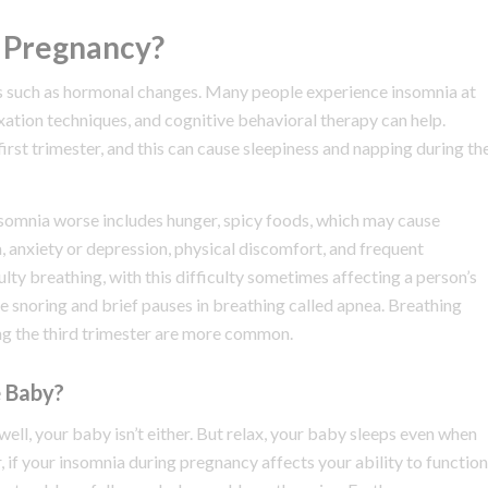
 Pregnancy?
ors such as hormonal changes. Many people experience insomnia at
xation techniques, and cognitive behavioral therapy can help.
irst trimester, and this can cause sleepiness and napping during th
somnia worse includes hunger, spicy foods, which may cause
a, anxiety or depression, physical discomfort, and frequent
lty breathing, with this difficulty sometimes affecting a person’s
e snoring and brief pauses in breathing called apnea. Breathing
ng the third trimester are more common.
e Baby?
well, your baby isn’t either. But relax, your baby sleeps even when
, if your insomnia during pregnancy affects your ability to function