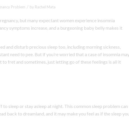
/
gnancy Problem
by
Rachel Mata
ng pregnancy, but many expectant women experience insomnia
egnancy symptoms increase, and a burgeoning baby belly makes it
bed and disturb precious sleep too, including morning sickness,
stant need to pee. But if you’re worried that a case of insomnia ma
to fret and sometimes, just letting go of these feelings is all it
off to sleep or stay asleep at night. This common sleep problem can
ead back to dreamland, and it may make you feel as if the sleep yo