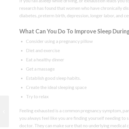
If you fall asleep while driving, or exhaustion leads you 
research has found that women who have chronically dist
diabetes, preterm birth, depression, longer labor, and ce
What Can You Do To Improve Sleep Durin
Consider using a pregnancy pillow
Diet and exercise
Eat a healthy dinner
Get a massage
Establish good sleep habits.
Create the ideal sleeping space
Try to relax
Anxiety During
Feeling exhausted is a common pregnancy symptom, parti
Pregnancy
you always feel like you are finding yourself needing to s
doctor. They can make sure that no underlying medical co