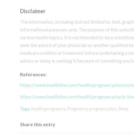
Disclaimer
The information, including but not limited to, text, grap
informational purposes only. The purpose of this webs
various health topics. It is not intended to be a substitu
seek the advice of your physician or another qualified 
medical condition or treatment before undertaking a ne
advice or delay in seeking it because of something you h
References:
https://www.healthline.com/health/pregnancy/excessiv
https://www.healthline.com/health/pregnancy/early-in
Tags:
healthypregnancy
,
Pregnancy
,
pregnancytips
,
Sleep
Share this entry