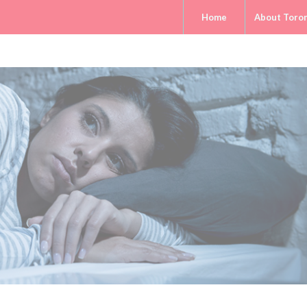
Home
About Toro