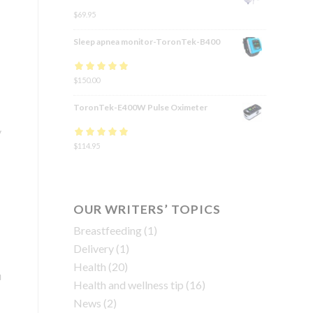
$
69.95
Sleep apnea monitor-ToronTek-B400
Rated
$
150.00
4.83
out
of 5
ToronTek-E400W Pulse Oximeter
y
Rated
$
114.95
4.84
out
of 5
OUR WRITERS’ TOPICS
Breastfeeding
(1)
Delivery
(1)
Health
(20)
u
Health and wellness tip
(16)
News
(2)