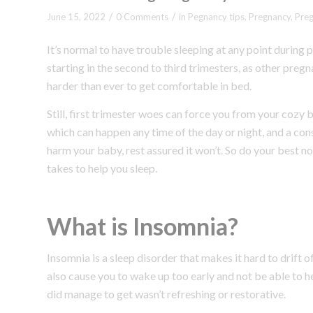
/
/
June 15, 2022
0 Comments
in
Pegnancy tips
,
Pregnancy
,
Pre
It’s normal to have trouble sleeping at any point duri
starting in the second to third trimesters, as other pr
harder than ever to get comfortable in bed.
Still, first trimester woes can force you from your cozy 
which can happen any time of the day or night, and a con
harm your baby, rest assured it won’t. So do your best not 
takes to help you sleep.
What is Insomnia?
Insomnia is a sleep disorder that makes it hard to drift 
also cause you to wake up too early and not be able to h
did manage to get wasn’t refreshing or restorative.