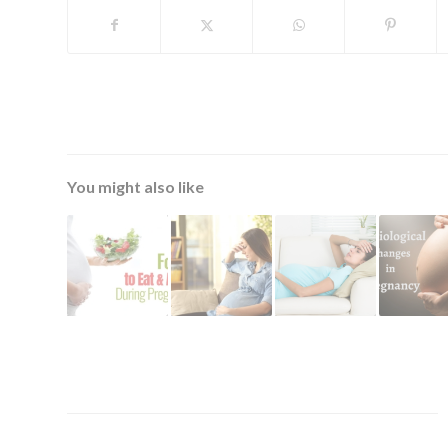
You might also like