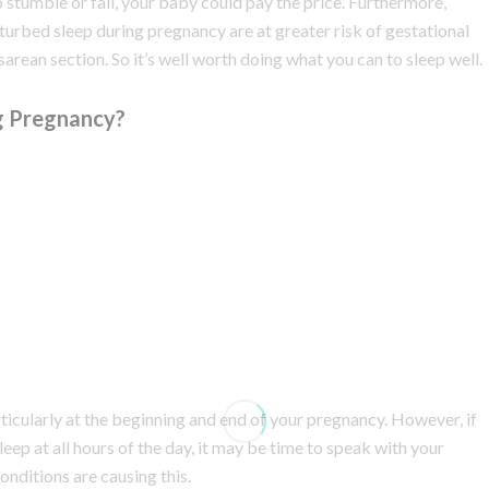
to stumble or fall, your baby could pay the price. Furthermore,
urbed sleep during pregnancy are at greater risk of gestational
sarean section. So it’s well worth doing what you can to sleep well.
g Pregnancy?
cularly at the beginning and end of your pregnancy. However, if
leep at all hours of the day, it may be time to speak with your
nditions are causing this.