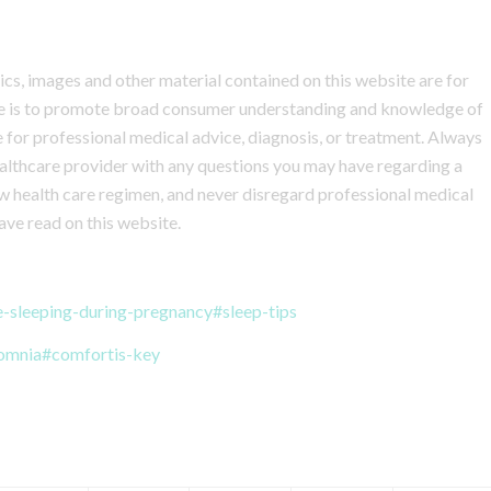
hics, images and other material contained on this website are for
ite is to promote broad consumer understanding and knowledge of
te for professional medical advice, diagnosis, or treatment. Always
healthcare provider with any questions you may have regarding a
w health care regimen, and never disregard professional medical
ave read on this website.
e-sleeping-during-pregnancy#sleep-tips
somnia#comfortis-key