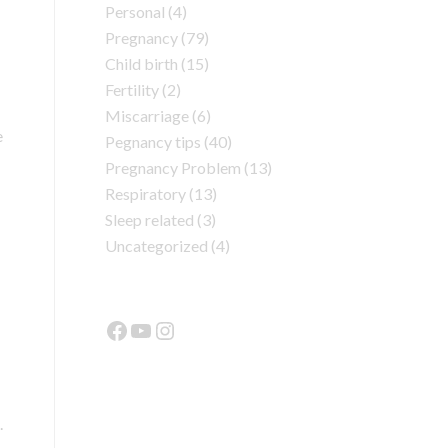
Personal
(4)
Pregnancy
(79)
Child birth
(15)
Fertility
(2)
Miscarriage
(6)
e
Pegnancy tips
(40)
Pregnancy Problem
(13)
Respiratory
(13)
Sleep related
(3)
Uncategorized
(4)
.