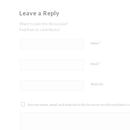
Leave a Reply
Want to join the discussion?
Feel free to contribute!
*
Name
*
Email
Website
Save my name, email, and website in this browser for the next time I 