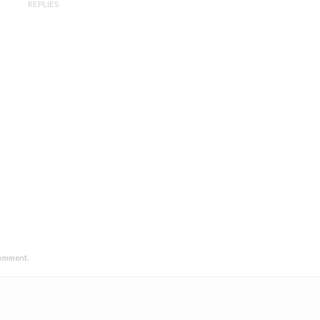
REPLIES
comment.