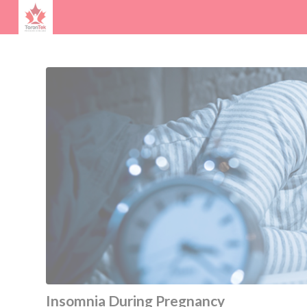
Insomnia During Pregnancy