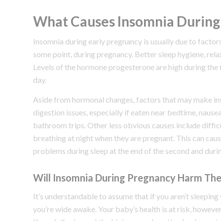
What Causes Insomnia During
Insomnia during early pregnancy is usually due to fact
some point, during pregnancy. Better sleep hygiene, rela
Levels of the hormone progesterone are high during the f
day.
Aside from hormonal changes, factors that may make in
digestion issues, especially if eaten near bedtime, nause
bathroom trips. Other less obvious causes include difficu
breathing at night when they are pregnant. This can caus
problems during sleep at the end of the second and duri
Will Insomnia During Pregnancy Harm Th
It’s understandable to assume that if you aren’t sleeping 
you’re wide awake. Your baby’s health is at risk, however