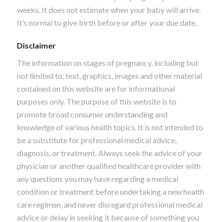
weeks. It does not estimate when your baby will arrive.
It’s normal to give birth before or after your due date.
Disclaimer
The information on stages of pregnancy, including but
not limited to, text, graphics, images and other material
contained on this website are for informational
purposes only. The purpose of this website is to
promote broad consumer understanding and
knowledge of various health topics. It is not intended to
be a substitute for professional medical advice,
diagnosis, or treatment. Always seek the advice of your
physician or another qualified healthcare provider with
any questions you may have regarding a medical
condition or treatment before undertaking a new health
care regimen, and never disregard professional medical
advice or delay in seeking it because of something you