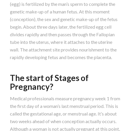
(egg) is fertilized by the man’s sperm to complete the
genetic make-up of a human fetus. At this moment
(conception), the sex and genetic make-up of the fetus
begin. About three days later, the fertilized egg cell
divides rapidly and then passes through the Fallopian
tube into the uterus, where it attaches to the uterine
wall. The attachment site provides nourishment to the
rapidly developing fetus and becomes the placenta.
The start of Stages of
Pregnancy?
Medical professionals measure pregnancy week 1 from
the first day of a woman’s last menstrual period. This is
called the gestational age, or menstrual age. It’s about
two weeks ahead of when conception actually occurs.
Although a woman is not actually pregnant at this point,