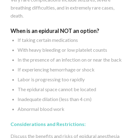
breathing difficulties, and in extremely rare cases,
death.
When
is
an epidural NOT
an option?
If taking certain medications
With heavy bleeding or low platelet counts
In the presence of an infection on or near the back
If experiencing hemorrhage or shock
Labor is progressing too rapidly
The epidural space cannot be located
Inadequate dilation (less than 4 cm)
Abnormal blood work
Considerations and Restrictions:
Discuss the benefits and risks of epidural anesthesia