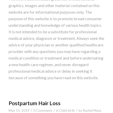
graphics, images and other material contained on this
website are for informational purposes only. The
purpose of this website is to promote broad consumer
understanding and knowledge of various health topics.
It is not intended to be a substitute for professional
medical advice, diagnosis or treatment. Always seek the
advice of your physician or another qualified healthcare
provider with any questions you may have regarding a
medical condition or treatment and before undertaking
a new health care regimen, and never disregard
professional medical advice or delay in seeking it
because of something you have read on this website.
Postpartum Hair Loss
/
/
/
May 15, 2019
0 Comments
in
Child birth
by
Rachel Mata