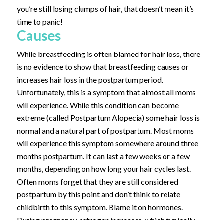
you’re still losing clumps of hair, that doesn’t mean it’s
time to panic!
Causes
While breastfeeding is often blamed for hair loss, there
is no evidence to show that breastfeeding causes or
increases hair loss in the postpartum period.
Unfortunately, this is a symptom that almost all moms
will experience. While this condition can become
extreme (called Postpartum Alopecia) some hair loss is
normal and a natural part of postpartum. Most moms
will experience this symptom somewhere around three
months postpartum. It can last a few weeks or a few
months, depending on how long your hair cycles last.
Often moms forget that they are still considered
postpartum by this point and don’t think to relate
childbirth to this symptom.
Blame it on hormones.
During pregnancy, estrogen increases, which typically