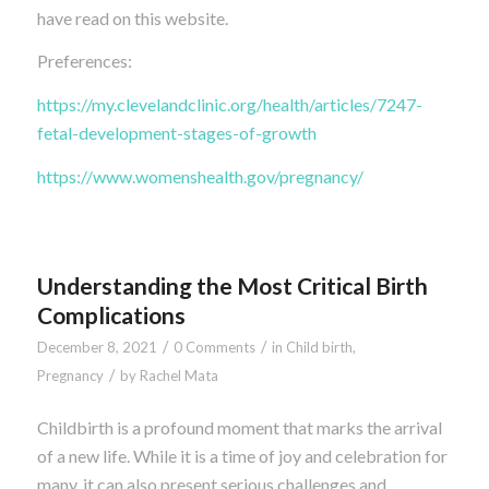
have read on this website.
Preferences:
https://my.clevelandclinic.org/health/articles/7247-
fetal-development-stages-of-growth
https://www.womenshealth.gov/pregnancy/
Understanding the Most Critical Birth
Complications
/
/
December 8, 2021
0 Comments
in
Child birth
,
/
Pregnancy
by
Rachel Mata
Childbirth is a profound moment that marks the arrival
of a new life. While it is a time of joy and celebration for
many, it can also present serious challenges and