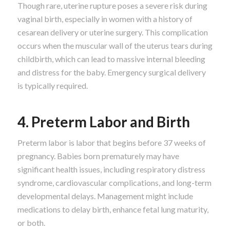
Though rare, uterine rupture poses a severe risk during
vaginal birth, especially in women with a history of
cesarean delivery or uterine surgery. This complication
occurs when the muscular wall of the uterus tears during
childbirth, which can lead to massive internal bleeding
and distress for the baby. Emergency surgical delivery
is typically required.
4. Preterm Labor and Birth
Preterm labor is labor that begins before 37 weeks of
pregnancy. Babies born prematurely may have
significant health issues, including respiratory distress
syndrome, cardiovascular complications, and long-term
developmental delays. Management might include
medications to delay birth, enhance fetal lung maturity,
or both.