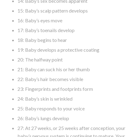
14: Baby’s sex becomes apparent
15: Baby’s scalp pattern develops
16: Baby’s eyes move
17: Baby’s toenails develop
18: Baby begins to hear
19: Baby develops a protective coating
20: The halfway point
21: Baby can suck his or her thumb
22: Baby’s hair becomes visible
23: Fingerprints and footprints form
24: Baby’s skin is wrinkled
25: Baby responds to your voice
26: Baby’s lungs develop
27: At 27 weeks, or 25 weeks after conception, your
baby’s nervous system is continuing to mature. Your