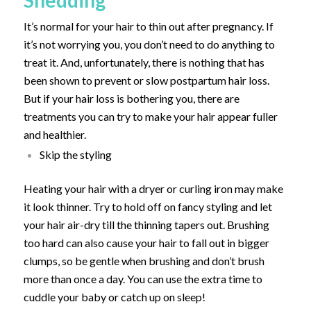
It’s normal for your hair to thin out after pregnancy. If
it’s not worrying you, you don’t need to do anything to
treat it. And, unfortunately, there is nothing that has
been shown to prevent or slow postpartum hair loss.
But if your hair loss is bothering you, there are
treatments you can try to make your hair appear fuller
and healthier.
Skip the styling
Heating your hair with a dryer or curling iron may make
it look thinner. Try to hold off on fancy styling and let
your hair air-dry till the thinning tapers out. Brushing
too hard can also cause your hair to fall out in bigger
clumps, so be gentle when brushing and don’t brush
more than once a day. You can use the extra time to
cuddle your baby or catch up on sleep!