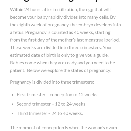
Within 24 hours after fertilization, the egg that will
become your baby rapidly divides into many cells. By
the eighth week of pregnancy, the embryo develops into
a fetus. Pregnancy is counted as 40 weeks, starting
from the first day of the mother’s last menstrual period.
These weeks are divided into three trimesters. Your
estimated date of birth is only to give you a guide.
Babies come when they are ready and you need to be
patient. Below we explore the stafes of pregnancy:
Pregnancy is divided into three trimesters:
First trimester – conception to 12 weeks
Second trimester – 12 to 24 weeks
Third trimester – 24 to 40 weeks.
The moment of conception is when the woman’s ovum