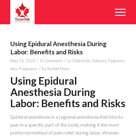
Using Epidural Anesthesia During
Labor: Benefits and Risks
/
/
May 16, 2022
0 Comments
in
Child birth
,
Delivery
,
Pegnancy
/
tips
,
Pregnancy
by
Rachel Mata
Using Epidural
Anesthesia During
Labor: Benefits and Risks
Epidural anesthesia is a regional anesthesia that blocks
pain in a specific part of the body, making it the most
preferred method of pain relief during labor. Women