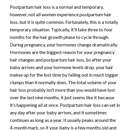
Postpartum hair loss is a normal and temporary,
however, not all women experience postpartum hair
loss, but it is quite common. Fortunately, this is a totally
temporary situation. Typically, it’ll take three to four
months for the hair growth phase to cycle through.
During pregnancy, your hormones change dramatically.
Hormones are the biggest reason for your pregnancy
hair changes and postpartum hair loss.
So after your
baby arrives and your hormone levels drop, your hair
makes up for the lost time by falling out in much bigger
clumps than it normally does. The total volume of your
hair loss probably isn’t more than you would have lost
over the last nine months, it just seems like it because
it’s happening all at once.
Postpartum hair loss can set in
any day after your baby arrives, and it sometimes
continues as long as a year. It usually peaks around the
4-month mark, so if your baby is a few months old and