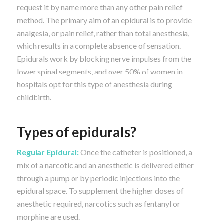
request it by name more than any other pain relief
method. The primary aim of an epidural is to provide
analgesia, or pain relief, rather than total anesthesia,
which results in a complete absence of sensation.
Epidurals work by blocking nerve impulses from the
lower spinal segments, and over 50% of women in
hospitals opt for this type of anesthesia during
childbirth.
Types of epidurals?
Regular Epidural:
Once the catheter is positioned, a
mix of a narcotic and an anesthetic is delivered either
through a pump or by periodic injections into the
epidural space. To supplement the higher doses of
anesthetic required, narcotics such as fentanyl or
morphine are used.