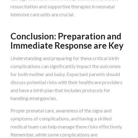
resuscitation and supportive therapies in neonatal
intensive care units are crucial.
Conclusion: Preparation and
Immediate Response are Key
Understanding and preparing for these critical birth
complications can significantly impact the outcomes
for both mother and baby. Expectant parents should
discuss potential risks with their healthcare providers
and have a birth plan that includes protocols for
handling emergencies.
Proper prenatal care, awareness of the signs and
symptoms of complications, and having a skilled
medical team can help manage these risks effectively.
Remember, while some complications are