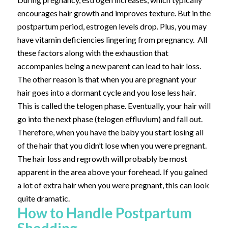
encourages hair growth and improves texture. But in the
postpartum period, estrogen levels drop. Plus, you may
have vitamin deficiencies lingering from pregnancy. All
these factors along with the exhaustion that
accompanies being a new parent can lead to hair loss.
The other reason is that when you are pregnant your
hair goes into a dormant cycle and you lose less hair.
This is called the telogen phase. Eventually, your hair will
go into the next phase (telogen effluvium) and fall out.
Therefore, when you have the baby you start losing all
of the hair that you didn’t lose when you were pregnant.
The hair loss and regrowth will probably be most
apparent in the area above your forehead. If you gained
a lot of extra hair when you were pregnant, this can look
quite dramatic.
How to Handle Postpartum
Shedding