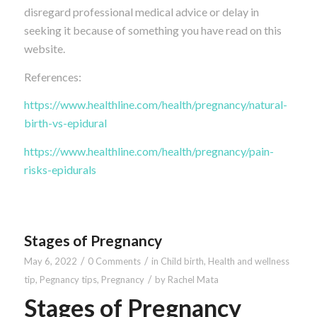
disregard professional medical advice or delay in
seeking it because of something you have read on this
website.
References:
https://www.healthline.com/health/pregnancy/natural-
birth-vs-epidural
https://www.healthline.com/health/pregnancy/pain-
risks-epidurals
Stages of Pregnancy
/
/
May 6, 2022
0 Comments
in
Child birth
,
Health and wellness
/
tip
,
Pegnancy tips
,
Pregnancy
by
Rachel Mata
Stages of Pregnancy