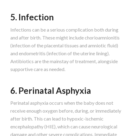
5. Infection
Infections can be a serious complication both during
and after birth. These might include chorioamnionitis
(infection of the placental tissues and amniotic fluid)
and endometritis (infection of the uterine lining).
Antibiotics are the mainstay of treatment, alongside
supportive care as needed.
6. Perinatal Asphyxia
Perinatal asphyxia occurs when the baby does not
receive enough oxygen before, during, or immediately
after birth. This can lead to hypoxic-ischemic
encephalopathy (HIE), which can cause neurological
damage and other severe complications. Immediate