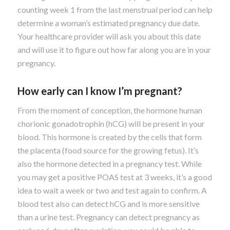
counting week 1 from the last menstrual period can help
determine a woman’s estimated pregnancy due date.
Your healthcare provider will ask you about this date
and will use it to figure out how far along you are in your
pregnancy.
How early can I know I’m pregnant?
From the moment of conception, the hormone human
chorionic gonadotrophin (hCG) will be present in your
blood. This hormone is created by the cells that form
the placenta (food source for the growing fetus). It’s
also the hormone detected in a pregnancy test. While
you may get a positive POAS test at 3 weeks, it’s a good
idea to wait a week or two and test again to confirm. A
blood test also can detect hCG and is more sensitive
than a urine test. Pregnancy can detect pregnancy as