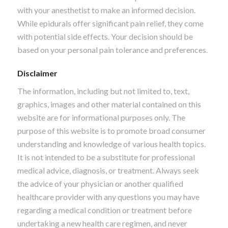
with your anesthetist to make an informed decision.
While epidurals offer significant pain relief, they come
with potential side effects. Your decision should be
based on your personal pain tolerance and preferences.
Disclaimer
The information, including but not limited to, text,
graphics, images and other material contained on this
website are for informational purposes only. The
purpose of this website is to promote broad consumer
understanding and knowledge of various health topics.
It is not intended to be a substitute for professional
medical advice, diagnosis, or treatment. Always seek
the advice of your physician or another qualified
healthcare provider with any questions you may have
regarding a medical condition or treatment before
undertaking a new health care regimen, and never