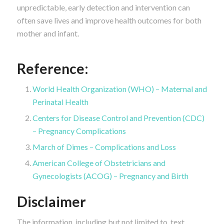
unpredictable, early detection and intervention can
often save lives and improve health outcomes for both
mother and infant.
Reference:
World Health Organization (WHO) – Maternal and
Perinatal Health
Centers for Disease Control and Prevention (CDC)
– Pregnancy Complications
March of Dimes – Complications and Loss
American College of Obstetricians and
Gynecologists (ACOG) – Pregnancy and Birth
Disclaimer
The information, including but not limited to, text,