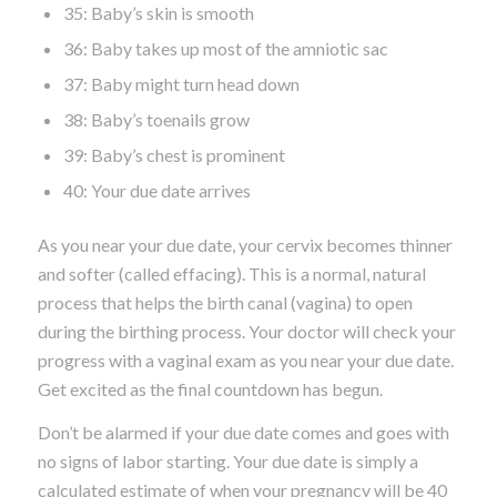
35: Baby’s skin is smooth
36: Baby takes up most of the amniotic sac
37: Baby might turn head down
38: Baby’s toenails grow
39: Baby’s chest is prominent
40: Your due date arrives
As you near your due date, your cervix becomes thinner
and softer (called effacing). This is a normal, natural
process that helps the birth canal (vagina) to open
during the birthing process. Your doctor will check your
progress with a vaginal exam as you near your due date.
Get excited as the final countdown has begun.
Don’t be alarmed if your due date comes and goes with
no signs of labor starting. Your due date is simply a
calculated estimate of when your pregnancy will be 40