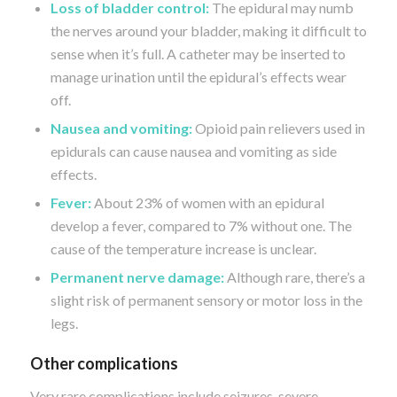
Loss of bladder control:
The epidural may numb
the nerves around your bladder, making it difficult to
sense when it’s full. A catheter may be inserted to
manage urination until the epidural’s effects wear
off.
Nausea and vomiting:
Opioid pain relievers used in
epidurals can cause nausea and vomiting as side
effects.
Fever:
About 23% of women with an epidural
develop a fever, compared to 7% without one. The
cause of the temperature increase is unclear.
Permanent nerve damage:
Although rare, there’s a
slight risk of permanent sensory or motor loss in the
legs.
Other complications
Very rare complications include seizures, severe