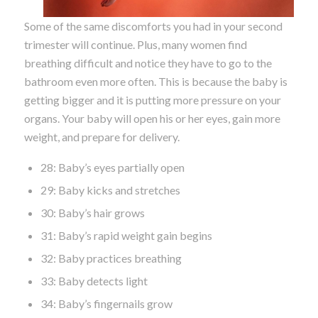
Some of the same discomforts you had in your second
trimester will continue. Plus, many women find
breathing difficult and notice they have to go to the
bathroom even more often. This is because the baby is
getting bigger and it is putting more pressure on your
organs. Your baby will open his or her eyes, gain more
weight, and prepare for delivery.
28: Baby’s eyes partially open
29: Baby kicks and stretches
30: Baby’s hair grows
31: Baby’s rapid weight gain begins
32: Baby practices breathing
33: Baby detects light
34: Baby’s fingernails grow