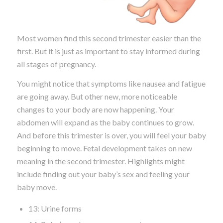
Most women find this second trimester easier than the
first. But it is just as important to stay informed during
all stages of pregnancy.
You might notice that symptoms like nausea and fatigue
are going away. But other new, more noticeable
changes to your body are now happening. Your
abdomen will expand as the baby continues to grow.
And before this trimester is over, you will feel your baby
beginning to move. Fetal development takes on new
meaning in the second trimester. Highlights might
include finding out your baby’s sex and feeling your
baby move.
13: Urine forms