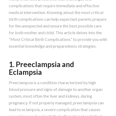
complications that require immediate and effective
medical intervention. Knowing about the most critical
birth complications can help expectant parents prepare
for the unexpected and ensure the best possible care
for both mother and child. This article delves into the
“Most Critical Birth Complications” to provide you with
essential knowledge and preparedness strategies.
1. Preeclampsia and
Eclampsia
Preeclampsia is a condition characterized by high
blood pressure and signs of damage to another organ
system, most often the liver and kidneys, during
pregnancy. If not properly managed, preeclampsia can
lead to eclampsia, a severe complication that causes