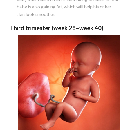
baby is also gaining fat, which will help his or her
skin look smoother.
Third trimester (week 28–week 40)