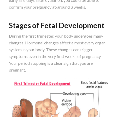
early as 6 days after ovulation, you could be able to
confirm your pregnancy at/around 3 weeks.
Stages of Fetal Development
During the first trimester, your body undergoes many
changes. Hormonal changes affect almost every organ
system in your body. These changes can trigger
symptoms even in the very first weeks of pregnancy.
Your period stopping is a clear sign that you are
pregnant.