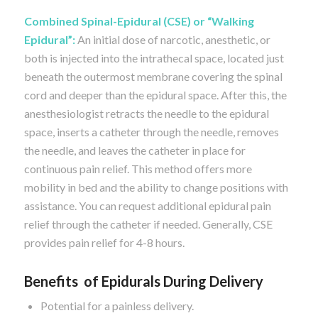
Combined Spinal-Epidural (CSE) or “Walking
Epidural”:
An initial dose of narcotic, anesthetic, or
both is injected into the intrathecal space, located just
beneath the outermost membrane covering the spinal
cord and deeper than the epidural space. After this, the
anesthesiologist retracts the needle to the epidural
space, inserts a catheter through the needle, removes
the needle, and leaves the catheter in place for
continuous pain relief. This method offers more
mobility in bed and the ability to change positions with
assistance. You can request additional epidural pain
relief through the catheter if needed. Generally, CSE
provides pain relief for 4-8 hours.
Benefits of Epidurals During Delivery
Potential for a painless delivery.