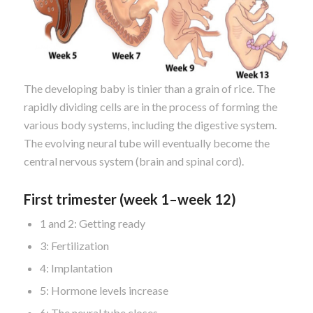
The developing baby is tinier than a grain of rice. The
rapidly dividing cells are in the process of forming the
various body systems, including the digestive system.
The evolving neural tube will eventually become the
central nervous system (brain and spinal cord).
First trimester (week 1–week 12)
1 and 2: Getting ready
3: Fertilization
4: Implantation
5: Hormone levels increase
6: The neural tube closes