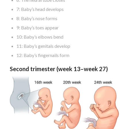
7: Baby’s head develops
8: Baby’s nose forms
9: Baby’s toes appear
10: Baby’s elbows bend
11: Baby’s genitals develop
12: Baby’s fingernails form
Second trimester (week 13–week 27)