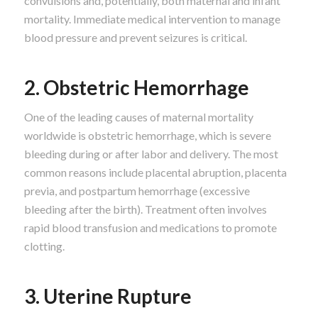
convulsions and, potentially, both maternal and infant
mortality. Immediate medical intervention to manage
blood pressure and prevent seizures is critical.
2. Obstetric Hemorrhage
One of the leading causes of maternal mortality
worldwide is obstetric hemorrhage, which is severe
bleeding during or after labor and delivery. The most
common reasons include placental abruption, placenta
previa, and postpartum hemorrhage (excessive
bleeding after the birth). Treatment often involves
rapid blood transfusion and medications to promote
clotting.
3. Uterine Rupture