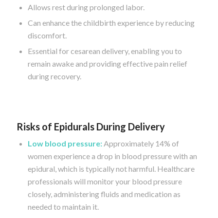
Allows rest during prolonged labor.
Can enhance the childbirth experience by reducing
discomfort.
Essential for cesarean delivery, enabling you to
remain awake and providing effective pain relief
during recovery.
Risks of Epidurals During Delivery
Low blood pressure:
Approximately 14% of
women experience a drop in blood pressure with an
epidural, which is typically not harmful. Healthcare
professionals will monitor your blood pressure
closely, administering fluids and medication as
needed to maintain it.