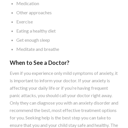
Medication
Other approaches
Exercise
Eating a healthy diet
Get enough sleep
Meditate and breathe
When to See a Doctor?
Even if you experience only mild symptoms of anxiety, it
is important to inform your doctor. If your anxiety is
affecting your daily life or if you’re having frequent
panic attacks, you should call your doctor right away.
Only they can diagnose you with an anxiety disorder and
recommend the best, most effective treatment options
for you. Seeking help is the best step you can take to
ensure that you and your child stay safe and healthy. The