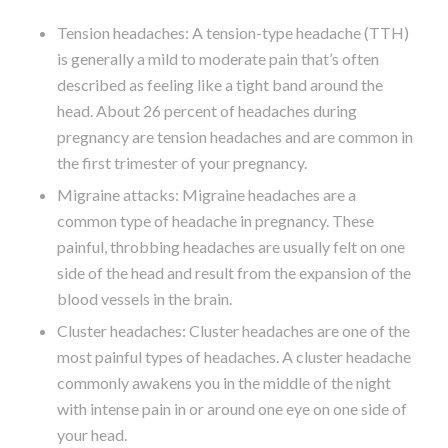
Tension headaches: A tension-type headache (TTH)
is generally a mild to moderate pain that’s often
described as feeling like a tight band around the
head. About 26 percent of headaches during
pregnancy are tension headaches and are common in
the first trimester of your pregnancy.
Migraine attacks: Migraine headaches are a
common type of headache in pregnancy. These
painful, throbbing headaches are usually felt on one
side of the head and result from the expansion of the
blood vessels in the brain.
Cluster headaches: Cluster headaches are one of the
most painful types of headaches. A cluster headache
commonly awakens you in the middle of the night
with intense pain in or around one eye on one side of
your head.