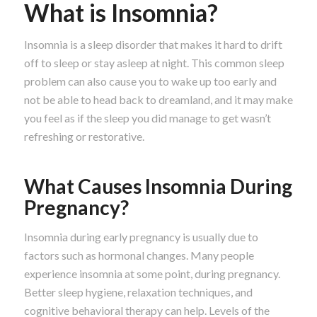
What is Insomnia?
Insomnia is a sleep disorder that makes it hard to drift
off to sleep or stay asleep at night. This common sleep
problem can also cause you to wake up too early and
not be able to head back to dreamland, and it may make
you feel as if the sleep you did manage to get wasn’t
refreshing or restorative.
What Causes Insomnia During
Pregnancy?
Insomnia during early pregnancy is usually due to
factors such as hormonal changes. Many people
experience insomnia at some point, during pregnancy.
Better sleep hygiene, relaxation techniques, and
cognitive behavioral therapy can help. Levels of the