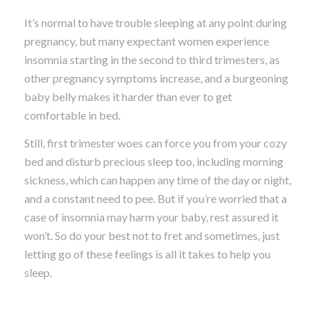
It’s normal to have trouble sleeping at any point during
pregnancy, but many expectant women experience
insomnia starting in the second to third trimesters, as
other pregnancy symptoms increase, and a burgeoning
baby belly makes it harder than ever to get
comfortable in bed.
Still, first trimester woes can force you from your cozy
bed and disturb precious sleep too, including morning
sickness, which can happen any time of the day or night,
and a constant need to pee. But if you’re worried that a
case of insomnia may harm your baby, rest assured it
won’t. So do your best not to fret and sometimes, just
letting go of these feelings is all it takes to help you
sleep.