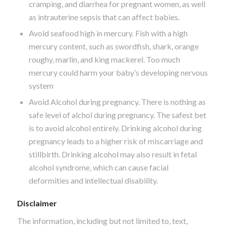
cramping, and diarrhea for pregnant women, as well
as intrauterine sepsis that can affect babies.
Avoid seafood high in mercury. Fish with a high
mercury content, such as swordfish, shark, orange
roughy, marlin, and king mackerel. Too much
mercury could harm your baby’s developing nervous
system
Avoid Alcohol during pregnancy. There is nothing as
safe level of alchol during pregnancy. The safest bet
is to avoid alcohol entirely. Drinking alcohol during
pregnancy leads to a higher risk of miscarriage and
stillbirth. Drinking alcohol may also result in fetal
alcohol syndrome, which can cause facial
deformities and intellectual disability.
Disclaimer
The information, including but not limited to, text,