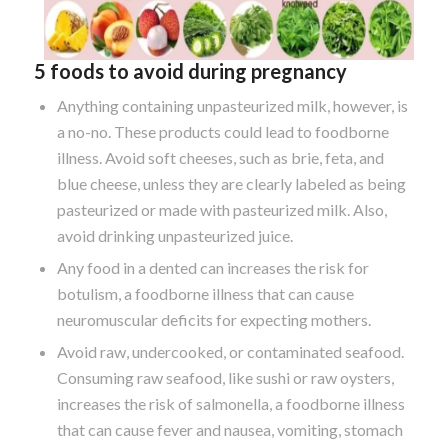
5 foods to avoid during pregnancy
Anything containing unpasteurized milk, however, is
a no-no. These products could lead to foodborne
illness. Avoid soft cheeses, such as brie, feta, and
blue cheese, unless they are clearly labeled as being
pasteurized or made with pasteurized milk. Also,
avoid drinking unpasteurized juice.
Any food in a dented can increases the risk for
botulism, a foodborne illness that can cause
neuromuscular deficits for expecting mothers.
Avoid raw, undercooked, or contaminated seafood.
Consuming raw seafood, like sushi or raw oysters,
increases the risk of salmonella, a foodborne illness
that can cause fever and nausea, vomiting, stomach