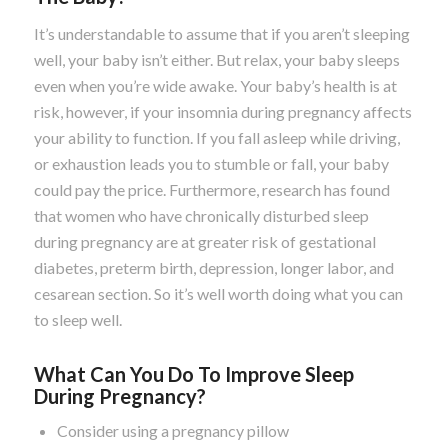
It’s understandable to assume that if you aren’t sleeping
well, your baby isn’t either. But relax, your baby sleeps
even when you’re wide awake. Your baby’s health is at
risk, however, if your insomnia during pregnancy affects
your ability to function. If you fall asleep while driving,
or exhaustion leads you to stumble or fall, your baby
could pay the price. Furthermore, research has found
that women who have chronically disturbed sleep
during pregnancy are at greater risk of gestational
diabetes, preterm birth, depression, longer labor, and
cesarean section. So it’s well worth doing what you can
to sleep well.
What Can You Do To Improve Sleep
During Pregnancy?
Consider using a pregnancy pillow