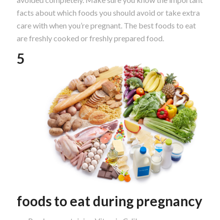
facts about which foods you should avoid or take extra
care with when you’re pregnant. The best foods to eat
are freshly cooked or freshly prepared food.
5
foods to eat during pregnancy