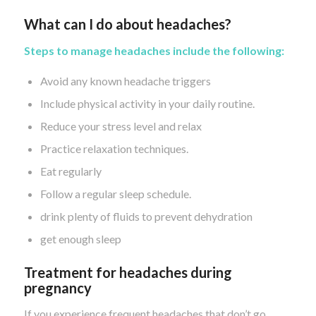
What can I do about headaches?
Steps to manage headaches include the following:
Avoid any known headache triggers
Include physical activity in your daily routine.
Reduce your stress level and relax
Practice relaxation techniques.
Eat regularly
Follow a regular sleep schedule.
drink plenty of fluids to prevent dehydration
get enough sleep
Treatment for headaches during
pregnancy
If you experience frequent headaches that don’t go