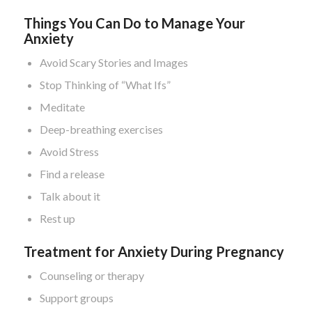
Things You Can Do to Manage Your
Anxiety
Avoid Scary Stories and Images
Stop Thinking of “What Ifs”
Meditate
Deep-breathing exercises
Avoid Stress
Find a release
Talk about it
Rest up
Treatment for Anxiety During Pregnancy
Counseling or therapy
Support groups