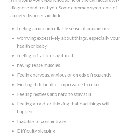
diagnose and treat you. Some common symptoms of
anxiety disorders include:
feeling an uncontrollable sense of anxiousness
worrying excessively about things, especially your
health or baby
feeling irritable or agitated
having tense muscles
Feeling nervous, anxious or on edge frequently
Finding it difficult or impossible to relax
Feeling restless and hard to stay still
Feeling afraid, or thinking that bad things will
happen
Inability to concentrate
Difficulty sleeping