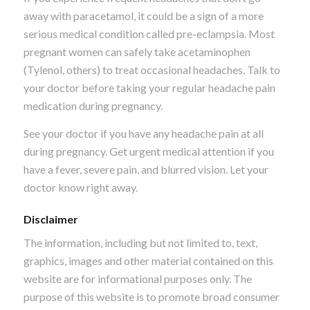
away with paracetamol, it could be a sign of a more
serious medical condition called pre-eclampsia. Most
pregnant women can safely take acetaminophen
(Tylenol, others) to treat occasional headaches. Talk to
your doctor before taking your regular headache pain
medication during pregnancy.
See your doctor if you have any headache pain at all
during pregnancy. Get urgent medical attention if you
have a fever, severe pain, and blurred vision. Let your
doctor know right away.
Disclaimer
The information, including but not limited to, text,
graphics, images and other material contained on this
website are for informational purposes only. The
purpose of this website is to promote broad consumer