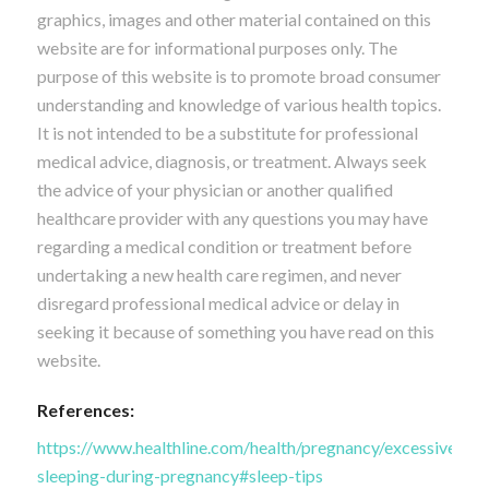
graphics, images and other material contained on this
website are for informational purposes only. The
purpose of this website is to promote broad consumer
understanding and knowledge of various health topics.
It is not intended to be a substitute for professional
medical advice, diagnosis, or treatment. Always seek
the advice of your physician or another qualified
healthcare provider with any questions you may have
regarding a medical condition or treatment before
undertaking a new health care regimen, and never
disregard professional medical advice or delay in
seeking it because of something you have read on this
website.
References:
https://www.healthline.com/health/pregnancy/excessive-
sleeping-during-pregnancy#sleep-tips