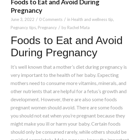
Foods to Eat and Avoid During
Pregnancy
/
/
June 3, 2022
0 Comments
in
Health and wellness tip
,
/
Pegnancy tips
,
Pregnancy
by
Rachel Mata
Foods to Eat and Avoid
During Pregnancy
It’s well known that a mother’s diet during pregnancy is
very important to the health of her baby. Expecting
mothers need to consume more vitamins, minerals, and
other nutrients that are helpful for a fetus’s growth and
development. However, there are also some foods
pregnant women should avoid. There are some foods
you should not eat when you’re pregnant because they
might make you ill or harm your baby. Certain foods
should only be consumed rarely, while others should be
avoided completely. Make sure you know the important