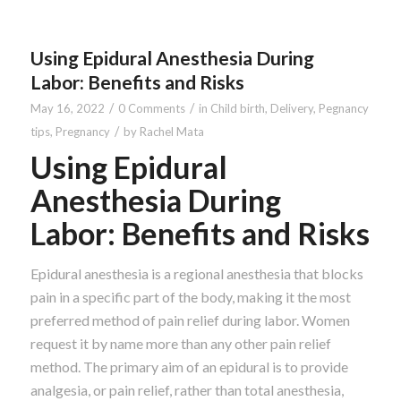
Using Epidural Anesthesia During
Labor: Benefits and Risks
/
/
May 16, 2022
0 Comments
in
Child birth
,
Delivery
,
Pegnancy
/
tips
,
Pregnancy
by
Rachel Mata
Using Epidural
Anesthesia During
Labor: Benefits and Risks
Epidural anesthesia is a regional anesthesia that blocks
pain in a specific part of the body, making it the most
preferred method of pain relief during labor. Women
request it by name more than any other pain relief
method. The primary aim of an epidural is to provide
analgesia, or pain relief, rather than total anesthesia,