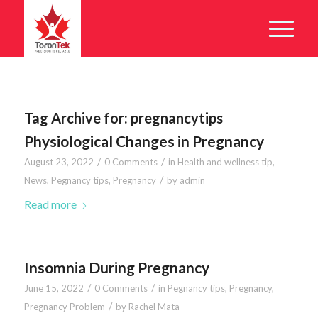
Tag Archive for:
pregnancytips
Physiological Changes in Pregnancy
/
/
August 23, 2022
0 Comments
in
Health and wellness tip
,
/
News
,
Pegnancy tips
,
Pregnancy
by
admin
Read more
Insomnia During Pregnancy
/
/
June 15, 2022
0 Comments
in
Pegnancy tips
,
Pregnancy
,
/
Pregnancy Problem
by
Rachel Mata