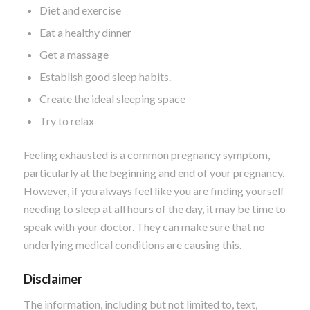
Diet and exercise
Eat a healthy dinner
Get a massage
Establish good sleep habits.
Create the ideal sleeping space
Try to relax
Feeling exhausted is a common pregnancy symptom,
particularly at the beginning and end of your pregnancy.
However, if you always feel like you are finding yourself
needing to sleep at all hours of the day, it may be time to
speak with your doctor. They can make sure that no
underlying medical conditions are causing this.
Disclaimer
The information, including but not limited to, text,