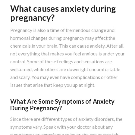
What causes anxiety during
pregnancy?
Pregnancy is also a time of tremendous change and
hormonal changes during pregnancy may affect the
chemicals in your brain. This can cause anxiety. After all,
not everything that makes you feel anxious is under your
control. Some of these feelings and sensations are
welcomed, while others are downright uncomfortable
and scary. You may even have complications or other
issues that arise that keep you up at night.
What Are Some Symptoms of Anxiety
During Pregnancy?
Since there are different types of anxiety disorders, the
symptoms vary. Speak with your doctor about any
symptoms you experience so he or she can accurately