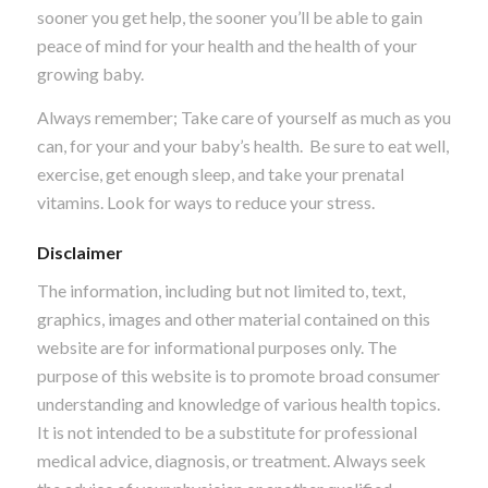
sooner you get help, the sooner you’ll be able to gain
peace of mind for your health and the health of your
growing baby.
Always remember; Take care of yourself as much as you
can, for your and your baby’s health. Be sure to eat well,
exercise, get enough sleep, and take your prenatal
vitamins. Look for ways to reduce your stress.
Disclaimer
The information, including but not limited to, text,
graphics, images and other material contained on this
website are for informational purposes only. The
purpose of this website is to promote broad consumer
understanding and knowledge of various health topics.
It is not intended to be a substitute for professional
medical advice, diagnosis, or treatment. Always seek