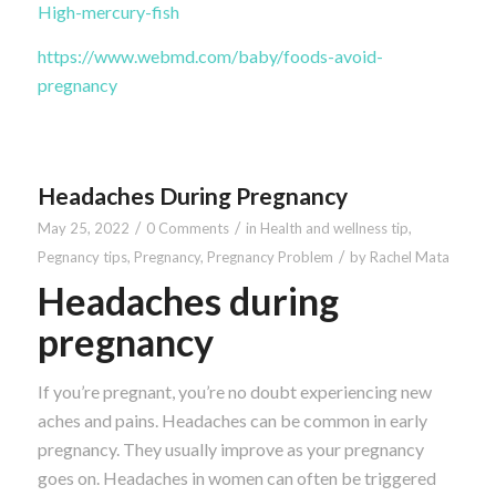
High-mercury-fish
https://www.webmd.com/baby/foods-avoid-
pregnancy
Headaches During Pregnancy
/
/
May 25, 2022
0 Comments
in
Health and wellness tip
,
/
Pegnancy tips
,
Pregnancy
,
Pregnancy Problem
by
Rachel Mata
Headaches during
pregnancy
If you’re pregnant, you’re no doubt experiencing new
aches and pains. Headaches can be common in early
pregnancy. They usually improve as your pregnancy
goes on. Headaches in women can often be triggered