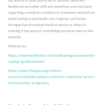
the advice of your physician or another qualified
healthcare provider with any questions you may have
regarding a medical condition or treatment and before
undertaking a new health care regimen, and never
disregard professional medical advice or delay in
seeking it because of something you have read on this
website.
References:
https://www.healthline.com/health/pregnancy/anxiety-
coping-tips#treatment
https://www.lifespan.org/centers-
services/multidisciplinary-obstetric-medicine-service-
moms/anxiety-pregnancy