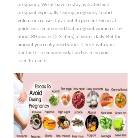
pregnancy. We all have to stay hydrated and
pregnant especially. During pregnancy, blood
volume increases by about 45 percent. General
guidelines recommend that pregnant women drink
about 80 ounces (2.3 liters) of water daily. But the
amount you really need varies. Check with your
doctor for a recommendation based on your
specific needs.