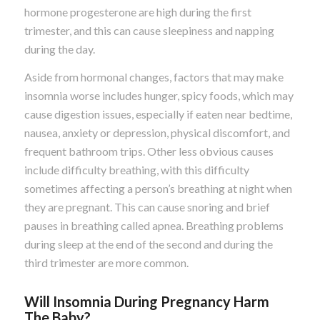
hormone progesterone are high during the first
trimester, and this can cause sleepiness and napping
during the day.
Aside from hormonal changes, factors that may make
insomnia worse includes hunger, spicy foods, which may
cause digestion issues, especially if eaten near bedtime,
nausea, anxiety or depression, physical discomfort, and
frequent bathroom trips. Other less obvious causes
include difficulty breathing, with this difficulty
sometimes affecting a person’s breathing at night when
they are pregnant. This can cause snoring and brief
pauses in breathing called apnea. Breathing problems
during sleep at the end of the second and during the
third trimester are more common.
Will Insomnia During Pregnancy Harm
The Baby?