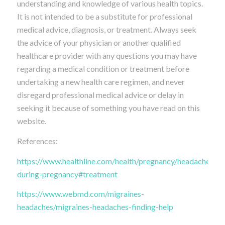
understanding and knowledge of various health topics.
It is not intended to be a substitute for professional
medical advice, diagnosis, or treatment. Always seek
the advice of your physician or another qualified
healthcare provider with any questions you may have
regarding a medical condition or treatment before
undertaking a new health care regimen, and never
disregard professional medical advice or delay in
seeking it because of something you have read on this
website.
References:
https://www.healthline.com/health/pregnancy/headache-
during-pregnancy#treatment
https://www.webmd.com/migraines-
headaches/migraines-headaches-finding-help