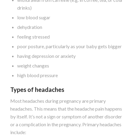
drinks)
low blood sugar
dehydration
feeling stressed
poor posture, particularly as your baby gets bigger
having depression or anxiety
weight changes
high blood pressure
Types of headaches
Most headaches during pregnancy are primary
headaches. This means that the headache pain happens
by itself. It’s not a sign or symptom of another disorder
or a complication in the pregnancy. Primary headaches
include: