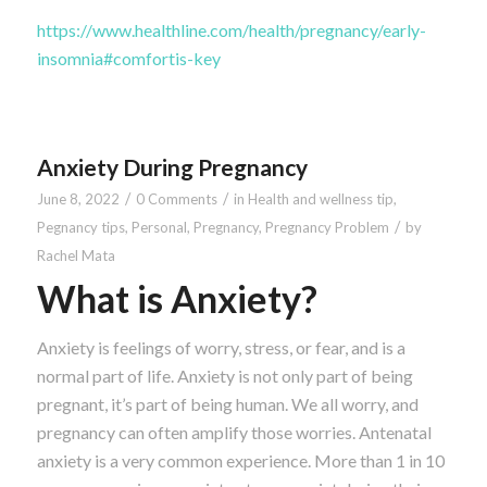
https://www.healthline.com/health/pregnancy/early-
insomnia#comfortis-key
Anxiety During Pregnancy
/
/
June 8, 2022
0 Comments
in
Health and wellness tip
,
/
Pegnancy tips
,
Personal
,
Pregnancy
,
Pregnancy Problem
by
Rachel Mata
What is Anxiety?
Anxiety is feelings of worry, stress, or fear, and is a
normal part of life. Anxiety is not only part of being
pregnant, it’s part of being human. We all worry, and
pregnancy can often amplify those worries. Antenatal
anxiety is a very common experience. More than 1 in 10