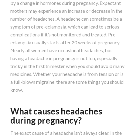
by a change in hormones during pregnancy. Expectant
mothers may experience an increase or decrease in the
number of headaches. A headache can sometimes be a
symptom of pre-eclampsia, which can lead to serious
complications if it’s not monitored and treated. Pre-
eclampsia usually starts after 20 weeks of pregnancy.
Nearly all women have occasional headaches, but
having a headache in pregnancy is not fun, especially
tricky in the first trimester when you should avoid many
medicines. Whether your headache is from tension or is
a full-blown migraine, there are some things you should
know.
What causes headaches
during pregnancy?
The exact cause of a headache isn’t always clear. In the