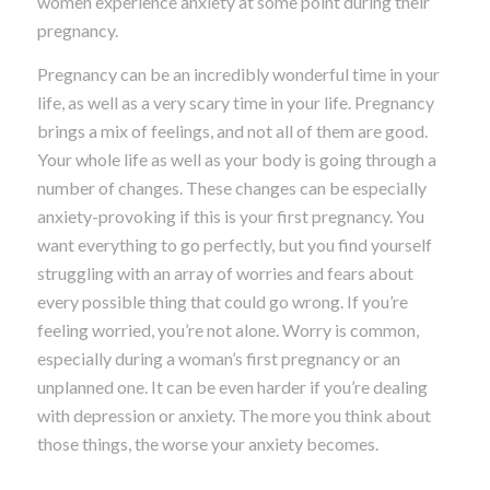
women experience anxiety at some point during their
pregnancy.
Pregnancy can be an incredibly wonderful time in your
life, as well as a very scary time in your life. Pregnancy
brings a mix of feelings, and not all of them are good.
Your whole life as well as your body is going through a
number of changes. These changes can be especially
anxiety-provoking if this is your first pregnancy. You
want everything to go perfectly, but you find yourself
struggling with an array of worries and fears about
every possible thing that could go wrong. If you’re
feeling worried, you’re not alone. Worry is common,
especially during a woman’s first pregnancy or an
unplanned one. It can be even harder if you’re dealing
with depression or anxiety. The more you think about
those things, the worse your anxiety becomes.