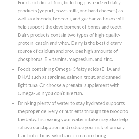
Foods rich in calcium, including pasteurized dairy
products (yogurt, cow’s milk, and hard cheeses) as
well as almonds, broccoli, and garbanzo beans will
help support the development of bones and teeth.
Dairy products contain two types of high-quality
protein: casein and whey. Dairy is the best dietary
source of calcium and provides high amounts of
phosphorus, B vitamins, magnesium, and zinc.
Foods containing Omega-3 fatty acids (EHA and
DHA) such as sardines, salmon, trout, and canned
light tuna. Or choose a prenatal supplement with
Omega-3s if you don’t like fish.
Drinking plenty of water to stay hydrated supports
the proper delivery of nutrients through the blood to
the baby. Increasing your water intake may also help
relieve constipation and reduce your risk of urinary
tract infections, which are common during