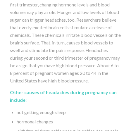
first trimester, changing hormone levels and blood
volume may play a role. Hunger and low levels of blood
sugar can trigger headaches, too. Researchers believe
that overly excited brain cells stimulate a release of
chemicals. These chemicals irritate blood vessels on the
brain’s surface. That, in turn, causes blood vessels to
swell and stimulate the pain response. Headaches
during your second or third trimester of pregnancy may
be a sign that you have high blood pressure. About 6 to
8 percent of pregnant women ages 20 to 44 in the
United States have high blood pressure.
Other causes of headaches during pregnancy can
include:
not getting enough sleep
hormonal changes
withdrawal from caffeine (e.g. in coffee, tea, or cola