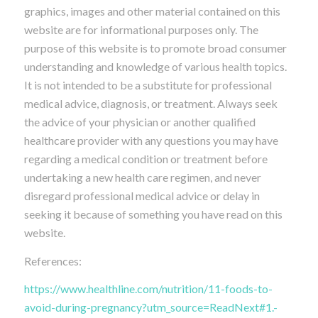
graphics, images and other material contained on this
website are for informational purposes only. The
purpose of this website is to promote broad consumer
understanding and knowledge of various health topics.
It is not intended to be a substitute for professional
medical advice, diagnosis, or treatment. Always seek
the advice of your physician or another qualified
healthcare provider with any questions you may have
regarding a medical condition or treatment before
undertaking a new health care regimen, and never
disregard professional medical advice or delay in
seeking it because of something you have read on this
website.
References:
https://www.healthline.com/nutrition/11-foods-to-
avoid-during-pregnancy?utm_source=ReadNext#1.-