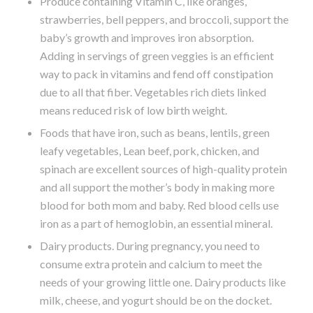
Produce containing Vitamin C, like oranges,
strawberries, bell peppers, and broccoli, support the
baby’s growth and improves iron absorption.
Adding in servings of green veggies is an efficient
way to pack in vitamins and fend off constipation
due to all that fiber. Vegetables rich diets linked
means reduced risk of low birth weight.
Foods that have iron, such as beans, lentils, green
leafy vegetables, Lean beef, pork, chicken, and
spinach are excellent sources of high-quality protein
and all support the mother’s body in making more
blood for both mom and baby. Red blood cells use
iron as a part of hemoglobin, an essential mineral.
Dairy products. During pregnancy, you need to
consume extra protein and calcium to meet the
needs of your growing little one. Dairy products like
milk, cheese, and yogurt should be on the docket.