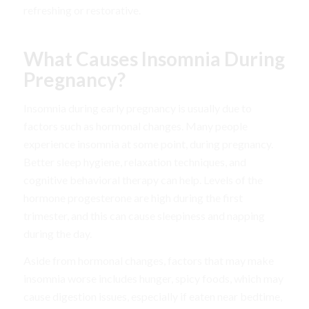
refreshing or restorative.
What Causes Insomnia During
Pregnancy?
Insomnia during early pregnancy is usually due to
factors such as hormonal changes. Many people
experience insomnia at some point, during pregnancy.
Better sleep hygiene, relaxation techniques, and
cognitive behavioral therapy can help. Levels of the
hormone progesterone are high during the first
trimester, and this can cause sleepiness and napping
during the day.
Aside from hormonal changes, factors that may make
insomnia worse includes hunger, spicy foods, which may
cause digestion issues, especially if eaten near bedtime,