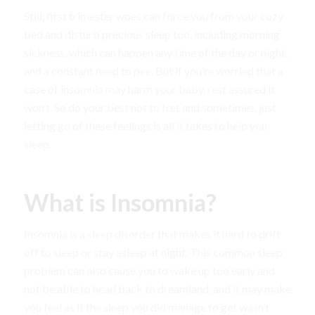
Still, first trimester woes can force you from your cozy
bed and disturb precious sleep too, including morning
sickness, which can happen any time of the day or night,
and a constant need to pee. But if you’re worried that a
case of insomnia may harm your baby, rest assured it
won’t. So do your best not to fret and sometimes, just
letting go of these feelings is all it takes to help you
sleep.
What is Insomnia?
Insomnia is a sleep disorder that makes it hard to drift
off to sleep or stay asleep at night. This common sleep
problem can also cause you to wake up too early and
not be able to head back to dreamland, and it may make
you feel as if the sleep you did manage to get wasn’t