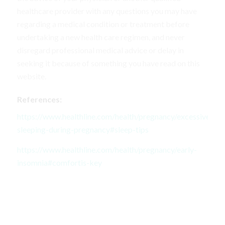
healthcare provider with any questions you may have
regarding a medical condition or treatment before
undertaking a new health care regimen, and never
disregard professional medical advice or delay in
seeking it because of something you have read on this
website.
References:
https://www.healthline.com/health/pregnancy/excessive-
sleeping-during-pregnancy#sleep-tips
https://www.healthline.com/health/pregnancy/early-
insomnia#comfortis-key