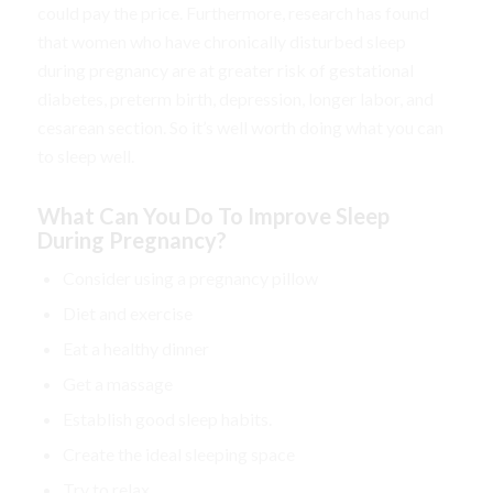
could pay the price. Furthermore, research has found
that women who have chronically disturbed sleep
during pregnancy are at greater risk of gestational
diabetes, preterm birth, depression, longer labor, and
cesarean section. So it’s well worth doing what you can
to sleep well.
What Can You Do To Improve Sleep
During Pregnancy?
Consider using a pregnancy pillow
Diet and exercise
Eat a healthy dinner
Get a massage
Establish good sleep habits.
Create the ideal sleeping space
Try to relax