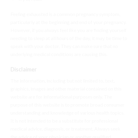
Feeling exhausted is a common pregnancy symptom,
particularly at the beginning and end of your pregnancy.
However, if you always feel like you are finding yourself
needing to sleep at all hours of the day, it may be time to
speak with your doctor. They can make sure that no
underlying medical conditions are causing this.
Disclaimer
The information, including but not limited to, text,
graphics, images and other material contained on this
website are for informational purposes only. The
purpose of this website is to promote broad consumer
understanding and knowledge of various health topics.
It is not intended to be a substitute for professional
medical advice, diagnosis, or treatment. Always seek
the advice of your physician or another qualified