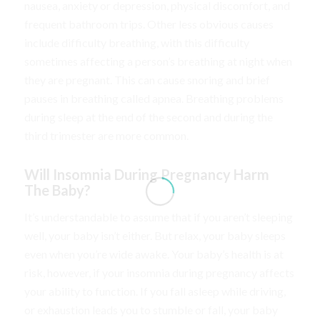
nausea, anxiety or depression, physical discomfort, and
frequent bathroom trips. Other less obvious causes
include difficulty breathing, with this difficulty
sometimes affecting a person’s breathing at night when
they are pregnant. This can cause snoring and brief
pauses in breathing called apnea. Breathing problems
during sleep at the end of the second and during the
third trimester are more common.
Will Insomnia During Pregnancy Harm
The Baby?
It’s understandable to assume that if you aren’t sleeping
well, your baby isn’t either. But relax, your baby sleeps
even when you’re wide awake. Your baby’s health is at
risk, however, if your insomnia during pregnancy affects
your ability to function. If you fall asleep while driving,
or exhaustion leads you to stumble or fall, your baby