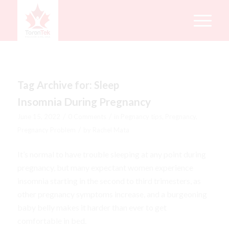
Tag Archive for:
Sleep
Insomnia During Pregnancy
/
/
June 15, 2022
0 Comments
in
Pegnancy tips
,
Pregnancy
,
/
Pregnancy Problem
by
Rachel Mata
It’s normal to have trouble sleeping at any point during
pregnancy, but many expectant women experience
insomnia starting in the second to third trimesters, as
other pregnancy symptoms increase, and a burgeoning
baby belly makes it harder than ever to get
comfortable in bed.