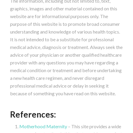
The information, including but not limited to, text,
graphics, images and other material contained on this
website are for informational purposes only. The
purpose of this website is to promote broad consumer
understanding and knowledge of various health topics.
It is not intended to be a substitute for professional
medical advice, diagnosis or treatment. Always seek the
advice of your physician or another qualified healthcare
provider with any questions you may have regarding a
medical condition or treatment and before undertaking
a new health care regimen, and never disregard
professional medical advice or delay in seeking it
because of something you have read on this website.
References:
Motherhood Maternity
– This site provides a wide