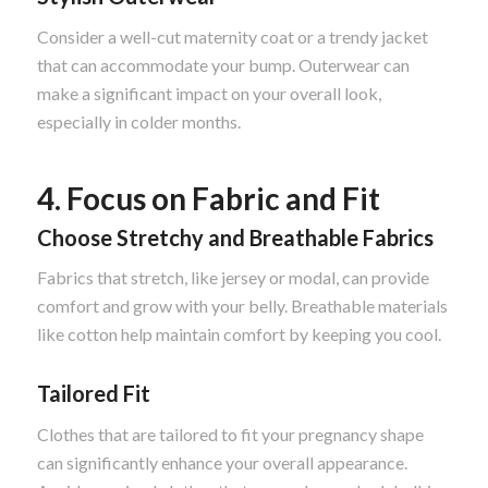
Consider a well-cut maternity coat or a trendy jacket
that can accommodate your bump. Outerwear can
make a significant impact on your overall look,
especially in colder months.
4. Focus on Fabric and Fit
Choose Stretchy and Breathable Fabrics
Fabrics that stretch, like jersey or modal, can provide
comfort and grow with your belly. Breathable materials
like cotton help maintain comfort by keeping you cool.
Tailored Fit
Clothes that are tailored to fit your pregnancy shape
can significantly enhance your overall appearance.