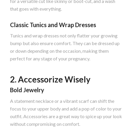
for a versatile cut like skinny or boot-cut, and a wash
that goes with everything.
Classic Tunics and Wrap Dresses
Tunics and wrap dresses not only flatter your growing
bump but also ensure comfort. They can be dressed up
or down depending on the occasion, making them
perfect for any stage of your pregnancy.
2. Accessorize Wisely
Bold Jewelry
A statement necklace or a vibrant scarf can shift the
focus to your upper body and add a pop of color to your
outfit. Accessories are a great way to spice up your look
without compromising on comfort.