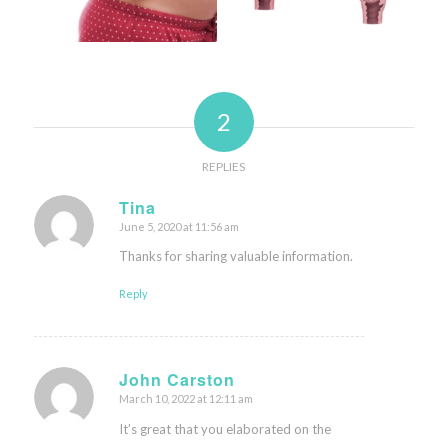
2
REPLIES
Tina
June 5, 2020 at 11:56 am
says:
Thanks for sharing valuable information.
Reply
John Carston
March 10, 2022 at 12:11 am
says:
It’s great that you elaborated on the