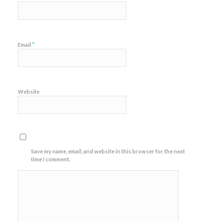
*
Email
Website
Save my name, email, and website in this browser for the next
time I comment.