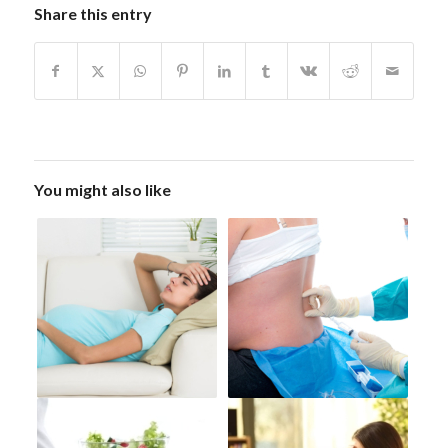
Share this entry
You might also like