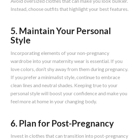
Avoid oversized clothes that can make you look bulkier.
Instead, choose outfits that highlight your best features.
5. Maintain Your Personal
Style
Incorporating elements of your non-pregnancy
wardrobe into your maternity wear is essential. If you
love colors, don’t shy away from them during pregnancy.
If you prefer a minimalist style, continue to embrace
clean lines and neutral shades. Keeping true to your
personal style will boost your confidence and make you
feel more at home in your changing body.
6. Plan for Post-Pregnancy
Invest in clothes that can transition into post-pregnancy