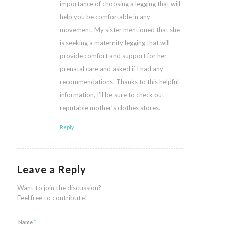
importance of choosing a legging that will
help you be comfortable in any
movement. My sister mentioned that she
is seeking a maternity legging that will
provide comfort and support for her
prenatal care and asked if I had any
recommendations. Thanks to this helpful
information, I’ll be sure to check out
reputable mother’s clothes stores.
Reply
Leave a Reply
Want to join the discussion?
Feel free to contribute!
*
Name