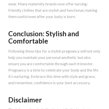
wear. Many maternity brands now offer nursing-
friendly clothes that are stylish and functional, making
them useful even after your baby is born.
Conclusion: Stylish and
Comfortable
Following these tips for a stylish pregnancy will not only
help you maintain your personal aesthetic but also
ensure you are comfortable through each trimester.
Pregnancy is a time to celebrate your body and the life
it’s nurturing. Embrace this time with style and grace,
and remember, confidence is your best accessory.
Disclaimer