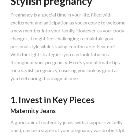
Stylish pregnancy
Pregnancy is a special time in your life, filled with
excitement and anticipation as you prepare to welcome
a new member into your family. However, as your body
changes, it might feel challenging to maintain your
personal style while staying comfortable. Fear not!
With the right strategies, you can look fabulous
throughout your pregnancy. Here’s your ultimate tips
for a stylish pregnancy, ensuring you look as good as
you feel during this magical time.
1. Invest in Key Pieces
Maternity Jeans
A good pair of maternity jeans, with a supportive belly
band, can be a staple of your pregnancy wardrobe. Opt