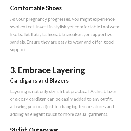
Comfortable Shoes
As your pregnancy progresses, you might experience
swollen feet. Invest in stylish yet comfortable footwear
like ballet flats, fashionable sneakers, or supportive
sandals. Ensure they are easy to wear and offer good
support.
3. Embrace Layering
Cardigans and Blazers
Layering is not only stylish but practical. A chic blazer
or a cozy cardigan can be easily added to any outfit,
allowing you to adjust to changing temperatures and
adding an elegant touch to more casual garments.
Stylish Outerwear