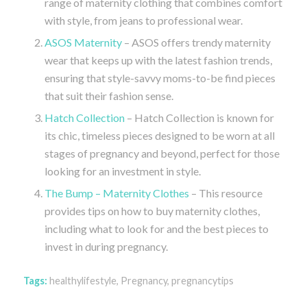
range of maternity clothing that combines comfort
with style, from jeans to professional wear.
ASOS Maternity
– ASOS offers trendy maternity
wear that keeps up with the latest fashion trends,
ensuring that style-savvy moms-to-be find pieces
that suit their fashion sense.
Hatch Collection
– Hatch Collection is known for
its chic, timeless pieces designed to be worn at all
stages of pregnancy and beyond, perfect for those
looking for an investment in style.
The Bump – Maternity Clothes
– This resource
provides tips on how to buy maternity clothes,
including what to look for and the best pieces to
invest in during pregnancy.
Tags:
healthylifestyle
,
Pregnancy
,
pregnancytips