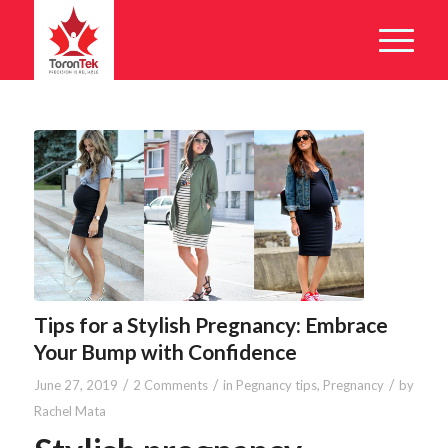
Tips for a Stylish Pregnancy: Embrace
Your Bump with Confidence
/
/
/
June 27, 2019
2 Comments
in
Pegnancy tips
,
Pregnancy
by
Rachel Mata