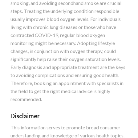
smoking, and avoiding secondhand smoke are crucial
steps. Treating the underlying condition responsible
usually improves blood oxygen levels. For individuals
living with chronic lung diseases or those who have
contracted COVID-19, regular blood oxygen
monitoring might be necessary. Adopting lifestyle
changes, in conjunction with oxygen therapy, could
significantly help raise their oxygen saturation levels.
Early diagnosis and appropriate treatment are the keys
to avoiding complications and ensuring good health.
Therefore, booking an appointment with specialists in
the field to get the right medical advice is highly
recommended.
Disclaimer
This information serves to promote broad consumer
understanding and knowledge of various health topics.