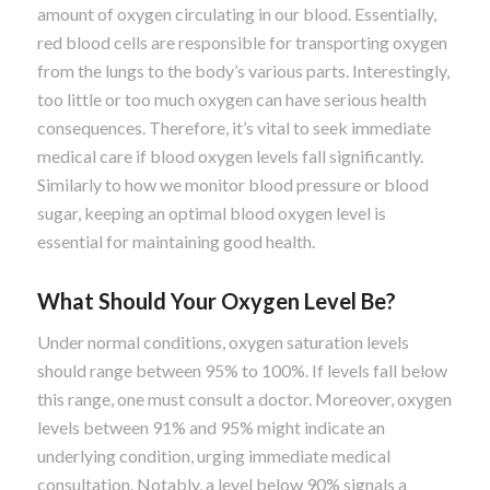
amount of oxygen circulating in our blood. Essentially,
red blood cells are responsible for transporting oxygen
from the lungs to the body’s various parts. Interestingly,
too little or too much oxygen can have serious health
consequences. Therefore, it’s vital to seek immediate
medical care if blood oxygen levels fall significantly.
Similarly to how we monitor blood pressure or blood
sugar, keeping an optimal blood oxygen level is
essential for maintaining good health.
What Should Your Oxygen Level Be?
Under normal conditions, oxygen saturation levels
should range between 95% to 100%. If levels fall below
this range, one must consult a doctor. Moreover, oxygen
levels between 91% and 95% might indicate an
underlying condition, urging immediate medical
consultation. Notably, a level below 90% signals a