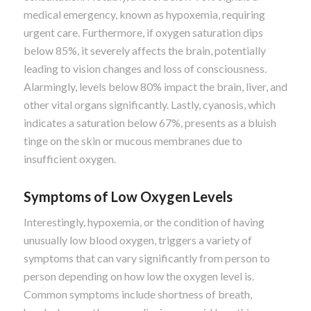
medical emergency, known as hypoxemia, requiring
urgent care. Furthermore, if oxygen saturation dips
below 85%, it severely affects the brain, potentially
leading to vision changes and loss of consciousness.
Alarmingly, levels below 80% impact the brain, liver, and
other vital organs significantly. Lastly, cyanosis, which
indicates a saturation below 67%, presents as a bluish
tinge on the skin or mucous membranes due to
insufficient oxygen.
Symptoms of Low Oxygen Levels
Interestingly, hypoxemia, or the condition of having
unusually low blood oxygen, triggers a variety of
symptoms that can vary significantly from person to
person depending on how low the oxygen level is.
Common symptoms include shortness of breath,