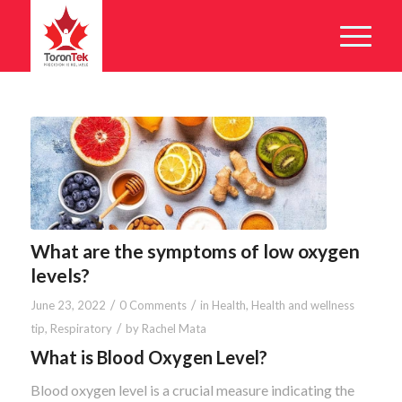
What are the symptoms of low oxygen
levels?
/
/
June 23, 2022
0 Comments
in
Health
,
Health and wellness
/
tip
,
Respiratory
by
Rachel Mata
What is Blood Oxygen Level?
Blood oxygen level is a crucial measure indicating the