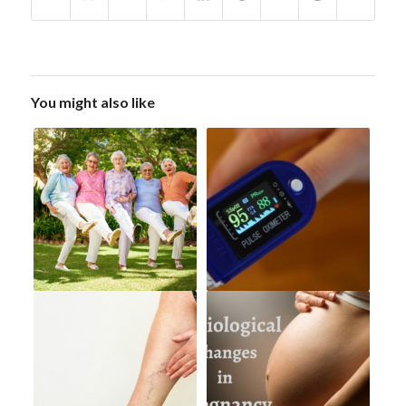
You might also like