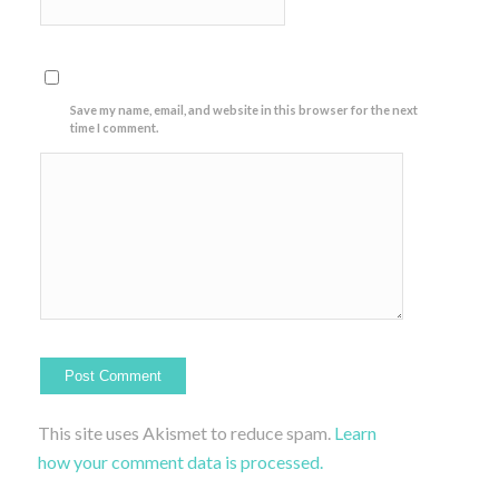
Save my name, email, and website in this browser for the next
time I comment.
This site uses Akismet to reduce spam.
Learn
how your comment data is processed.