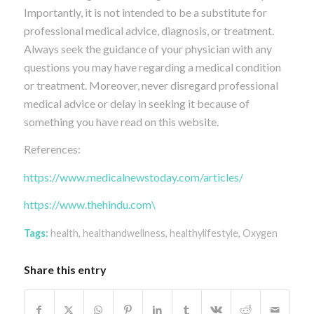
Importantly, it is not intended to be a substitute for
professional medical advice, diagnosis, or treatment.
Always seek the guidance of your physician with any
questions you may have regarding a medical condition
or treatment. Moreover, never disregard professional
medical advice or delay in seeking it because of
something you have read on this website.
References:
https://www.medicalnewstoday.com/articles/
https://www.thehindu.com\
Tags:
health
,
healthandwellness
,
healthylifestyle
,
Oxygen
Share this entry