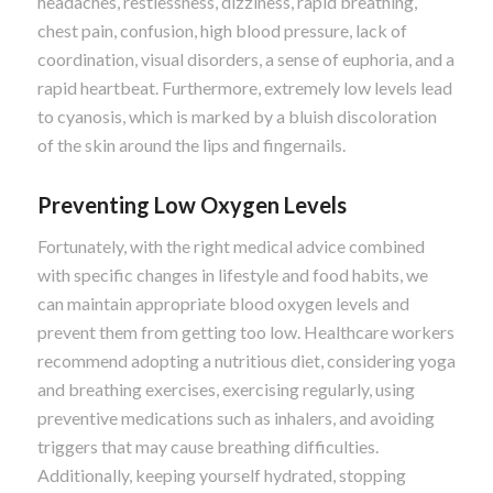
headaches, restlessness, dizziness, rapid breathing,
chest pain, confusion, high blood pressure, lack of
coordination, visual disorders, a sense of euphoria, and a
rapid heartbeat. Furthermore, extremely low levels lead
to cyanosis, which is marked by a bluish discoloration
of the skin around the lips and fingernails.
Preventing Low Oxygen Levels
Fortunately, with the right medical advice combined
with specific changes in lifestyle and food habits, we
can maintain appropriate blood oxygen levels and
prevent them from getting too low. Healthcare workers
recommend adopting a nutritious diet, considering yoga
and breathing exercises, exercising regularly, using
preventive medications such as inhalers, and avoiding
triggers that may cause breathing difficulties.
Additionally, keeping yourself hydrated, stopping