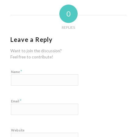
0
REPLIES
Leave a Reply
Want to join the discussion?
Feel free to contribute!
*
Name
*
Email
Website