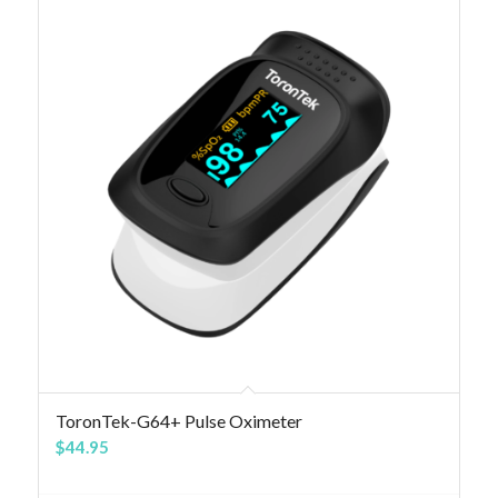
4.83
ToronTek-G64+ Pulse Oximeter
$
44.95