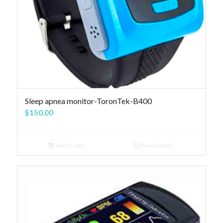
4.83
Sleep apnea monitor-ToronTek-B400
$
150.00
Add to cart
Show Details