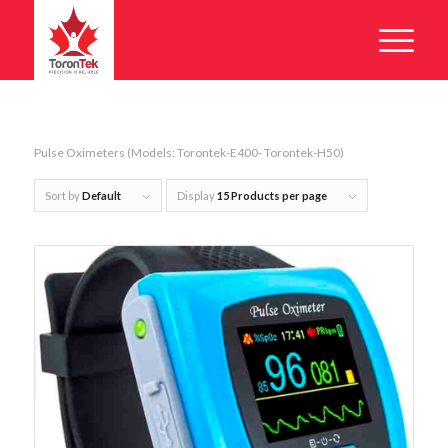
Pulse Oximeters (Models: Torontek-E400- Torontek-H50)
Sort by
Default
Display
15 Products per page