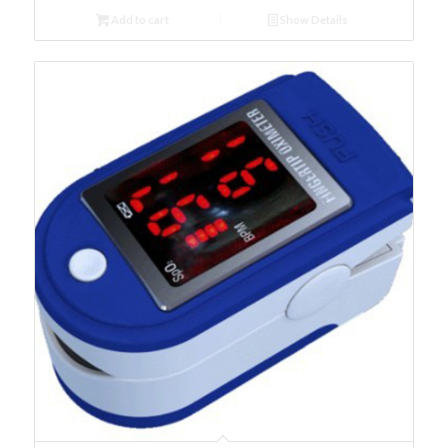
Add to cart
Show Details