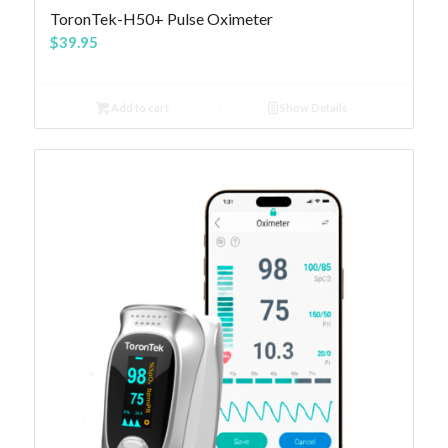
4.81
ToronTek-H50+ Pulse Oximeter
$
39.95
Add to cart
Show Details