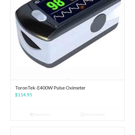
4.84
ToronTek-E400W Pulse Oximeter
$
114.95
Read more
Show Details