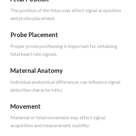
The position of the fetus may affect signal acquisition
and probe placement.
Probe Placement
Proper probe positioning is important for obtaining
fetal heart rate signals.
Maternal Anatomy
Individual anatomical differences can influence signal
detection characteristics.
Movement
Maternal or fetal movement may affect signal
acquisition and measurement stability.