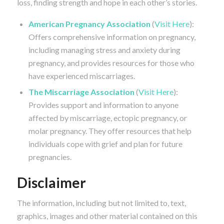
loss, finding strength and hope in each other’s stories.
American Pregnancy Association
(
Visit Here
):
Offers comprehensive information on pregnancy,
including managing stress and anxiety during
pregnancy, and provides resources for those who
have experienced miscarriages.
The Miscarriage Association
(
Visit Here
):
Provides support and information to anyone
affected by miscarriage, ectopic pregnancy, or
molar pregnancy. They offer resources that help
individuals cope with grief and plan for future
pregnancies.
Disclaimer
The information, including but not limited to, text,
graphics, images and other material contained on this