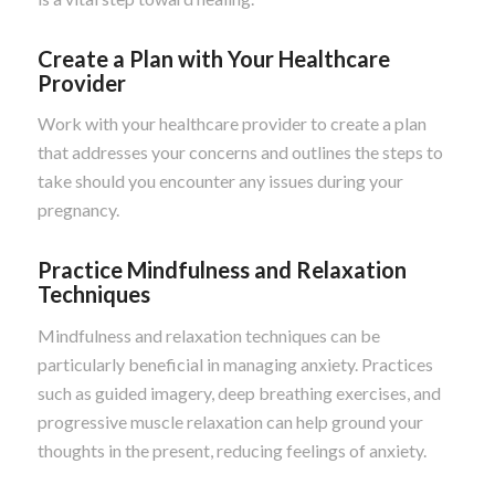
Create a Plan with Your Healthcare
Provider
Work with your healthcare provider to create a plan
that addresses your concerns and outlines the steps to
take should you encounter any issues during your
pregnancy.
Practice Mindfulness and Relaxation
Techniques
Mindfulness and relaxation techniques can be
particularly beneficial in managing anxiety. Practices
such as guided imagery, deep breathing exercises, and
progressive muscle relaxation can help ground your
thoughts in the present, reducing feelings of anxiety.