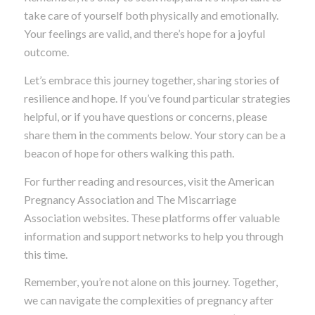
take care of yourself both physically and emotionally.
Your feelings are valid, and there’s hope for a joyful
outcome.
Let’s embrace this journey together, sharing stories of
resilience and hope. If you’ve found particular strategies
helpful, or if you have questions or concerns, please
share them in the comments below. Your story can be a
beacon of hope for others walking this path.
For further reading and resources, visit the American
Pregnancy Association and The Miscarriage
Association websites. These platforms offer valuable
information and support networks to help you through
this time.
Remember, you’re not alone on this journey. Together,
we can navigate the complexities of pregnancy after