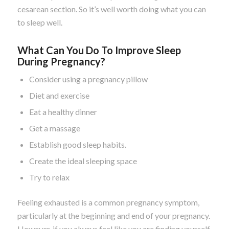
cesarean section. So it’s well worth doing what you can
to sleep well.
What Can You Do To Improve Sleep
During Pregnancy?
Consider using a pregnancy pillow
Diet and exercise
Eat a healthy dinner
Get a massage
Establish good sleep habits.
Create the ideal sleeping space
Try to relax
Feeling exhausted is a common pregnancy symptom,
particularly at the beginning and end of your pregnancy.
However, if you always feel like you are finding yourself