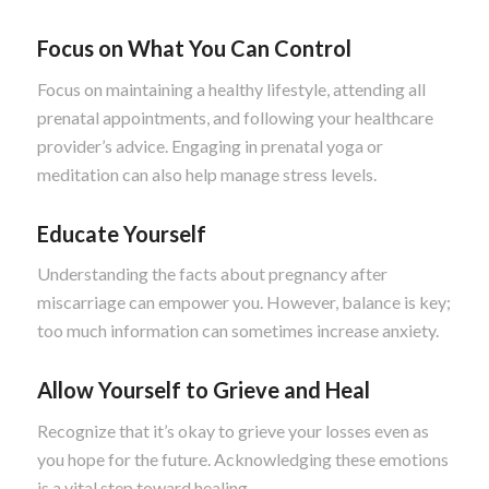
Focus on What You Can Control
Focus on maintaining a healthy lifestyle, attending all
prenatal appointments, and following your healthcare
provider’s advice. Engaging in prenatal yoga or
meditation can also help manage stress levels.
Educate Yourself
Understanding the facts about pregnancy after
miscarriage can empower you. However, balance is key;
too much information can sometimes increase anxiety.
Allow Yourself to Grieve and Heal
Recognize that it’s okay to grieve your losses even as
you hope for the future. Acknowledging these emotions
is a vital step toward healing.