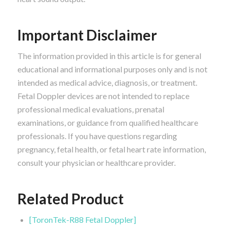
Important Disclaimer
The information provided in this article is for general
educational and informational purposes only and is not
intended as medical advice, diagnosis, or treatment.
Fetal Doppler devices are not intended to replace
professional medical evaluations, prenatal
examinations, or guidance from qualified healthcare
professionals. If you have questions regarding
pregnancy, fetal health, or fetal heart rate information,
consult your physician or healthcare provider.
Related Product
[ToronTek-R88 Fetal Doppler]