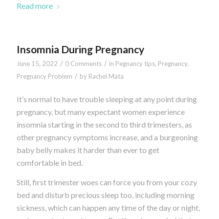
Read more
Insomnia During Pregnancy
/
/
June 15, 2022
0 Comments
in
Pegnancy tips
,
Pregnancy
,
/
Pregnancy Problem
by
Rachel Mata
It’s normal to have trouble sleeping at any point during
pregnancy, but many expectant women experience
insomnia starting in the second to third trimesters, as
other pregnancy symptoms increase, and a burgeoning
baby belly makes it harder than ever to get
comfortable in bed.
Still, first trimester woes can force you from your cozy
bed and disturb precious sleep too, including morning
sickness, which can happen any time of the day or night,