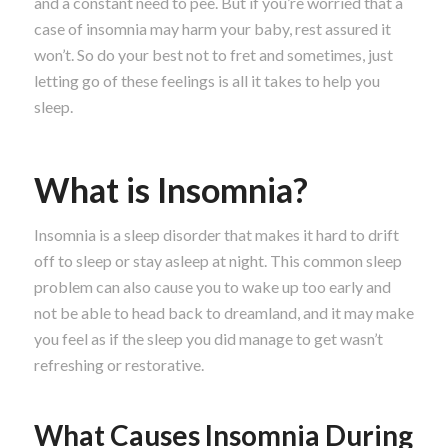
and a constant need to pee. But if you’re worried that a
case of insomnia may harm your baby, rest assured it
won’t. So do your best not to fret and sometimes, just
letting go of these feelings is all it takes to help you
sleep.
What is Insomnia?
Insomnia is a sleep disorder that makes it hard to drift
off to sleep or stay asleep at night. This common sleep
problem can also cause you to wake up too early and
not be able to head back to dreamland, and it may make
you feel as if the sleep you did manage to get wasn’t
refreshing or restorative.
What Causes Insomnia During