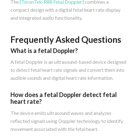
The
[ToronTek-R88 Fetal Doppler]
combines a
compact design with a digital fetal heart rate display
and integrated audio functionality.
Frequently Asked Questions
What is a fetal Doppler?
A fetal Doppler is an ultrasound-based device designed
to detect fetal heart rate signals and convert them into
audible sounds and digital heart rate information.
How does a fetal Doppler detect fetal
heart rate?
The device emits ultrasound waves and analyzes
reflected signals using Doppler technology to identify
movement associated with the fetal heart.