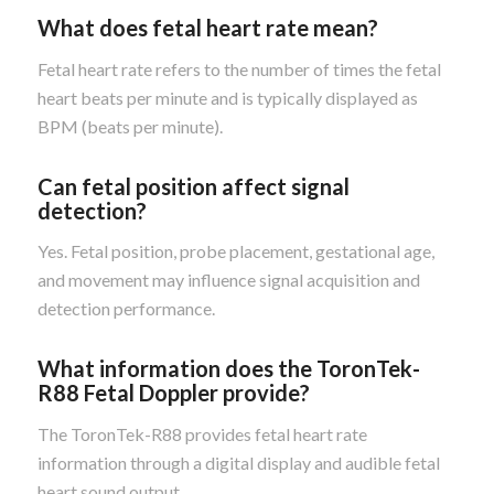
What does fetal heart rate mean?
Fetal heart rate refers to the number of times the fetal
heart beats per minute and is typically displayed as
BPM (beats per minute).
Can fetal position affect signal
detection?
Yes. Fetal position, probe placement, gestational age,
and movement may influence signal acquisition and
detection performance.
What information does the ToronTek-
R88 Fetal Doppler provide?
The ToronTek-R88 provides fetal heart rate
information through a digital display and audible fetal
heart sound output.