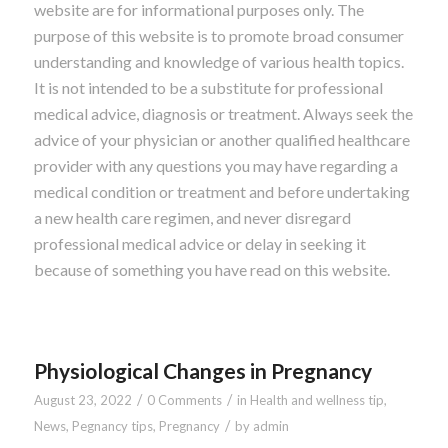
website are for informational purposes only. The
purpose of this website is to promote broad consumer
understanding and knowledge of various health topics.
It is not intended to be a substitute for professional
medical advice, diagnosis or treatment. Always seek the
advice of your physician or another qualified healthcare
provider with any questions you may have regarding a
medical condition or treatment and before undertaking
a new health care regimen, and never disregard
professional medical advice or delay in seeking it
because of something you have read on this website.
Physiological Changes in Pregnancy
/
/
August 23, 2022
0 Comments
in
Health and wellness tip
,
/
News
,
Pegnancy tips
,
Pregnancy
by
admin