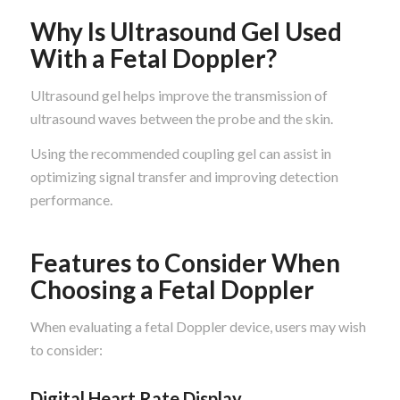
Why Is Ultrasound Gel Used
With a Fetal Doppler?
Ultrasound gel helps improve the transmission of
ultrasound waves between the probe and the skin.
Using the recommended coupling gel can assist in
optimizing signal transfer and improving detection
performance.
Features to Consider When
Choosing a Fetal Doppler
When evaluating a fetal Doppler device, users may wish
to consider:
Digital Heart Rate Display