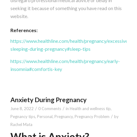
disregard professional medical advice or delay in
seeking it because of something you have read on this
website.
References:
https://www.healthline.com/health/pregnancy/excessive-
sleeping-during-pregnancy#sleep-tips
https://www.healthline.com/health/pregnancy/early-
insomnia#comfortis-key
Anxiety During Pregnancy
/
/
June 8, 2022
0 Comments
in
Health and wellness tip
,
/
Pegnancy tips
,
Personal
,
Pregnancy
,
Pregnancy Problem
by
Rachel Mata
What is Anxiety?