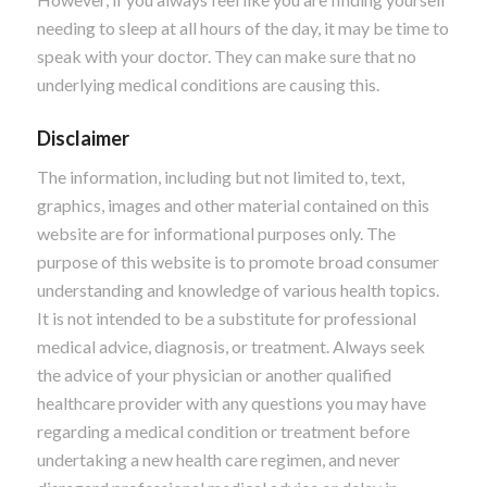
needing to sleep at all hours of the day, it may be time to
speak with your doctor. They can make sure that no
underlying medical conditions are causing this.
Disclaimer
The information, including but not limited to, text,
graphics, images and other material contained on this
website are for informational purposes only. The
purpose of this website is to promote broad consumer
understanding and knowledge of various health topics.
It is not intended to be a substitute for professional
medical advice, diagnosis, or treatment. Always seek
the advice of your physician or another qualified
healthcare provider with any questions you may have
regarding a medical condition or treatment before
undertaking a new health care regimen, and never