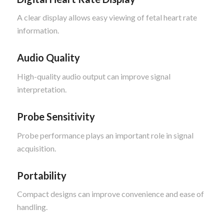
A clear display allows easy viewing of fetal heart rate
information.
Audio Quality
High-quality audio output can improve signal
interpretation.
Probe Sensitivity
Probe performance plays an important role in signal
acquisition.
Portability
Compact designs can improve convenience and ease of
handling.