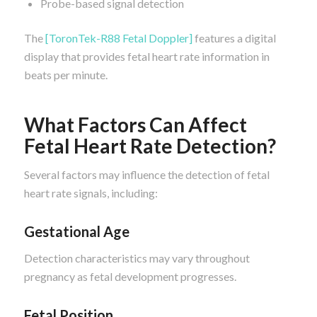
Probe-based signal detection
The
[ToronTek-R88 Fetal Doppler]
features a digital
display that provides fetal heart rate information in
beats per minute.
What Factors Can Affect
Fetal Heart Rate Detection?
Several factors may influence the detection of fetal
heart rate signals, including:
Gestational Age
Detection characteristics may vary throughout
pregnancy as fetal development progresses.
Fetal Position