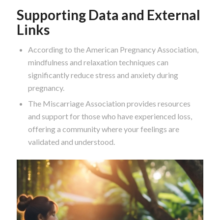
Supporting Data and External
Links
According to the American Pregnancy Association,
mindfulness and relaxation techniques can
significantly reduce stress and anxiety during
pregnancy.
The Miscarriage Association provides resources
and support for those who have experienced loss,
offering a community where your feelings are
validated and understood.