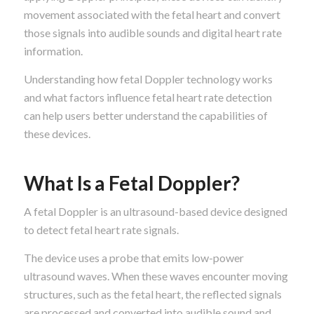
movement associated with the fetal heart and convert
those signals into audible sounds and digital heart rate
information.
Understanding how fetal Doppler technology works
and what factors influence fetal heart rate detection
can help users better understand the capabilities of
these devices.
What Is a Fetal Doppler?
A fetal Doppler is an ultrasound-based device designed
to detect fetal heart rate signals.
The device uses a probe that emits low-power
ultrasound waves. When these waves encounter moving
structures, such as the fetal heart, the reflected signals
are processed and converted into audible sound and