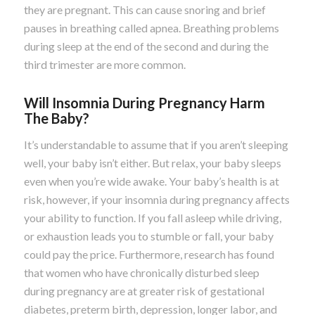
they are pregnant. This can cause snoring and brief
pauses in breathing called apnea. Breathing problems
during sleep at the end of the second and during the
third trimester are more common.
Will Insomnia During Pregnancy Harm
The Baby?
It’s understandable to assume that if you aren’t sleeping
well, your baby isn’t either. But relax, your baby sleeps
even when you’re wide awake. Your baby’s health is at
risk, however, if your insomnia during pregnancy affects
your ability to function. If you fall asleep while driving,
or exhaustion leads you to stumble or fall, your baby
could pay the price. Furthermore, research has found
that women who have chronically disturbed sleep
during pregnancy are at greater risk of gestational
diabetes, preterm birth, depression, longer labor, and