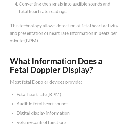
Converting the signals into audible sounds and
fetal heart rate readings.
This technology allows detection of fetal heart activity
and presentation of heart rate information in beats per
minute (BPM).
What Information Does a
Fetal Doppler Display?
Most fetal Doppler devices provide:
Fetal heart rate (BPM)
Audible fetal heart sounds
Digital display information
Volume control functions