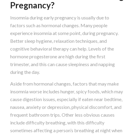
Pregnancy?
Insomnia during early pregnancy is usually due to
factors such as hormonal changes. Many people
experience insomnia at some point, during pregnancy.
Better sleep hygiene, relaxation techniques, and
cognitive behavioral therapy can help. Levels of the
hormone progesterone are high during the first
trimester, and this can cause sleepiness and napping
during the day.
Aside from hormonal changes, factors that may make
insomnia worse includes hunger, spicy foods, which may
cause digestion issues, especially if eaten near bedtime,
nausea, anxiety or depression, physical discomfort, and
frequent bathroom trips. Other less obvious causes
include difficulty breathing, with this difficulty
sometimes affecting a person’s breathing at night when