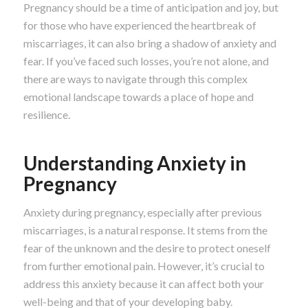
Pregnancy should be a time of anticipation and joy, but
for those who have experienced the heartbreak of
miscarriages, it can also bring a shadow of anxiety and
fear. If you’ve faced such losses, you’re not alone, and
there are ways to navigate through this complex
emotional landscape towards a place of hope and
resilience.
Understanding Anxiety in
Pregnancy
Anxiety during pregnancy, especially after previous
miscarriages, is a natural response. It stems from the
fear of the unknown and the desire to protect oneself
from further emotional pain. However, it’s crucial to
address this anxiety because it can affect both your
well-being and that of your developing baby.