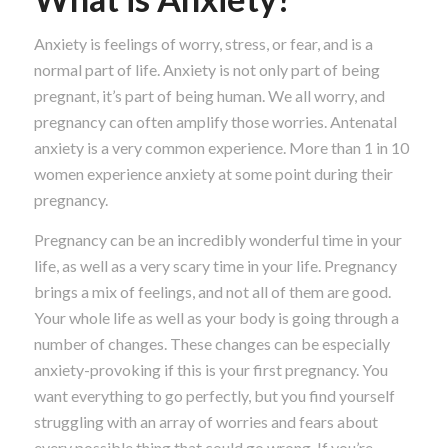
Anxiety is feelings of worry, stress, or fear, and is a
normal part of life. Anxiety is not only part of being
pregnant, it’s part of being human. We all worry, and
pregnancy can often amplify those worries. Antenatal
anxiety is a very common experience. More than 1 in 10
women experience anxiety at some point during their
pregnancy.
Pregnancy can be an incredibly wonderful time in your
life, as well as a very scary time in your life. Pregnancy
brings a mix of feelings, and not all of them are good.
Your whole life as well as your body is going through a
number of changes. These changes can be especially
anxiety-provoking if this is your first pregnancy. You
want everything to go perfectly, but you find yourself
struggling with an array of worries and fears about
every possible thing that could go wrong. If you’re