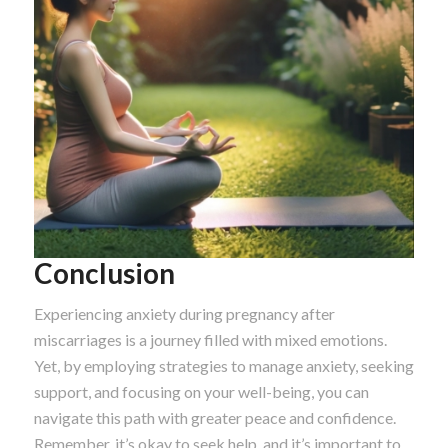
Conclusion
Experiencing anxiety during pregnancy after
miscarriages is a journey filled with mixed emotions.
Yet, by employing strategies to manage anxiety, seeking
support, and focusing on your well-being, you can
navigate this path with greater peace and confidence.
Remember, it’s okay to seek help, and it’s important to