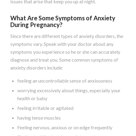
issues that arise that keep you up at night.
What Are Some Symptoms of Anxiety
During Pregnancy?
Since there are different types of anxiety disorders, the
symptoms vary. Speak with your doctor about any
symptoms you experience so he or she can accurately
diagnose and treat you. Some common symptoms of
anxiety disorders include:
feeling an uncontrollable sense of anxiousness
worrying excessively about things, especially your
health or baby
feeling irritable or agitated
having tense muscles
Feeling nervous, anxious or on edge frequently