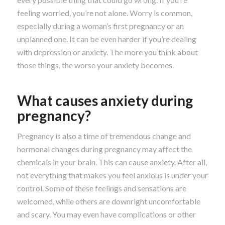
feeling worried, you’re not alone. Worry is common,
especially during a woman’s first pregnancy or an
unplanned one. It can be even harder if you’re dealing
with depression or anxiety. The more you think about
those things, the worse your anxiety becomes.
What causes anxiety during
pregnancy?
Pregnancy is also a time of tremendous change and
hormonal changes during pregnancy may affect the
chemicals in your brain. This can cause anxiety. After all,
not everything that makes you feel anxious is under your
control. Some of these feelings and sensations are
welcomed, while others are downright uncomfortable
and scary. You may even have complications or other