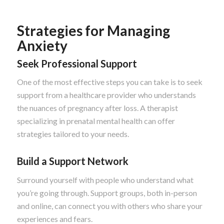
Strategies for Managing
Anxiety
Seek Professional Support
One of the most effective steps you can take is to seek
support from a healthcare provider who understands
the nuances of pregnancy after loss. A therapist
specializing in prenatal mental health can offer
strategies tailored to your needs.
Build a Support Network
Surround yourself with people who understand what
you’re going through. Support groups, both in-person
and online, can connect you with others who share your
experiences and fears.