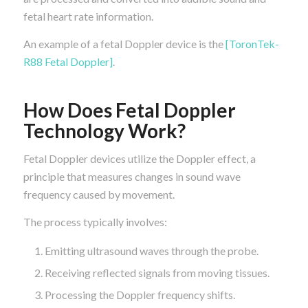
fetal heart rate information.
An example of a fetal Doppler device is the
[ToronTek-
R88 Fetal Doppler]
.
How Does Fetal Doppler
Technology Work?
Fetal Doppler devices utilize the Doppler effect, a
principle that measures changes in sound wave
frequency caused by movement.
The process typically involves:
Emitting ultrasound waves through the probe.
Receiving reflected signals from moving tissues.
Processing the Doppler frequency shifts.