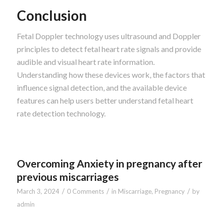
Conclusion
Fetal Doppler technology uses ultrasound and Doppler
principles to detect fetal heart rate signals and provide
audible and visual heart rate information.
Understanding how these devices work, the factors that
influence signal detection, and the available device
features can help users better understand fetal heart
rate detection technology.
Overcoming Anxiety in pregnancy after
previous miscarriages
/
/
/
March 3, 2024
0 Comments
in
Miscarriage
,
Pregnancy
by
admin