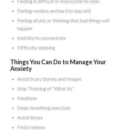
Finding it difficult or impossible to relax
Feeling restless and hard to stay still
Feeling afraid, or thinking that bad things will
happen
Inability to concentrate
Difficulty sleeping
Things You Can Do to Manage Your
Anxiety
Avoid Scary Stories and Images
Stop Thinking of “What Ifs”
Meditate
Deep-breathing exercises
Avoid Stress
Find a release