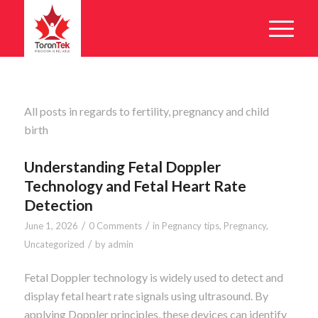
All posts in regards to fertility, pregnancy and child
birth
Understanding Fetal Doppler
Technology and Fetal Heart Rate
Detection
/
/
June 1, 2026
0 Comments
in
Pegnancy tips
,
Pregnancy
,
/
Uncategorized
by
admin
Fetal Doppler technology is widely used to detect and
display fetal heart rate signals using ultrasound. By
applying Doppler principles, these devices can identify