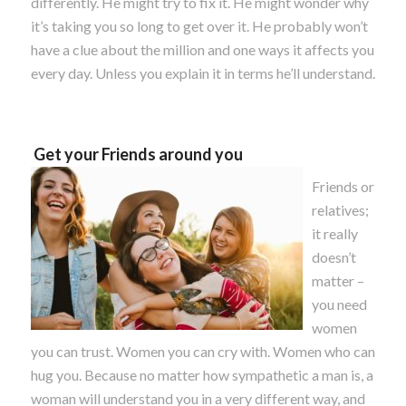
differently. He might try to fix it. He might wonder why
it’s taking you so long to get over it. He probably won’t
have a clue about the million and one ways it affects you
every day. Unless you explain it in terms he’ll understand.
Get your Friends around you
Friends or
relatives;
it really
doesn’t
matter –
you need
women
you can trust. Women you can cry with. Women who can
hug you. Because no matter how sympathetic a man is, a
woman will understand you in a very different way, and