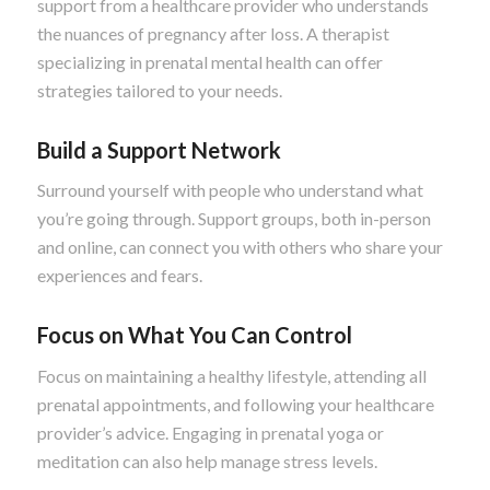
support from a healthcare provider who understands
the nuances of pregnancy after loss. A therapist
specializing in prenatal mental health can offer
strategies tailored to your needs.
Build a Support Network
Surround yourself with people who understand what
you’re going through. Support groups, both in-person
and online, can connect you with others who share your
experiences and fears.
Focus on What You Can Control
Focus on maintaining a healthy lifestyle, attending all
prenatal appointments, and following your healthcare
provider’s advice. Engaging in prenatal yoga or
meditation can also help manage stress levels.