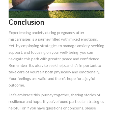
Conclusion
Experiencing anxiety during pregnancy after
miscarriages is a journey filled with mixed emotions.
Yet, by employing strategies to manage anxiety, seeking
support, and focusing on your well-being, you can
navigate this path with greater peace and confidence.
Remember, it’s okay to seek help, and it’s important to
take care of yourself both physically and emotionally.
Your feelings are valid, and there’s hope for a joyful
outcome.
Let’s embrace this journey together, sharing stories of
resilience and hope. If you’ve found particular strategies
helpful, or if you have questions or concerns, please