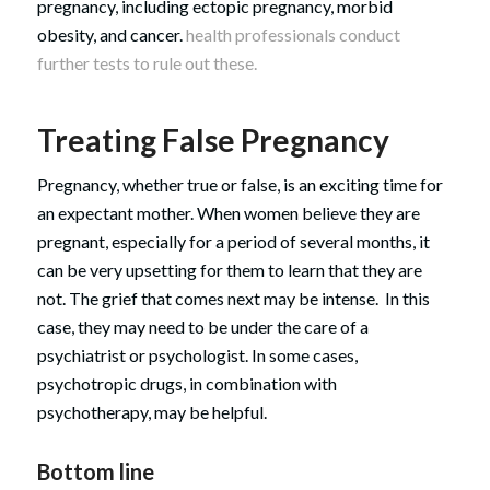
pregnancy, including ectopic pregnancy, morbid
obesity, and cancer.
health professionals conduct
further tests to rule out these.
Treating False Pregnancy
Pregnancy, whether true or false, is an exciting time for
an expectant mother. When women believe they are
pregnant, especially for a period of several months, it
can be very upsetting for them to learn that they are
not. The grief that comes next may be intense. In this
case, they may need to be under the care of a
psychiatrist or psychologist. In some cases,
psychotropic drugs, in combination with
psychotherapy, may be helpful.
Bottom line