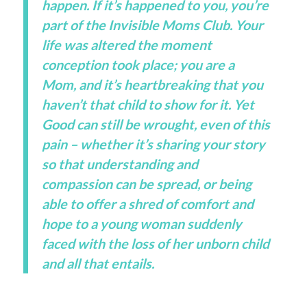
happen. If it’s happened to you, you’re
part of the Invisible Moms Club. Your
life was altered the moment
conception took place; you are a
Mom, and it’s heartbreaking that you
haven’t that child to show for it. Yet
Good can still be wrought, even of this
pain – whether it’s sharing your story
so that understanding and
compassion can be spread, or being
able to offer a shred of comfort and
hope to a young woman suddenly
faced with the loss of her unborn child
and all that entails.