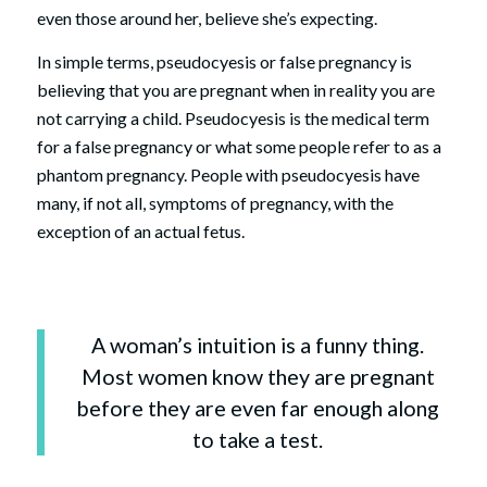
even those around her, believe she’s expecting.
In simple terms, pseudocyesis or false pregnancy is
believing that you are pregnant when in reality you are
not carrying a child. Pseudocyesis is the medical term
for a false pregnancy or what some people refer to as a
phantom pregnancy. People with pseudocyesis have
many, if not all, symptoms of pregnancy, with the
exception of an actual fetus.
A woman’s intuition is a funny thing.
Most women know they are pregnant
before they are even far enough along
to take a test.