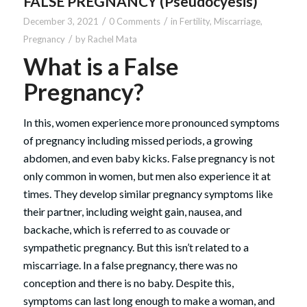
FALSE PREGNANCY (Pseudocyesis)
/
/
December 3, 2021
0 Comments
in
Fertility
,
Miscarriage
,
/
Pregnancy
by
Rachel Mata
What is a False
Pregnancy?
In this, women experience more pronounced symptoms
of pregnancy including missed periods, a growing
abdomen, and even baby kicks. False pregnancy is not
only common in women, but men also experience it at
times. They develop similar pregnancy symptoms like
their partner, including weight gain, nausea, and
backache, which is referred to as couvade or
sympathetic pregnancy. But this isn’t related to a
miscarriage. In a false pregnancy, there was no
conception and there is no baby. Despite this,
symptoms can last long enough to make a woman, and