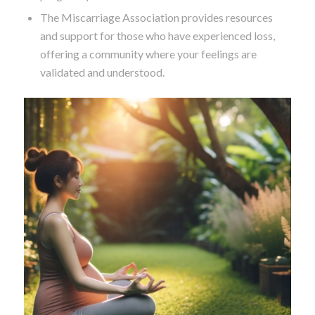
The Miscarriage Association provides resources
and support for those who have experienced loss,
offering a community where your feelings are
validated and understood.