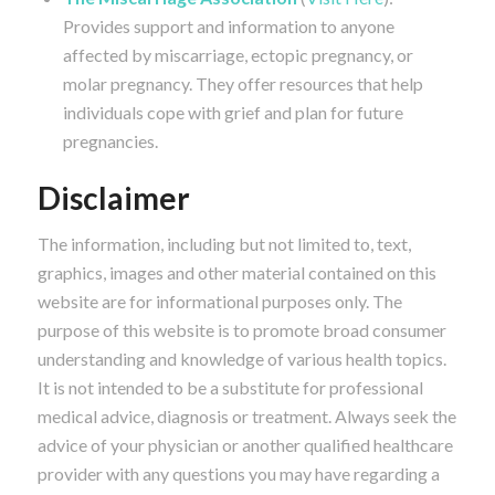
Provides support and information to anyone
affected by miscarriage, ectopic pregnancy, or
molar pregnancy. They offer resources that help
individuals cope with grief and plan for future
pregnancies.
Disclaimer
The information, including but not limited to, text,
graphics, images and other material contained on this
website are for informational purposes only. The
purpose of this website is to promote broad consumer
understanding and knowledge of various health topics.
It is not intended to be a substitute for professional
medical advice, diagnosis or treatment. Always seek the
advice of your physician or another qualified healthcare
provider with any questions you may have regarding a