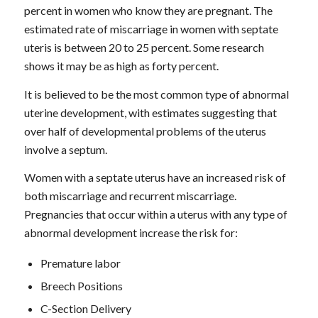
percent in women who know they are pregnant. The
estimated rate of miscarriage in women with septate
uteris is between 20 to 25 percent. Some research
shows it may be as high as forty percent.
It is believed to be the most common type of abnormal
uterine development, with estimates suggesting that
over half of developmental problems of the uterus
involve a septum.
Women with a septate uterus have an increased risk of
both miscarriage and recurrent miscarriage.
Pregnancies that occur within a uterus with any type of
abnormal development increase the risk for:
Premature labor
Breech Positions
C-Section Delivery