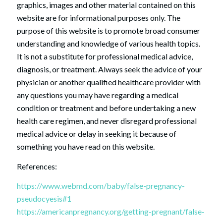
graphics, images and other material contained on this
website are for informational purposes only. The
purpose of this website is to promote broad consumer
understanding and knowledge of various health topics.
It is not a substitute for professional medical advice,
diagnosis, or treatment. Always seek the advice of your
physician or another qualified healthcare provider with
any questions you may have regarding a medical
condition or treatment and before undertaking a new
health care regimen, and never disregard professional
medical advice or delay in seeking it because of
something you have read on this website.
References:
https://www.webmd.com/baby/false-pregnancy-
pseudocyesis#1
https://americanpregnancy.org/getting-pregnant/false-