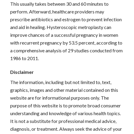
This usually takes between 30 and 60 minutes to
perform. Afterward, healthcare providers may
prescribe antibiotics and estrogen to prevent infection
and aid in healing. Hysteroscopic metroplasty can
improve chances of a successful pregnancy in women
with recurrent pregnancy by 53.5 percent, according to
a comprehensive analysis of 29 studies conducted from
1986 to 2011.
Disclaimer
The information, including but not limited to, text,
graphics, images and other material contained on this
website are for informational purposes only. The
purpose of this website is to promote broad consumer
understanding and knowledge of various health topics.
It is not a substitute for professional medical advice,
diagnosis, or treatment. Always seek the advice of your