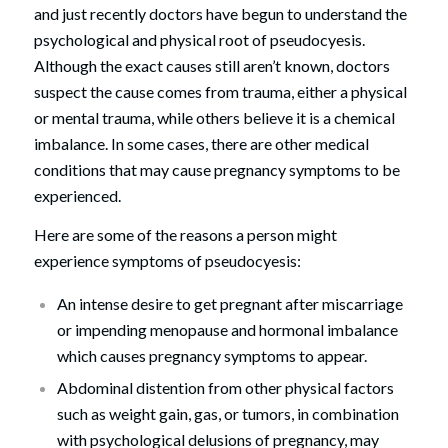
and just recently doctors have begun to understand the
psychological and physical root of pseudocyesis.
Although the exact causes still aren’t known, doctors
suspect the cause comes from trauma, either a physical
or mental trauma, while others believe it is a chemical
imbalance. In some cases, there are other medical
conditions that may cause pregnancy symptoms to be
experienced.
Here are some of the reasons a person might
experience symptoms of pseudocyesis:
An intense desire to get pregnant after miscarriage
or impending menopause and hormonal imbalance
which causes pregnancy symptoms to appear.
Abdominal distention from other physical factors
such as weight gain, gas, or tumors, in combination
with psychological delusions of pregnancy, may