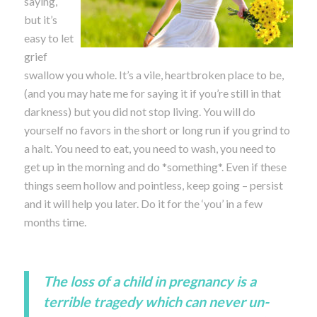
saying,
but it’s
easy to let
grief
swallow you whole. It’s a vile, heartbroken place to be,
(and you may hate me for saying it if you’re still in that
darkness) but you did not stop living. You will do
yourself no favors in the short or long run if you grind to
a halt. You need to eat, you need to wash, you need to
get up in the morning and do *something*. Even if these
things seem hollow and pointless, keep going – persist
and it will help you later. Do it for the ‘you’ in a few
months time.
The loss of a child in pregnancy is a
terrible tragedy which can never un-