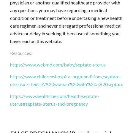
physician or another qualified healthcare provider with
any questions you may have regarding a medical
condition or treatment before undertaking a new health
care regimen, and never disregard professional medical
advice or delay in seeking it because of something you
have read on this website.
Resources:
https://www.webmd.com/baby/septate-uterus
https://www.childrenshospital.org/conditions/septate-
uterus#:~:text=A%20woman%20with%20a%20septate,ther
https://www.healthline.com/health/septate-
uterus#septate-uterus-and-pregnancy