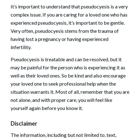
It’s important to understand that pseudocyesis is a very
complex issue. If you are caring for a loved one who has
experienced pseudocyesis, it’s important to be gentle.
Very often, pseudocyesis stems from the trauma of
having lost a pregnancy or having experienced
infertility.
Pseudocyesis is treatable and can be resolved, but it
may be painful for the person who is experiencing it as
well as their loved ones. So be kind and also encourage
your loved one to seek professional help when the
situation warrants it. Most of all, remember that you are
not alone, and with proper care, you will feel like
yourself again before you know it.
Disclaimer
The information, including but not limited to, text,