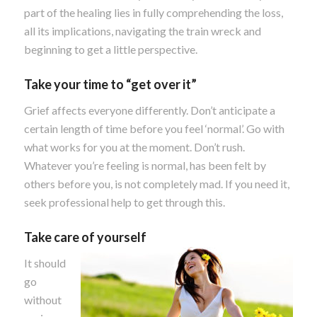
part of the healing lies in fully comprehending the loss,
all its implications, navigating the train wreck and
beginning to get a little perspective.
Take your time to “get over it”
Grief affects everyone differently. Don’t anticipate a
certain length of time before you feel ‘normal’. Go with
what works for you at the moment. Don’t rush.
Whatever you’re feeling is normal, has been felt by
others before you, is not completely mad. If you need it,
seek professional help to get through this.
Take care of yourself
It should
go
without