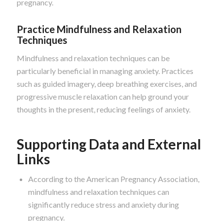
pregnancy.
Practice Mindfulness and Relaxation
Techniques
Mindfulness and relaxation techniques can be
particularly beneficial in managing anxiety. Practices
such as guided imagery, deep breathing exercises, and
progressive muscle relaxation can help ground your
thoughts in the present, reducing feelings of anxiety.
Supporting Data and External
Links
According to the American Pregnancy Association,
mindfulness and relaxation techniques can
significantly reduce stress and anxiety during
pregnancy.