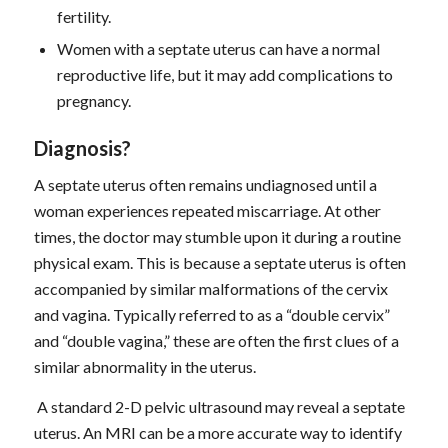
fertility.
Women with a septate uterus can have a normal
reproductive life, but it may add complications to
pregnancy.
D
iagnosis
?
A septate uterus often remains undiagnosed until a
woman experiences repeated miscarriage. At other
times, the doctor may stumble upon it during a routine
physical exam. This is because a septate uterus is often
accompanied by similar malformations of the cervix
and vagina. Typically referred to as a “double cervix”
and “double vagina,” these are often the first clues of a
similar abnormality in the uterus.
A standard 2-D pelvic ultrasound may reveal a septate
uterus. An MRI can be a more accurate way to identify