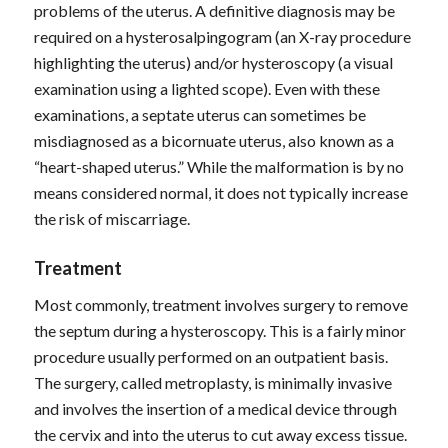
problems of the uterus. A definitive diagnosis may be
required on a hysterosalpingogram (an X-ray procedure
highlighting the uterus) and/or hysteroscopy (a visual
examination using a lighted scope). Even with these
examinations, a septate uterus can sometimes be
misdiagnosed as a bicornuate uterus, also known as a
“heart-shaped uterus.” While the malformation is by no
means considered normal, it does not typically increase
the risk of miscarriage.
Treatment
Most commonly, treatment involves surgery to remove
the septum during a hysteroscopy. This is a fairly minor
procedure usually performed on an outpatient basis.
The surgery, called metroplasty, is minimally invasive
and involves the insertion of a medical device through
the cervix and into the uterus to cut away excess tissue.