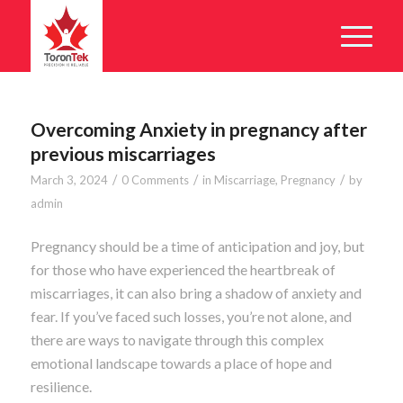
Overcoming Anxiety in pregnancy after
previous miscarriages
/
/
/
March 3, 2024
0 Comments
in
Miscarriage
,
Pregnancy
by
admin
Pregnancy should be a time of anticipation and joy, but
for those who have experienced the heartbreak of
miscarriages, it can also bring a shadow of anxiety and
fear. If you’ve faced such losses, you’re not alone, and
there are ways to navigate through this complex
emotional landscape towards a place of hope and
resilience.