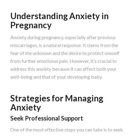
Understanding Anxiety in
Pregnancy
Anxiety during pregnancy, especially after previous
miscarriages, is a natural response. It stems from the
fear of the unknown and the desire to protect oneself
from further emotional pain. However, it’s crucial to
address this anxiety because it can affect both your
well-being and that of your developing baby.
Strategies for Managing
Anxiety
Seek Professional Support
One of the most effective steps you can take is to seek