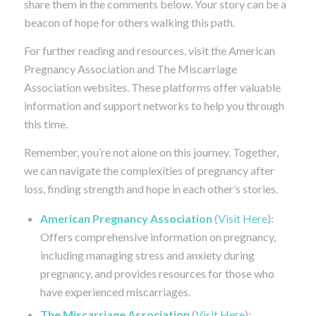
share them in the comments below. Your story can be a
beacon of hope for others walking this path.
For further reading and resources, visit the American
Pregnancy Association and The Miscarriage
Association websites. These platforms offer valuable
information and support networks to help you through
this time.
Remember, you’re not alone on this journey. Together,
we can navigate the complexities of pregnancy after
loss, finding strength and hope in each other’s stories.
American Pregnancy Association
(
Visit Here
):
Offers comprehensive information on pregnancy,
including managing stress and anxiety during
pregnancy, and provides resources for those who
have experienced miscarriages.
The Miscarriage Association
(
Visit Here
):