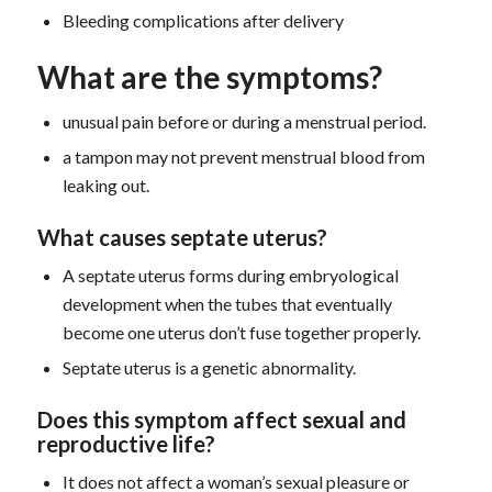
Bleeding complications after delivery
What are the symptoms?
unusual pain before or during a menstrual period.
a tampon may not prevent menstrual blood from
leaking out.
What causes septate uterus?
A septate uterus forms during embryological
development when the tubes that eventually
become one uterus don’t fuse together properly.
Septate uterus is a genetic abnormality.
D
oes this symptom
affect sexual and
reproductive life?
It does not affect a woman’s sexual pleasure or