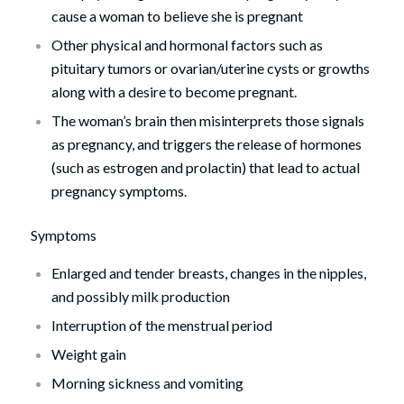
cause a woman to believe she is pregnant
Other physical and hormonal factors such as
pituitary tumors or ovarian/uterine cysts or growths
along with a desire to become pregnant.
The woman’s brain then misinterprets those signals
as pregnancy, and triggers the release of hormones
(such as estrogen and prolactin) that lead to actual
pregnancy symptoms.
Symptoms
Enlarged and tender breasts, changes in the nipples,
and possibly milk production
Interruption of the menstrual period
Weight gain
Morning sickness and vomiting