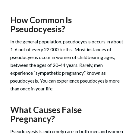
How Common Is
Pseudocyesis?
In the general population, pseudocyesis occurs in about
1-6 out of every 22,000 births. Most instances of
pseudocyesis occur in women of childbearing ages,
between the ages of 20-44 years. Rarely, men
experience “sympathetic pregnancy,” known as
pseudocyesis. You can experience pseudocyesis more
than once in your life.
What Causes False
Pregnancy?
Pseudocyesis is extremely rare in both men and women