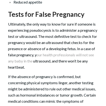
Reduced appetite
Tests for False Pregnancy
Ultimately, the only way to know for sure if someone is
experiencing pseudocyesis is to administer a pregnancy
test or ultrasound. The most definitive test to check for
pregnancy would be an ultrasound that checks for the
presence or absence of a developing fetus. In a case of
false pregnancy, y
our health professionals will not see
any baby in the
ultrasound, and there won’t be any
heartbeat.
If the absence of pregnancy is confirmed, but
concerning physical symptoms linger, another testing
might be administered to rule out other medical issues,
such as hormonal imbalances or tumor growth. Certain
medical conditions can mimic the symptoms of