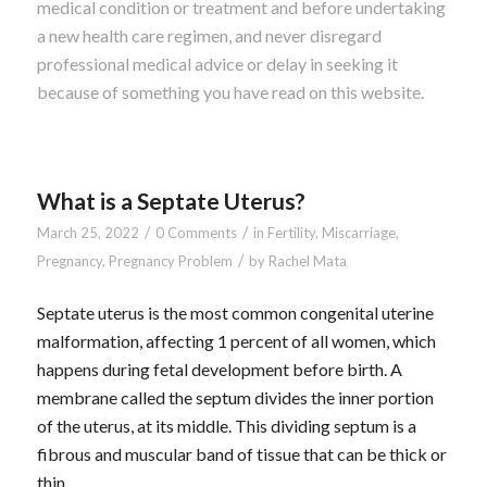
medical condition or treatment and before undertaking
a new health care regimen, and never disregard
professional medical advice or delay in seeking it
because of something you have read on this website.
What is a Septate Uterus?
/
/
March 25, 2022
0 Comments
in
Fertility
,
Miscarriage
,
/
Pregnancy
,
Pregnancy Problem
by
Rachel Mata
Septate uterus is the most common congenital uterine
malformation, affecting 1 percent of all women, which
happens during fetal development before birth. A
membrane called the septum divides the inner portion
of the uterus, at its middle. This dividing septum is a
fibrous and muscular band of tissue that can be thick or
thin.