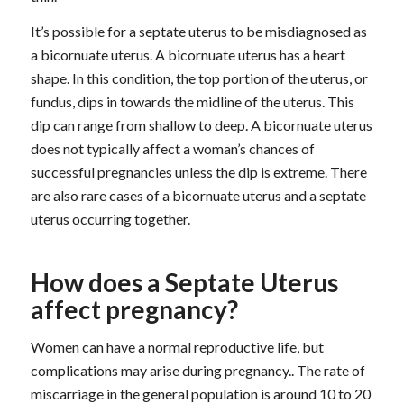
It’s possible for a septate uterus to be misdiagnosed as
a bicornuate uterus. A bicornuate uterus has a heart
shape. In this condition, the top portion of the uterus, or
fundus, dips in towards the midline of the uterus. This
dip can range from shallow to deep. A bicornuate uterus
does not typically affect a woman’s chances of
successful pregnancies unless the dip is extreme. There
are also rare cases of a bicornuate uterus and a septate
uterus occurring together.
How does a Septate Uterus
affect pregnancy?
Women can have a normal reproductive life, but
complications may arise during pregnancy.. The rate of
miscarriage in the general population is around 10 to 20