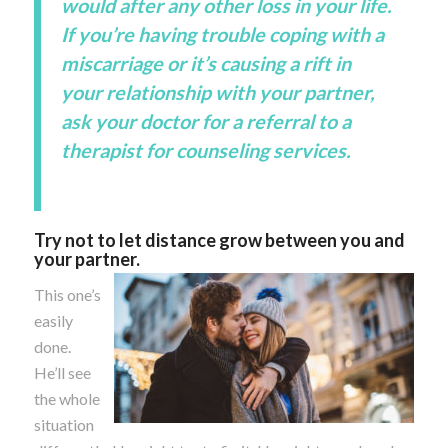
would after any other loss in your life.
If you’re having trouble coping with a
miscarriage or it’s causing a rift in
your relationship with your partner,
ask your doctor for a referral to a
therapist for counseling services.
Try not to let distance grow between you and
your partner.
This one’s
easily
done.
He’ll see
the whole
situation