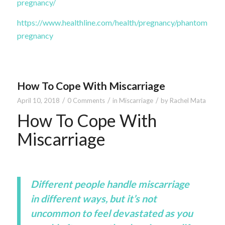
pregnancy/
https://www.healthline.com/health/pregnancy/phantom-
pregnancy
How To Cope With Miscarriage
/
/
/
April 10, 2018
0 Comments
in
Miscarriage
by
Rachel Mata
How To Cope With
Miscarriage
Different people handle miscarriage
in different ways, but it’s not
uncommon to feel devastated as you