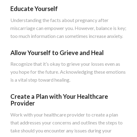
Educate Yourself
Understanding the facts about pregnancy after
miscarriage can empower you. However, balance is key;
too much information can sometimes increase anxiety.
Allow Yourself to Grieve and Heal
Recognize that it’s okay to grieve your losses even as
you hope for the future. Acknowledging these emotions
is a vital step toward healing.
Create a Plan with Your Healthcare
Provider
Work with your healthcare provider to create a plan
that addresses your concerns and outlines the steps to
take should you encounter any issues during your