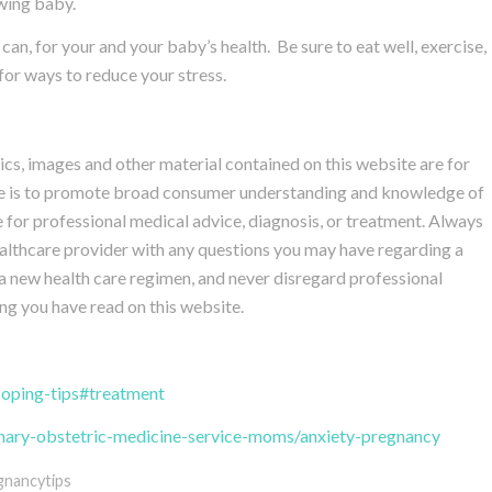
owing baby.
n, for your and your baby’s health. Be sure to eat well, exercise,
for ways to reduce your stress.
hics, images and other material contained on this website are for
ite is to promote broad consumer understanding and knowledge of
te for professional medical advice, diagnosis, or treatment. Always
healthcare provider with any questions you may have regarding a
a new health care regimen, and never disregard professional
ng you have read on this website.
coping-tips#treatment
linary-obstetric-medicine-service-moms/anxiety-pregnancy
gnancytips