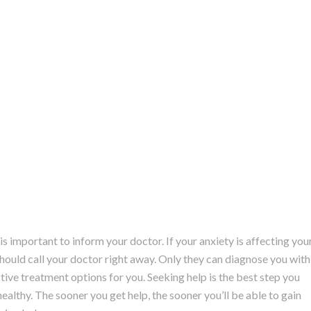
is important to inform your doctor. If your anxiety is affecting you
u should call your doctor right away. Only they can diagnose you with
ive treatment options for you. Seeking help is the best step you
healthy. The sooner you get help, the sooner you’ll be able to gain