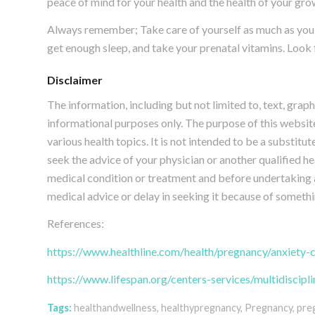
peace of mind for your health and the health of your gr
Always remember; Take care of yourself as much as you ca
get enough sleep, and take your prenatal vitamins. Look 
Disclaimer
The information, including but not limited to, text, grap
informational purposes only. The purpose of this webs
various health topics. It is not intended to be a substitu
seek the advice of your physician or another qualified 
medical condition or treatment and before undertaking 
medical advice or delay in seeking it because of somethi
References:
https://www.healthline.com/health/pregnancy/anxiety-
https://www.lifespan.org/centers-services/multidiscip
Tags:
healthandwellness
,
healthypregnancy
,
Pregnancy
,
pre