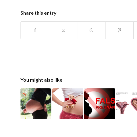
Share this entry
You might also like