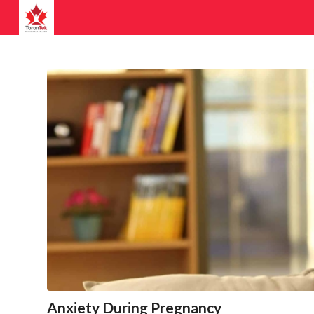
Anxiety During Pregnancy