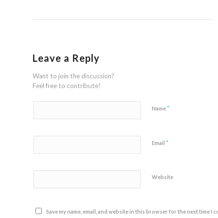
Leave a Reply
Want to join the discussion?
Feel free to contribute!
*
Name
*
Email
Website
Save my name, email, and website in this browser for the next time I 