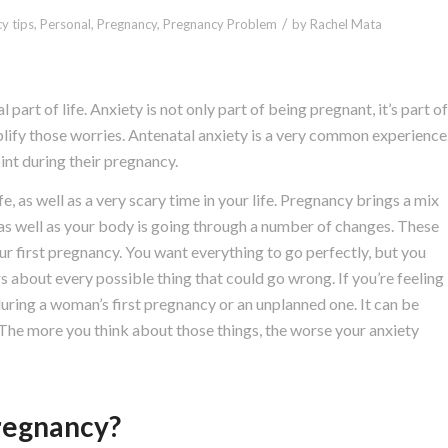
/
y tips
,
Personal
,
Pregnancy
,
Pregnancy Problem
by
Rachel Mata
l part of life. Anxiety is not only part of being pregnant, it’s part of
ify those worries. Antenatal anxiety is a very common experience
nt during their pregnancy.
, as well as a very scary time in your life. Pregnancy brings a mix
e as well as your body is going through a number of changes. These
ur first pregnancy. You want everything to go perfectly, but you
rs about every possible thing that could go wrong. If you’re feeling
uring a woman’s first pregnancy or an unplanned one. It can be
. The more you think about those things, the worse your anxiety
regnancy?