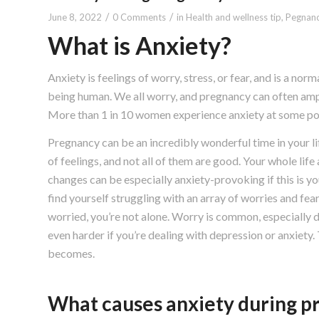
/
/
June 8, 2022
0 Comments
in
Health and wellness tip
,
Pegnanc
What is Anxiety?
Anxiety is feelings of worry, stress, or fear, and is a norma
being human. We all worry, and pregnancy can often ampl
More than 1 in 10 women experience anxiety at some poi
Pregnancy can be an incredibly wonderful time in your life
of feelings, and not all of them are good. Your whole lif
changes can be especially anxiety-provoking if this is yo
find yourself struggling with an array of worries and fea
worried, you’re not alone. Worry is common, especially d
even harder if you’re dealing with depression or anxiety
becomes.
What causes anxiety during p