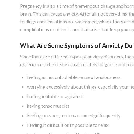
Pregnancy is also a time of tremendous change and horm
brain. This can cause anxiety. After all, not everything 
feelings and sensations are welcomed, while others are
complications or other issues that arise that keep you up
What Are Some Symptoms of Anxiety Dur
Since there are different types of anxiety disorders, 
experience so he or she can accurately diagnose and tr
feeling an uncontrollable sense of anxiousness
worrying excessively about things, especially your h
feeling irritable or agitated
having tense muscles
Feeling nervous, anxious or on edge frequently
Finding it difficult or impossible to relax