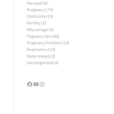
Personal
(4)
Pregnancy
(79)
Child birth
(15)
Fertility
(2)
Miscarriage
(6)
Pegnancy tips
(40)
Pregnancy Problem
(13)
Respiratory
(13)
Sleep related
(3)
Uncategorized
(4)