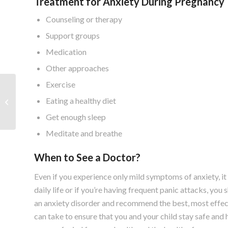
Treatment for Anxiety During Pregnancy
Counseling or therapy
Support groups
Medication
Other approaches
Exercise
Foods to Eat and Avoid
Eating a healthy diet
During Pregnancy
Get enough sleep
Meditate and breathe
When to See a Doctor?
Even if you experience only mild symptoms of anxiety, it 
daily life or if you’re having frequent panic attacks, yo
an anxiety disorder and recommend the best, most effect
can take to ensure that you and your child stay safe and 