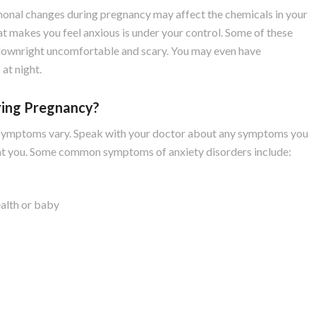
onal changes during pregnancy may affect the chemicals in your
that makes you feel anxious is under your control. Some of these
 downright uncomfortable and scary. You may even have
 at night.
ing Pregnancy?
the symptoms vary. Speak with your doctor about any symptoms you
eat you. Some common symptoms of anxiety disorders include:
ealth or baby