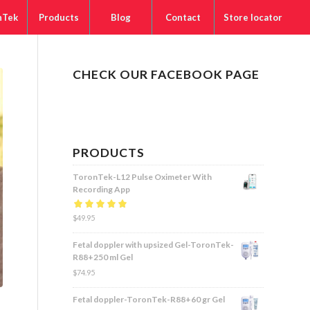
nTek
Products
Blog
Contact
Store locator
CHECK OUR FACEBOOK PAGE
PRODUCTS
ToronTek-L12 Pulse Oximeter With
Recording App
Rated
$
49.95
5.00
out
of 5
Fetal doppler with upsized Gel-ToronTek-
R88+250 ml Gel
$
74.95
Fetal doppler-ToronTek-R88+60 gr Gel