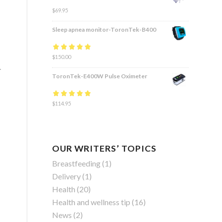
$
69.95
Sleep apnea monitor-ToronTek-B400
Rated
$
150.00
4.83
out
.
of 5
ToronTek-E400W Pulse Oximeter
Rated
$
114.95
4.84
out
of 5
OUR WRITERS’ TOPICS
Breastfeeding
(1)
Delivery
(1)
Health
(20)
Health and wellness tip
(16)
News
(2)