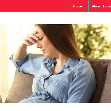
Home
About Toro