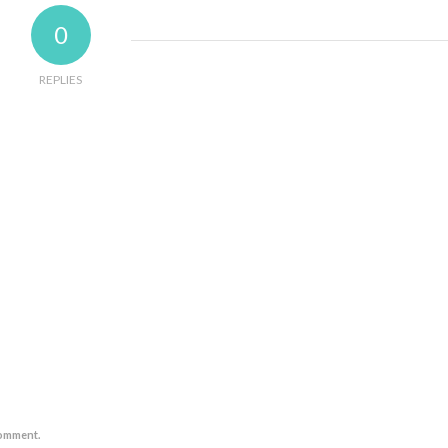
0
REPLIES
comment.