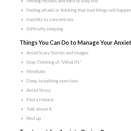
Feeling restless and hard to stay still
Feeling afraid, or thinking that bad things will happe
Inability to concentrate
Difficulty sleeping
Things You Can Do to Manage Your Anxie
Avoid Scary Stories and Images
Stop Thinking of “What Ifs”
Meditate
Deep-breathing exercises
Avoid Stress
Find a release
Talk about it
Rest up