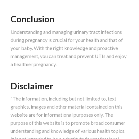
Conclusion
Understanding and managing urinary tract infections
during pregnancy is crucial for your health and that of
your baby. With the right knowledge and proactive
management, you can treat and prevent UTIs and enjoy
a healthier pregnancy.
Disclaimer
“The information, including but not limited to, text,
graphics, images and other material contained on this
website are for informational purposes only. The
purpose of this website is to promote broad consumer
understanding and knowledge of various health topics.
It is not intended to be a substitute for professional