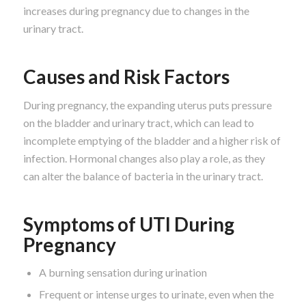
increases during pregnancy due to changes in the
urinary tract.
Causes and Risk Factors
During pregnancy, the expanding uterus puts pressure
on the bladder and urinary tract, which can lead to
incomplete emptying of the bladder and a higher risk of
infection. Hormonal changes also play a role, as they
can alter the balance of bacteria in the urinary tract.
Symptoms of UTI During
Pregnancy
A burning sensation during urination
Frequent or intense urges to urinate, even when the