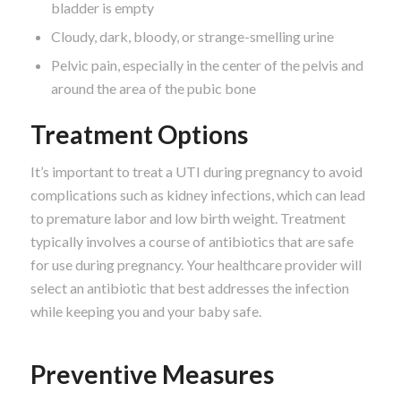
bladder is empty
Cloudy, dark, bloody, or strange-smelling urine
Pelvic pain, especially in the center of the pelvis and
around the area of the pubic bone
Treatment Options
It’s important to treat a UTI during pregnancy to avoid
complications such as kidney infections, which can lead
to premature labor and low birth weight. Treatment
typically involves a course of antibiotics that are safe
for use during pregnancy. Your healthcare provider will
select an antibiotic that best addresses the infection
while keeping you and your baby safe.
Preventive Measures