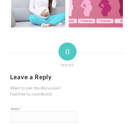
0
REPLIES
Leave a Reply
Want to join the discussion?
Feel free to contribute!
*
Name