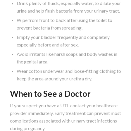
Drink plenty of fluids, especially water, to dilute your
urine and help flush bacteria from your urinary tract.
Wipe from front to back after using the toilet to
prevent bacteria from spreading.
Empty your bladder frequently and completely,
especially before and after sex.
Avoid irritants like harsh soaps and body washes in
the genital area.
Wear cotton underwear and loose-fitting clothing to
keep the area around your urethra dry.
When to See a Doctor
If you suspect you have a UTI, contact your healthcare
provider immediately. Early treatment can prevent most
complications associated with urinary tract infections
during pregnancy.