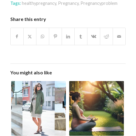
Tags:
healthypregnancy
,
Pregnancy
,
Pregnancyproblem
Share this entry
You might also like