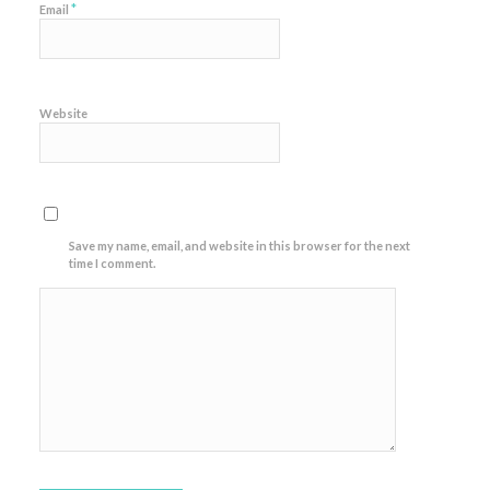
*
Email
Website
Save my name, email, and website in this browser for the next
time I comment.