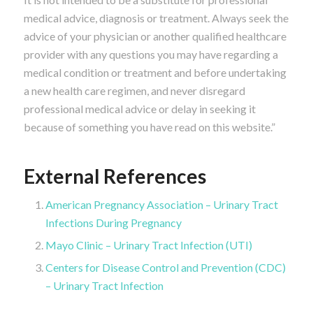
medical advice, diagnosis or treatment. Always seek the
advice of your physician or another qualified healthcare
provider with any questions you may have regarding a
medical condition or treatment and before undertaking
a new health care regimen, and never disregard
professional medical advice or delay in seeking it
because of something you have read on this website.”
External References
American Pregnancy Association – Urinary Tract
Infections During Pregnancy
Mayo Clinic – Urinary Tract Infection (UTI)
Centers for Disease Control and Prevention (CDC)
– Urinary Tract Infection