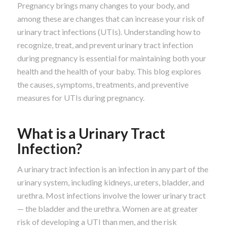
Pregnancy brings many changes to your body, and
among these are changes that can increase your risk of
urinary tract infections (UTIs). Understanding how to
recognize, treat, and prevent urinary tract infection
during pregnancy is essential for maintaining both your
health and the health of your baby. This blog explores
the causes, symptoms, treatments, and preventive
measures for UTIs during pregnancy.
What is a Urinary Tract
Infection?
A urinary tract infection is an infection in any part of the
urinary system, including kidneys, ureters, bladder, and
urethra. Most infections involve the lower urinary tract
— the bladder and the urethra. Women are at greater
risk of developing a UTI than men, and the risk