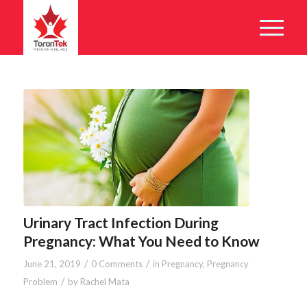
Urinary Tract Infection During
Pregnancy: What You Need to Know
/
/
June 21, 2019
0 Comments
in
Pregnancy
,
Pregnancy
/
Problem
by
Rachel Mata