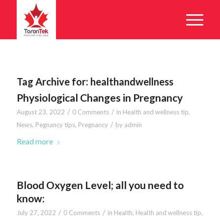
Tag Archive for:
healthandwellness
Physiological Changes in Pregnancy
/
/
August 23, 2022
0 Comments
in
Health and wellness tip
,
/
News
,
Pegnancy tips
,
Pregnancy
by
admin
Read more
Blood Oxygen Level; all you need to
know:
/
/
July 27, 2022
0 Comments
in
Health
,
Health and wellness tip
,