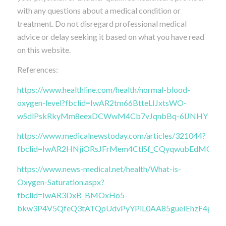
with any questions about a medical condition or
treatment. Do not disregard professional medical
advice or delay seeking it based on what you have read
on this website.
References:
https://www.healthline.com/health/normal-blood-
oxygen-level?fbclid=IwAR2tm66BtteLIJxtsWO-
wSdlPskRkyMm8eexDCWwM4Cb7vJqnbBq-6lJNHY
https://www.medicalnewstoday.com/articles/321044?
fbclid=IwAR2HNjiORsJFrMem4CtlSf_CQyqwubEdMCG
https://www.news-medical.net/health/What-is-
Oxygen-Saturation.aspx?
fbclid=IwAR3DxB_BMOxHo5-
bkw3P4V5QfeQ3tATQpUdvPyYPlL0AA85gueIEhzF4gtQ