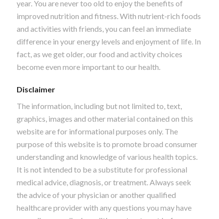
year. You are never too old to enjoy the benefits of
improved nutrition and fitness. With nutrient-rich foods
and activities with friends, you can feel an immediate
difference in your energy levels and enjoyment of life. In
fact, as we get older, our food and activity choices
become even more important to our health.
Disclaimer
The information, including but not limited to, text,
graphics, images and other material contained on this
website are for informational purposes only. The
purpose of this website is to promote broad consumer
understanding and knowledge of various health topics.
It is not intended to be a substitute for professional
medical advice, diagnosis, or treatment. Always seek
the advice of your physician or another qualified
healthcare provider with any questions you may have