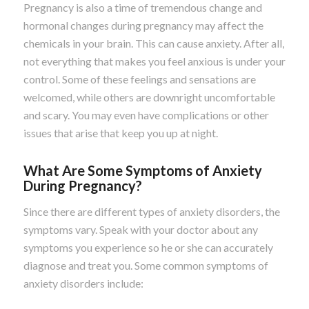
Pregnancy is also a time of tremendous change and
hormonal changes during pregnancy may affect the
chemicals in your brain. This can cause anxiety. After all,
not everything that makes you feel anxious is under your
control. Some of these feelings and sensations are
welcomed, while others are downright uncomfortable
and scary. You may even have complications or other
issues that arise that keep you up at night.
What Are Some Symptoms of Anxiety
During Pregnancy?
Since there are different types of anxiety disorders, the
symptoms vary. Speak with your doctor about any
symptoms you experience so he or she can accurately
diagnose and treat you. Some common symptoms of
anxiety disorders include: