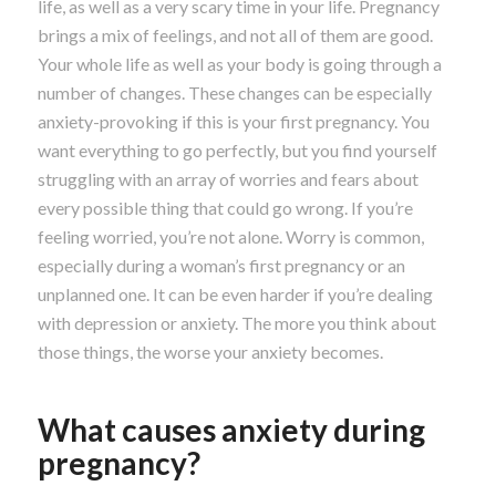
life, as well as a very scary time in your life. Pregnancy
brings a mix of feelings, and not all of them are good.
Your whole life as well as your body is going through a
number of changes. These changes can be especially
anxiety-provoking if this is your first pregnancy. You
want everything to go perfectly, but you find yourself
struggling with an array of worries and fears about
every possible thing that could go wrong. If you’re
feeling worried, you’re not alone. Worry is common,
especially during a woman’s first pregnancy or an
unplanned one. It can be even harder if you’re dealing
with depression or anxiety. The more you think about
those things, the worse your anxiety becomes.
What causes anxiety during
pregnancy?