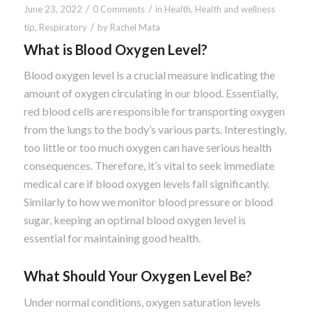
/
/
June 23, 2022
0 Comments
in
Health
,
Health and wellness
/
tip
,
Respiratory
by
Rachel Mata
What is Blood Oxygen Level?
Blood oxygen level is a crucial measure indicating the
amount of oxygen circulating in our blood. Essentially,
red blood cells are responsible for transporting oxygen
from the lungs to the body’s various parts. Interestingly,
too little or too much oxygen can have serious health
consequences. Therefore, it’s vital to seek immediate
medical care if blood oxygen levels fall significantly.
Similarly to how we monitor blood pressure or blood
sugar, keeping an optimal blood oxygen level is
essential for maintaining good health.
What Should Your Oxygen Level Be?
Under normal conditions, oxygen saturation levels