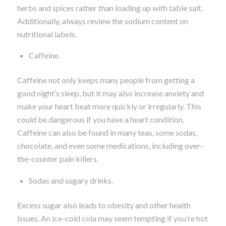
herbs and spices rather than loading up with table salt.
Additionally, always review the sodium content on
nutritional labels.
Caffeine.
Caffeine not only keeps many people from getting a
good night’s sleep, but it may also increase anxiety and
make your heart beat more quickly or irregularly. This
could be dangerous if you have a heart condition.
Caffeine can also be found in many teas, some sodas,
chocolate, and even some medications, including over-
the-counter pain killers.
Sodas and sugary drinks.
Excess sugar also leads to obesity and other health
issues. An ice-cold cola may seem tempting if you’re hot