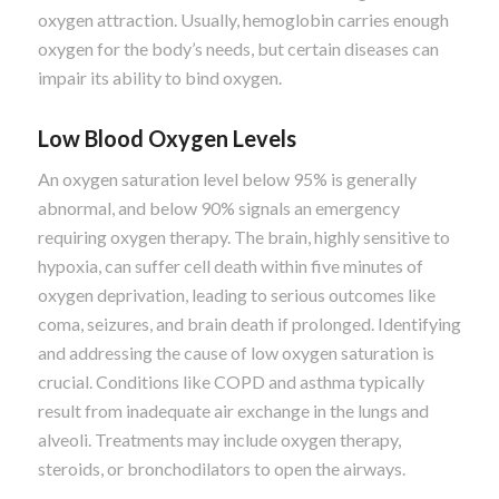
oxygen attraction. Usually, hemoglobin carries enough
oxygen for the body’s needs, but certain diseases can
impair its ability to bind oxygen.
Low Blood Oxygen Levels
An oxygen saturation level below 95% is generally
abnormal, and below 90% signals an emergency
requiring oxygen therapy. The brain, highly sensitive to
hypoxia, can suffer cell death within five minutes of
oxygen deprivation, leading to serious outcomes like
coma, seizures, and brain death if prolonged. Identifying
and addressing the cause of low oxygen saturation is
crucial. Conditions like COPD and asthma typically
result from inadequate air exchange in the lungs and
alveoli. Treatments may include oxygen therapy,
steroids, or bronchodilators to open the airways.