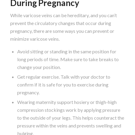
During Pregnancy
While varicose veins can be hereditary, and you can’t
prevent the circulatory changes that occur during
pregnancy, there are some ways you can prevent or
minimize varicose veins.
Avoid sitting or standing in the same position for
long periods of time. Make sure to take breaks to
change your position.
Get regular exercise. Talk with your doctor to
confirm if it is safe for you to exercise during
pregnancy.
Wearing maternity support hosiery or thigh-high
compression stockings work by applying pressure
to the outside of your legs. This helps counteract the
pressure within the veins and prevents swelling and
bulging.