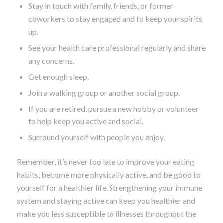
Stay in touch with family, friends, or former
coworkers to stay engaged and to keep your spirits
up.
See your health care professional regularly and share
any concerns.
Get enough sleep.
Join a walking group or another social group.
If you are retired, pursue a new hobby or volunteer
to help keep you active and social.
Surround yourself with people you enjoy.
Remember, it’s never too late to improve your eating
habits, become more physically active, and be good to
yourself for a healthier life. Strengthening your immune
system and staying active can keep you healthier and
make you less susceptible to illnesses throughout the