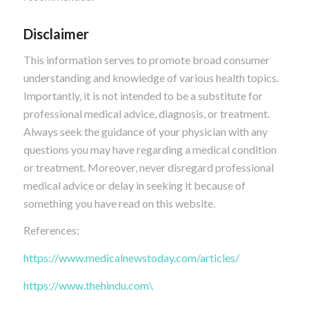
Disclaimer
This information serves to promote broad consumer
understanding and knowledge of various health topics.
Importantly, it is not intended to be a substitute for
professional medical advice, diagnosis, or treatment.
Always seek the guidance of your physician with any
questions you may have regarding a medical condition
or treatment. Moreover, never disregard professional
medical advice or delay in seeking it because of
something you have read on this website.
References:
https://www.medicalnewstoday.com/articles/
https://www.thehindu.com\