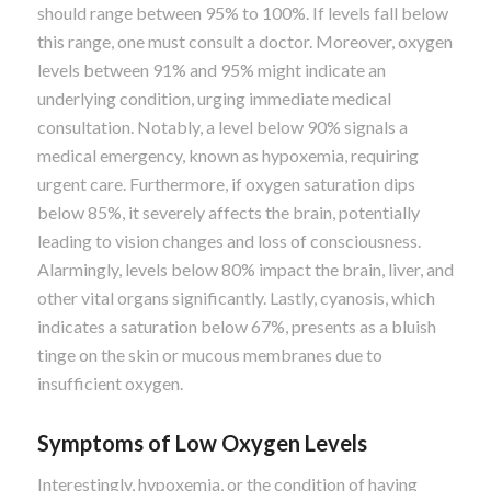
should range between 95% to 100%. If levels fall below
this range, one must consult a doctor. Moreover, oxygen
levels between 91% and 95% might indicate an
underlying condition, urging immediate medical
consultation. Notably, a level below 90% signals a
medical emergency, known as hypoxemia, requiring
urgent care. Furthermore, if oxygen saturation dips
below 85%, it severely affects the brain, potentially
leading to vision changes and loss of consciousness.
Alarmingly, levels below 80% impact the brain, liver, and
other vital organs significantly. Lastly, cyanosis, which
indicates a saturation below 67%, presents as a bluish
tinge on the skin or mucous membranes due to
insufficient oxygen.
Symptoms of Low Oxygen Levels
Interestingly, hypoxemia, or the condition of having