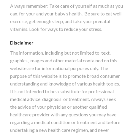
Always remember; Take care of yourself as much as you
can, for your and your baby’s health. Be sure to eat well,
exercise, get enough sleep, and take your prenatal
vitamins. Look for ways to reduce your stress.
Disclaimer
The information, including but not limited to, text,
graphics, images and other material contained on this
website are for informational purposes only. The
purpose of this website is to promote broad consumer
understanding and knowledge of various health topics.
It is not intended to be a substitute for professional
medical advice, diagnosis, or treatment. Always seek
the advice of your physician or another qualified
healthcare provider with any questions you may have
regarding a medical condition or treatment and before
undertaking a new health care regimen, and never