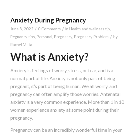
Anxiety During Pregnancy
/
/
June 8, 2022
0 Comments
in
Health and wellness tip
,
/
Pegnancy tips
,
Personal
,
Pregnancy
,
Pregnancy Problem
by
Rachel Mata
What is Anxiety?
Anxiety is feelings of worry, stress, or fear, and is a
normal part of life. Anxiety is not only part of being
pregnant, it’s part of being human. We all worry, and
pregnancy can often amplify those worries. Antenatal
anxiety is a very common experience. More than 1 in 10
women experience anxiety at some point during their
pregnancy.
Pregnancy can be an incredibly wonderful time in your