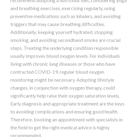
recommend adopting a nutritious diet, considering yoga
and breathing exercises, exercising regularly, using
preventive medications such as inhalers, and avoiding
triggers that may cause breathing difficulties.
Additionally, keeping yourself hydrated, stopping
smoking, and avoiding secondhand smoke are crucial
steps. Treating the underlying condition responsible
usually improves blood oxygen levels. For individuals
living with chronic lung diseases or those who have
contracted COVID-19, regular blood oxygen
monitoring might be necessary. Adopting lifestyle
changes, in conjunction with oxygen therapy, could
significantly help raise their oxygen saturation levels.
Early diagnosis and appropriate treatment are the keys
to avoiding complications and ensuring good health.
Therefore, booking an appointment with specialists in
the field to get the right medical advice is highly
recommended.