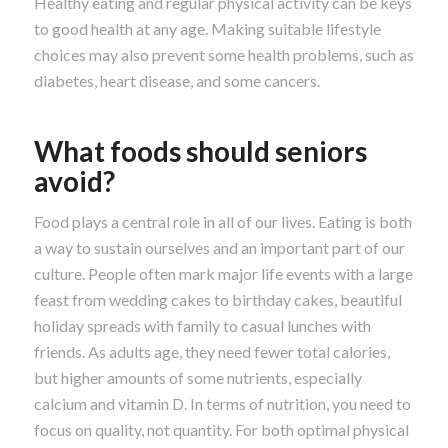
Healthy eating and regular physical activity can be keys
to good health at any age. Making suitable lifestyle
choices may also prevent some health problems, such as
diabetes, heart disease, and some cancers.
What foods should seniors
avoid?
Food plays a central role in all of our lives. Eating is both
a way to sustain ourselves and an important part of our
culture. People often mark major life events with a large
feast from wedding cakes to birthday cakes, beautiful
holiday spreads with family to casual lunches with
friends. As adults age, they need fewer total calories,
but higher amounts of some nutrients, especially
calcium and vitamin D. In terms of nutrition, you need to
focus on quality, not quantity. For both optimal physical