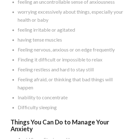
feeling an uncontrollable sense of anxiousness
worrying excessively about things, especially your
health or baby
feeling irritable or agitated
having tense muscles
Feeling nervous, anxious or on edge frequently
Finding it difficult or impossible to relax
Feeling restless and hard to stay still
Feeling afraid, or thinking that bad things will
happen
Inability to concentrate
Difficulty sleeping
Things You Can Do to Manage Your
Anxiety