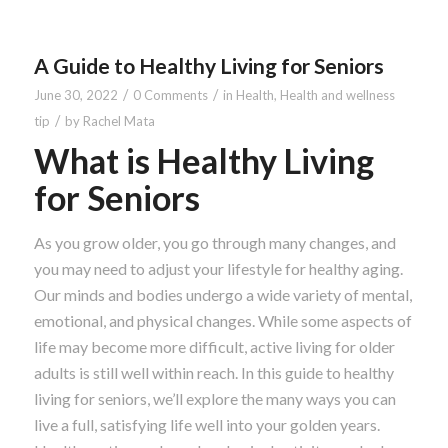
A Guide to Healthy Living for Seniors
/
/
June 30, 2022
0 Comments
in
Health
,
Health and wellness
/
tip
by
Rachel Mata
What is Healthy Living
for Seniors
As you grow older, you go through many changes, and
you may need to adjust your lifestyle for healthy aging.
Our minds and bodies undergo a wide variety of mental,
emotional, and physical changes. While some aspects of
life may become more difficult, active living for older
adults is still well within reach. In this guide to healthy
living for seniors, we’ll explore the many ways you can
live a full, satisfying life well into your golden years.