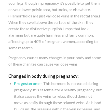
your legs, though in pregnancy it’s possible to get them
on your lower pelvic area, buttocks, or elsewhere.
(Hemorrhoids are just varicose veins in the rectal area.)
When they swell above the surface of the skin, they
create those distinctive purplish lumps that look
alarming but are quite harmless and fairly common,
affecting up to 40% of pregnant women, according to
some research.
Pregnancy causes many changes in your body and some
of these changes can cause varicose veins.
Changed in body during pregnancy:
Progesterone –
This hormone is increased during
pregnancy. It is essential for a healthy pregnancy, but
it also causes the veins to relax. Blood does not
move as easily through these relaxed veins. As blood
builds up, the pressure within the vein increases, and