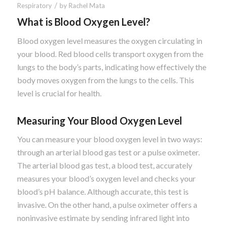
/
Respiratory
by
Rachel Mata
What is Blood Oxygen Level?
Blood oxygen level measures the oxygen circulating in
your blood. Red blood cells transport oxygen from the
lungs to the body’s parts, indicating how effectively the
body moves oxygen from the lungs to the cells. This
level is crucial for health.
Measuring Your Blood Oxygen Level
You can measure your blood oxygen level in two ways:
through an arterial blood gas test or a pulse oximeter.
The arterial blood gas test, a blood test, accurately
measures your blood’s oxygen level and checks your
blood’s pH balance. Although accurate, this test is
invasive. On the other hand, a pulse oximeter offers a
noninvasive estimate by sending infrared light into