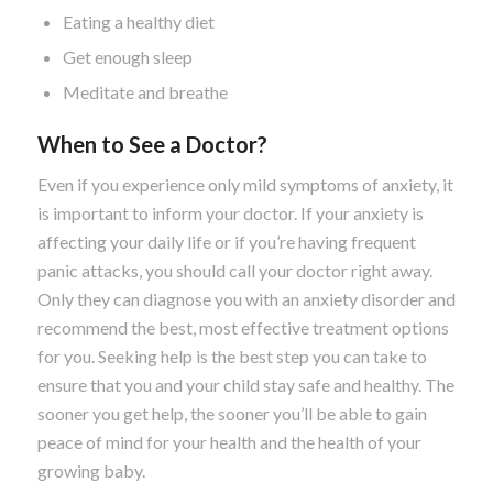
Eating a healthy diet
Get enough sleep
Meditate and breathe
When to See a Doctor?
Even if you experience only mild symptoms of anxiety, it
is important to inform your doctor. If your anxiety is
affecting your daily life or if you’re having frequent
panic attacks, you should call your doctor right away.
Only they can diagnose you with an anxiety disorder and
recommend the best, most effective treatment options
for you. Seeking help is the best step you can take to
ensure that you and your child stay safe and healthy. The
sooner you get help, the sooner you’ll be able to gain
peace of mind for your health and the health of your
growing baby.