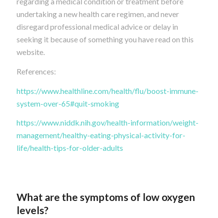
regarding a medical condition or treatment before
undertaking a new health care regimen, and never
disregard professional medical advice or delay in
seeking it because of something you have read on this
website.
References:
https://www.healthline.com/health/flu/boost-immune-
system-over-65#quit-smoking
https://www.niddk.nih.gov/health-information/weight-
management/healthy-eating-physical-activity-for-
life/health-tips-for-older-adults
What are the symptoms of low oxygen
levels?