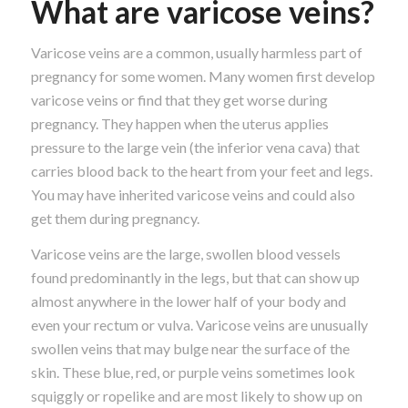
What are varicose veins?
Varicose veins are a common, usually harmless part of
pregnancy for some women. Many women first develop
varicose veins or find that they get worse during
pregnancy. They happen when the uterus applies
pressure to the large vein (the inferior vena cava) that
carries blood back to the heart from your feet and legs.
You may have inherited varicose veins and could also
get them during pregnancy.
Varicose veins are the large, swollen blood vessels
found predominantly in the legs, but that can show up
almost anywhere in the lower half of your body and
even your rectum or vulva. Varicose veins are unusually
swollen veins that may bulge near the surface of the
skin. These blue, red, or purple veins sometimes look
squiggly or ropelike and are most likely to show up on