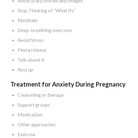
Avoid Scary Stories and Images
Stop Thinking of “What Ifs”
Meditate
Deep-breathing exercises
Avoid Stress
Find a release
Talk about it
Rest up
Treatment for Anxiety During Pregnancy
Counseling or therapy
Support groups
Medication
Other approaches
Exercise