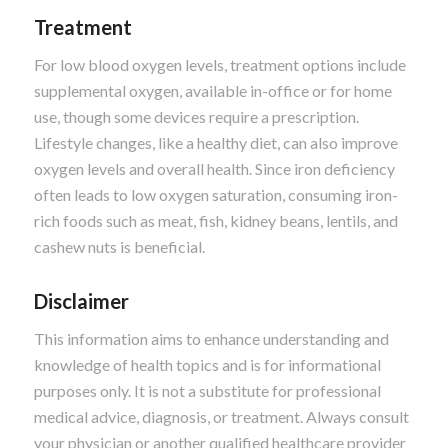
Treatment
For low blood oxygen levels, treatment options include
supplemental oxygen, available in-office or for home
use, though some devices require a prescription.
Lifestyle changes, like a healthy diet, can also improve
oxygen levels and overall health. Since iron deficiency
often leads to low oxygen saturation, consuming iron-
rich foods such as meat, fish, kidney beans, lentils, and
cashew nuts is beneficial.
Disclaimer
This information aims to enhance understanding and
knowledge of health topics and is for informational
purposes only. It is not a substitute for professional
medical advice, diagnosis, or treatment. Always consult
your physician or another qualified healthcare provider