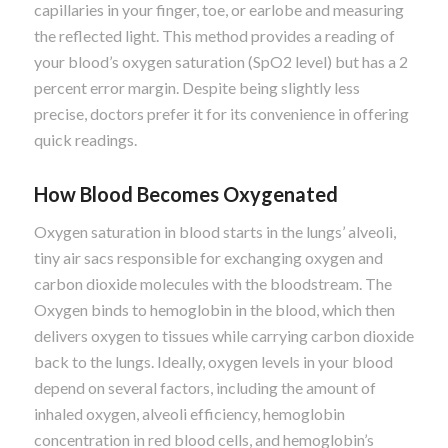
capillaries in your finger, toe, or earlobe and measuring
the reflected light. This method provides a reading of
your blood’s oxygen saturation (SpO2 level) but has a 2
percent error margin. Despite being slightly less
precise, doctors prefer it for its convenience in offering
quick readings.
How Blood Becomes Oxygenated
Oxygen saturation in blood starts in the lungs’ alveoli,
tiny air sacs responsible for exchanging oxygen and
carbon dioxide molecules with the bloodstream. The
Oxygen binds to hemoglobin in the blood, which then
delivers oxygen to tissues while carrying carbon dioxide
back to the lungs. Ideally, oxygen levels in your blood
depend on several factors, including the amount of
inhaled oxygen, alveoli efficiency, hemoglobin
concentration in red blood cells, and hemoglobin’s