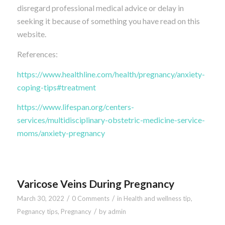
disregard professional medical advice or delay in
seeking it because of something you have read on this
website.
References:
https://www.healthline.com/health/pregnancy/anxiety-
coping-tips#treatment
https://www.lifespan.org/centers-
services/multidisciplinary-obstetric-medicine-service-
moms/anxiety-pregnancy
Varicose Veins During Pregnancy
/
/
March 30, 2022
0 Comments
in
Health and wellness tip
,
/
Pegnancy tips
,
Pregnancy
by
admin