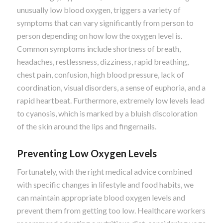
unusually low blood oxygen, triggers a variety of
symptoms that can vary significantly from person to
person depending on how low the oxygen level is.
Common symptoms include shortness of breath,
headaches, restlessness, dizziness, rapid breathing,
chest pain, confusion, high blood pressure, lack of
coordination, visual disorders, a sense of euphoria, and a
rapid heartbeat. Furthermore, extremely low levels lead
to cyanosis, which is marked by a bluish discoloration
of the skin around the lips and fingernails.
Preventing Low Oxygen Levels
Fortunately, with the right medical advice combined
with specific changes in lifestyle and food habits, we
can maintain appropriate blood oxygen levels and
prevent them from getting too low. Healthcare workers