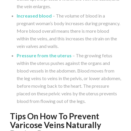
the vein enlarges.
Increased blood
– The volume of blood in a
pregnant woman’s body increases during pregnancy.
More blood overall means there is more blood
within the veins, and this increases the strain on the
vein valves and walls.
Pressure from the uterus
– The growing fetus
within the uterus pushes against the organs and
blood vessels in the abdomen. Blood moves from
the leg veins to veins in the pelvis, or lower abdomen,
before moving back to the heart. The pressure
placed on these pelvic veins by the uterus prevents
blood from flowing out of the legs.
Tips On How To Prevent
Varicose Veins Naturally