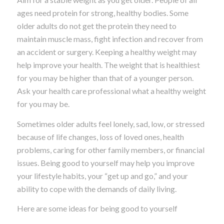
ages need protein for strong, healthy bodies. Some
older adults do not get the protein they need to
maintain muscle mass, fight infection and recover from
an accident or surgery. Keeping a healthy weight may
help improve your health. The weight that is healthiest
for you may be higher than that of a younger person.
Ask your health care professional what a healthy weight
for you may be.
Sometimes older adults feel lonely, sad, low, or stressed
because of life changes, loss of loved ones, health
problems, caring for other family members, or financial
issues. Being good to yourself may help you improve
your lifestyle habits, your “get up and go,” and your
ability to cope with the demands of daily living.
Here are some ideas for being good to yourself