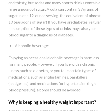
and thirsty, but sodas and many sports drinks contain a
large amount of sugar. A cola can contain 39 grams of
sugar in one 12-ounce serving, the equivalent of almost
10 teaspoons of sugar! If you have prediabetes, regular
consumption of these types of drinks may raise your
blood sugar to a diagnosis of diabetes.
Alcoholic beverages.
Enjoying an occasional alcoholic beverage is harmless
for many people. However, if you live with a chronic
illness, such as diabetes, or you take certain types of
medications, such as antihistamines, painkillers
(analgesics), and medications for hypertension (high
blood pressure), alcohol should be avoided.
Why is keeping a healthy weight important?
Aim for a stable weight as you get older. People of all