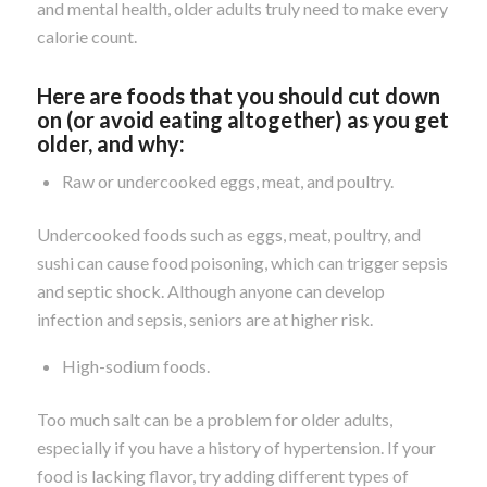
and mental health, older adults truly need to make every
calorie count.
Here are foods that you should cut down
on (or avoid eating altogether) as you get
older, and why:
Raw or undercooked eggs, meat, and poultry.
Undercooked foods such as eggs, meat, poultry, and
sushi can cause food poisoning, which can trigger sepsis
and septic shock. Although anyone can develop
infection and sepsis, seniors are at higher risk.
High-sodium foods.
Too much salt can be a problem for older adults,
especially if you have a history of hypertension. If your
food is lacking flavor, try adding different types of