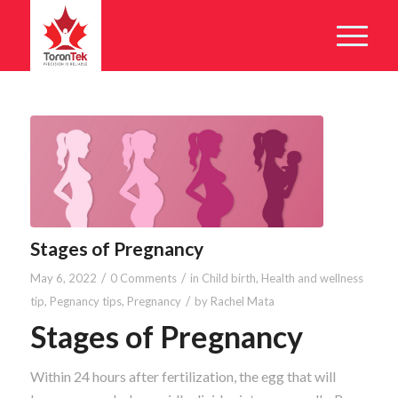
Stages of Pregnancy
/
/
May 6, 2022
0 Comments
in
Child birth
,
Health and wellness
/
tip
,
Pegnancy tips
,
Pregnancy
by
Rachel Mata
Stages of Pregnancy
Within 24 hours after fertilization, the egg that will