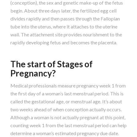
(conception), the sex and genetic make-up of the fetus
begin. About three days later, the fertilized egg cell
divides rapidly and then passes through the Fallopian
tube into the uterus, where it attaches to the uterine
wall. The attachment site provides nourishment to the
rapidly developing fetus and becomes the placenta.
The start of Stages of
Pregnancy?
Medical professionals measure pregnancy week 1 from
the first day of a woman’s last menstrual period. This is
called the gestational age, or menstrual age. It’s about
two weeks ahead of when conception actually occurs.
Although a woman is not actually pregnant at this point,
counting week 1 from the last menstrual period can help
determine a woman’s estimated pregnancy due date.