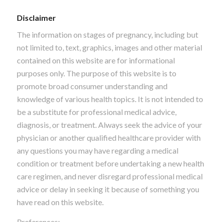
Disclaimer
The information on stages of pregnancy, including but
not limited to, text, graphics, images and other material
contained on this website are for informational
purposes only. The purpose of this website is to
promote broad consumer understanding and
knowledge of various health topics. It is not intended to
be a substitute for professional medical advice,
diagnosis, or treatment. Always seek the advice of your
physician or another qualified healthcare provider with
any questions you may have regarding a medical
condition or treatment before undertaking a new health
care regimen, and never disregard professional medical
advice or delay in seeking it because of something you
have read on this website.
Preferences: