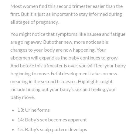
Most women find this second trimester easier than the
first. But it is just as important to stay informed during
all stages of pregnancy.
You might notice that symptoms like nausea and fatigue
are going away. But other new, more noticeable
changes to your body are now happening. Your
abdomen will expand as the baby continues to grow.
And before this trimester is over, you will feel your baby
beginning to move. Fetal development takes on new
meaning in the second trimester. Highlights might
include finding out your baby’s sex and feeling your
baby move.
13: Urine forms
14: Baby’s sex becomes apparent
15: Baby’s scalp pattern develops