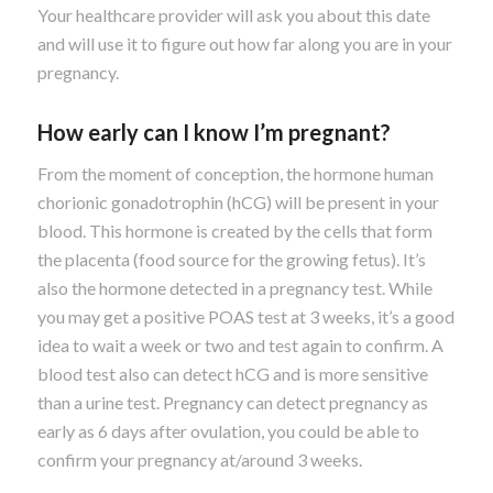
Your healthcare provider will ask you about this date
and will use it to figure out how far along you are in your
pregnancy.
How early can I know I’m pregnant?
From the moment of conception, the hormone human
chorionic gonadotrophin (hCG) will be present in your
blood. This hormone is created by the cells that form
the placenta (food source for the growing fetus). It’s
also the hormone detected in a pregnancy test. While
you may get a positive POAS test at 3 weeks, it’s a good
idea to wait a week or two and test again to confirm. A
blood test also can detect hCG and is more sensitive
than a urine test. Pregnancy can detect pregnancy as
early as 6 days after ovulation, you could be able to
confirm your pregnancy at/around 3 weeks.