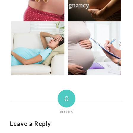
0
REPLIES
Leave a Reply