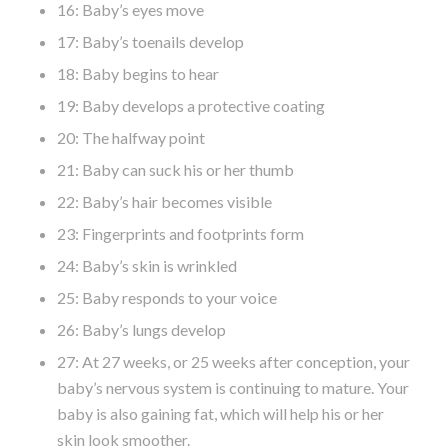
16: Baby’s eyes move
17: Baby’s toenails develop
18: Baby begins to hear
19: Baby develops a protective coating
20: The halfway point
21: Baby can suck his or her thumb
22: Baby’s hair becomes visible
23: Fingerprints and footprints form
24: Baby’s skin is wrinkled
25: Baby responds to your voice
26: Baby’s lungs develop
27: At 27 weeks, or 25 weeks after conception, your
baby’s nervous system is continuing to mature. Your
baby is also gaining fat, which will help his or her
skin look smoother.