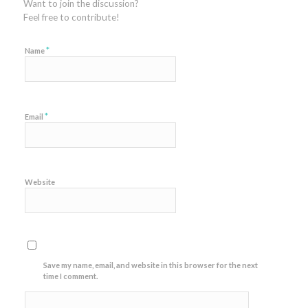
Want to join the discussion?
Feel free to contribute!
*
Name
*
Email
Website
Save my name, email, and website in this browser for the next
time I comment.