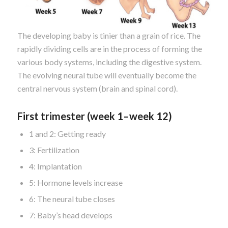
The developing baby is tinier than a grain of rice. The
rapidly dividing cells are in the process of forming the
various body systems, including the digestive system.
The evolving neural tube will eventually become the
central nervous system (brain and spinal cord).
First trimester (week 1–week 12)
1 and 2: Getting ready
3: Fertilization
4: Implantation
5: Hormone levels increase
6: The neural tube closes
7: Baby’s head develops