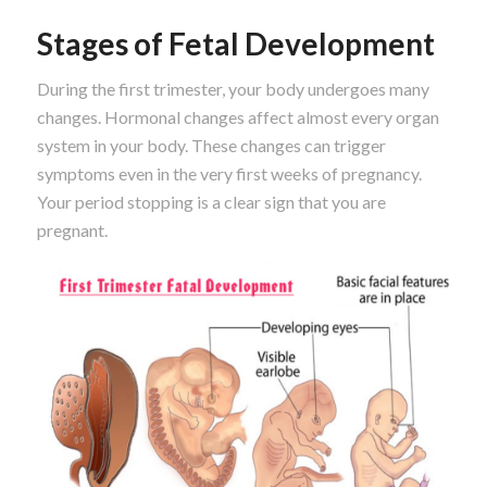
Stages of Fetal Development
During the first trimester, your body undergoes many
changes. Hormonal changes affect almost every organ
system in your body. These changes can trigger
symptoms even in the very first weeks of pregnancy.
Your period stopping is a clear sign that you are
pregnant.