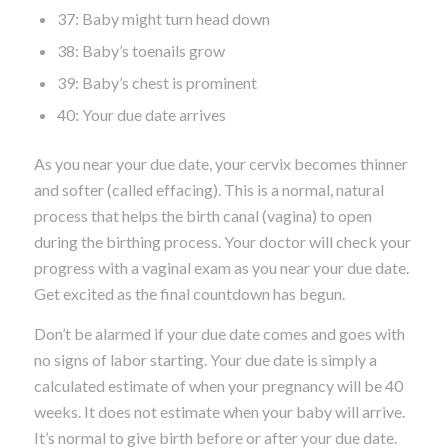
37: Baby might turn head down
38: Baby’s toenails grow
39: Baby’s chest is prominent
40: Your due date arrives
As you near your due date, your cervix becomes thinner
and softer (called effacing). This is a normal, natural
process that helps the birth canal (vagina) to open
during the birthing process. Your doctor will check your
progress with a vaginal exam as you near your due date.
Get excited as the final countdown has begun.
Don’t be alarmed if your due date comes and goes with
no signs of labor starting. Your due date is simply a
calculated estimate of when your pregnancy will be 40
weeks. It does not estimate when your baby will arrive.
It’s normal to give birth before or after your due date.