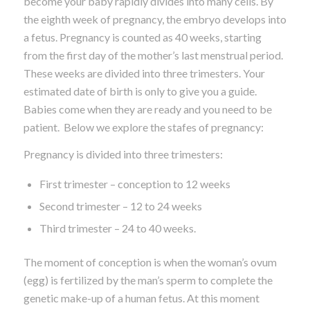
become your baby rapidly divides into many cells. By
the eighth week of pregnancy, the embryo develops into
a fetus. Pregnancy is counted as 40 weeks, starting
from the first day of the mother’s last menstrual period.
These weeks are divided into three trimesters. Your
estimated date of birth is only to give you a guide.
Babies come when they are ready and you need to be
patient. Below we explore the stafes of pregnancy:
Pregnancy is divided into three trimesters:
First trimester – conception to 12 weeks
Second trimester – 12 to 24 weeks
Third trimester – 24 to 40 weeks.
The moment of conception is when the woman’s ovum
(egg) is fertilized by the man’s sperm to complete the
genetic make-up of a human fetus. At this moment