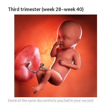
Third trimester (week 28–week 40)
Some of the same discomforts you had in your second