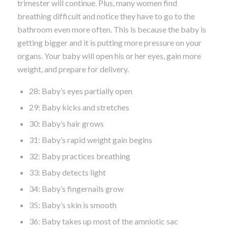
trimester will continue. Plus, many women find
breathing difficult and notice they have to go to the
bathroom even more often. This is because the baby is
getting bigger and it is putting more pressure on your
organs. Your baby will open his or her eyes, gain more
weight, and prepare for delivery.
28: Baby’s eyes partially open
29: Baby kicks and stretches
30: Baby’s hair grows
31: Baby’s rapid weight gain begins
32: Baby practices breathing
33: Baby detects light
34: Baby’s fingernails grow
35: Baby’s skin is smooth
36: Baby takes up most of the amniotic sac