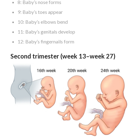
8: Baby’s nose forms
9: Baby’s toes appear
10: Baby’s elbows bend
11: Baby’s genitals develop
12: Baby’s fingernails form
Second trimester (week 13–week 27)