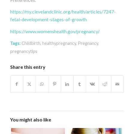
https://my.clevelandclinic.org/health/articles/7247-
fetal-development-stages-of-growth
https://www.womenshealth.gov/pregnancy/
Tags:
Childbirth
,
healthypregnancy
,
Pregnancy
,
pregnancytips
Share this entry
You might also like