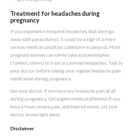
Treatment for headaches during
pregnancy
If you experience frequent headaches that don’t go
away with paracetamol, it could be a sign of a more
serious medical condition called pre-eclampsia. Most
pregnant women can safely take acetaminophen
(Tylenol, others) to treat occasional headaches. Talk to
your doctor before taking your regular headache pain
medication during pregnancy.
See your doctor if you have any headache pain at all
during pregnancy. Get urgent medical attention if you
have a fever, severe pain, and blurred vision. Let your
doctor know right away.
Disclaimer