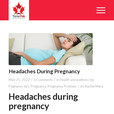
Headaches During Pregnancy
/
/
May 25, 2022
0 Comments
in
Health and wellness tip
,
/
Pegnancy tips
,
Pregnancy
,
Pregnancy Problem
by
Rachel Mata
Headaches during
pregnancy