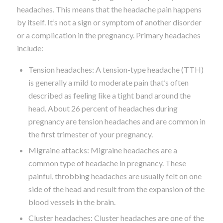
headaches. This means that the headache pain happens
by itself. It’s not a sign or symptom of another disorder
or a complication in the pregnancy. Primary headaches
include:
Tension headaches: A tension-type headache (TTH)
is generally a mild to moderate pain that’s often
described as feeling like a tight band around the
head. About 26 percent of headaches during
pregnancy are tension headaches and are common in
the first trimester of your pregnancy.
Migraine attacks: Migraine headaches are a
common type of headache in pregnancy. These
painful, throbbing headaches are usually felt on one
side of the head and result from the expansion of the
blood vessels in the brain.
Cluster headaches: Cluster headaches are one of the