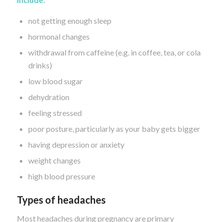
not getting enough sleep
hormonal changes
withdrawal from caffeine (e.g. in coffee, tea, or cola
drinks)
low blood sugar
dehydration
feeling stressed
poor posture, particularly as your baby gets bigger
having depression or anxiety
weight changes
high blood pressure
Types of headaches
Most headaches during pregnancy are primary