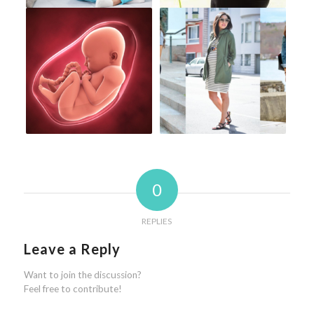
0
REPLIES
Leave a Reply
Want to join the discussion?
Feel free to contribute!