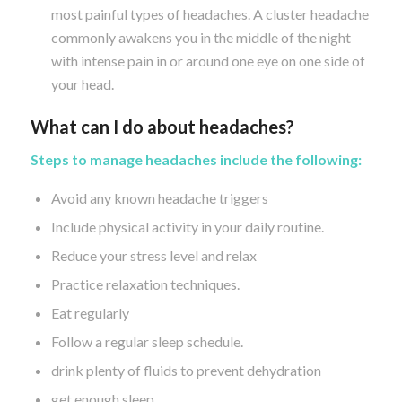
most painful types of headaches. A cluster headache
commonly awakens you in the middle of the night
with intense pain in or around one eye on one side of
your head.
What can I do about headaches?
Steps to manage headaches include the following:
Avoid any known headache triggers
Include physical activity in your daily routine.
Reduce your stress level and relax
Practice relaxation techniques.
Eat regularly
Follow a regular sleep schedule.
drink plenty of fluids to prevent dehydration
get enough sleep