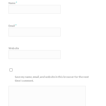
*
Name
*
Email
Website
Save my name, email, and website in this browser for the next
time I comment.