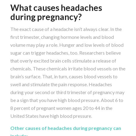
What causes headaches
during pregnancy?
The exact cause of a headache isn’t always clear. In the
first trimester, changing hormone levels and blood
volume may play a role. Hunger and low levels of blood
sugar can trigger headaches, too. Researchers believe
that overly excited brain cells stimulate a release of
chemicals. These chemicals irritate blood vessels on the
brain’s surface. That, in turn, causes blood vessels to
swell and stimulate the pain response. Headaches
during your second or third trimester of pregnancy may
be a sign that you have high blood pressure. About 6 to
8 percent of pregnant women ages 20 to 44 in the
United States have high blood pressure.
Other causes of headaches during pregnancy can
include: