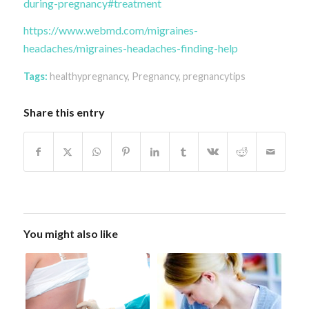
during-pregnancy#treatment
https://www.webmd.com/migraines-
headaches/migraines-headaches-finding-help
Tags:
healthypregnancy
,
Pregnancy
,
pregnancytips
Share this entry
You might also like