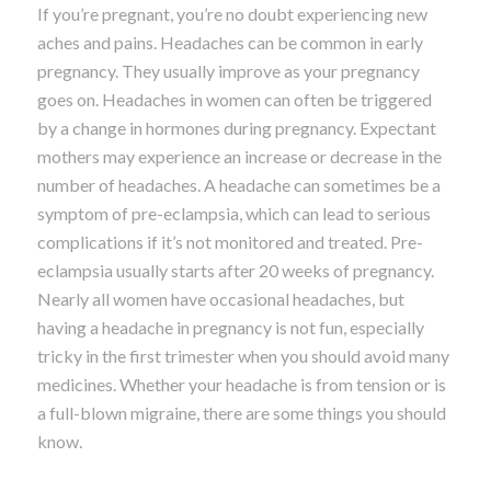
If you’re pregnant, you’re no doubt experiencing new
aches and pains. Headaches can be common in early
pregnancy. They usually improve as your pregnancy
goes on. Headaches in women can often be triggered
by a change in hormones during pregnancy. Expectant
mothers may experience an increase or decrease in the
number of headaches. A headache can sometimes be a
symptom of pre-eclampsia, which can lead to serious
complications if it’s not monitored and treated. Pre-
eclampsia usually starts after 20 weeks of pregnancy.
Nearly all women have occasional headaches, but
having a headache in pregnancy is not fun, especially
tricky in the first trimester when you should avoid many
medicines. Whether your headache is from tension or is
a full-blown migraine, there are some things you should
know.