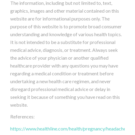
The information, including but not limited to, text,
graphics, images and other material contained on this
website are for informational purposes only. The
purpose of this website is to promote broad consumer
understanding and knowledge of various health topics.
It is not intended to be a substitute for professional
medical advice, diagnosis, or treatment. Always seek
the advice of your physician or another qualified
healthcare provider with any questions you may have
regarding a medical condition or treatment before
undertaking a new health care regimen, and never
disregard professional medical advice or delay in
seeking it because of something you have read on this
website.
References:
https://www.healthline.com/health/pregnancy/headache-