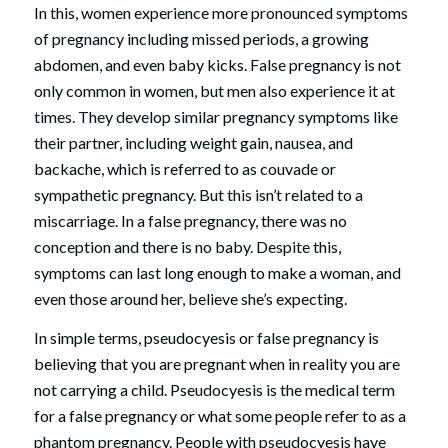
In this, women experience more pronounced symptoms
of pregnancy including missed periods, a growing
abdomen, and even baby kicks. False pregnancy is not
only common in women, but men also experience it at
times. They develop similar pregnancy symptoms like
their partner, including weight gain, nausea, and
backache, which is referred to as couvade or
sympathetic pregnancy. But this isn’t related to a
miscarriage. In a false pregnancy, there was no
conception and there is no baby. Despite this,
symptoms can last long enough to make a woman, and
even those around her, believe she’s expecting.
In simple terms, pseudocyesis or false pregnancy is
believing that you are pregnant when in reality you are
not carrying a child. Pseudocyesis is the medical term
for a false pregnancy or what some people refer to as a
phantom pregnancy. People with pseudocyesis have