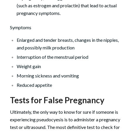
(such as estrogen and prolactin) that lead to actual
pregnancy symptoms.
Symptoms
Enlarged and tender breasts, changes in the nipples,
and possibly milk production
Interruption of the menstrual period
Weight gain
Morning sickness and vomiting
Reduced appetite
Tests for False Pregnancy
Ultimately, the only way to know for sure if someone is
experiencing pseudocyesis is to administer a pregnancy
test or ultrasound. The most definitive test to check for