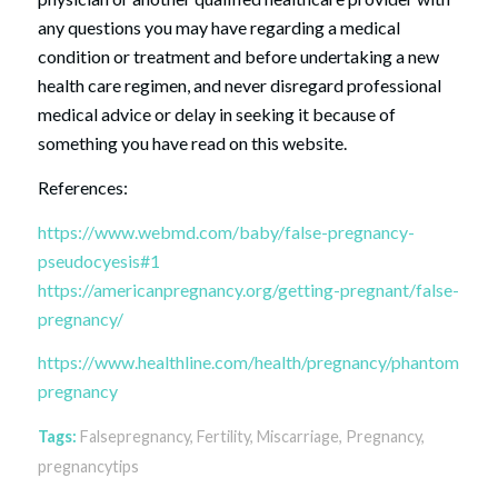
any questions you may have regarding a medical
condition or treatment and before undertaking a new
health care regimen, and never disregard professional
medical advice or delay in seeking it because of
something you have read on this website.
References:
https://www.webmd.com/baby/false-pregnancy-
pseudocyesis#1
https://americanpregnancy.org/getting-pregnant/false-
pregnancy/
https://www.healthline.com/health/pregnancy/phantom-
pregnancy
Tags:
Falsepregnancy
,
Fertility
,
Miscarriage
,
Pregnancy
,
pregnancytips