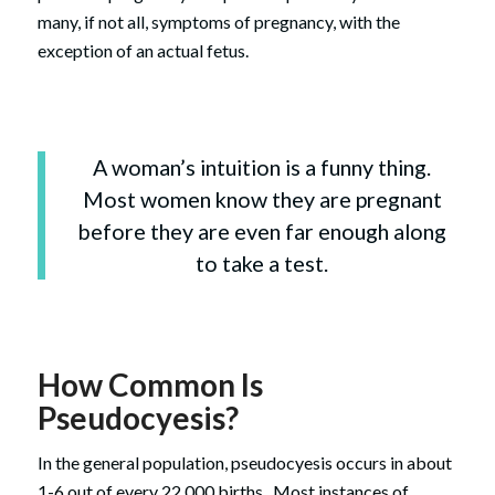
many, if not all, symptoms of pregnancy, with the
exception of an actual fetus.
A woman’s intuition is a funny thing.
Most women know they are pregnant
before they are even far enough along
to take a test.
How Common Is
Pseudocyesis?
In the general population, pseudocyesis occurs in about
1-6 out of every 22,000 births. Most instances of