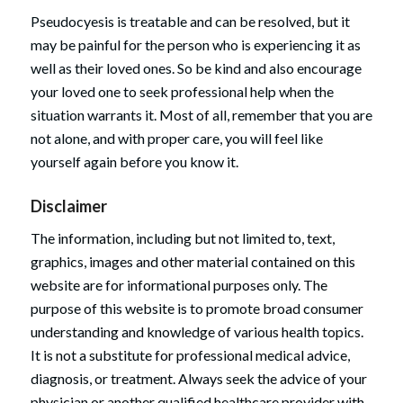
Pseudocyesis is treatable and can be resolved, but it
may be painful for the person who is experiencing it as
well as their loved ones. So be kind and also encourage
your loved one to seek professional help when the
situation warrants it. Most of all, remember that you are
not alone, and with proper care, you will feel like
yourself again before you know it.
Disclaimer
The information, including but not limited to, text,
graphics, images and other material contained on this
website are for informational purposes only. The
purpose of this website is to promote broad consumer
understanding and knowledge of various health topics.
It is not a substitute for professional medical advice,
diagnosis, or treatment. Always seek the advice of your
physician or another qualified healthcare provider with