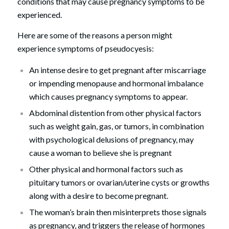
conditions that may cause pregnancy symptoms to be
experienced.
Here are some of the reasons a person might
experience symptoms of pseudocyesis:
An intense desire to get pregnant after miscarriage
or impending menopause and hormonal imbalance
which causes pregnancy symptoms to appear.
Abdominal distention from other physical factors
such as weight gain, gas, or tumors, in combination
with psychological delusions of pregnancy, may
cause a woman to believe she is pregnant
Other physical and hormonal factors such as
pituitary tumors or ovarian/uterine cysts or growths
along with a desire to become pregnant.
The woman’s brain then misinterprets those signals
as pregnancy, and triggers the release of hormones