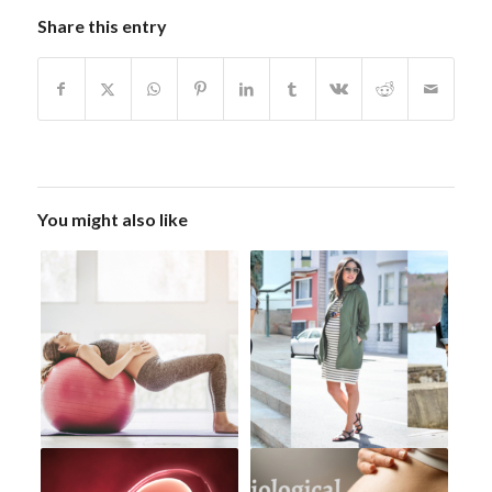
Share this entry
You might also like