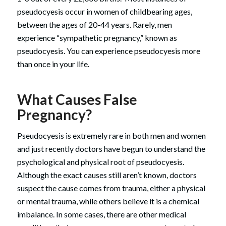
pseudocyesis occur in women of childbearing ages,
between the ages of 20-44 years. Rarely, men
experience “sympathetic pregnancy,” known as
pseudocyesis. You can experience pseudocyesis more
than once in your life.
What Causes False
Pregnancy?
Pseudocyesis is extremely rare in both men and women
and just recently doctors have begun to understand the
psychological and physical root of pseudocyesis.
Although the exact causes still aren’t known, doctors
suspect the cause comes from trauma, either a physical
or mental trauma, while others believe it is a chemical
imbalance. In some cases, there are other medical