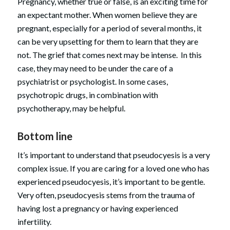
Pregnancy, whether true or false, is an exciting time for
an expectant mother. When women believe they are
pregnant, especially for a period of several months, it
can be very upsetting for them to learn that they are
not. The grief that comes next may be intense. In this
case, they may need to be under the care of a
psychiatrist or psychologist. In some cases,
psychotropic drugs, in combination with
psychotherapy, may be helpful.
Bottom line
It’s important to understand that pseudocyesis is a very
complex issue. If you are caring for a loved one who has
experienced pseudocyesis, it’s important to be gentle.
Very often, pseudocyesis stems from the trauma of
having lost a pregnancy or having experienced
infertility.