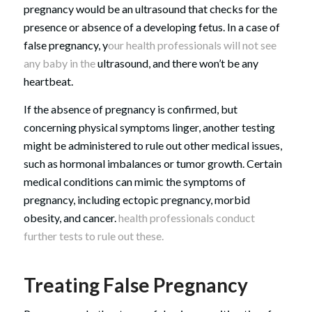
pregnancy would be an ultrasound that checks for the
presence or absence of a developing fetus. In a case of
false pregnancy, y
our health professionals will not see
any baby in the
ultrasound, and there won’t be any
heartbeat.
If the absence of pregnancy is confirmed, but
concerning physical symptoms linger, another testing
might be administered to rule out other medical issues,
such as hormonal imbalances or tumor growth. Certain
medical conditions can mimic the symptoms of
pregnancy, including ectopic pregnancy, morbid
obesity, and cancer.
health professionals conduct
further tests to rule out these.
Treating False Pregnancy