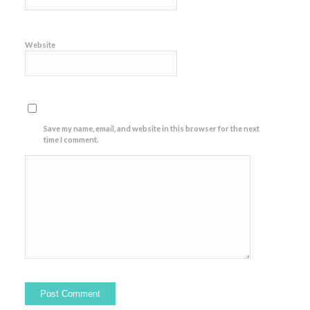
Website
Save my name, email, and website in this browser for the next
time I comment.