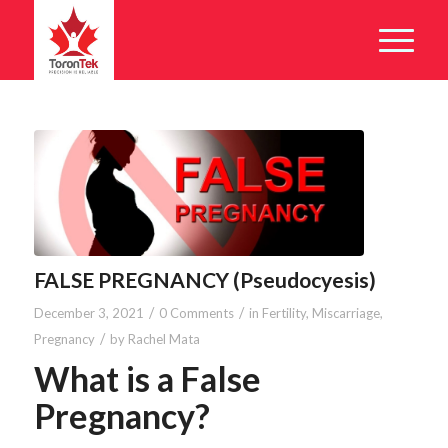
FALSE PREGNANCY (Pseudocyesis)
/
/
December 3, 2021
0 Comments
in
Fertility
,
Miscarriage
,
/
Pregnancy
by
Rachel Mata
What is a False
Pregnancy?