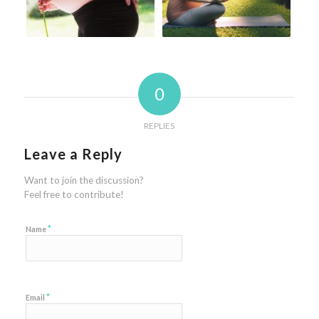
0
REPLIES
Leave a Reply
Want to join the discussion?
Feel free to contribute!
*
Name
*
Email