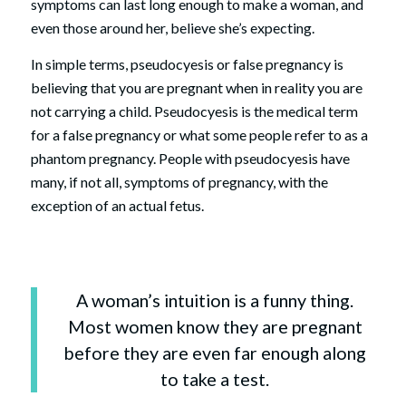
symptoms can last long enough to make a woman, and
even those around her, believe she’s expecting.
In simple terms, pseudocyesis or false pregnancy is
believing that you are pregnant when in reality you are
not carrying a child. Pseudocyesis is the medical term
for a false pregnancy or what some people refer to as a
phantom pregnancy. People with pseudocyesis have
many, if not all, symptoms of pregnancy, with the
exception of an actual fetus.
A woman’s intuition is a funny thing.
Most women know they are pregnant
before they are even far enough along
to take a test.