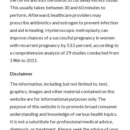
This usually takes between 30 and 60 minutes to
perform. Afterward, healthcare providers may
prescribe antibiotics and estrogen to prevent infection
and aid in healing. Hysteroscopic metroplasty can
improve chances of a successful pregnancy in women
with recurrent pregnancy by 53.5 percent, according to
a comprehensive analysis of 29 studies conducted from
1986 to 2011.
Disclaimer
The information, including but not limited to, text,
graphics, images and other material contained on this
website are for informational purposes only. The
purpose of this website is to promote broad consumer
understanding and knowledge of various health topics.
It is not a substitute for professional medical advice,
diagnosis, or treatment. Always seek the advice of your