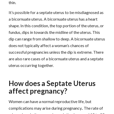
thin.
It’s possible for a septate uterus to be misdiagnosed as
a bicornuate uterus. A bicornuate uterus has a heart
shape. In this condition, the top portion of the uterus, or
fundus, dips in towards the midline of the uterus. This
dip can range from shallow to deep. A bicornuate uterus
does not typically affect a woman’s chances of
successful pregnancies unless the dip is extreme. There
are also rare cases of a bicornuate uterus and a septate
uterus occurring together.
How does a Septate Uterus
affect pregnancy?
Women can have a normal reproductive life, but
complications may arise during pregnancy.. The rate of