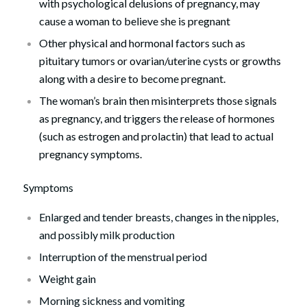
with psychological delusions of pregnancy, may
cause a woman to believe she is pregnant
Other physical and hormonal factors such as
pituitary tumors or ovarian/uterine cysts or growths
along with a desire to become pregnant.
The woman’s brain then misinterprets those signals
as pregnancy, and triggers the release of hormones
(such as estrogen and prolactin) that lead to actual
pregnancy symptoms.
Symptoms
Enlarged and tender breasts, changes in the nipples,
and possibly milk production
Interruption of the menstrual period
Weight gain
Morning sickness and vomiting