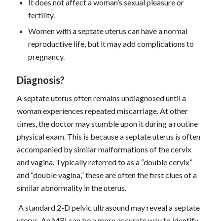
It does not affect a woman’s sexual pleasure or
fertility.
Women with a septate uterus can have a normal
reproductive life, but it may add complications to
pregnancy.
D
iagnosis
?
A septate uterus often remains undiagnosed until a
woman experiences repeated miscarriage. At other
times, the doctor may stumble upon it during a routine
physical exam. This is because a septate uterus is often
accompanied by similar malformations of the cervix
and vagina. Typically referred to as a “double cervix”
and “double vagina,” these are often the first clues of a
similar abnormality in the uterus.
A standard 2-D pelvic ultrasound may reveal a septate
uterus. An MRI can be a more accurate way to identify