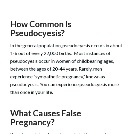
How Common Is
Pseudocyesis?
In the general population, pseudocyesis occurs in about
1-6 out of every 22,000 births. Most instances of
pseudocyesis occur in women of childbearing ages,
between the ages of 20-44 years. Rarely, men
experience “sympathetic pregnancy,” known as
pseudocyesis. You can experience pseudocyesis more
than once in your life.
What Causes False
Pregnancy?