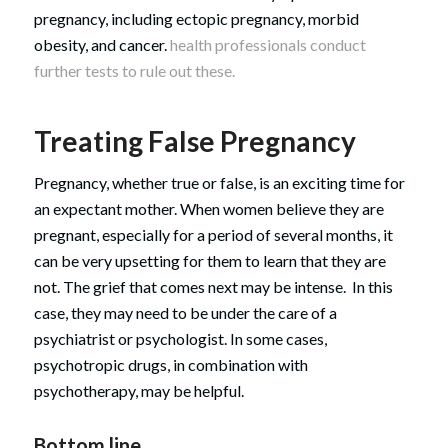
pregnancy, including ectopic pregnancy, morbid
obesity, and cancer.
health professionals conduct
further tests to rule out these.
Treating False Pregnancy
Pregnancy, whether true or false, is an exciting time for
an expectant mother. When women believe they are
pregnant, especially for a period of several months, it
can be very upsetting for them to learn that they are
not. The grief that comes next may be intense. In this
case, they may need to be under the care of a
psychiatrist or psychologist. In some cases,
psychotropic drugs, in combination with
psychotherapy, may be helpful.
Bottom line