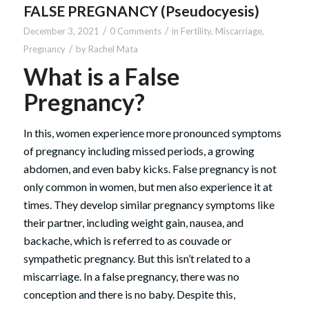
FALSE PREGNANCY (Pseudocyesis)
/
/
December 3, 2021
0 Comments
in
Fertility
,
Miscarriage
,
/
Pregnancy
by
Rachel Mata
What is a False
Pregnancy?
In this, women experience more pronounced symptoms
of pregnancy including missed periods, a growing
abdomen, and even baby kicks. False pregnancy is not
only common in women, but men also experience it at
times. They develop similar pregnancy symptoms like
their partner, including weight gain, nausea, and
backache, which is referred to as couvade or
sympathetic pregnancy. But this isn’t related to a
miscarriage. In a false pregnancy, there was no
conception and there is no baby. Despite this,