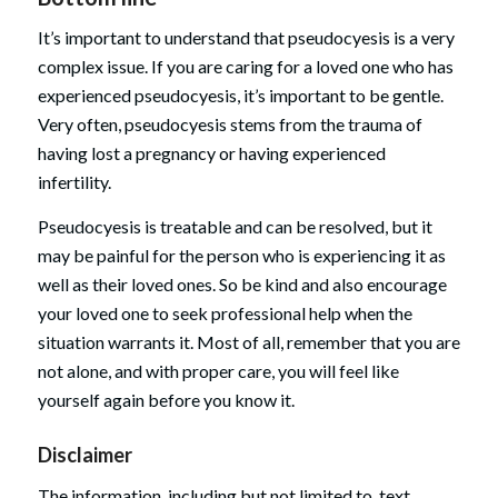
It’s important to understand that pseudocyesis is a very
complex issue. If you are caring for a loved one who has
experienced pseudocyesis, it’s important to be gentle.
Very often, pseudocyesis stems from the trauma of
having lost a pregnancy or having experienced
infertility.
Pseudocyesis is treatable and can be resolved, but it
may be painful for the person who is experiencing it as
well as their loved ones. So be kind and also encourage
your loved one to seek professional help when the
situation warrants it. Most of all, remember that you are
not alone, and with proper care, you will feel like
yourself again before you know it.
Disclaimer
The information, including but not limited to, text,