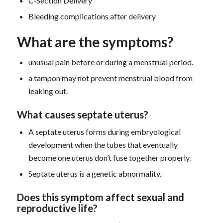
C-Section Delivery
Bleeding complications after delivery
What are the symptoms?
unusual pain before or during a menstrual period.
a tampon may not prevent menstrual blood from
leaking out.
What causes septate uterus?
A septate uterus forms during embryological
development when the tubes that eventually
become one uterus don’t fuse together properly.
Septate uterus is a genetic abnormality.
D
oes this symptom
affect sexual and
reproductive life?