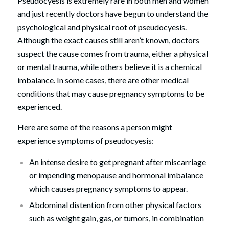
Pseudocyesis is extremely rare in both men and women
and just recently doctors have begun to understand the
psychological and physical root of pseudocyesis.
Although the exact causes still aren’t known, doctors
suspect the cause comes from trauma, either a physical
or mental trauma, while others believe it is a chemical
imbalance. In some cases, there are other medical
conditions that may cause pregnancy symptoms to be
experienced.
Here are some of the reasons a person might
experience symptoms of pseudocyesis:
An intense desire to get pregnant after miscarriage
or impending menopause and hormonal imbalance
which causes pregnancy symptoms to appear.
Abdominal distention from other physical factors
such as weight gain, gas, or tumors, in combination