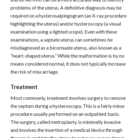
problems of the uterus. A definitive diagnosis may be
required on a hysterosalpingogram (an X-ray procedure
highlighting the uterus) and/or hysteroscopy (a visual
examination using a lighted scope). Even with these
examinations, a septate uterus can sometimes be
misdiagnosed as a bicornuate uterus, also known as a
“heart-shaped uterus.” While the malformation is by no
means considered normal, it does not typically increase
the risk of miscarriage.
Treatment
Most commonly, treatment involves surgery to remove
the septum during a hysteroscopy. This is a fairly minor
procedure usually performed on an outpatient basis.
The surgery, called metroplasty, is minimally invasive
and involves the insertion of a medical device through
the cervix and into the uterus to cut away excess tissue.