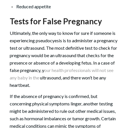
Reduced appetite
Tests for False Pregnancy
Ultimately, the only way to know for sure if someone is
experiencing pseudocyesis is to administer a pregnancy
test or ultrasound. The most definitive test to check for
pregnancy would be an ultrasound that checks for the
presence or absence of a developing fetus. In a case of
false pregnancy, y
our health professionals will not see
any baby in the
ultrasound, and there won’t be any
heartbeat.
If the absence of pregnancy is confirmed, but
concerning physical symptoms linger, another testing
might be administered to rule out other medical issues,
such as hormonal imbalances or tumor growth. Certain
medical conditions can mimic the symptoms of