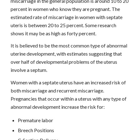
miscarriage in the general population is around 10 to 20
percent in women who know they are pregnant. The
estimated rate of miscarriage in women with septate
uteris is between 20 to 25 percent. Some research
shows it may be as high as forty percent.
It is believed to be the most common type of abnormal
uterine development, with estimates suggesting that
over half of developmental problems of the uterus
involve a septum.
Women with a septate uterus have an increased risk of
both miscarriage and recurrent miscarriage.
Pregnancies that occur within a uterus with any type of
abnormal development increase the risk for:
Premature labor
Breech Positions