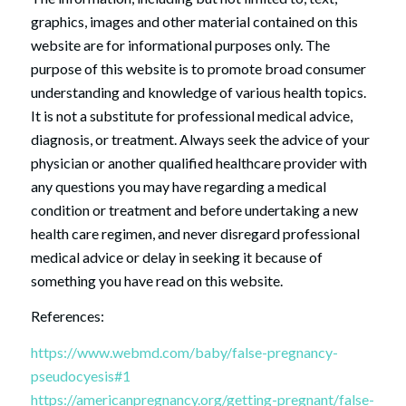
graphics, images and other material contained on this
website are for informational purposes only. The
purpose of this website is to promote broad consumer
understanding and knowledge of various health topics.
It is not a substitute for professional medical advice,
diagnosis, or treatment. Always seek the advice of your
physician or another qualified healthcare provider with
any questions you may have regarding a medical
condition or treatment and before undertaking a new
health care regimen, and never disregard professional
medical advice or delay in seeking it because of
something you have read on this website.
References:
https://www.webmd.com/baby/false-pregnancy-
pseudocyesis#1
https://americanpregnancy.org/getting-pregnant/false-