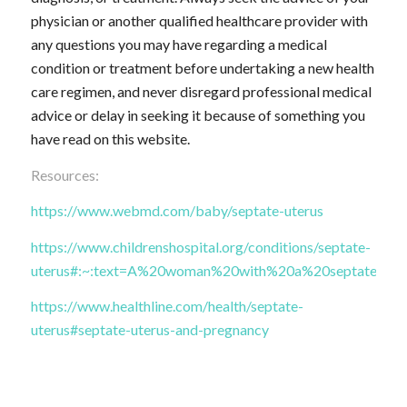
physician or another qualified healthcare provider with
any questions you may have regarding a medical
condition or treatment before undertaking a new health
care regimen, and never disregard professional medical
advice or delay in seeking it because of something you
have read on this website.
Resources:
https://www.webmd.com/baby/septate-uterus
https://www.childrenshospital.org/conditions/septate-
uterus#:~:text=A%20woman%20with%20a%20septate,ther
https://www.healthline.com/health/septate-
uterus#septate-uterus-and-pregnancy