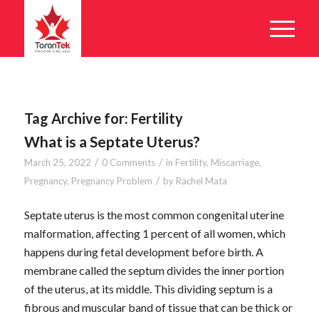
Tag Archive for:
Fertility
What is a Septate Uterus?
/
/
March 25, 2022
0 Comments
in
Fertility
,
Miscarriage
,
/
Pregnancy
,
Pregnancy Problem
by
Rachel Mata
Septate uterus is the most common congenital uterine
malformation, affecting 1 percent of all women, which
happens during fetal development before birth. A
membrane called the septum divides the inner portion
of the uterus, at its middle. This dividing septum is a
fibrous and muscular band of tissue that can be thick or