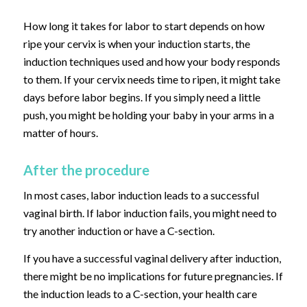
How long it takes for labor to start depends on how
ripe your cervix is when your induction starts, the
induction techniques used and how your body responds
to them. If your cervix needs time to ripen, it might take
days before labor begins. If you simply need a little
push, you might be holding your baby in your arms in a
matter of hours.
After the procedure
In most cases, labor induction leads to a successful
vaginal birth. If labor induction fails, you might need to
try another induction or have a C-section.
If you have a successful vaginal delivery after induction,
there might be no implications for future pregnancies. If
the induction leads to a C-section, your health care