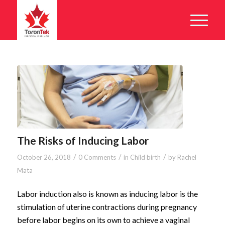
The Risks of Inducing Labor
/
/
/
October 26, 2018
0 Comments
in
Child birth
by
Rachel
Mata
Labor induction also is known as inducing labor is the
stimulation of uterine contractions during pregnancy
before labor begins on its own to achieve a vaginal