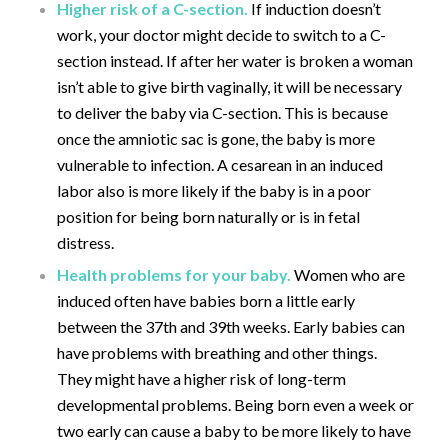
Higher risk of a C-section.
If induction doesn’t
work, your doctor might decide to switch to a C-
section instead. If after her water is broken a woman
isn’t able to give birth vaginally, it will be necessary
to deliver the baby via C-section. This is because
once the amniotic sac is gone, the baby is more
vulnerable to infection. A cesarean in an induced
labor also is more likely if the baby is in a poor
position for being born naturally or is in fetal
distress.
Health problems for your baby.
Women who are
induced often have babies born a little early
between the 37th and 39th weeks. Early babies can
have problems with breathing and other things.
They might have a higher risk of long-term
developmental problems. Being born even a week or
two early can cause a baby to be more likely to have