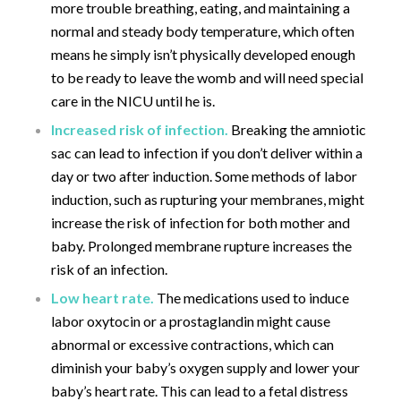
more trouble breathing, eating, and maintaining a
normal and steady body temperature, which often
means he simply isn’t physically developed enough
to be ready to leave the womb and will need special
care in the NICU until he is.
Increased risk of infection.
Breaking the amniotic
sac can lead to infection if you don’t deliver within a
day or two after induction. Some methods of labor
induction, such as rupturing your membranes, might
increase the risk of infection for both mother and
baby. Prolonged membrane rupture increases the
risk of an infection.
Low heart rate.
The medications used to induce
labor oxytocin or a prostaglandin might cause
abnormal or excessive contractions, which can
diminish your baby’s oxygen supply and lower your
baby’s heart rate. This can lead to a fetal distress