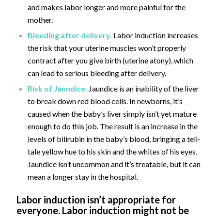
and makes labor longer and more painful for the
mother.
Bleeding after delivery.
Labor induction increases
the risk that your uterine muscles won’t properly
contract after you give birth (uterine atony), which
can lead to serious bleeding after delivery.
Risk of Jaundice.
Jaundice is an inability of the liver
to break down red blood cells. In newborns, it’s
caused when the baby’s liver simply isn’t yet mature
enough to do this job. The result is an increase in the
levels of bilirubin in the baby’s blood, bringing a tell-
tale yellow hue to his skin and the whites of his eyes.
Jaundice isn’t uncommon and it’s treatable, but it can
mean a longer stay in the hospital.
Labor induction isn’t appropriate for
everyone. Labor induction might not be