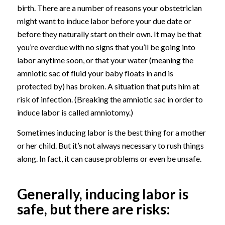
birth. There are a number of reasons your obstetrician
might want to induce labor before your due date or
before they naturally start on their own. It may be that
you’re overdue with no signs that you’ll be going into
labor anytime soon, or that your water (meaning the
amniotic sac of fluid your baby floats in and is
protected by) has broken. A situation that puts him at
risk of infection. (Breaking the amniotic sac in order to
induce labor is called amniotomy.)
Sometimes inducing labor is the best thing for a mother
or her child. But it’s not always necessary to rush things
along. In fact, it can cause problems or even be unsafe.
Generally, inducing labor is
safe, but there are risks: