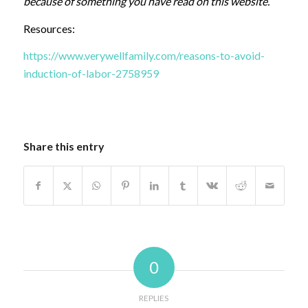
because of something you have read on this website.
Resources:
https://www.verywellfamily.com/reasons-to-avoid-
induction-of-labor-2758959
Share this entry
0
REPLIES