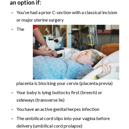
an option if:
You’ve had a prior C-section with a classical incision
or major uterine surgery
The
placenta is blocking your cervix (placenta previa)
Your baby is lying buttocks first (breech) or
sideways (transverse lie)
You have an active genital herpes infection
The umbilical cord slips into your vagina before
delivery (umbilical cord prolapse)