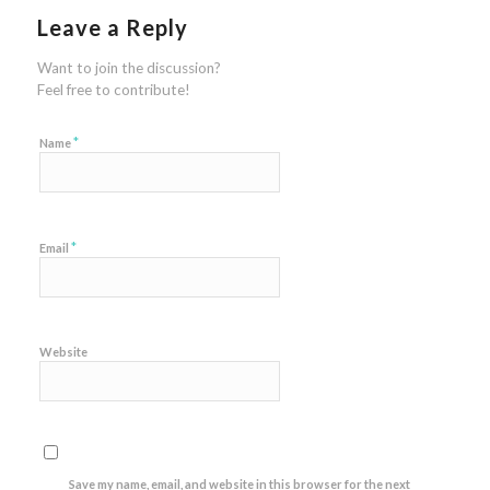
Leave a Reply
Want to join the discussion?
Feel free to contribute!
*
Name
*
Email
Website
Save my name, email, and website in this browser for the next