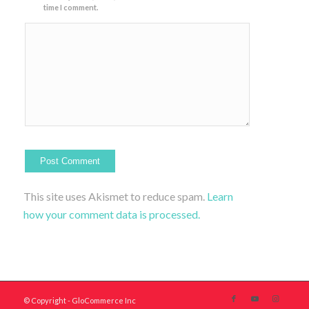
time I comment.
This site uses Akismet to reduce spam.
Learn
how your comment data is processed.
© Copyright - GloCommerce Inc