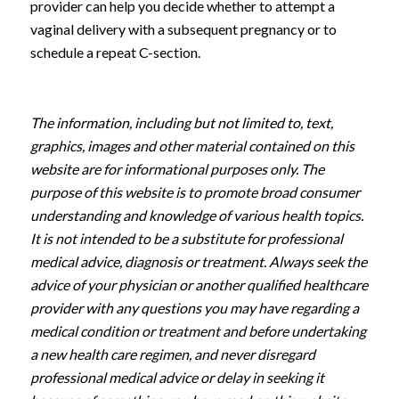
provider can help you decide whether to attempt a
vaginal delivery with a subsequent pregnancy or to
schedule a repeat C-section.
The information, including but not limited to, text,
graphics, images and other material contained on this
website are for informational purposes only. The
purpose of this website is to promote broad consumer
understanding and knowledge of various health topics.
It is not intended to be a substitute for professional
medical advice, diagnosis or treatment. Always seek the
advice of your physician or another qualified healthcare
provider with any questions you may have regarding a
medical condition or treatment and before undertaking
a new health care regimen, and never disregard
professional medical advice or delay in seeking it