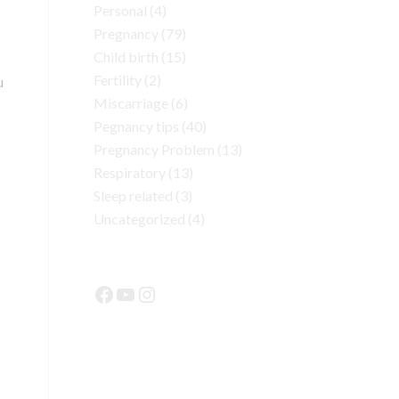
Personal
(4)
Pregnancy
(79)
Child birth
(15)
Fertility
(2)
u
Miscarriage
(6)
Pegnancy tips
(40)
Pregnancy Problem
(13)
Respiratory
(13)
Sleep related
(3)
Uncategorized
(4)