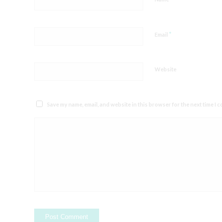
*
Email
Website
Save my name, email, and website in this browser for the next time I 