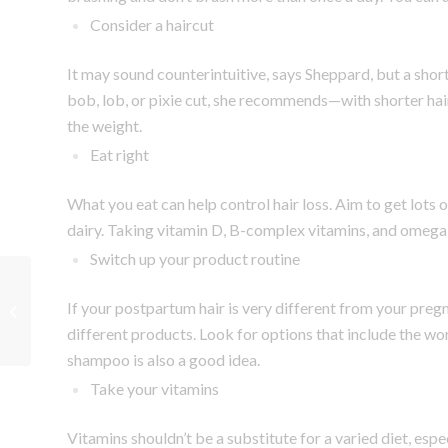
Consider a haircut
It may sound counterintuitive, says Sheppard, but a short ‘
bob, lob, or pixie cut, she recommends—with shorter hai
the weight.
Eat right
What you eat can help control hair loss. Aim to get lots 
dairy. Taking vitamin D, B-complex vitamins, and omega
Switch up your product routine
Things Every Partner
If your postpartum hair is very different from your preg
Should Do for a Mom-
To-Be
different products. Look for options that include the wo
shampoo is also a good idea.
Take your vitamins
Vitamins shouldn’t be a substitute for a varied diet, esp