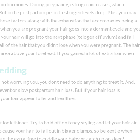
 on hormones. During pregnancy, estrogen increases, which
But in the postpartum period, estrogen levels drop. Plus, you may
 these factors along with the exhaustion that accompanies being a
t when you are pregnant your hair goes into a dormant cycle and yo
, your hair will go into the next phase (telogen effluvium) and fall
ll of the hair that you didn’t lose when you were pregnant. The hair
area above your forehead. If you gained a lot of extra hair when
hedding
’s not worrying you, you don’t need to do anything to treat it. And,
vent or slow postpartum hair loss. But if your hair loss is
our hair appear fuller and healthier.
look thinner. Try to hold off on fancy styling and let your hair air-
so cause your hair to fall out in bigger clumps, so be gentle when
se the extra time to cuddle your baby or catch up on sleep!