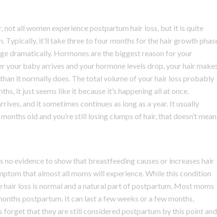
 not all women experience postpartum hair loss, but it is quite
. Typically, it’ll take three to four months for the hair growth phas
e dramatically. Hormones are the biggest reason for your
er your baby arrives and your hormone levels drop, your hair make
 than it normally does. The total volume of your hair loss probably
hs, it just seems like it because it’s happening all at once.
rives, and it sometimes continues as long as a year. It usually
onths old and you’re still losing clumps of hair, that doesn’t mean
 is no evidence to show that breastfeeding causes or increases hair
symptom that almost all moms will experience. While this condition
hair loss is normal and a natural part of postpartum. Most moms
nths postpartum. It can last a few weeks or a few months,
forget that they are still considered postpartum by this point and