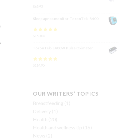
$
69.95
Sleep apnea monitor-ToronTek-B400
e
Rated
$
150.00
4.83
out
s
of 5
ToronTek-E400W Pulse Oximeter
Rated
$
114.95
4.84
out
of 5
OUR WRITERS’ TOPICS
Breastfeeding
(1)
Delivery
(1)
Health
(20)
Health and wellness tip
(16)
News
(2)