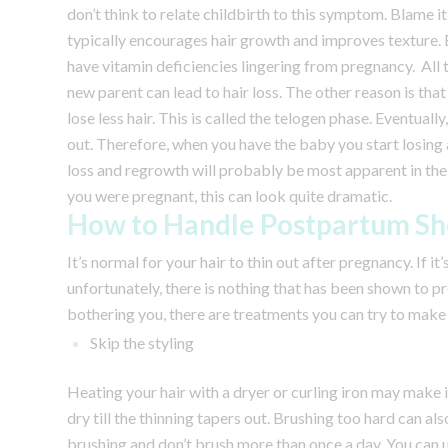
don’t think to relate childbirth to this symptom.
Blame it
typically encourages hair growth and improves texture. 
have vitamin deficiencies lingering from pregnancy. All
new parent can lead to hair loss.
The other reason is tha
lose less hair. This is called the telogen phase. Eventually
out. Therefore, when you have the baby you start losing a
loss and regrowth will probably be most apparent in the 
you were pregnant, this can look quite dramatic.
How to Handle Postpartum S
It’s normal for your hair to thin out after pregnancy. If it
unfortunately, there is nothing that has been shown to pre
bothering you, there are treatments you can try to make y
Skip the styling
Heating your hair with a dryer or curling iron may make it 
dry till the thinning tapers out. Brushing too hard can al
brushing and don’t brush more than once a day. You can u