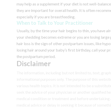
may help as a supplement if your diet is not well-balance
they are important for overall health. It is often recom
especially if you are breastfeeding.
When to Talk to Your Practitioner
Usually, by the time your hair begins to thin, you have 
your shedding becomes extreme or you are losing large pa
hair loss is the sign of other postpartum issues, like hypo
losing hair around your baby’s first birthday, call your pr
the postpartum period.
Disclaimer
The information, including but not limited to, text, grap
informational purposes only. The purpose of this webs
various health topics. It is not intended to be a substit
seek the advice of your physician or another qualified 
medical condition or treatment and before undertaking 
medical advice or delay in seeking it because of somethi