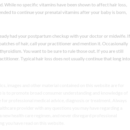
d. While no specific vitamins have been shown to affect hair loss,
mended to continue your prenatal vitamins after your baby is born,
already had your postpartum checkup with your doctor or midwife. I
tches of hair, call your practitioner and mention it. Occasionally
thyroidism. You want to be sure to rule those out. If you are still
actitioner. Typical hair loss does not usually continue that long into
hics, images and other material contained on this website are for
ite is to promote broad consumer understanding and knowledge of
ute for professional medical advice, diagnosis or treatment. Always
healthcare provider with any questions you may have regarding a
a new health care regimen, and never disregard professional
ng you have read on this website.