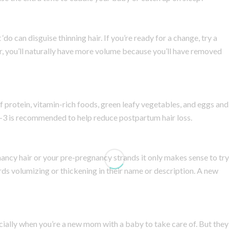
do can disguise thinning hair. If you’re ready for a change, try a
r, you’ll naturally have more volume because you’ll have removed
of protein, vitamin-rich foods, green leafy vegetables, and eggs and
-3 is recommended to help reduce postpartum hair loss.
nancy hair or your pre-pregnancy strands it only makes sense to try
rds volumizing or thickening in their name or description. A new
ecially when you’re a new mom with a baby to take care of. But they