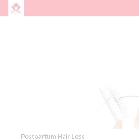
Postpartum Hair Loss