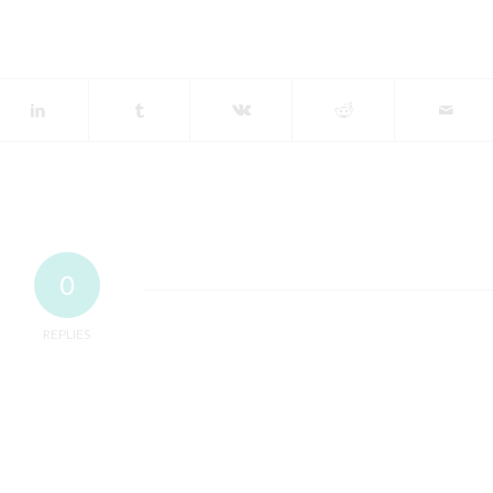
0
REPLIES