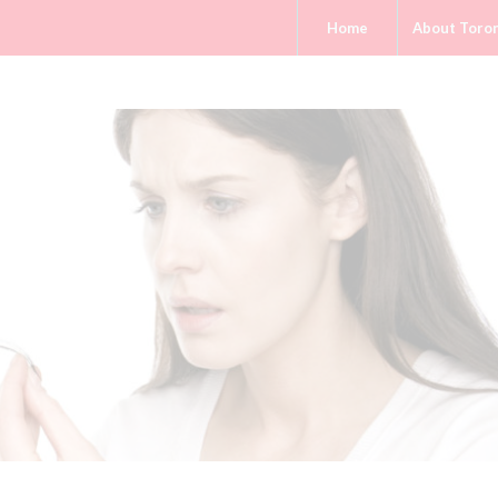
Home
About Toro