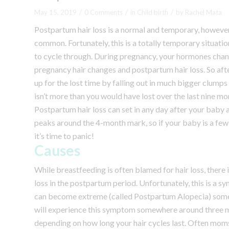
/
/
/
May 15, 2019
0 Comments
in
Child birth
by
Rachel Mata
Postpartum hair loss is a normal and temporary, however,
common. Fortunately, this is a totally temporary situation
to cycle through.
During pregnancy, your hormones chang
pregnancy hair changes and postpartum hair loss.
So aft
up for the lost time by falling out in much bigger clumps
isn’t more than you would have lost over the last nine mont
Postpartum hair loss can set in any day after your baby ar
peaks around the 4-month mark, so if your baby is a few m
it’s time to panic!
Causes
While breastfeeding is often blamed for hair loss, there
loss in the postpartum period. Unfortunately, this is a 
can become extreme (called Postpartum Alopecia) some 
will experience this symptom somewhere around three mo
depending on how long your hair cycles last. Often moms 