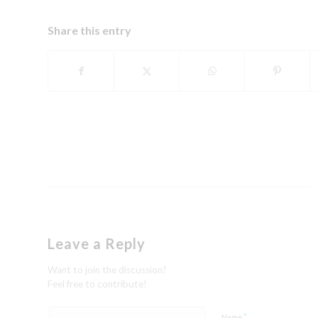
Share this entry
Leave a Reply
Want to join the discussion?
Feel free to contribute!
*
Name