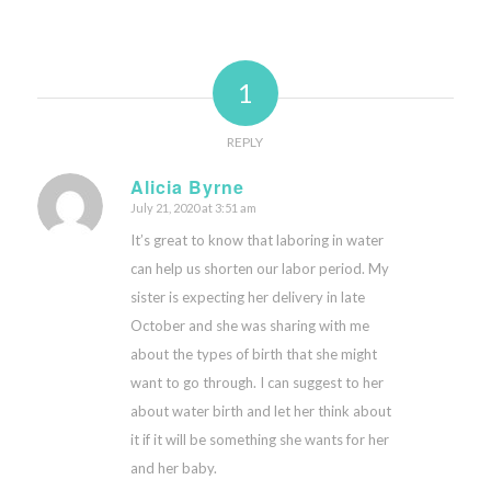
1
REPLY
Alicia Byrne
July 21, 2020 at 3:51 am
says:
It’s great to know that laboring in water
can help us shorten our labor period. My
sister is expecting her delivery in late
October and she was sharing with me
about the types of birth that she might
want to go through. I can suggest to her
about water birth and let her think about
it if it will be something she wants for her
and her baby.