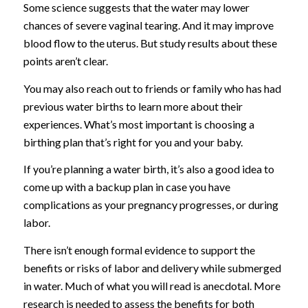
Some science suggests that the water may lower
chances of severe vaginal tearing. And it may improve
blood flow to the uterus. But study results about these
points aren’t clear.
You may also reach out to friends or family who has had
previous water births to learn more about their
experiences. What’s most important is choosing a
birthing plan that’s right for you and your baby.
If you’re planning a water birth, it’s also a good idea to
come up with a backup plan in case you have
complications as your pregnancy progresses, or during
labor.
There isn’t enough formal evidence to support the
benefits or risks of labor and delivery while submerged
in water. Much of what you will read is anecdotal. More
research is needed to assess the benefits for both