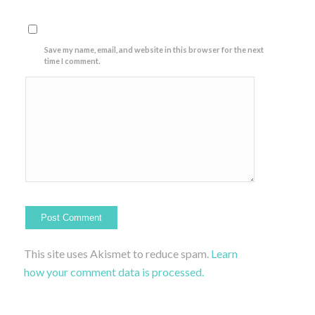
Save my name, email, and website in this browser for the next
time I comment.
This site uses Akismet to reduce spam.
Learn
how your comment data is processed.