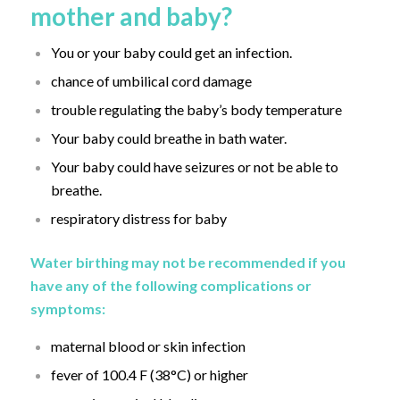
mother and baby?
You or your baby could get an infection.
chance of umbilical cord damage
trouble regulating the baby’s body temperature
Your baby could breathe in bath water.
Your baby could have seizures or not be able to
breathe.
respiratory distress for baby
Water birthing may not be recommended if you
have any of the following complications or
symptoms:
maternal blood or skin infection
fever of 100.4 F (38°C) or higher