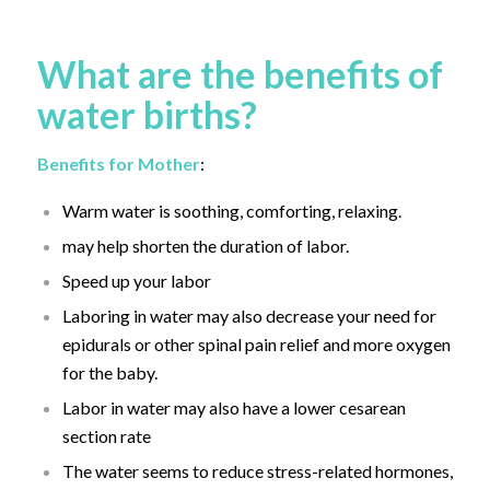
What are the benefits of
water births?
Benefits for Mother
:
Warm water is soothing, comforting, relaxing.
may help shorten the duration of labor.
Speed up your labor
Laboring in water may also decrease your need for
epidurals or other spinal pain relief and more oxygen
for the baby.
Labor in water may also have a lower cesarean
section rate
The water seems to reduce stress-related hormones,