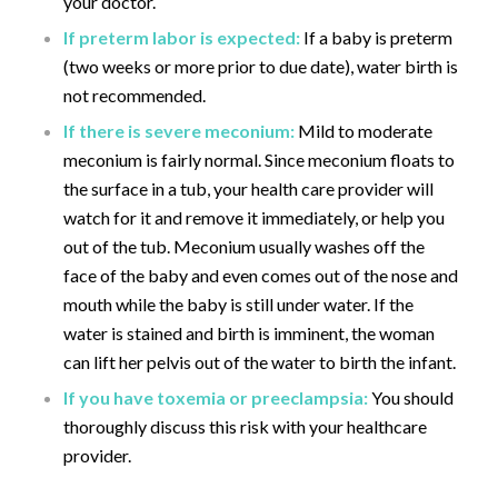
your doctor.
If preterm labor is expected:
If a baby is preterm
(two weeks or more prior to due date), water birth is
not recommended.
If there is severe meconium:
Mild to moderate
meconium is fairly normal. Since meconium floats to
the surface in a tub, your health care provider will
watch for it and remove it immediately, or help you
out of the tub. Meconium usually washes off the
face of the baby and even comes out of the nose and
mouth while the baby is still under water. If the
water is stained and birth is imminent, the woman
can lift her pelvis out of the water to birth the infant.
If you have toxemia or preeclampsia:
You should
thoroughly discuss this risk with your healthcare
provider.