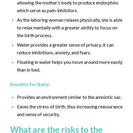
allowing the mother’s body to produce endorphins
which serve as pain-inhibitors.
As the laboring woman relaxes physically, she is able
to relax mentally with a greater ability to focus on
the birth process.
Water provides a greater sense of privacy, it can
reduce inhibitions, anxiety, and fears.
Floating in water helps you move around more easily
than in bed.
Benefits for Baby:
Provides an environment similar to the amniotic sac.
Eases the stress of birth, thus increasing reassurance
and sense of security.
What are the risks to the