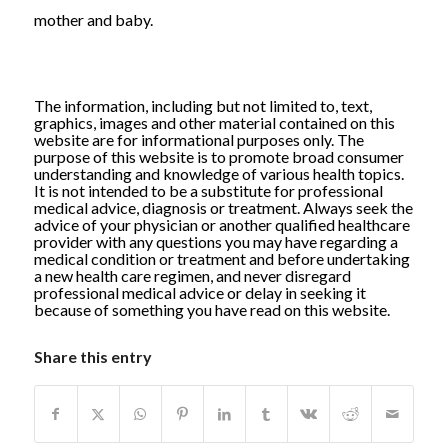
mother and baby.
The information, including but not limited to, text,
graphics, images and other material contained on this
website are for informational purposes only. The
purpose of this website is to promote broad consumer
understanding and knowledge of various health topics.
It is not intended to be a substitute for professional
medical advice, diagnosis or treatment. Always seek the
advice of your physician or another qualified healthcare
provider with any questions you may have regarding a
medical condition or treatment and before undertaking
a new health care regimen, and never disregard
professional medical advice or delay in seeking it
because of something you have read on this website.
Share this entry