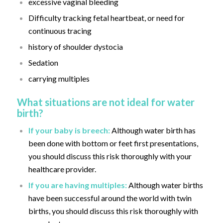
excessive vaginal bleeding
Difficulty tracking fetal heartbeat, or need for
continuous tracing
history of shoulder dystocia
Sedation
carrying multiples
What situations are not ideal for water
birth?
If your baby is breech:
Although water birth has
been done with bottom or feet first presentations,
you should discuss this risk thoroughly with your
healthcare provider.
If you are having multiples:
Although water births
have been successful around the world with twin
births, you should discuss this risk thoroughly with