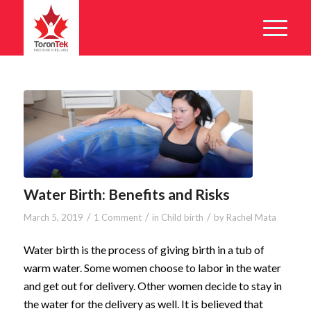
Water Birth: Benefits and Risks
/
/
/
March 5, 2019
1 Comment
in
Child birth
by
Rachel Mata
Water birth is the process of giving birth in a tub of
warm water. Some women choose to labor in the water
and get out for delivery. Other women decide to stay in
the water for the delivery as well. It is believed that