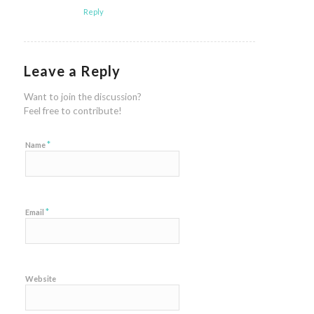
Reply
Leave a Reply
Want to join the discussion?
Feel free to contribute!
*
Name
*
Email
Website