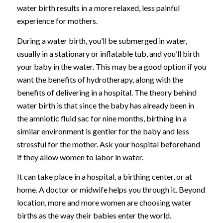
water birth results in a more relaxed, less painful
experience for mothers.
During a water birth, you’ll be submerged in water,
usually in a stationary or inflatable tub, and you’ll birth
your baby in the water. This may be a good option if you
want the benefits of hydrotherapy, along with the
benefits of delivering in a hospital. The theory behind
water birth is that since the baby has already been in
the amniotic fluid sac for nine months, birthing in a
similar environment is gentler for the baby and less
stressful for the mother. Ask your hospital beforehand
if they allow women to labor in water.
It can take place in a hospital, a birthing center, or at
home. A doctor or midwife helps you through it. Beyond
location, more and more women are choosing water
births as the way their babies enter the world.