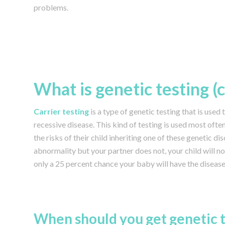
problems.
What is genetic testing (
Carrier testing
is a type of genetic testing that is used 
recessive disease. This kind of testing is used most of
the risks of their child inheriting one of these genetic di
abnormality but your partner does not, your child will not
only a 25 percent chance your baby will have the disease
When should you get genetic t