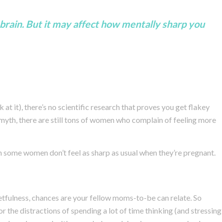
brain. But it may affect how mentally sharp you
at it), there’s no scientific research that proves you get flakey
a myth, there are still tons of women who complain of feeling more
some women don’t feel as sharp as usual when they’re pregnant.
etfulness, chances are your fellow moms-to-be can relate. So
 the distractions of spending a lot of time thinking (and stressing