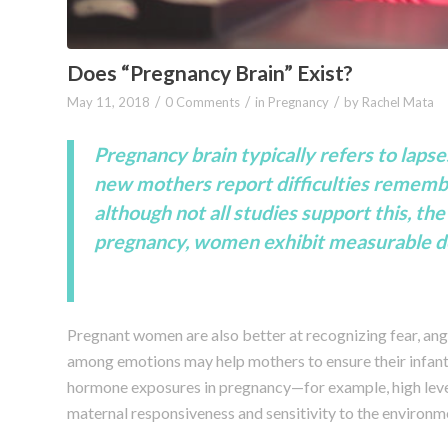
Does “Pregnancy Brain” Exist?
/
/
/
May 11, 2018
0 Comments
in
Pregnancy
by
Rachel Mata
Pregnancy brain typically refers to laps
new mothers report difficulties remembe
although not all studies support this, t
pregnancy, women exhibit measurable decl
Pregnant women are also better at recognizing fear, ange
among emotions may help mothers to ensure their infant
hormone exposures in pregnancy—for example, high leve
maternal responsiveness and sensitivity to the environme