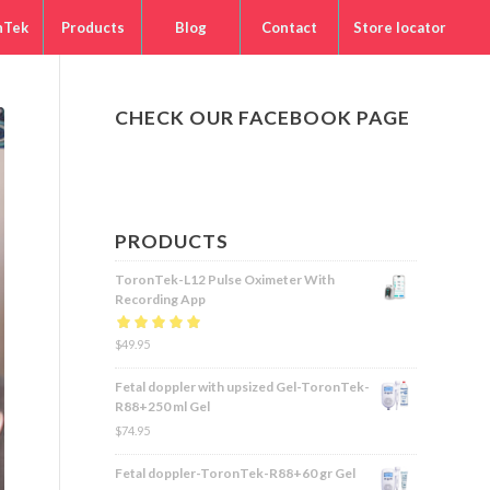
nTek
Products
Blog
Contact
Store locator
CHECK OUR FACEBOOK PAGE
PRODUCTS
ToronTek-L12 Pulse Oximeter With
Recording App
Rated
$
49.95
5.00
out
of 5
Fetal doppler with upsized Gel-ToronTek-
R88+250 ml Gel
$
74.95
Fetal doppler-ToronTek-R88+60 gr Gel