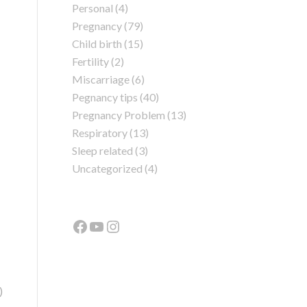
Personal
(4)
Pregnancy
(79)
Child birth
(15)
Fertility
(2)
Miscarriage
(6)
Pegnancy tips
(40)
Pregnancy Problem
(13)
Respiratory
(13)
Sleep related
(3)
Uncategorized
(4)
)