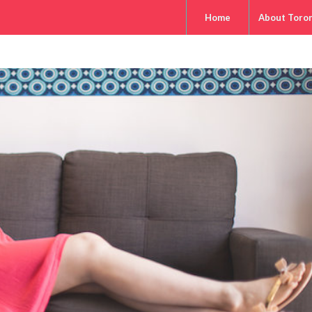
Home
About Toro