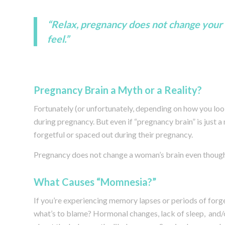
“Relax, pregnancy does not change your 
feel.”
Pregnancy Brain a Myth or a Reality?
Fortunately (or unfortunately, depending on how you look 
during pregnancy. But even if “pregnancy brain” is just 
forgetful or spaced out during their pregnancy.
Pregnancy does not change a woman’s brain even though 
What Causes “Momnesia?”
If you’re experiencing memory lapses or periods of forg
what’s to blame? Hormonal changes, lack of sleep, and/or