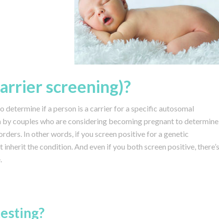
carrier screening)?
to determine if a person is a carrier for a specific autosomal
ten by couples who are considering becoming pregnant to determine
sorders. In other words, if you screen positive for a genetic
 inherit the condition. And even if you both screen positive, there’
.
esting?