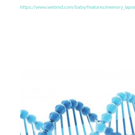
https://www.webmd.com/baby/features/memory_lapse