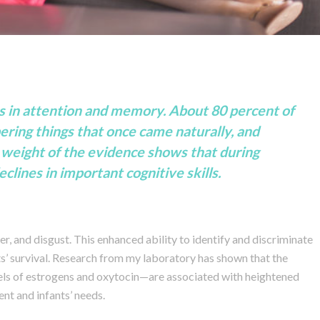
es in attention and memory. About 80 percent of
ring things that once came naturally, and
he weight of the evidence shows that during
ines in important cognitive skills.
r, and disgust. This enhanced ability to identify and discriminate
s’ survival. Research from my laboratory has shown that the
ls of estrogens and oxytocin—are associated with heightened
nt and infants’ needs.