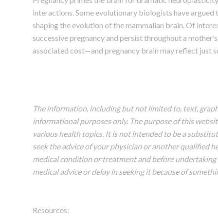
interactions. Some evolutionary biologists have argued 
shaping the evolution of the mammalian brain. Of inter
successive pregnancy and persist throughout a mother’s 
associated cost—and pregnancy brain may reflect just su
The information, including but not limited to, text, grap
informational purposes only. The purpose of this webs
various health topics. It is not intended to be a substit
seek the advice of your physician or another qualified 
medical condition or treatment and before undertaking 
medical advice or delay in seeking it because of somethi
Resources: