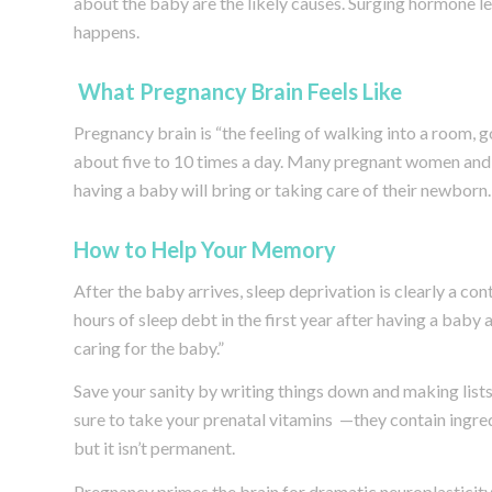
about the baby are the likely causes. Surging hormone l
happens.
What Pregnancy Brain Feels Like
Pregnancy brain is “the feeling of walking into a room,
about five to 10 times a day. Many pregnant women and 
having a baby will bring or taking care of their newborn.
How to Help Your Memory
After the baby arrives, sleep deprivation is clearly a c
hours of sleep debt in the first year after having a baby 
caring for the baby.”
Save your sanity by writing things down and making lists,
sure to take your prenatal vitamins —they contain ingred
but it isn’t permanent.
Pregnancy primes the brain for dramatic neuroplasticity,