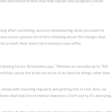
evels and new priorities may help explain why pregnancy brain
 going after something, and not remembering what you went for
new moms spend a lot of time thinking about the changes that
 As a result, their short-term memory may suffer.
ontributing factor. Brizendine says, “Women accumulate up to 700
and that causes the brain not to be at its best for things other than
 along with snacking regularly and getting lots of rest. Also, be
ients that help boost mental sharpness. Don’t worry, it’s annoying,
 which is further stimulated by delivery, lactation and mother-chil