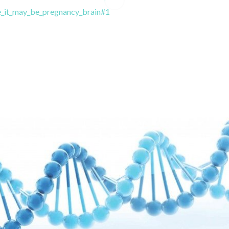
_it_may_be_pregnancy_brain#1