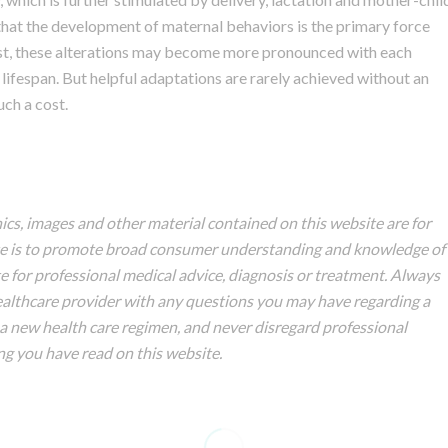
that the development of maternal behaviors is the primary force
est, these alterations may become more pronounced with each
lifespan. But helpful adaptations are rarely achieved without an
ch a cost.
hics, images and other material contained on this website are for
ite is to promote broad consumer understanding and knowledge of
ute for professional medical advice, diagnosis or treatment. Always
healthcare provider with any questions you may have regarding a
a new health care regimen, and never disregard professional
ng you have read on this website.