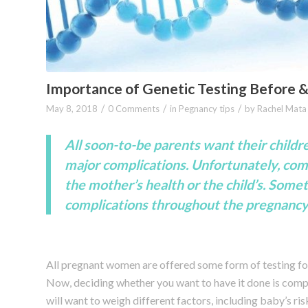
Importance of Genetic Testing Before 
/
/
/
May 8, 2018
0 Comments
in
Pegnancy tips
by
Rachel Mata
All soon-to-be parents want their childr
major complications. Unfortunately, comp
the mother’s health or the child’s. Somet
complications throughout the pregnancy 
All pregnant women are offered some form of testing fo
Now, deciding whether you want to have it done is comp
will want to weigh different factors, including baby’s ris