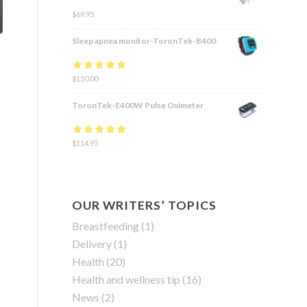
$
69.95
Sleep apnea monitor-ToronTek-B400
Rated
$
150.00
4.83
out
of 5
ToronTek-E400W Pulse Oximeter
Rated
$
114.95
4.84
out
of 5
OUR WRITERS’ TOPICS
Breastfeeding
(1)
Delivery
(1)
Health
(20)
Health and wellness tip
(16)
News
(2)