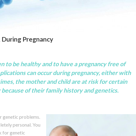
& During Pregnancy
en to be healthy and to have a pregnancy free of
lications can occur during pregnancy, either with
imes, the mother and child are at risk for certain
because of their family history and genetics.
r genetic problems.
letely personal. You
k for genetic