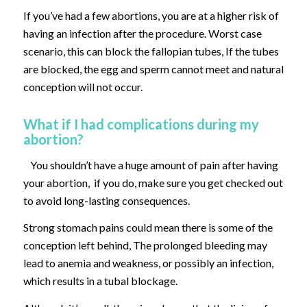
If you’ve had a few abortions, you are at a higher risk of
having an infection after the procedure. Worst case
scenario, this can block the fallopian tubes, If the tubes
are blocked, the egg and sperm cannot meet and natural
conception will not occur.
What if I had complications during my
abortion?
You shouldn’t have a huge amount of pain after having
your abortion, if you do, make sure you get checked out
to avoid long-lasting consequences.
Strong stomach pains could mean there is some of the
conception left behind, The prolonged bleeding may
lead to anemia and weakness, or possibly an infection,
which results in a tubal blockage.