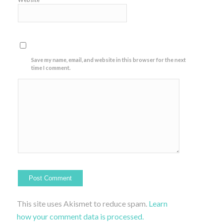
Save my name, email, and website in this browser for the next
time I comment.
This site uses Akismet to reduce spam.
Learn
how your comment data is processed.