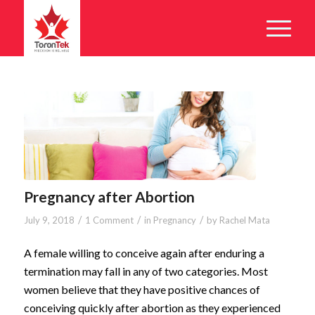
Pregnancy after Abortion
/
/
/
July 9, 2018
1 Comment
in
Pregnancy
by
Rachel Mata
A female willing to conceive again after enduring a
termination may fall in any of two categories. Most
women believe that they have positive chances of
conceiving quickly after abortion as they experienced