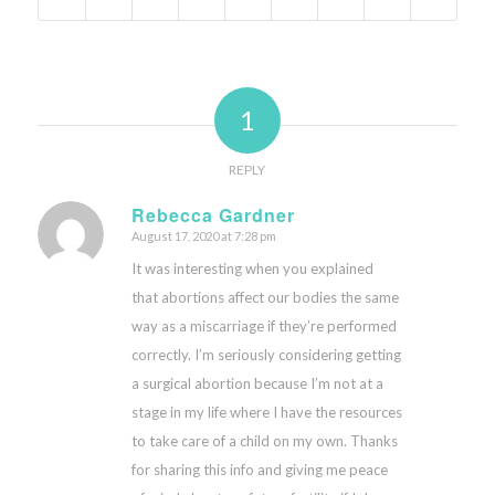
1
REPLY
Rebecca Gardner
August 17, 2020 at 7:28 pm
says:
It was interesting when you explained
that abortions affect our bodies the same
way as a miscarriage if they’re performed
correctly. I’m seriously considering getting
a surgical abortion because I’m not at a
stage in my life where I have the resources
to take care of a child on my own. Thanks
for sharing this info and giving me peace