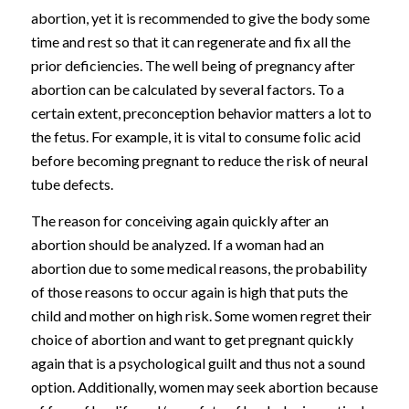
abortion, yet it is recommended to give the body some
time and rest so that it can regenerate and fix all the
prior deficiencies. The well being of pregnancy after
abortion can be calculated by several factors. To a
certain extent, preconception behavior matters a lot to
the fetus. For example, it is vital to consume folic acid
before becoming pregnant to reduce the risk of neural
tube defects.
The reason for conceiving again quickly after an
abortion should be analyzed. If a woman had an
abortion due to some medical reasons, the probability
of those reasons to occur again is high that puts the
child and mother on high risk. Some women regret their
choice of abortion and want to get pregnant quickly
again that is a psychological guilt and thus not a sound
option. Additionally, women may seek abortion because