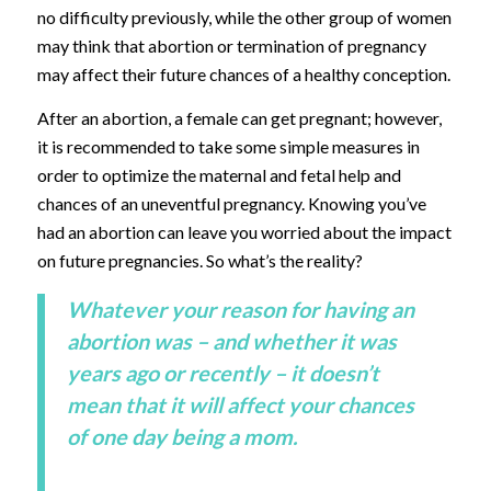
no difficulty previously, while the other group of women
may think that abortion or termination of pregnancy
may affect their future chances of a healthy conception.
After an abortion, a female can get pregnant; however,
it is recommended to take some simple measures in
order to optimize the maternal and fetal help and
chances of an uneventful pregnancy. Knowing you’ve
had an abortion can leave you worried about the impact
on future pregnancies. So what’s the reality?
Whatever your reason for having an
abortion was – and whether it was
years ago or recently – it doesn’t
mean that it will affect your chances
of one day being a mom.