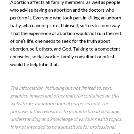
Abortion affects all family members, as well as people
who advise having an abortion and the doctors who
perform it. Everyone who took part in killing an unborn
baby, who cannot protect himself, suffers in some way.
That the experience of abortion would not ruin the rest
of one’s life, one needs to seek for the truth about
abortion, self, others, and God. Talking to a competent
counselor, social worker, family consultant or priest
would be helpful in that.
The information, including but not limited to, text,
graphics, images and other material contained on this
website are for informational purposes only. The
purpose of this website is to promote broad consumer
understanding and knowledge of various health topics.
It is not intended to be a substitute for professional