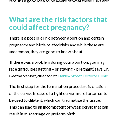
rare, it’s a good idea to be aware of what these risks are:
What are the risk factors that
could affect pregnancy?
There is a possible link between abortion and certain
pregnancy and birth-related risks and while these are
uncommon, they are good to know about.
‘If there was a problem during your abortion, you may
face difficulties getting – or staying – pregnant,’ says Dr.
Geetha Venkat, director of
Harley Street Fertility Clinic
.
The first step for the termination procedure is dilation
of the cervix. In case of a tight cervix, more force has to
be used to dilate it, which can traumatize the tissue.
This can lead to an incompetent or weak cervix that can
result in miscarriage or preterm birth.