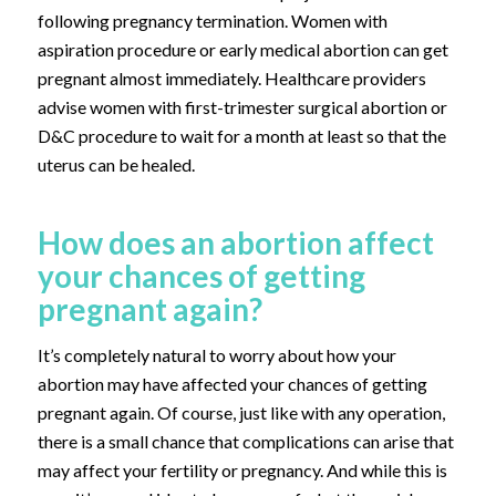
following pregnancy termination. Women with
aspiration procedure or early medical abortion can get
pregnant almost immediately. Healthcare providers
advise women with first-trimester surgical abortion or
D&C procedure to wait for a month at least so that the
uterus can be healed.
How does an abortion affect
your chances of getting
pregnant again?
It’s completely natural to worry about how your
abortion may have affected your chances of getting
pregnant again. Of course, just like with any operation,
there is a small chance that complications can arise that
may affect your fertility or pregnancy. And while this is