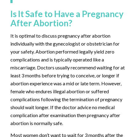
Is It Safe to Have a Pregnancy
After Abortion?
It is optimal to discuss pregnancy after abortion
individually with the gynecologist or obstetrician for
your safety. Abortion performed legally yield zero
complications and is typically operated like a
miscarriage. Doctors usually recommend waiting for at
least 3 months before trying to conceive, or longer if
abortion experience was a mid or late term. However,
female who endures illegal abortion or suffered
complications following the termination of pregnancy
should wait longer. If the doctor advice no medical
complication after examination then pregnancy after
abortion is normally safe.
Most women don’t want to wait for 3 months after the