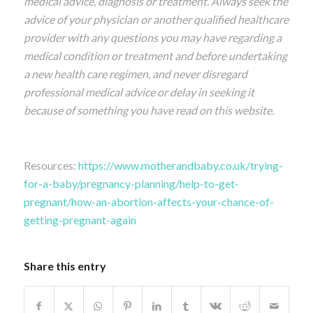
medical advice, diagnosis or treatment. Always seek the
advice of your physician or another qualified healthcare
provider with any questions you may have regarding a
medical condition or treatment and before undertaking
a new health care regimen, and never disregard
professional medical advice or delay in seeking it
because of something you have read on this website.
Resources:
https://www.motherandbaby.co.uk/trying-
for-a-baby/pregnancy-planning/help-to-get-
pregnant/how-an-abortion-affects-your-chance-of-
getting-pregnant-again
Share this entry