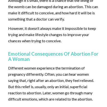
Although it’s small, there is a chance that the lining of
the womb can be damaged during an abortion. This can
make it difficult to conceive, and how hard it will be is
something that a doctor can verify.
However, it doesn’t always make it impossible to keep
trying and make lifestyle changes to improve your
chances when trying to conceive.
Emotional Consequences Of Abortion For
A Woman
Different women experience the termination of
pregnancy differently. Often, you can hear women
saying that, right after an abortion, they feel relieved.
But this relief is, usually, only an initial, superficial
reaction to abortion. Later, women go through many
difficult emotions, which are related to the abortion.