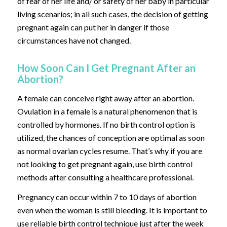
of fear of her life and/ or safety of her baby in particular
living scenarios; in all such cases, the decision of getting
pregnant again can put her in danger if those
circumstances have not changed.
How Soon Can I Get Pregnant After an
Abortion?
A female can conceive right away after an abortion.
Ovulation in a female is a natural phenomenon that is
controlled by hormones. If no birth control option is
utilized, the chances of conception are optimal as soon
as normal ovarian cycles resume. That’s why if you are
not looking to get pregnant again, use birth control
methods after consulting a healthcare professional.
Pregnancy can occur within 7 to 10 days of abortion
even when the woman is still bleeding. It is important to
use reliable birth control technique just after the week