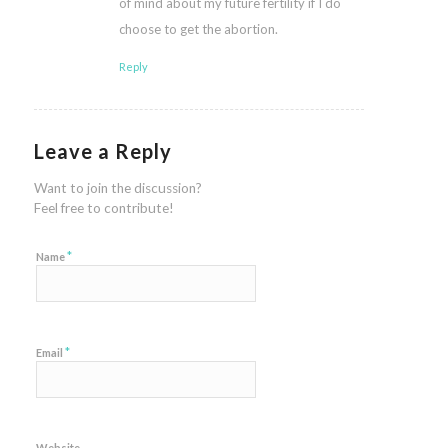
of mind about my future fertility if I do
choose to get the abortion.
Reply
Leave a Reply
Want to join the discussion?
Feel free to contribute!
*
Name
*
Email
Website