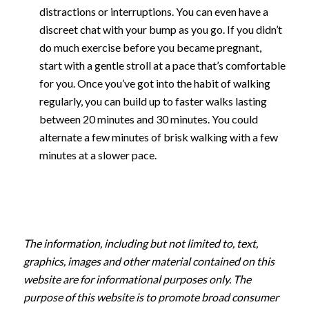
distractions or interruptions. You can even have a
discreet chat with your bump as you go. If you didn’t
do much exercise before you became pregnant,
start with a gentle stroll at a pace that’s comfortable
for you. Once you’ve got into the habit of walking
regularly, you can build up to faster walks lasting
between 20 minutes and 30 minutes. You could
alternate a few minutes of brisk walking with a few
minutes at a slower pace.
The information, including but not limited to, text,
graphics, images and other material contained on this
website are for informational purposes only. The
purpose of this website is to promote broad consumer