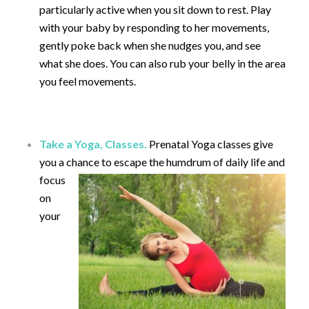
particularly active when you sit down to rest. Play
with your baby by responding to her movements,
gently poke back when she nudges you, and see
what she does. You can also rub your belly in the area
you feel movements.
Take a Yoga, Classes.
Prenatal Yoga classes give
you a chance to escape the humdrum of daily life and
focus
on
your