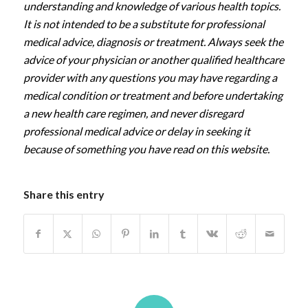
understanding and knowledge of various health topics.
It is not intended to be a substitute for professional
medical advice, diagnosis or treatment. Always seek the
advice of your physician or another qualified healthcare
provider with any questions you may have regarding a
medical condition or treatment and before undertaking
a new health care regimen, and never disregard
professional medical advice or delay in seeking it
because of something you have read on this website.
Share this entry