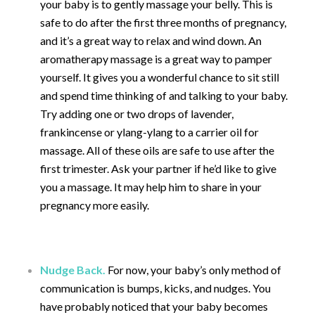
your baby is to gently massage your belly. This is
safe to do after the first three months of pregnancy,
and it’s a great way to relax and wind down. An
aromatherapy massage is a great way to pamper
yourself. It gives you a wonderful chance to sit still
and spend time thinking of and talking to your baby.
Try adding one or two drops of lavender,
frankincense or ylang-ylang to a carrier oil for
massage. All of these oils are safe to use after the
first trimester. Ask your partner if he’d like to give
you a massage. It may help him to share in your
pregnancy more easily.
Nudge Back.
For now, your baby’s only method of
communication is bumps, kicks, and nudges. You
have probably noticed that your baby becomes