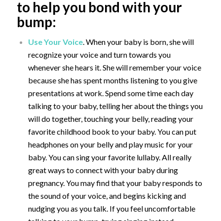
to help you bond with your
bump:
Use Your Voice
. When your baby is born, she will
recognize your voice and turn towards you
whenever she hears it. She will remember your voice
because she has spent months listening to you give
presentations at work. Spend some time each day
talking to your baby, telling her about the things you
will do together,
touching your belly, reading your
favorite childhood book to your baby. You can put
headphones on your belly and play music for your
baby. You can sing your favorite lullaby. All really
great ways to connect with your baby during
pregnancy. You may find that your baby responds to
the sound of your voice, and begins kicking and
nudging you as you talk. If you feel uncomfortable