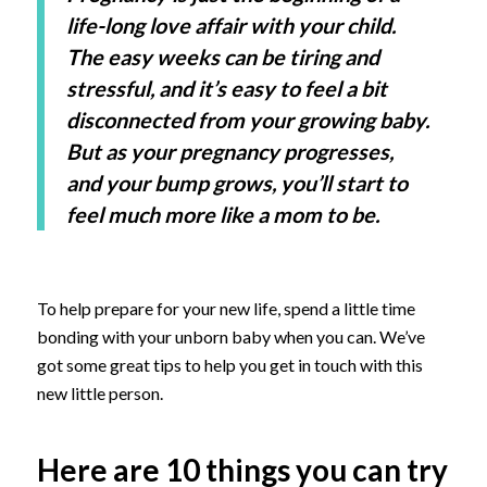
life-long love affair with your child.
The easy weeks can be tiring and
stressful, and it’s easy to feel a bit
disconnected from your growing baby.
But as your pregnancy progresses,
and your bump grows, you’ll start to
feel much more like a mom to be.
To help prepare for your new life, spend a little time
bonding with your unborn baby when you can. We’ve
got some great tips to help you get in touch with this
new little person.
Here are 10 things you can try