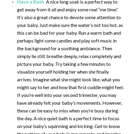
Have a Bath.
A nice long soak is a perfect way to
get away from it all and enjoy some real “me time”.
It’s also a great chance to devote some attention to
your baby. Just make sure the water’s not too hot, as
this can be bad for your baby. Run a warm bath and
perhaps light some candles and play soft music in
the background for a soothing ambiance. Then
simply lie still, breathe deeply, relax completely and
picture your baby. Try taking a few minutes to
visualize yourself holding her when she finally
arrives. Imagine what she might look like, what you
might say to her and how that first cuddle might feel.
If you’re well into your second trimester, you may
have already felt your baby’s movements. However,
these can be easy to miss when you’re busy during
the day. A nice quiet bath is a perfect time to focus
on your baby’s squirming and kicking. Get to know
the pattern of your baby’s movements, and imagine