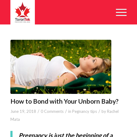
How to Bond with Your Unborn Baby?
/
/
/
June 19, 2018
0 Comments
in
Pegnancy tips
by
Rachel
Mata
Pregnancy is just the beginning of a