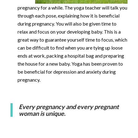
pregnancy for a while. The yoga teacher will talk you
through each pose, explaining how it is beneficial
during pregnancy. You will also be given time to
relax and focus on your developing baby. This is a
great way to guarantee yourself time to focus, which
can be difficult to find when you are tying up loose
ends at work, packing a hospital bag and preparing
the house for a new baby. Yoga has been proven to
be beneficial for depression and anxiety during
pregnancy.
Every pregnancy and every pregnant
woman is unique.