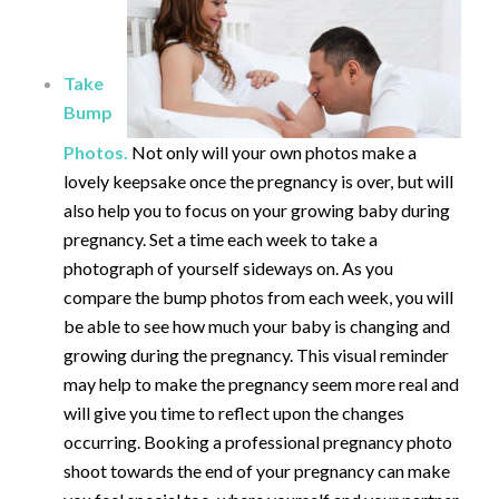
Take
Bump
Photos.
Not only will your own photos make a
lovely keepsake once the pregnancy is over, but will
also help you to focus on your growing baby during
pregnancy. Set a time each week to take a
photograph of yourself sideways on. As you
compare the bump photos from each week, you will
be able to see how much your baby is changing and
growing during the pregnancy. This visual reminder
may help to make the pregnancy seem more real and
will give you time to reflect upon the changes
occurring. Booking a professional pregnancy photo
shoot towards the end of your pregnancy can make