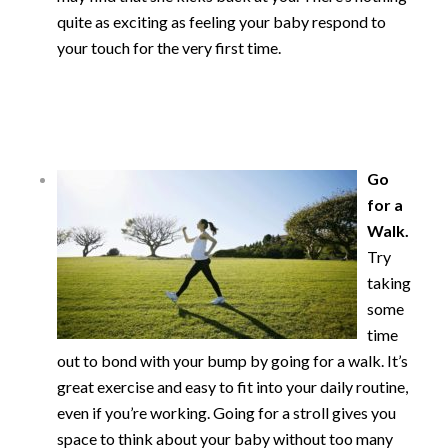
quite as exciting as feeling your baby respond to
your touch for the very first time.
Go
for a
Walk.
Try
taking
some
time
out to bond with your bump by going for a walk. It’s
great exercise and easy to fit into your daily routine,
even if you’re working. Going for a stroll gives you
space to think about your baby without too many