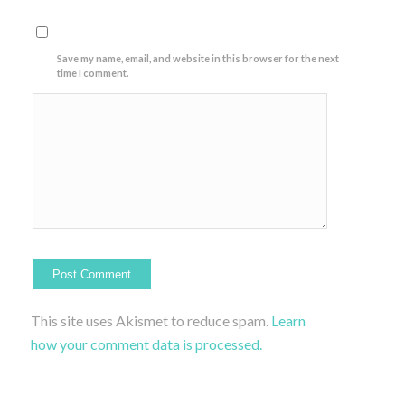
Save my name, email, and website in this browser for the next
time I comment.
This site uses Akismet to reduce spam.
Learn
how your comment data is processed.