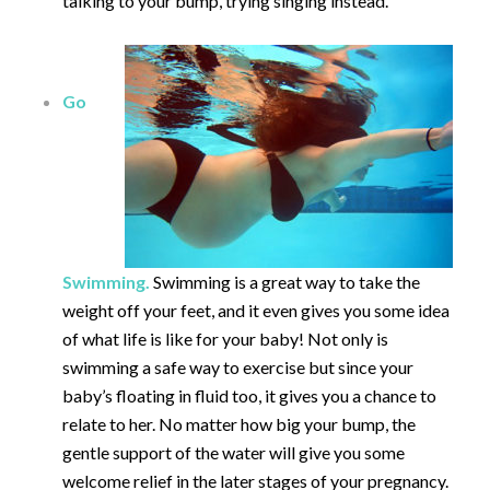
talking to your bump, trying singing instead.
Go
Swimming.
Swimming is a great way to take the
weight off your feet, and it even gives you some idea
of what life is like for your baby! Not only is
swimming a safe way to exercise but since your
baby’s floating in fluid too, it gives you a chance to
relate to her. No matter how big your bump, the
gentle support of the water will give you some
welcome relief in the later stages of your pregnancy.