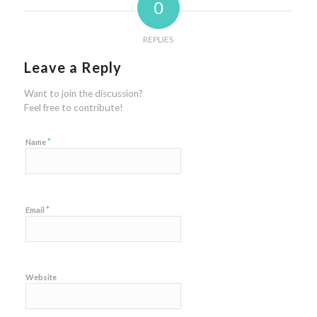
0
REPLIES
Leave a Reply
Want to join the discussion?
Feel free to contribute!
*
Name
*
Email
Website