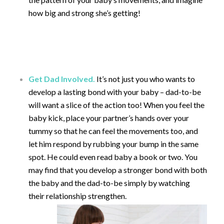
how big and strong she’s getting!
Get Dad Involved.
It’s not just you who wants to
develop a lasting bond with your baby – dad-to-be
will want a slice of the action too! When you feel the
baby kick, place your partner’s hands over your
tummy so that he can feel the movements too, and
let him respond by rubbing your bump in the same
spot. He could even read baby a book or two. You
may find that you develop a stronger bond with both
the baby and the dad-to-be simply by watching
their relationship strengthen.