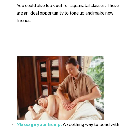
You could also look out for aquanatal classes. These
are an ideal opportunity to tone up and make new
friends.
Massage your Bump.
A soothing way to bond with