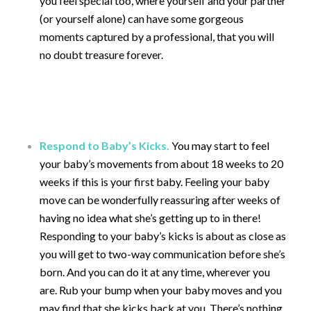
you feel special too, where yourself and your partner
(or yourself alone) can have some gorgeous
moments captured by a professional, that you will
no doubt treasure forever.
Respond to Baby’s Kicks.
You may start to feel
your baby’s movements from about 18 weeks to 20
weeks if this is your first baby. Feeling your baby
move can be wonderfully reassuring after weeks of
having no idea what she’s getting up to in there!
Responding to your baby’s kicks is about as close as
you will get to two-way communication before she’s
born. And you can do it at any time, wherever you
are. Rub your bump when your baby moves and you
may find that she kicks back at you. There’s nothing