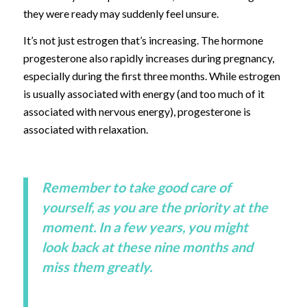
they were ready may suddenly feel unsure.
It’s not just estrogen that’s increasing. The hormone
progesterone also rapidly increases during pregnancy,
especially during the first three months. While estrogen
is usually associated with energy (and too much of it
associated with nervous energy), progesterone is
associated with relaxation.
Remember to take good care of
yourself, as you are the priority at the
moment. In a few years, you might
look back at these nine months and
miss them greatly.