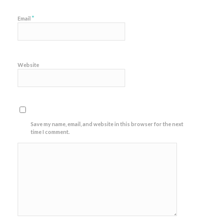
*
Email
Website
Save my name, email, and website in this browser for the next
time I comment.