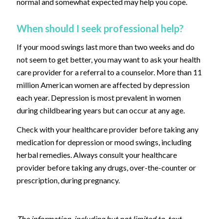
normal and somewhat expected may help you cope.
When should I seek professional help?
If your mood swings last more than two weeks and do
not seem to get better, you may want to ask your health
care provider for a referral to a counselor. More than 11
million American women are affected by depression
each year. Depression is most prevalent in women
during childbearing years but can occur at any age.
Check with your healthcare provider before taking any
medication for depression or mood swings, including
herbal remedies. Always consult your healthcare
provider before taking any drugs, over-the-counter or
prescription, during pregnancy.
The information, including but not limited to, text,