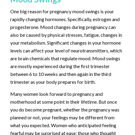
One big reason for pregnancy mood swings is your
rapidly changing hormones. Specifically, estrogen and
progesterone.
Mood changes during pregnancy can
also be caused by physical stresses, fatigue, changes in
your metabolism. Significant changes in your hormone
levels can affect your level of neurotransmitters, which
are brain chemicals that regulate mood. Mood swings
are mostly experienced during the first trimester
between 6 to 10 weeks and then again in the third
trimester as your body prepares for birth.
Many women look forward to pregnancy and
motherhood at some point in their lifetime. But once
you do become pregnant, whether the pregnancy was
planned or not, your feelings may be different from
what you expected. Women who anticipated feeling
fearful may be surprised at ease; those who thought