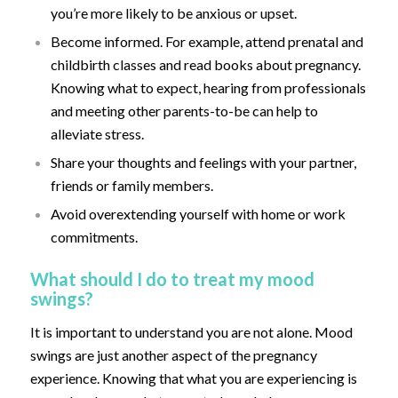
you’re more likely to be anxious or upset.
Become informed. For example, attend prenatal and
childbirth classes and read books about pregnancy.
Knowing what to expect, hearing from professionals
and meeting other parents-to-be can help to
alleviate stress.
Share your thoughts and feelings with your partner,
friends or family members.
Avoid overextending yourself with home or work
commitments.
What should I do to treat my mood
swings?
It is important to understand you are not alone. Mood
swings are just another aspect of the pregnancy
experience. Knowing that what you are experiencing is