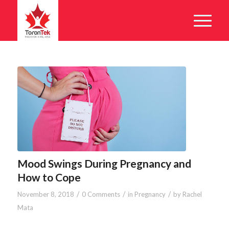
Mood Swings During Pregnancy and
How to Cope
/
/
/
November 8, 2018
0 Comments
in
Pregnancy
by
Rachel
Mata