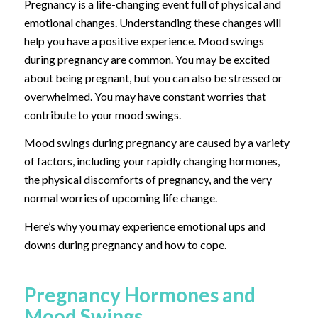
Pregnancy is a life-changing event full of physical and
emotional changes. Understanding these changes will
help you have a positive experience. Mood swings
during pregnancy are common. You may be excited
about being pregnant, but you can also be stressed or
overwhelmed. You may have constant worries that
contribute to your mood swings.
Mood swings during pregnancy are caused by a variety
of factors, including your rapidly changing hormones,
the physical discomforts of pregnancy, and the very
normal worries of upcoming life change.
Here’s why you may experience emotional ups and
downs during pregnancy and how to cope.
Pregnancy Hormones and
Mood Swings