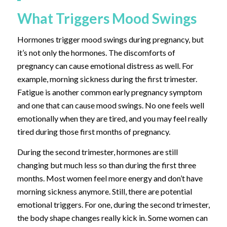
What Triggers Mood Swings
Hormones trigger mood swings during pregnancy, but
it’s not only the hormones. The discomforts of
pregnancy can cause emotional distress as well. For
example, morning sickness during the first trimester.
Fatigue is another common early pregnancy symptom
and one that can cause mood swings. No one feels well
emotionally when they are tired, and you may feel really
tired during those first months of pregnancy.
During the second trimester, hormones are still
changing but much less so than during the first three
months. Most women feel more energy and don’t have
morning sickness anymore. Still, there are potential
emotional triggers. For one, during the second trimester,
the body shape changes really kick in. Some women can