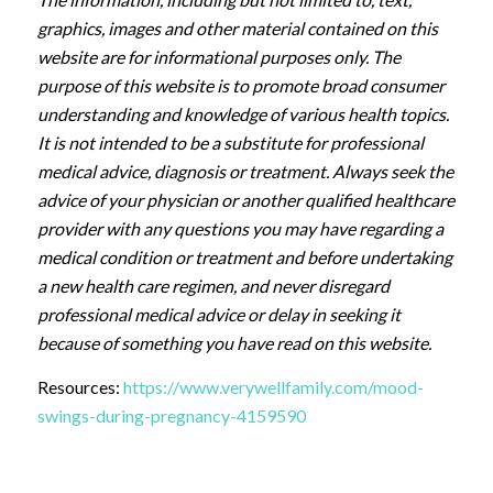
graphics, images and other material contained on this
website are for informational purposes only. The
purpose of this website is to promote broad consumer
understanding and knowledge of various health topics.
It is not intended to be a substitute for professional
medical advice, diagnosis or treatment. Always seek the
advice of your physician or another qualified healthcare
provider with any questions you may have regarding a
medical condition or treatment and before undertaking
a new health care regimen, and never disregard
professional medical advice or delay in seeking it
because of something you have read on this website.
Resources:
https://www.verywellfamily.com/mood-
swings-during-pregnancy-4159590