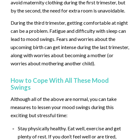
avoid maternity clothing during the first trimester, but
by the second, the need for extra room is unavoidable.
During the third trimester, getting comfortable at night
can be a problem. Fatigue and difficulty with sleep can
lead to mood swings. Fears and worries about the
upcoming birth can get intense during the last trimester,
along with worries about becoming a mother (or
worries about mothering another child).
How to Cope With All These Mood
Swings
Although all of the above are normal, you can take
measures to lessen your mood swings during this
exciting but stressful time:
Stay physically healthy. Eat well, exercise and get
plenty of rest. If you don’t feel well or are tired,