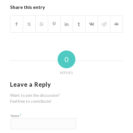
Share this entry
0
REPLIES
Leave a Reply
Want to join the discussion?
Feel free to contribute!
*
Name