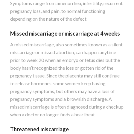
Symptoms range from amenorrhea, infertility, recurrent
pregnancy loss, and pain, to normal functioning
depending on the nature of the defect.
Missed miscarriage or miscarriage at 4 weeks
A missed miscarriage, also sometimes known as a silent
miscarriage or missed abortion, can happen anytime
prior to week 20 when an embryo or fetus dies but the
body hasn’t recognized the loss or gotten rid of the
pregnancy tissue. Since the placenta may still continue
to release hormones, some women keep having
pregnancy symptoms, but others may have a loss of
pregnancy symptoms and a brownish discharge. A
missed miscarriage is often diagnosed during a checkup
when a doctor no longer finds a heartbeat.
Threatened miscarriage