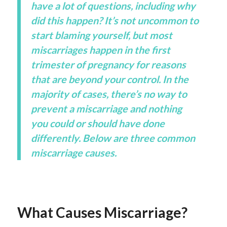
have a lot of questions, including why
did this happen? It’s not uncommon to
start blaming yourself, but most
miscarriages happen in the first
trimester of pregnancy for reasons
that are beyond your control. In the
majority of cases, there’s no way to
prevent a miscarriage and nothing
you could or should have done
differently. Below are three common
miscarriage causes.
What Causes Miscarriage?