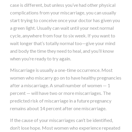
case is different, but unless you’ve had other physical
complications from your miscarriage, you can usually
start trying to conceive once your doctor has given you
a green light. Usually can wait until your next normal
cycle, anywhere from four to six week. If you want to
wait longer that’s totally normal too—give your mind
and body the time they need to heal, and you’ll know
when you’re ready to try again.
Miscarriage is usually a one-time occurrence. Most
women who miscarry go on to have healthy pregnancies
after a miscarriage. A small number of women — 1
percent — will have two or more miscarriages. The
predicted risk of miscarriage in a future pregnancy
remains about 14 percent after one miscarriage.
If the cause of your miscarriages can’t be identified,
don’t lose hope. Most women who experience repeated