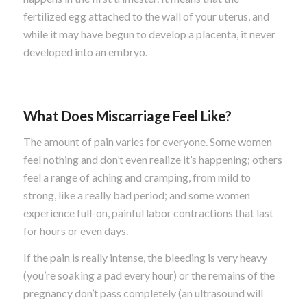
fertilized egg attached to the wall of your uterus, and
while it may have begun to develop a placenta, it never
developed into an embryo.
What Does Miscarriage Feel Like?
The amount of pain varies for everyone. Some women
feel nothing and don’t even realize it’s happening; others
feel a range of aching and cramping, from mild to
strong, like a really bad period; and some women
experience full-on, painful labor contractions that last
for hours or even days.
If the pain is really intense, the bleeding is very heavy
(you’re soaking a pad every hour) or the remains of the
pregnancy don’t pass completely (an ultrasound will