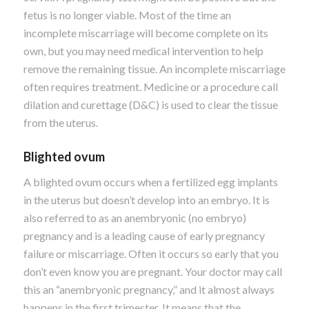
fetus is no longer viable. Most of the time an
incomplete miscarriage will become complete on its
own, but you may need medical intervention to help
remove the remaining tissue.
An incomplete miscarriage
often requires treatment. Medicine or a procedure call
dilation and curettage (D&C) is used to clear the tissue
from the uterus.
Blighted ovum
A blighted ovum occurs when a fertilized egg implants
in the uterus but doesn’t develop into an embryo. It is
also referred to as an anembryonic (no embryo)
pregnancy and is a leading cause of early pregnancy
failure or miscarriage. Often it occurs so early that you
don’t even know you are pregnant.
Your doctor may call
this an “anembryonic pregnancy,” and it almost always
happens in the first trimester. It means that the