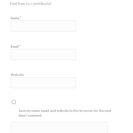
Feel free to contribute!
*
Name
*
Email
Website
Save my name, email, and website in this browser for the next
time I comment.