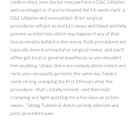
confirm this), your doctor may perform a D&C (dilation
and curettage) or, if you’re beyond the 14-week mark, a
D&E (dilation and evacuation). Brief surgical
procedures will put an end to cramps and bleed and help
prevent an infection, which may happen if any of that
tissue remains behind in the uterus. Both procedures are
typically done in a hospital or surgical center, and you’ll
either get local or general anesthesia, so you shouldn’t
feel anything. Unless there are complications (which are
rare), you can usually go home the same day. Expect
some strong cramping the first 24 hours after the
procedure—that’s totally normal—and then mild
cramping and light spotting for a few days up to two
weeks. Taking Tylenol or Advil can help alleviate any
post-procedure pain.