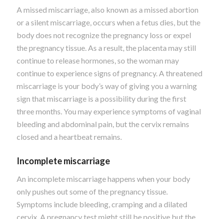
A missed miscarriage, also known as a missed abortion
or a silent miscarriage, occurs when a fetus dies, but the
body does not recognize the pregnancy loss or expel
the pregnancy tissue. As a result, the placenta may still
continue to release hormones, so the woman may
continue to experience signs of pregnancy.
A threatened
miscarriage is your body’s way of giving you a warning
sign that miscarriage is a possibility during the first
three months. You may experience symptoms of vaginal
bleeding and abdominal pain, but the cervix remains
closed and a heartbeat remains.
Incomplete miscarriage
An incomplete miscarriage happens when your body
only pushes out some of the pregnancy tissue.
Symptoms include bleeding, cramping and a dilated
cervix. A pregnancy test might still be positive but the