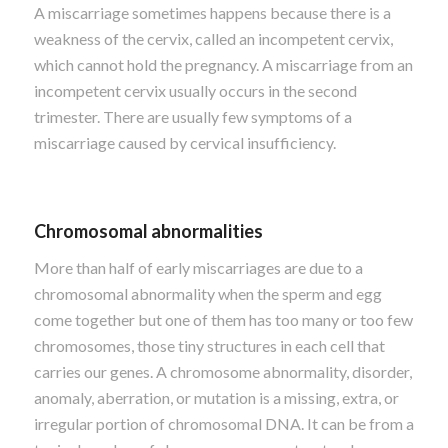
A miscarriage sometimes happens because there is a
weakness of the cervix, called an incompetent cervix,
which cannot hold the pregnancy. A miscarriage from an
incompetent cervix usually occurs in the second
trimester. There are usually few symptoms of a
miscarriage caused by cervical insufficiency.
Chromosomal abnormalities
More than half of early miscarriages are due to a
chromosomal abnormality when the sperm and egg
come together but one of them has too many or too few
chromosomes, those tiny structures in each cell that
carries our genes. A chromosome abnormality, disorder,
anomaly, aberration, or mutation is a missing, extra, or
irregular portion of chromosomal DNA. It can be from a