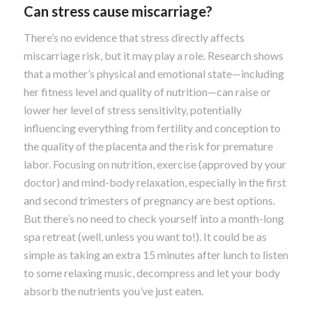
Can stress cause miscarriage?
There’s no evidence that stress directly affects
miscarriage risk, but it may play a role. Research shows
that a mother’s physical and emotional state—including
her fitness level and quality of nutrition—can raise or
lower her level of stress sensitivity, potentially
influencing everything from fertility and conception to
the quality of the placenta and the risk for premature
labor. Focusing on nutrition, exercise (approved by your
doctor) and mind-body relaxation, especially in the first
and second trimesters of pregnancy are best options.
But there’s no need to check yourself into a month-long
spa retreat (well, unless you want to!). It could be as
simple as taking an extra 15 minutes after lunch to listen
to some relaxing music, decompress and let your body
absorb the nutrients you’ve just eaten.