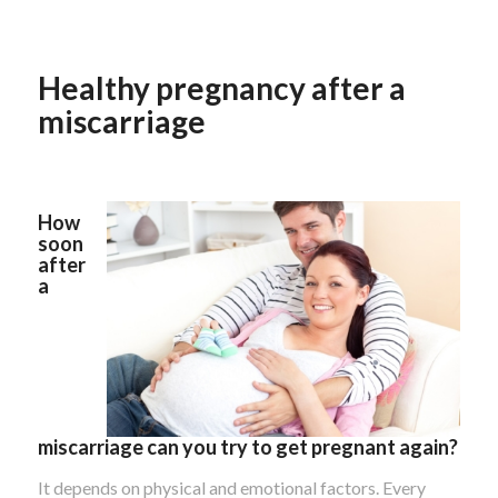
Healthy pregnancy after a
miscarriage
How
soon
after
a
miscarriage can you try to get pregnant again?
It depends on physical and emotional factors. Every