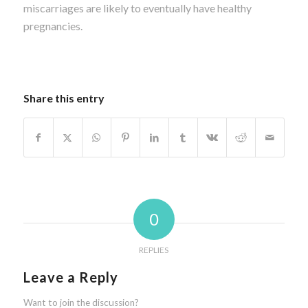
miscarriages are likely to eventually have healthy
pregnancies.
Share this entry
0
REPLIES
Leave a Reply
Want to join the discussion?