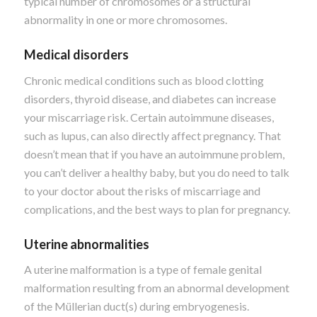
typical number of chromosomes or a structural
abnormality in one or more chromosomes.
Medical disorders
Chronic medical conditions such as blood clotting
disorders, thyroid disease, and diabetes can increase
your miscarriage risk. Certain autoimmune diseases,
such as lupus, can also directly affect pregnancy. That
doesn’t mean that if you have an autoimmune problem,
you can’t deliver a healthy baby, but you do need to talk
to your doctor about the risks of miscarriage and
complications, and the best ways to plan for pregnancy.
Uterine abnormalities
A uterine malformation is a type of female genital
malformation resulting from an abnormal development
of the Müllerian duct(s) during embryogenesis.