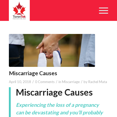
Miscarriage Causes
/
/
/
April 10, 2018
0 Comments
in
Miscarriage
by
Rachel Mata
Miscarriage Causes
Experiencing the loss of a pregnancy
can be devastating and you’ll probably