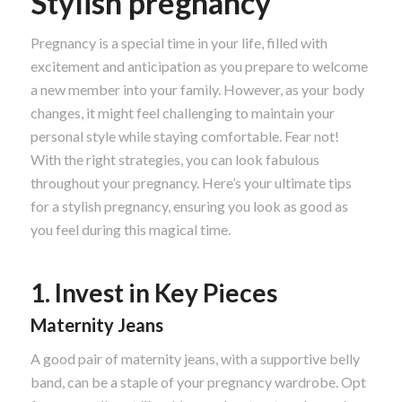
Stylish pregnancy
Pregnancy is a special time in your life, filled with
excitement and anticipation as you prepare to welcome
a new member into your family. However, as your body
changes, it might feel challenging to maintain your
personal style while staying comfortable. Fear not!
With the right strategies, you can look fabulous
throughout your pregnancy. Here’s your ultimate tips
for a stylish pregnancy, ensuring you look as good as
you feel during this magical time.
1. Invest in Key Pieces
Maternity Jeans
A good pair of maternity jeans, with a supportive belly
band, can be a staple of your pregnancy wardrobe. Opt