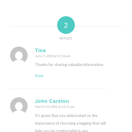
2
REPLIES
Tina
June 5, 2020 at 11:56 am
says:
Thanks for sharing valuable information.
Reply
John Carston
March 10, 2022 at 12:11 am
says:
It’s great that you elaborated on the
importance of choosing a legging that will
help you be comfortable in any