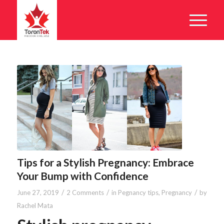
Tips for a Stylish Pregnancy: Embrace
Your Bump with Confidence
/
/
/
June 27, 2019
2 Comments
in
Pegnancy tips
,
Pregnancy
by
Rachel Mata