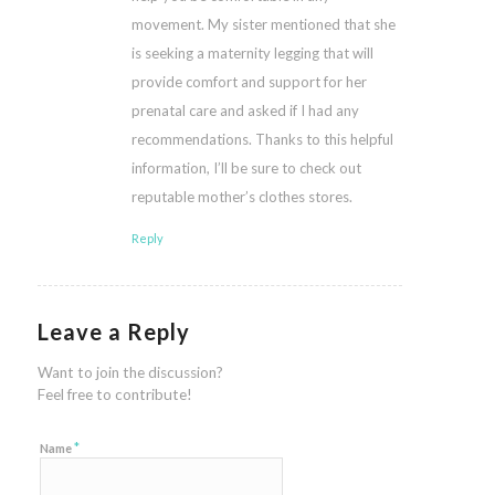
movement. My sister mentioned that she
is seeking a maternity legging that will
provide comfort and support for her
prenatal care and asked if I had any
recommendations. Thanks to this helpful
information, I’ll be sure to check out
reputable mother’s clothes stores.
Reply
Leave a Reply
Want to join the discussion?
Feel free to contribute!
*
Name