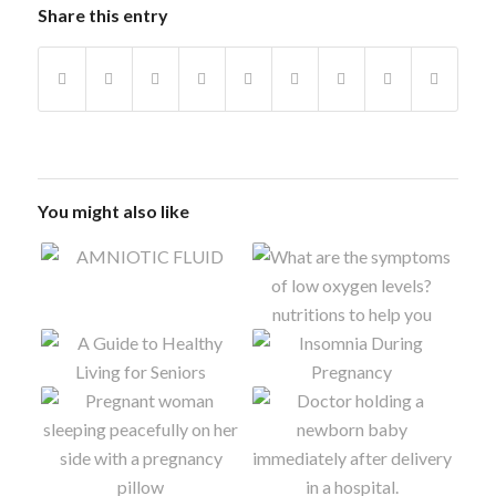
Share this entry
You might also like