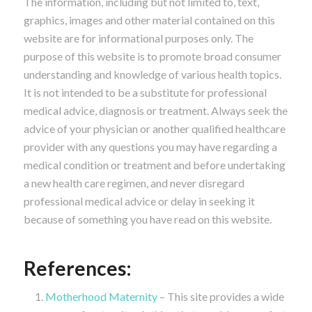
The information, including but not limited to, text,
graphics, images and other material contained on this
website are for informational purposes only. The
purpose of this website is to promote broad consumer
understanding and knowledge of various health topics.
It is not intended to be a substitute for professional
medical advice, diagnosis or treatment. Always seek the
advice of your physician or another qualified healthcare
provider with any questions you may have regarding a
medical condition or treatment and before undertaking
a new health care regimen, and never disregard
professional medical advice or delay in seeking it
because of something you have read on this website.
References:
Motherhood Maternity
– This site provides a wide