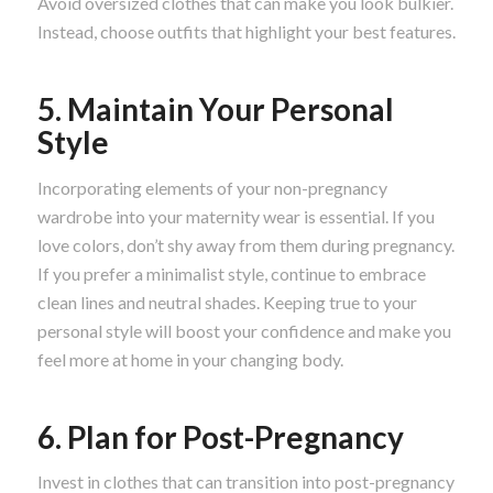
Avoid oversized clothes that can make you look bulkier.
Instead, choose outfits that highlight your best features.
5. Maintain Your Personal
Style
Incorporating elements of your non-pregnancy
wardrobe into your maternity wear is essential. If you
love colors, don’t shy away from them during pregnancy.
If you prefer a minimalist style, continue to embrace
clean lines and neutral shades. Keeping true to your
personal style will boost your confidence and make you
feel more at home in your changing body.
6. Plan for Post-Pregnancy
Invest in clothes that can transition into post-pregnancy