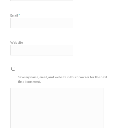
*
Email
Website
Save my name, email, and website in this browser for the next
time I comment.