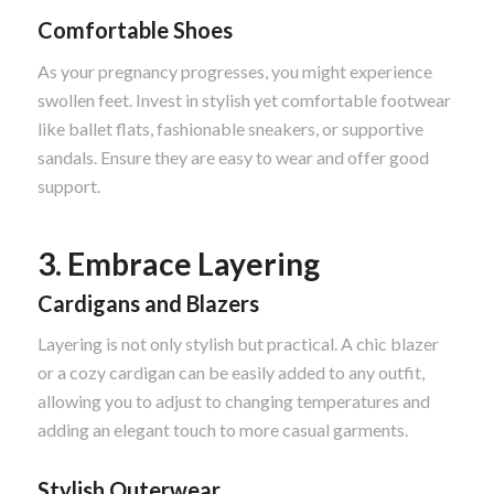
Comfortable Shoes
As your pregnancy progresses, you might experience
swollen feet. Invest in stylish yet comfortable footwear
like ballet flats, fashionable sneakers, or supportive
sandals. Ensure they are easy to wear and offer good
support.
3. Embrace Layering
Cardigans and Blazers
Layering is not only stylish but practical. A chic blazer
or a cozy cardigan can be easily added to any outfit,
allowing you to adjust to changing temperatures and
adding an elegant touch to more casual garments.
Stylish Outerwear