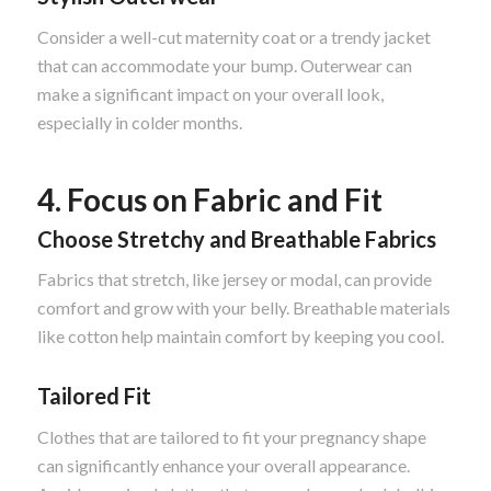
Consider a well-cut maternity coat or a trendy jacket
that can accommodate your bump. Outerwear can
make a significant impact on your overall look,
especially in colder months.
4. Focus on Fabric and Fit
Choose Stretchy and Breathable Fabrics
Fabrics that stretch, like jersey or modal, can provide
comfort and grow with your belly. Breathable materials
like cotton help maintain comfort by keeping you cool.
Tailored Fit
Clothes that are tailored to fit your pregnancy shape
can significantly enhance your overall appearance.