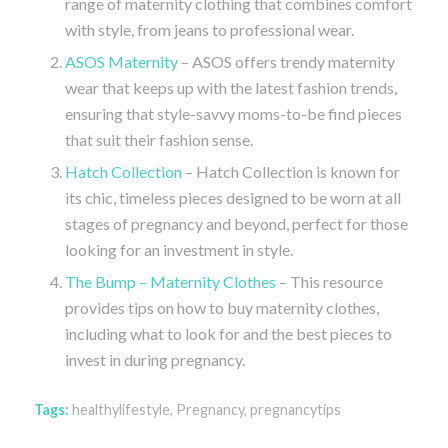
range of maternity clothing that combines comfort
with style, from jeans to professional wear.
ASOS Maternity
– ASOS offers trendy maternity
wear that keeps up with the latest fashion trends,
ensuring that style-savvy moms-to-be find pieces
that suit their fashion sense.
Hatch Collection
– Hatch Collection is known for
its chic, timeless pieces designed to be worn at all
stages of pregnancy and beyond, perfect for those
looking for an investment in style.
The Bump – Maternity Clothes
– This resource
provides tips on how to buy maternity clothes,
including what to look for and the best pieces to
invest in during pregnancy.
Tags:
healthylifestyle
,
Pregnancy
,
pregnancytips