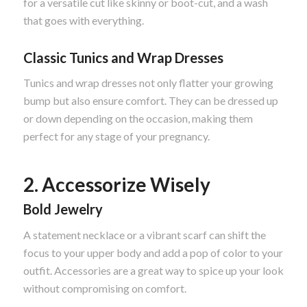
for a versatile cut like skinny or boot-cut, and a wash
that goes with everything.
Classic Tunics and Wrap Dresses
Tunics and wrap dresses not only flatter your growing
bump but also ensure comfort. They can be dressed up
or down depending on the occasion, making them
perfect for any stage of your pregnancy.
2. Accessorize Wisely
Bold Jewelry
A statement necklace or a vibrant scarf can shift the
focus to your upper body and add a pop of color to your
outfit. Accessories are a great way to spice up your look
without compromising on comfort.