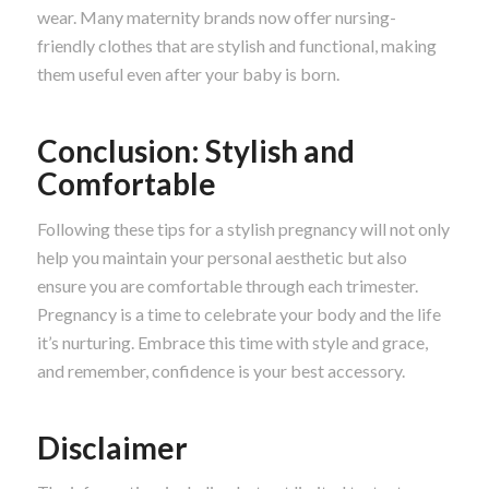
wear. Many maternity brands now offer nursing-
friendly clothes that are stylish and functional, making
them useful even after your baby is born.
Conclusion: Stylish and
Comfortable
Following these tips for a stylish pregnancy will not only
help you maintain your personal aesthetic but also
ensure you are comfortable through each trimester.
Pregnancy is a time to celebrate your body and the life
it’s nurturing. Embrace this time with style and grace,
and remember, confidence is your best accessory.
Disclaimer