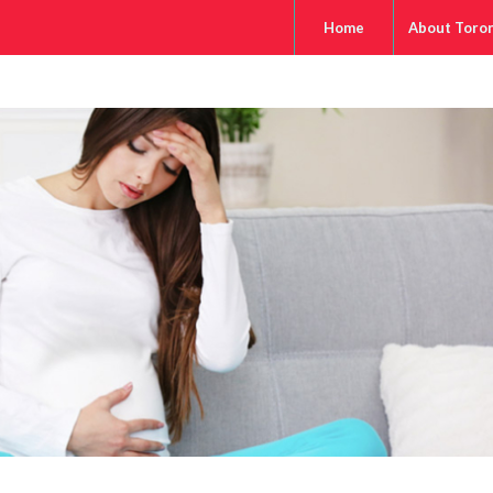
Home
About Toro