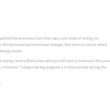
completed the enormous task that saps your body of energy on
o the hormonal and emotional changes that have occurred, which
energy levels.
 energy level will increase and you will start to feel more like your
 Trimester.” Fatigue during pregnancy is still possible during the
: