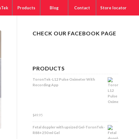
nTek
Products
Blog
Contact
Store locator
CHECK OUR FACEBOOK PAGE
PRODUCTS
ToronTek-L12 Pulse Oximeter With
Recording App
Rated
$
49.95
5.00
out
of 5
Fetal doppler with upsized Gel-ToronTek-
R88+250 ml Gel