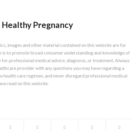
, Healthy Pregnancy
hics, images and other material contained on this website are for
ite is to promote broad consumer understanding and knowledge of
te for professional medical advice, diagnosis, or treatment. Always
healthcare provider with any questions you may have regarding a
w health care regimen, and never disregard professional medical
ave read on this website.