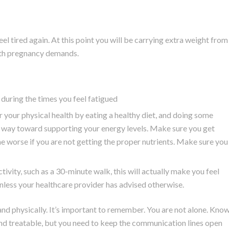
feel tired again. At this point you will be carrying extra weight from
with pregnancy demands.
during the times you feel fatigued
r your physical health by eating a healthy diet, and doing some
ong way toward supporting your energy levels. Make sure you get
me worse if you are not getting the proper nutrients. Make sure you
ivity, such as a 30-minute walk, this will actually make you feel
unless your healthcare provider has advised otherwise.
and physically. It’s important to remember. You are not alone. Kno
nd treatable, but you need to keep the communication lines open