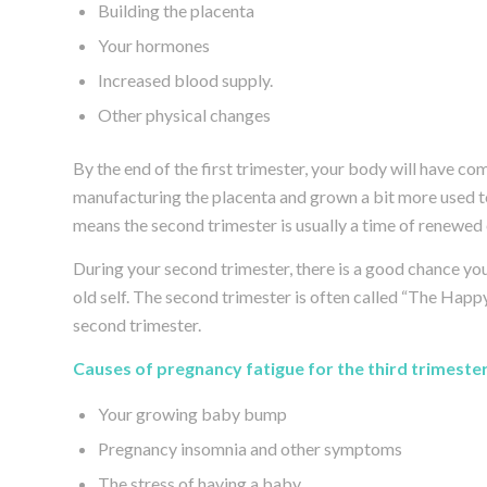
Building the placenta
Your hormones
Increased blood supply.
Other physical changes
By the end of the first trimester, your body will have 
manufacturing the placenta and grown a bit more used t
means the second trimester is usually a time of renewed 
During your second trimester, there is a good chance your
old self. The second trimester is often called “The Happy
second trimester.
Causes of pregnancy fatigue for the third trimester
Your growing baby bump
Pregnancy insomnia and other symptoms
The stress of having a baby