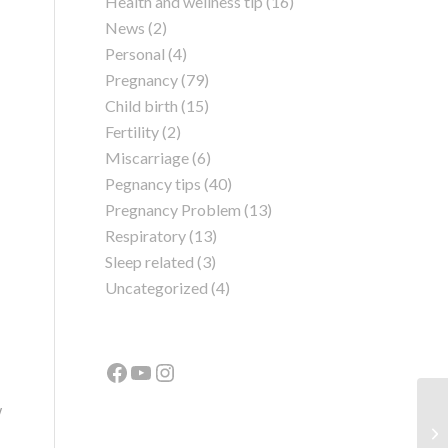
Health and wellness tip
(16)
News
(2)
Personal
(4)
Pregnancy
(79)
Child birth
(15)
Fertility
(2)
Miscarriage
(6)
Pegnancy tips
(40)
Pregnancy Problem
(13)
Respiratory
(13)
Sleep related
(3)
Uncategorized
(4)
w