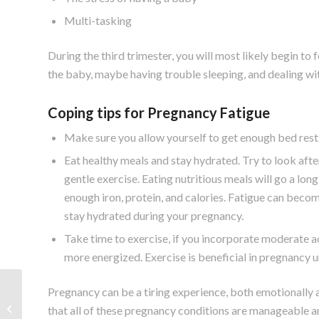
Multi-tasking
During the third trimester, you will most likely begin to 
the baby, maybe having trouble sleeping, and dealing 
Coping tips for Pregnancy Fatigue
Make sure you allow yourself to get enough bed rest 
Eat healthy meals and stay hydrated. Try to look afte
gentle exercise. Eating nutritious meals will go a l
enough iron, protein, and calories. Fatigue can beco
stay hydrated during your pregnancy.
Take time to exercise, if you incorporate moderate act
more energized. Exercise is beneficial in pregnancy 
Pregnancy can be a tiring experience, both emotionally 
Exercising During
that all of these pregnancy conditions are manageable a
Pregnancy