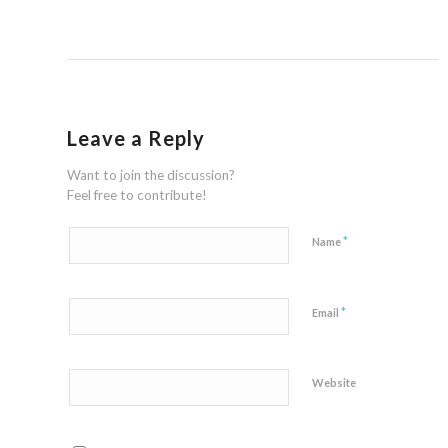
Leave a Reply
Want to join the discussion?
Feel free to contribute!
*
Name
*
Email
Website