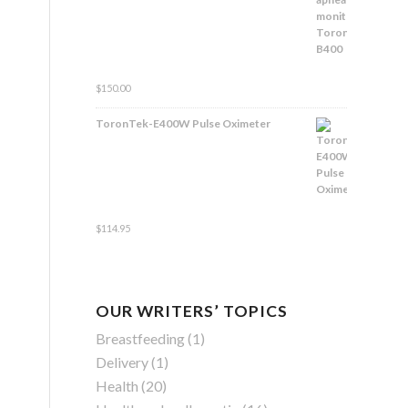
Rated
$
150.00
4.83
out
of 5
ToronTek-E400W Pulse Oximeter
Rated
$
114.95
4.84
out
of 5
OUR WRITERS’ TOPICS
Breastfeeding
(1)
Delivery
(1)
Health
(20)