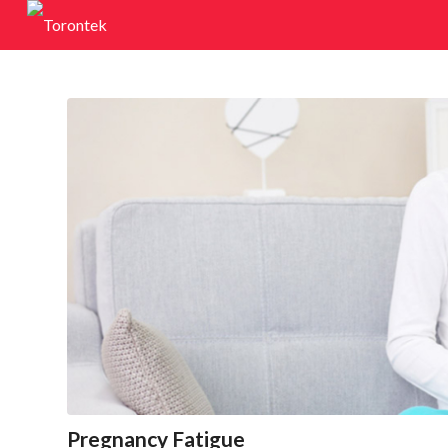
Pregnancy Fatigue