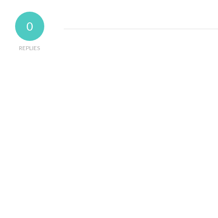
0
REPLIES