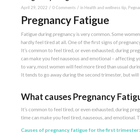
/
/
April 29, 2022
0 Comments
in
Health and wellness tip
,
Pegnan
Pregnancy Fatigue
Fatigue during pregnancy is very common. Some women 
hardly feel tired at all. One of the first signs of pregnan
It’s common to feel tired, or even exhausted, during pre
can make you feel nauseous and emotional – affecting y
to vary, most women will feel more tired than usual durin
It tends to go away during the second trimester, but will u
What causes Pregnancy Fatig
It’s common to feel tired, or even exhausted, during preg
time can make you feel tired, nauseous, and emotional. T
Causes of pregnancy fatigue for the first trimester: