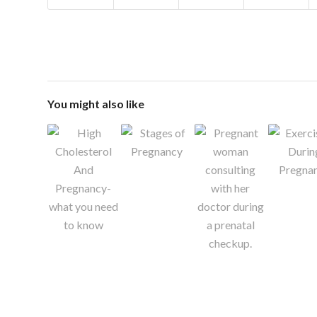
You might also like