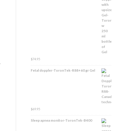
$
74.95
.
Fetal doppler-ToronTek-R88+60 gr Gel
$
69.95
Sleep apnea monitor-ToronTek-B400