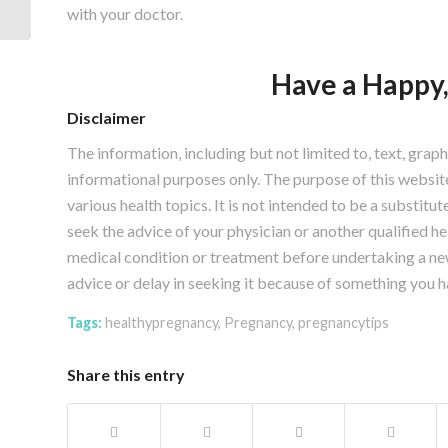
with your doctor.
Have a Happy
Disclaimer
The information, including but not limited to, text, grap
informational purposes only. The purpose of this webs
various health topics. It is not intended to be a substitu
seek the advice of your physician or another qualified 
medical condition or treatment before undertaking a ne
advice or delay in seeking it because of something you h
Tags:
healthypregnancy
,
Pregnancy
,
pregnancytips
Share this entry