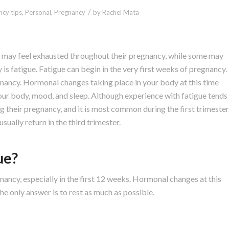
/
cy tips
,
Personal
,
Pregnancy
by
Rachel Mata
may feel exhausted throughout their pregnancy, while some may
cy is fatigue. Fatigue can begin in the very first weeks of pregnancy.
gnancy. Hormonal changes taking place in your body at this time
our body, mood, and sleep. Although experience with fatigue tends
g their pregnancy, and it is most common during the first trimester
sually return in the third trimester.
ue?
nancy, especially in the first 12 weeks. Hormonal changes at this
he only answer is to rest as much as possible.