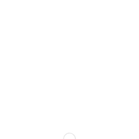
n
ove comfort during extended monitoring.
 SpO₂ or pulse rate readings move outside selected limits.
imeter]
includes adjustable alarm settings for both oxygen
rformance is important.
rs that use disposable AAA batteries, the [ToronTek-B400 Wrist
echargeable lithium battery.