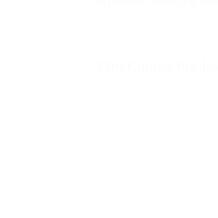
Adjustable Screen Brightne
Display brightness can be adjusted t
unnecessary light exposure during o
Why Choose the To
The ToronTek-B400 offers several ad
extended monitoring:
Wrist-worn monitor design
Lightweight finger probe
Color display
Adjustable brightness settings
Adjustable SpO₂ and pulse rate a
Rechargeable lithium battery
Comfortable design for overnigh