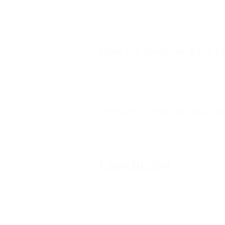
A wrist pulse oximeter places the mon
the amount of weight attached directl
Does the ToronTek-B400 ha
Yes. The ToronTek-B400 includes adj
pulse rate measurements.
Does the ToronTek-B400 use
No. The ToronTek-B400 features a bu
Conclusion
When selecting a pulse oximeter for s
display quality are all important con
spot-check measurements, wrist-wor
extended monitoring applications tha