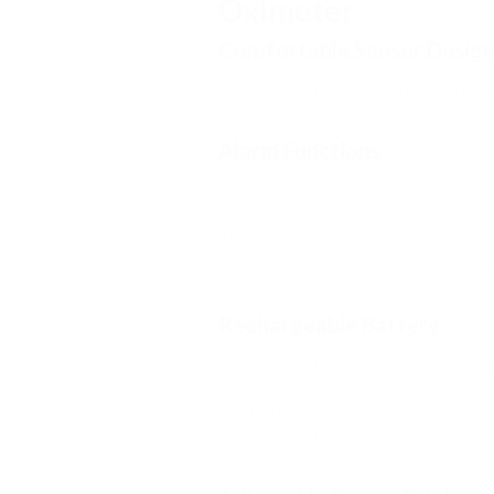
Oximeter
Comfortable Sensor Desig
A lightweight finger probe can impr
Alarm Functions
Alarm settings can notify users when
The
[ToronTek-B400 Wrist Pulse Ox
saturation and pulse rate monitoring.
Rechargeable Battery
For extended monitoring, battery pe
Unlike many fingertip pulse oximete
Pulse Oximeter]features a built-in r