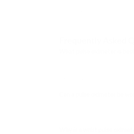
Its unique wrist-and-probe configura
and particularly well suited for exte
Frequently Asked Q
What pulse oximeter is bes
Many users prefer wrist-worn pulse 
sensor may be more comfortable than
Oximeter was specifically designed 
Can a pulse oximeter be wo
Some pulse oximeters are designed f
provide greater comfort for longer m
Why is a wrist pulse oxime