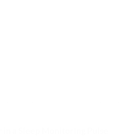
erred for:
rtant
ions
lay and battery to remain on the wrist while only a lightweight
r in a Sleep Monitoring Pulse