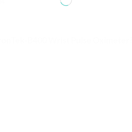
ss
o suit different viewing conditions while helping minimize
vernight monitoring.
ronTek-B400 Wrist Pulse Oximeter
vantages for users seeking a pulse oximeter designed for
larms
t monitoring