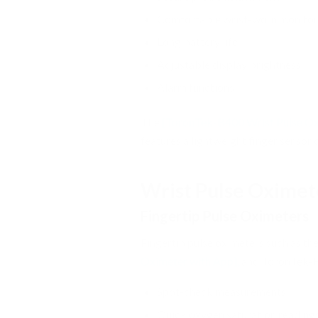
Comfortable wrist-worn monitor
Long battery life
Adjustable display brightness
Alarm functions
The
[ToronTek-B400 Wrist Pulse Ox
features a lightweight finger sensor
Wrist Pulse Oximet
Fingertip Pulse Oximeters
Fingertip pulse oximeters such as th
Oximeter with App],
and ToronTek-H5
Spot-check measurements
Quick oxygen saturation reading