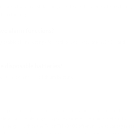
itor on the wrist while using a lightweight finger probe, reducing
y to the finger.
ve alarm functions?
ustable alarm settings for both oxygen saturation (SpO₂) and
 disposable batteries?
ilt-in rechargeable lithium battery.
leep monitoring, comfort, battery life, alarm functions, and
siderations. While fingertip pulse oximeters remain excellent for
n designs such as the ToronTek-B400 offer unique advantages fo
nks to their lightweight finger probe and comfortable wrist-