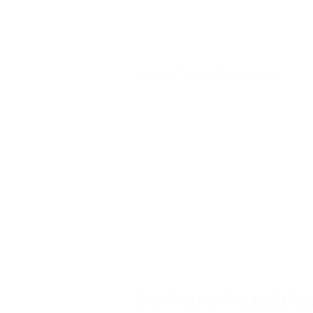
Portable everyday monitoring
Travel use
Wrist Pulse Oximeters
Wrist pulse oximeters are often pref
Extended monitoring sessions
Overnight oxygen monitoring
Situations where comfort is impo
Long-duration recording applicat
The wrist-worn design allows the disp
sensor is attached to the finger.
Features to Look fo