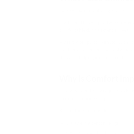
For overnight monitoring, comfort is
Traditional fingertip pulse oximeter
comfortable during extended wear bec
A wrist-worn pulse oximeter, such as
unit from the sensor. The lightweight
the wrist, helping improve comfort d
Why Is Comfort Imp
Extended monitoring requires a devic
movement during sleep.
Key features to consider include:
Lightweight sensor design
Secure probe attachment