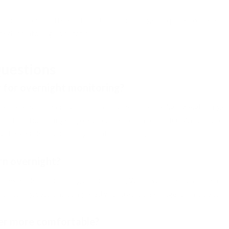
tion makes it different from traditional fingertip pulse oximeters
nded monitoring applications.
uestions
t for overnight monitoring?
oximeters for overnight monitoring because the lightweight finger
 a traditional fingertip device. The ToronTek-B400 Wrist Pulse
with extended monitoring comfort in mind.
rn overnight?
or extended monitoring applications. Wrist-worn designs often
onitoring sessions compared with traditional fingertip models.
ter more comfortable?