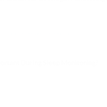
 one of the most important considerations.
s are excellent for quick measurements but may be less
ause the entire device remains attached to the finger.
 the
[ToronTek-B400 Wrist Pulse Oximeter]
, separates the display
 finger probe remains on the finger while the monitor is worn on
uring longer monitoring sessions.
ortant During Sleep Monitoring?
e that remains secure while minimizing interference with natural