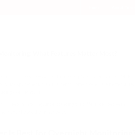
Home
About Toro
 Monitoring: What Features Matter Most?
/
tory
,
Sleep related
by
admin
o measure blood oxygen saturation (SpO₂) and pulse rate. While
or quick spot-check measurements, some models are better suite
luding overnight use.
er for sleep monitoring, understanding the differences between
 help you choose the right device.
r Is Best for Overnight Monitoring