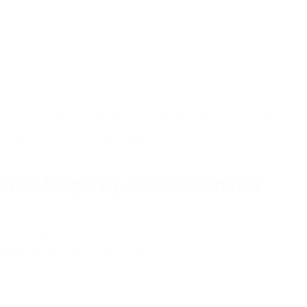
imeter]
was designed with these considerations in mind and
 connected to a wrist-worn monitor.
er vs Fingertip Pulse Oximeter
e
[ToronTek-G64+ Pulse Oximeter]
[ToronTek-L12 Pulse
0+ Pulse Oximeter are ideal for:
s