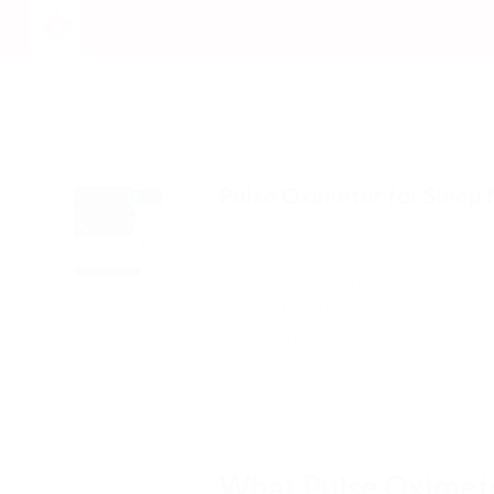
Related to sleep study, sleep apnea
Pulse Oximeter for Sleep
/
/
May 29, 2026
0 Comments
in
Respira
Pulse oximeters are commonly used t
many pulse oximeters are designed f
for extended monitoring periods, inc
If you’re looking for a pulse oximet
fingertip and wrist-worn designs can
What Pulse Oximete