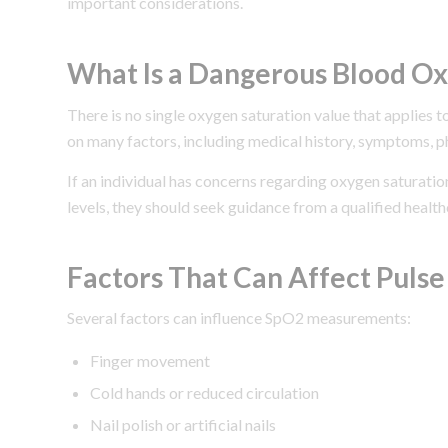
important considerations.
What Is a Dangerous Blood Ox
There is no single oxygen saturation value that applies t
on many factors, including medical history, symptoms, ph
If an individual has concerns regarding oxygen saturat
levels, they should seek guidance from a qualified health
Factors That Can Affect Puls
Several factors can influence SpO2 measurements:
Finger movement
Cold hands or reduced circulation
Nail polish or artificial nails