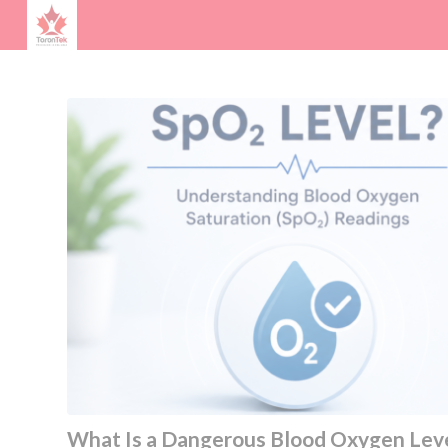
What Is a Dangerous Blood Oxygen Lev