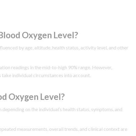
Blood Oxygen Level?
enced by age, altitude, health status, activity level, and other
uration readings in the mid-to-high 90% range. However,
 take individual circumstances into account.
od Oxygen Level?
 depending on the individual’s health status, symptoms, and
Repeated measurements, overall trends, and clinical context are