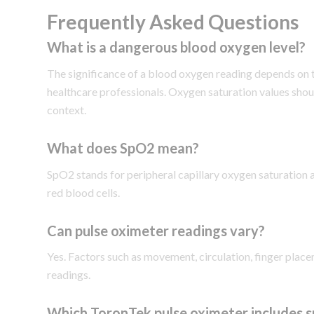
Frequently Asked Questions
What is a dangerous blood oxygen level?
The significance of a blood oxygen reading depends on t
healthcare professionals. Oxygen saturation values shoul
context.
What does SpO2 mean?
SpO2 stands for peripheral capillary oxygen saturation 
red blood cells.
Can pulse oximeter readings vary?
Yes. Factors such as movement, circulation, finger place
readings.
Which ToronTek pulse oximeter includes 