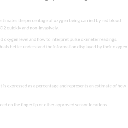
stimates the percentage of oxygen being carried by red blood
O2 quickly and non-invasively.
 oxygen level and how to interpret pulse oximeter readings.
duals better understand the information displayed by their oxygen
It is expressed as a percentage and represents an estimate of how
ed on the fingertip or other approved sensor locations.