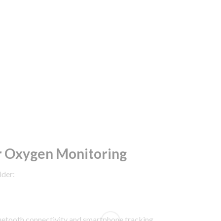
r Oxygen Monitoring
ider:
uetooth connectivity and smartphone tracking.