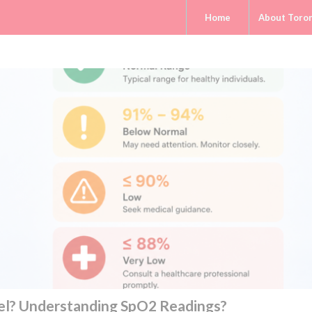
Home
About Toro
el? Understanding SpO2 Readings?