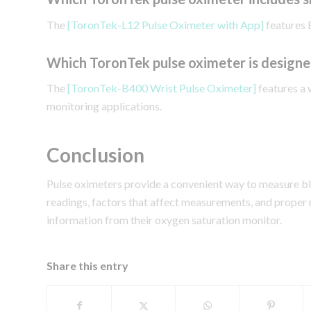
The
[ToronTek-L12 Pulse Oximeter with App]
features 
Which ToronTek pulse oximeter is designe
The
[ToronTek-B400 Wrist Pulse Oximeter]
features a 
monitoring applications.
Conclusion
Pulse oximeters provide a convenient way to measure b
readings, factors that affect measurements, and proper
information from their oxygen saturation monitor.
Share this entry