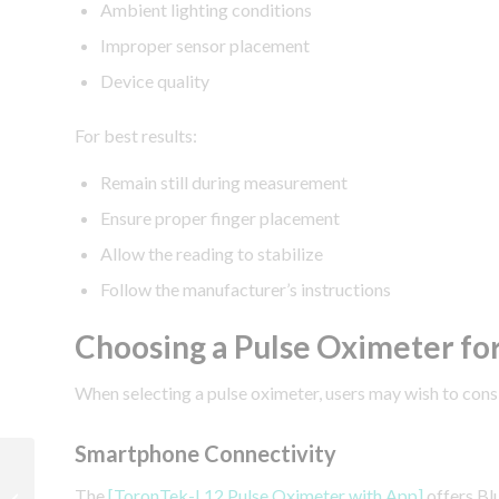
Ambient lighting conditions
Improper sensor placement
Device quality
For best results:
Remain still during measurement
Ensure proper finger placement
Allow the reading to stabilize
Follow the manufacturer’s instructions
Choosing a Pulse Oximeter fo
When selecting a pulse oximeter, users may wish to cons
Smartphone Connectivity
How Accurate Are Pulse
Oximeters?
The
[ToronTek-L12 Pulse Oximeter with App]
offers Bl