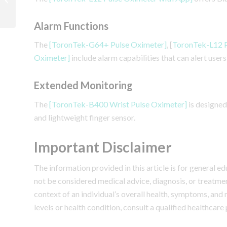
Understanding SpO2
Measurement Accuracy
Alarm Functions
The
[ToronTek-G64+ Pulse Oximeter]
, [
ToronTek-L12 P
Oximeter]
include alarm capabilities that can alert use
Extended Monitoring
The
[ToronTek-B400 Wrist Pulse Oximeter]
is designed
and lightweight finger sensor.
Important Disclaimer
The information provided in this article is for general 
not be considered medical advice, diagnosis, or treatme
context of an individual’s overall health, symptoms, and
levels or health condition, consult a qualified healthcare