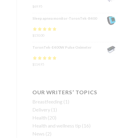
$
69.95
Sleep apnea monitor-ToronTek-B400
Rated
$
150.00
4.83
out
of 5
ToronTek-E400W Pulse Oximeter
Rated
$
114.95
4.84
out
of 5
OUR WRITERS’ TOPICS
Breastfeeding
(1)
Delivery
(1)
Health
(20)
Health and wellness tip
(16)
News
(2)