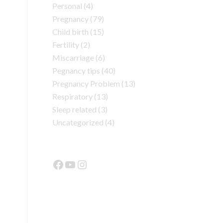
Personal
(4)
Pregnancy
(79)
Child birth
(15)
Fertility
(2)
Miscarriage
(6)
Pegnancy tips
(40)
Pregnancy Problem
(13)
Respiratory
(13)
Sleep related
(3)
Uncategorized
(4)