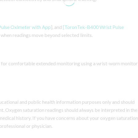
ulse Oximeter with App
], and
[ToronTek-B400 Wrist Pulse
rs when readings move beyond selected limits.
 for comfortable extended monitoring using a wrist-worn monitor
educational and public health information purposes only and should
nt. Oxygen saturation readings should always be interpreted in the
 medical history. If you have concerns about your oxygen saturation
 professional or physician.