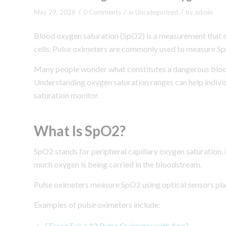
/
/
/
May 29, 2026
0 Comments
in
Uncategorized
by
admin
Blood oxygen saturation (SpO2) is a measurement that e
cells. Pulse oximeters are commonly used to measure Sp
Many people wonder what constitutes a dangerous blood
Understanding oxygen saturation ranges can help indivi
saturation monitor.
What Is SpO2?
SpO2 stands for peripheral capillary oxygen saturation. 
much oxygen is being carried in the bloodstream.
Pulse oximeters measure SpO2 using optical sensors plac
Examples of pulse oximeters include:
[ToronTek-L12 Pulse Oximeter with App]