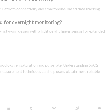
Bluetooth connectivity and smartphone-based data tracking.
d for overnight monitoring?
wrist-worn design with a lightweight finger sensor for extended
lood oxygen saturation and pulse rate. Understanding SpO2
 measurement techniques can help users obtain more reliable