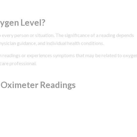
ygen Level?
o every person or situation. The significance of a reading depends
ysician guidance, and individual health conditions.
ion readings or experiences symptoms that may be related to oxyge
care professional.
e Oximeter Readings