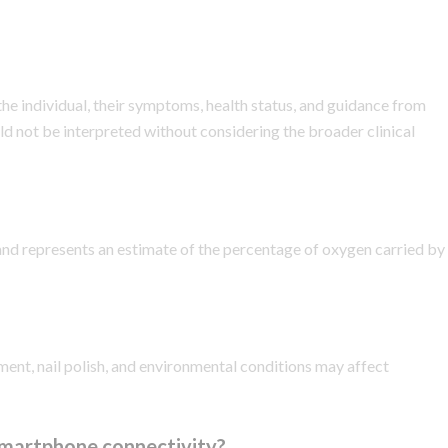
he individual, their symptoms, health status, and guidance from
d not be interpreted without considering the broader clinical
and represents an estimate of the percentage of oxygen carried by
ment, nail polish, and environmental conditions may affect
smartphone connectivity?