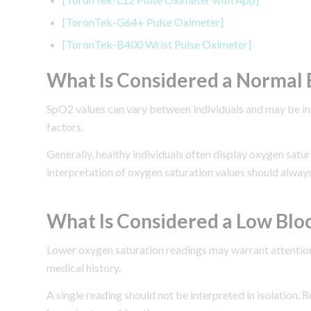
[ToronTek-G64+ Pulse Oximeter]
[ToronTek-B400 Wrist Pulse Oximeter]
What Is Considered a Normal 
SpO2 values can vary between individuals and may be influ
factors.
Generally, healthy individuals often display oxygen sat
interpretation of oxygen saturation values should always
What Is Considered a Low Blo
Lower oxygen saturation readings may warrant attention
medical history.
A single reading should not be interpreted in isolation. 