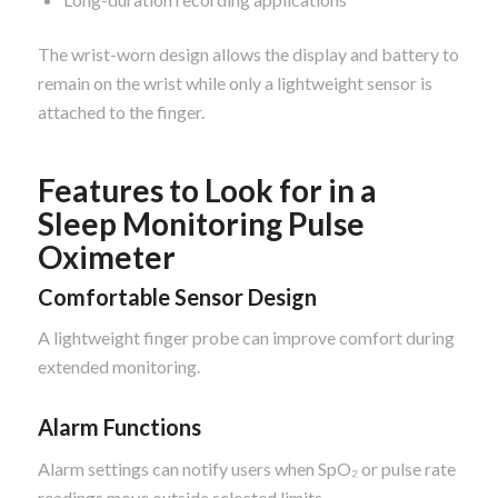
The wrist-worn design allows the display and battery to
remain on the wrist while only a lightweight sensor is
attached to the finger.
Features to Look for in a
Sleep Monitoring Pulse
Oximeter
Comfortable Sensor Design
A lightweight finger probe can improve comfort during
extended monitoring.
Alarm Functions
Alarm settings can notify users when SpO₂ or pulse rate
readings move outside selected limits.