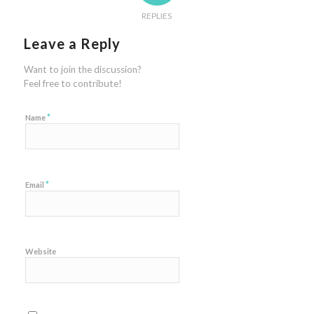
REPLIES
Leave a Reply
Want to join the discussion?
Feel free to contribute!
*
Name
*
Email
Website