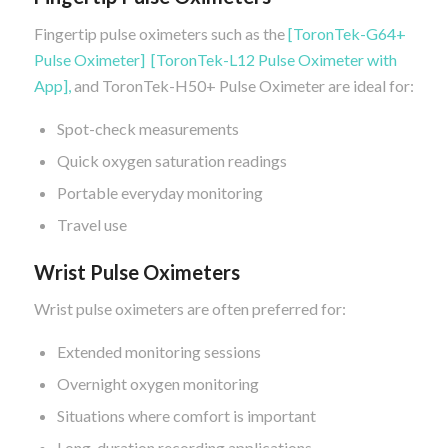
Fingertip pulse oximeters such as the
[ToronTek-G64+
Pulse Oximeter]
[ToronTek-L12 Pulse Oximeter with
App],
and ToronTek-H50+ Pulse Oximeter are ideal for:
Spot-check measurements
Quick oxygen saturation readings
Portable everyday monitoring
Travel use
Wrist Pulse Oximeters
Wrist pulse oximeters are often preferred for:
Extended monitoring sessions
Overnight oxygen monitoring
Situations where comfort is important
Long-duration recording applications