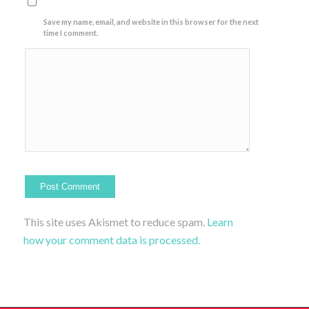
Save my name, email, and website in this browser for the next
time I comment.
This site uses Akismet to reduce spam.
Learn
how your comment data is processed.