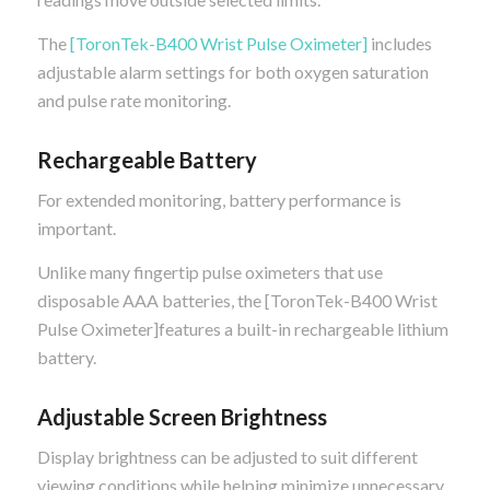
The
[ToronTek-B400 Wrist Pulse Oximeter]
includes
adjustable alarm settings for both oxygen saturation
and pulse rate monitoring.
Rechargeable Battery
For extended monitoring, battery performance is
important.
Unlike many fingertip pulse oximeters that use
disposable AAA batteries, the [ToronTek-B400 Wrist
Pulse Oximeter]features a built-in rechargeable lithium
battery.
Adjustable Screen Brightness
Display brightness can be adjusted to suit different
viewing conditions while helping minimize unnecessary