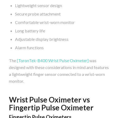
Lightweight sensor design
Secure probe attachment
Comfortable wrist-worn monitor
Long battery life
Adjustable display brightness
Alarm functions
The
[ToronTek-B400 Wrist Pulse Oximeter]
was
designed with these considerations in mind and features
a lightweight finger sensor connected to a wrist-worn
monitor.
Wrist Pulse Oximeter vs
Fingertip Pulse Oximeter
Fingertip Pulse Oximeters