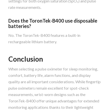
settings for both oxygen saturation (SpO₂) and pulse
rate measurements.
Does the ToronTek-B400 use disposable
batteries?
No. The ToronTek-B400 features a built-in
rechargeable lithium battery.
Conclusion
When selecting a pulse oximeter for sleep monitoring,
comfort, battery life, alarm functions, and display
quality are all important considerations. While fingertip
pulse oximeters remain excellent for spot-check
measurements, wrist-worn designs such as the
ToronTek-B400 offer unique advantages for extended
monitoring applications thanks to their lightweight