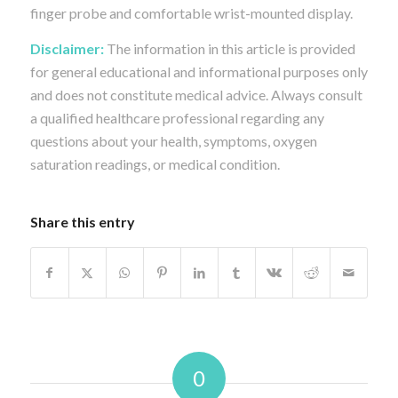
finger probe and comfortable wrist-mounted display.
Disclaimer:
The information in this article is provided
for general educational and informational purposes only
and does not constitute medical advice. Always consult
a qualified healthcare professional regarding any
questions about your health, symptoms, oxygen
saturation readings, or medical condition.
Share this entry
0