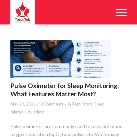
Pulse Oximeter for Sleep Monitoring:
What Features Matter Most?
/
/
May 29, 2026
0 Comments
in
Respiratory
,
Sleep
/
related
by
admin
Pulse oximeters are commonly used to measure blood
oxygen saturation (SpO₂) and pulse rate. While many