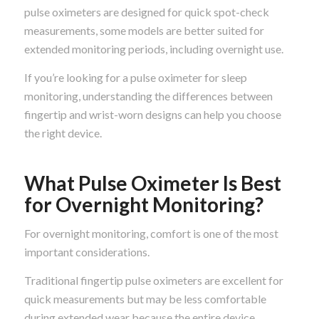
pulse oximeters are designed for quick spot-check
measurements, some models are better suited for
extended monitoring periods, including overnight use.
If you’re looking for a pulse oximeter for sleep
monitoring, understanding the differences between
fingertip and wrist-worn designs can help you choose
the right device.
What Pulse Oximeter Is Best
for Overnight Monitoring?
For overnight monitoring, comfort is one of the most
important considerations.
Traditional fingertip pulse oximeters are excellent for
quick measurements but may be less comfortable
during extended wear because the entire device