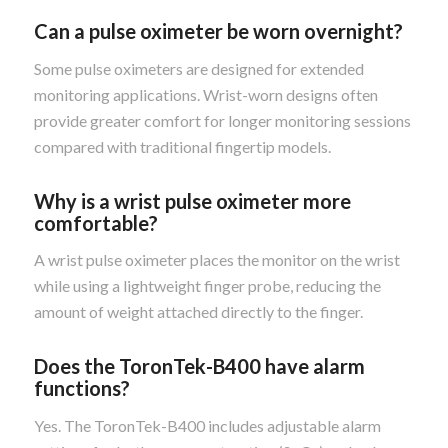
Can a pulse oximeter be worn overnight?
Some pulse oximeters are designed for extended
monitoring applications. Wrist-worn designs often
provide greater comfort for longer monitoring sessions
compared with traditional fingertip models.
Why is a wrist pulse oximeter more
comfortable?
A wrist pulse oximeter places the monitor on the wrist
while using a lightweight finger probe, reducing the
amount of weight attached directly to the finger.
Does the ToronTek-B400 have alarm
functions?
Yes. The ToronTek-B400 includes adjustable alarm