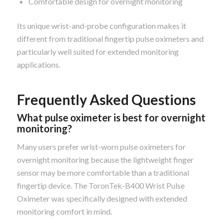
Comfortable design for overnight monitoring
Its unique wrist-and-probe configuration makes it
different from traditional fingertip pulse oximeters and
particularly well suited for extended monitoring
applications.
Frequently Asked Questions
What pulse oximeter is best for overnight
monitoring?
Many users prefer wrist-worn pulse oximeters for
overnight monitoring because the lightweight finger
sensor may be more comfortable than a traditional
fingertip device. The ToronTek-B400 Wrist Pulse
Oximeter was specifically designed with extended
monitoring comfort in mind.