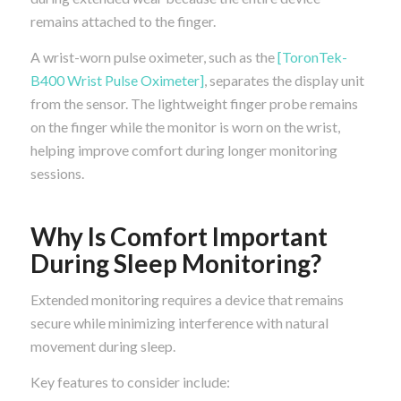
remains attached to the finger.
A wrist-worn pulse oximeter, such as the
[ToronTek-
B400 Wrist Pulse Oximeter]
, separates the display unit
from the sensor. The lightweight finger probe remains
on the finger while the monitor is worn on the wrist,
helping improve comfort during longer monitoring
sessions.
Why Is Comfort Important
During Sleep Monitoring?
Extended monitoring requires a device that remains
secure while minimizing interference with natural
movement during sleep.
Key features to consider include: