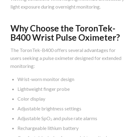
light exposure during overnight monitoring.
Why Choose the ToronTek-
B400 Wrist Pulse Oximeter?
The ToronTek-B400 offers several advantages for
users seeking a pulse oximeter designed for extended
monitoring:
Wrist-worn monitor design
Lightweight finger probe
Color display
Adjustable brightness settings
Adjustable SpO₂ and pulse rate alarms
Rechargeable lithium battery