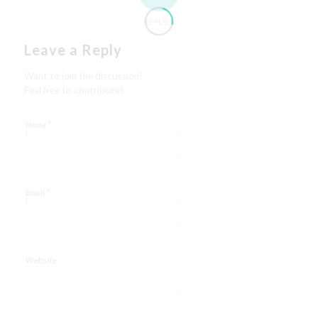
REPLIES
Leave a Reply
Want to join the discussion?
Feel free to contribute!
*
Name
*
Email
Website