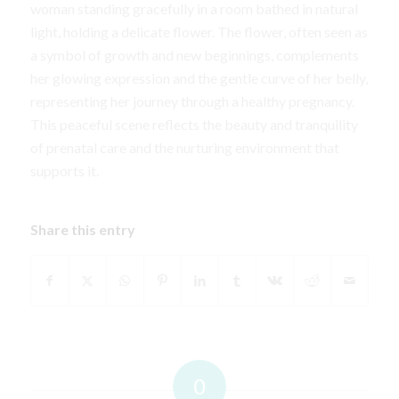
woman standing gracefully in a room bathed in natural
light, holding a delicate flower. The flower, often seen as
a symbol of growth and new beginnings, complements
her glowing expression and the gentle curve of her belly,
representing her journey through a healthy pregnancy.
This peaceful scene reflects the beauty and tranquility
of prenatal care and the nurturing environment that
supports it.
Share this entry
0