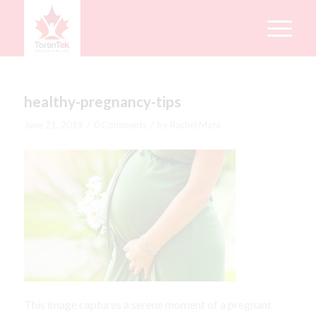
healthy-pregnancy-tips
/
/
June 21, 2019
0 Comments
by
Rachel Mata
This image captures a serene moment of a pregnant