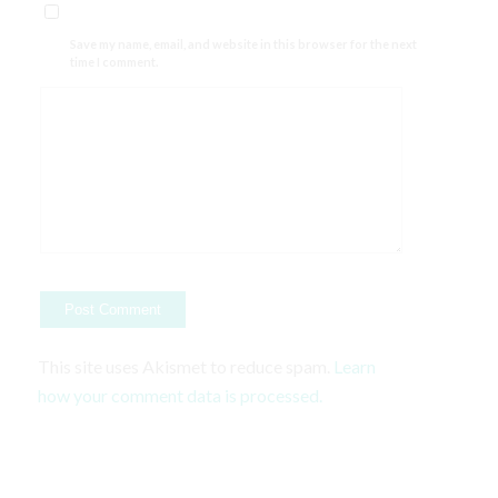
Save my name, email, and website in this browser for the next
time I comment.
This site uses Akismet to reduce spam.
Learn
how your comment data is processed.