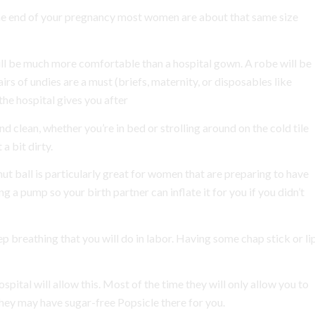
the end of your pregnancy most women are about that same size
ill be much more comfortable than a hospital gown. A robe will be
rs of undies are a must (briefs, maternity, or disposables like
he hospital gives you after
d clean, whether you’re in bed or strolling around on the cold tile
 a bit dirty.
nut ball is particularly great for women that are preparing to have
a pump so your birth partner can inflate it for you if you didn’t
eep breathing that you will do in labor. Having some chap stick or li
spital will allow this. Most of the time they will only allow you to
 they may have sugar-free Popsicle there for you.