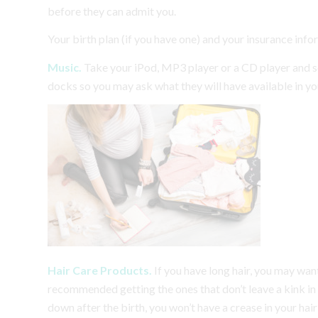
before they can admit you.
Your birth plan (if you have one) and your insurance info
Music.
Take your iPod, MP3 player or a CD player and 
docks so you may ask what they will have available in y
Hair Care Products.
If you have long hair, you may want 
recommended getting the ones that don’t leave a kink in y
down after the birth, you won’t have a crease in your hai