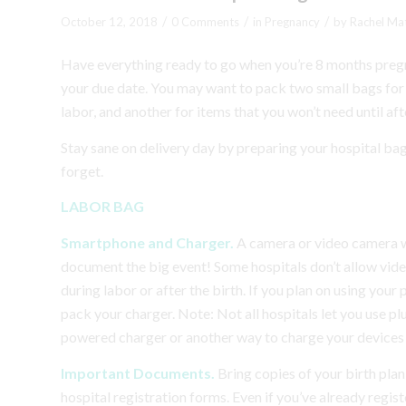
/
/
/
October 12, 2018
0 Comments
in
Pregnancy
by
Rachel Ma
Have everything ready to go when you’re 8 months pregna
your due date. You may want to pack two small bags for th
labor, and another for items that you won’t need until aft
Stay sane on delivery day by preparing your hospital bag
forget.
LABOR BAG
Smartphone and Charger.
A camera or video camera w
document the big event! Some hospitals don’t allow videota
during labor or after the birth. If you plan on using your
pack your charger. Note: Not all hospitals let you use pl
powered charger or another way to charge your devices t
Important Documents.
Bring copies of your birth plan
hospital registration forms. Even if you’ve already regis