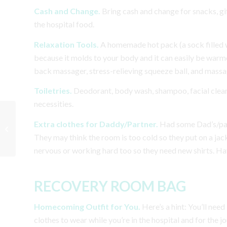
Cash and Change.
Bring cash and change for snacks, gi
the hospital food.
Relaxation Tools.
A homemade hot pack (a sock filled wi
because it molds to your body and it can easily be warme
back massager, stress-relieving squeeze ball, and massage
Toiletries.
Deodorant, body wash, shampoo, facial clean
necessities.
10 Common Pregnancy
Extra clothes for Daddy/Partner.
Had some Dad’s/partn
Myths & Facts
They may think the room is too cold so they put on a jac
nervous or working hard too so they need new shirts. Hav
RECOVERY ROOM BAG
Homecoming Outfit for You.
Here’s a hint:
You’ll need
clothes to wear while you’re in the hospital and for the 