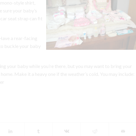
mono-style shirt,
 sure your baby’s
car seat strap can fit
Have a rear-facing
 to buckle your baby
ing your baby while you’re there, but you may want to bring your
e home. Make it a heavy one if the weather’s cold. You may include:
er