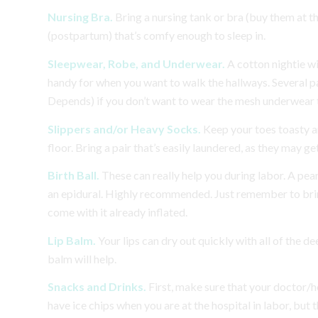
Nursing Bra.
Bring a nursing tank or bra (buy them at 
(postpartum) that’s comfy enough to sleep in.
Sleepwear, Robe, and Underwear.
A cotton nightie w
handy for when you want to walk the hallways. Several pai
Depends) if you don’t want to wear the mesh underwear t
Slippers and/or Heavy Socks.
Keep your toes toasty an
floor. Bring a pair that’s easily laundered, as they may get
Birth Ball.
These can really help you during labor. A pea
an epidural. Highly recommended. Just remember to bring 
come with it already inflated.
Lip Balm.
Your lips can dry out quickly with all of the d
balm will help.
Snacks and Drinks.
First, make sure that your doctor/ho
have ice chips when you are at the hospital in labor, but