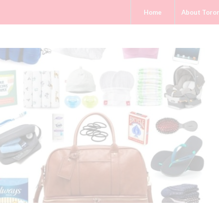
Home
About Toro