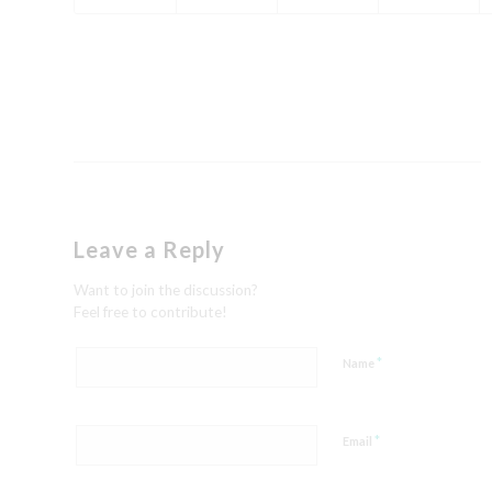
Leave a Reply
Want to join the discussion?
Feel free to contribute!
*
Name
*
Email