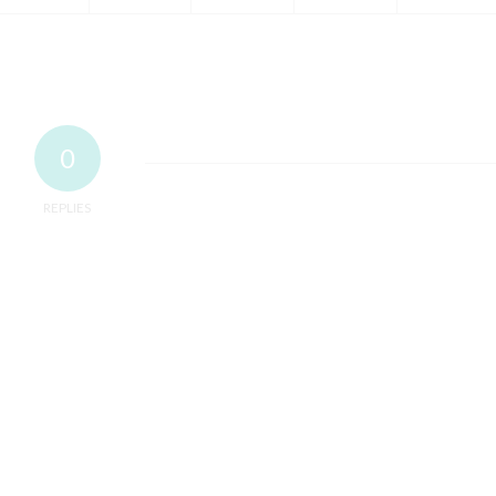
0
REPLIES