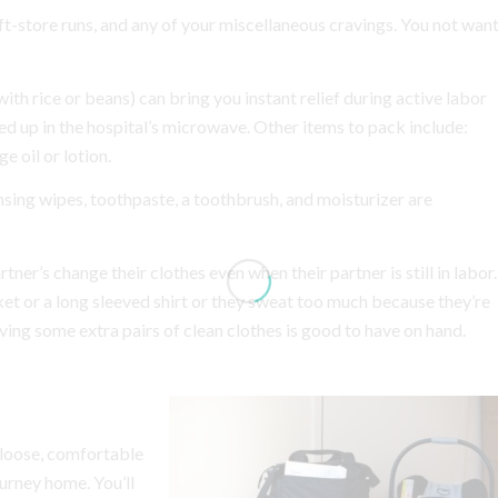
ft-store runs, and any of your miscellaneous cravings. You not wan
th rice or beans) can bring you instant relief during active labor
d up in the hospital’s microwave. Other items to pack include:
 oil or lotion.
sing wipes, toothpaste, a toothbrush, and moisturizer are
er’s change their clothes even when their partner is still in labor.
ket or a long sleeved shirt or they sweat too much because they’re
ing some extra pairs of clean clothes is good to have on hand.
 loose, comfortable
journey home.
You’ll