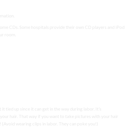
rmation.
some CDs. Some hospitals provide their own CD players and iPod
our room.
it tied up since it can get in the way during labor. It’s
our hair. That way if you want to take pictures with your hair
r! (Avoid wearing clips in labor. They can poke you!)