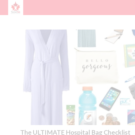
The ULTIMATE Hospital Bag Checklist