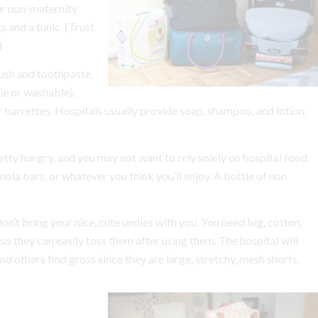
ur non-maternity
 and a tunic. (Trust
)
rush and toothpaste,
le or washable),
barrettes. Hospitals usually provide soap, shampoo, and lotion,
retty hungry, and you may not want to rely solely on hospital food.
anola bars, or whatever you think you’ll enjoy. A bottle of non
on’t bring your nice, cute undies with you. You need big, cotton,
 they can easily toss them after using them. The hospital will
 others find gross since they are large, stretchy, mesh shorts.