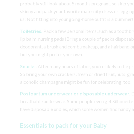
probably still look about 5 months pregnant, so skip yo
skinny and pack your favorite maternity dress or leggings
us: Not fitting into your going-home outfit is a bummer!
Toiletries.
Pack a few personal items, such as a toothb
lip balm, nursing pads (Bring a couple of packs disposab
deodorant, a brush and comb, makeup, and a hairband or 
but you might prefer your own.
Snacks.
After many hours of labor, you’re likely to be p
So bring your own crackers, fresh or dried fruit, nuts, gr
alcoholic champagne might be fun for celebrating, too.
Postpartum underwear or disposable underwear.
D
breathable underwear. Some people even get Silhouette so
have disposable undies, which some women find handy and
Essentials to pack for your Baby