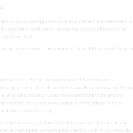
ta
nt, since you could go into labor at any time in the weeks before
e hospital or birth center: one for the items you’ll need during
er you give birth.
 ahead of time. Here is our complete list of stuff you won’t want to
ith batteries, charger, and memory card. Someone has to
ping of the birth itself, but there’s usually no rule against filmin
 phone to take photos or video, make sure it’s fully charged and
ugs in the delivery room, so you might want to bring a battery-
hat doesn’t require a plug.
 (if you have one), a picture ID, health insurance information, and
tered at the hospital, some hospitals need to confirm your records