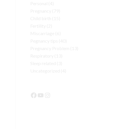
Personal
(4)
Pregnancy
(79)
Child birth
(15)
Fertility
(2)
Miscarriage
(6)
Pegnancy tips
(40)
Pregnancy Problem
(13)
Respiratory
(13)
Sleep related
(3)
Uncategorized
(4)