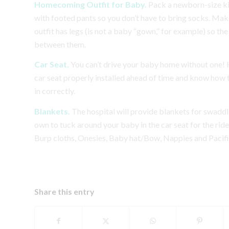
Homecoming Outfit for Baby.
Pack a newborn-size ki
with footed pants so you don’t have to bring socks.
Make
outfit has legs (is not a baby “gown,” for example) so the 
between them.
Car Seat.
You can’t drive your baby home without one! 
car seat properly installed ahead of time and know how
in correctly.
Blankets.
The hospital will provide blankets for swaddl
own to tuck around your baby in the car seat for the rid
Burp cloths, Onesies, Baby hat/Bow, Nappies and Pacifi
Share this entry