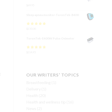
$
69.95
Sleep apnea monitor-ToronTek-B400
Rated
$
150.00
4.83
out
of 5
ToronTek-E400W Pulse Oximeter
Rated
$
114.95
4.84
out
of 5
g
OUR WRITERS’ TOPICS
Breastfeeding
(1)
Delivery
(1)
Health
(20)
Health and wellness tip
(16)
News
(2)