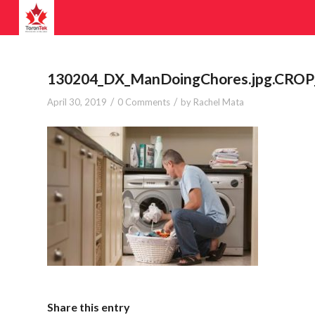
130204_DX_ManDoingChores.jpg.CROP_.
/
/
April 30, 2019
0 Comments
by
Rachel Mata
Share this entry