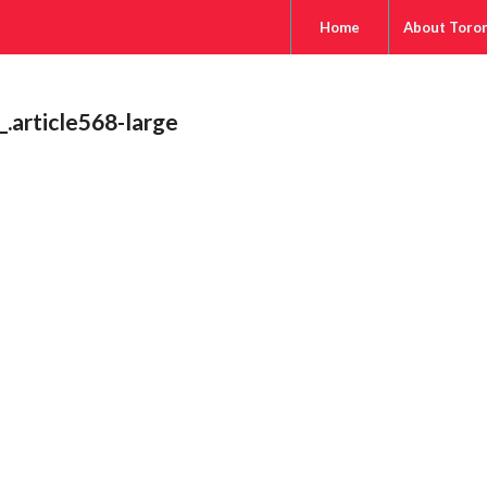
Home
About Toro
article568-large