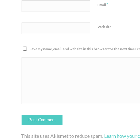
*
Email
Website
Save my name, email, and website in this browser for the next time I 
This site uses Akismet to reduce spam.
Learn how your 