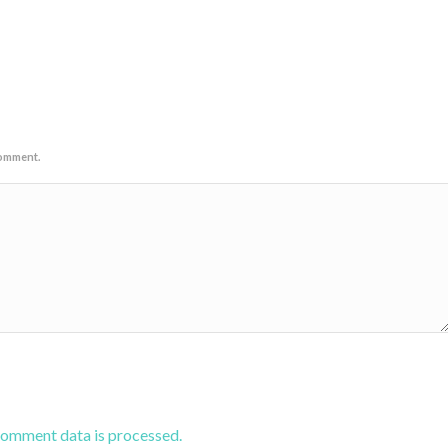
comment.
comment data is processed.