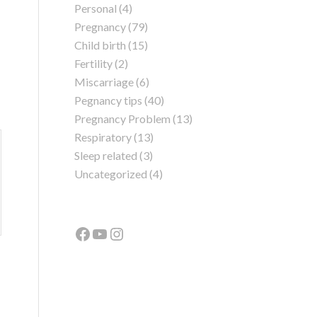
Personal
(4)
Pregnancy
(79)
Child birth
(15)
Fertility
(2)
Miscarriage
(6)
Pegnancy tips
(40)
Pregnancy Problem
(13)
Respiratory
(13)
Sleep related
(3)
Uncategorized
(4)