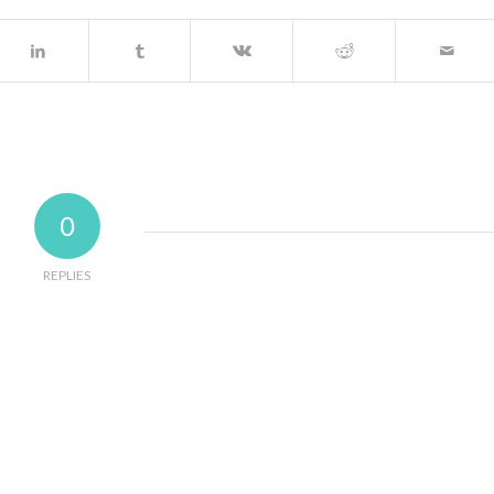
0
REPLIES