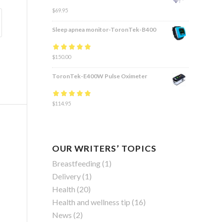
$
69.95
Sleep apnea monitor-ToronTek-B400
Rated
$
150.00
4.83
out
of 5
ToronTek-E400W Pulse Oximeter
Rated
$
114.95
4.84
out
of 5
OUR WRITERS’ TOPICS
Breastfeeding
(1)
Delivery
(1)
Health
(20)
Health and wellness tip
(16)
News
(2)