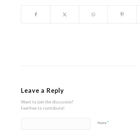
Leave a Reply
Want to join the discussion?
Feel free to contribute!
*
Name