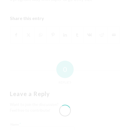
Share this entry
0
REPLIES
Leave a Reply
Want to join the discussion?
Feel free to contribute!
*
Name