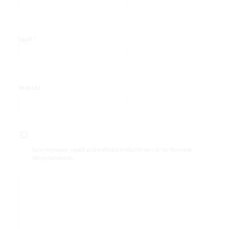
*
Email
Website
Save my name, email, and website in this browser for the next
time I comment.