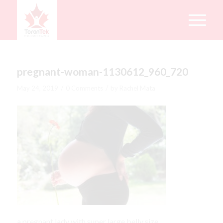
pregnant-woman-1130612_960_720
/
/
May 24, 2019
0 Comments
by
Rachel Mata
a pregnant lady with super large belly size