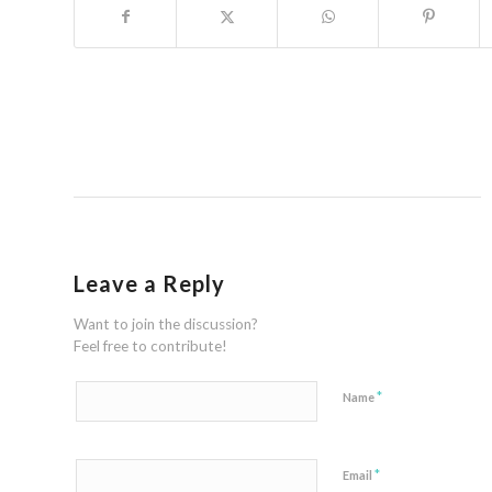
Leave a Reply
Want to join the discussion?
Feel free to contribute!
*
Name
*
Email