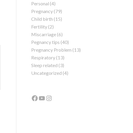
Personal
(4)
Pregnancy
(79)
Child birth
(15)
Fertility
(2)
Miscarriage
(6)
Pegnancy tips
(40)
Pregnancy Problem
(13)
Respiratory
(13)
Sleep related
(3)
Uncategorized
(4)