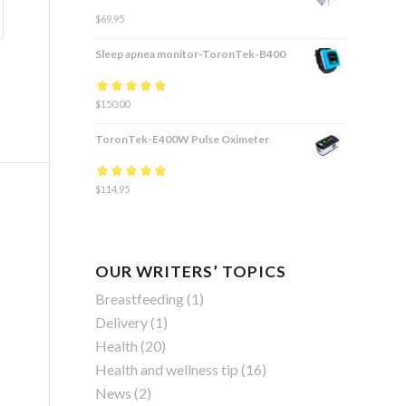
$
69.95
Sleep apnea monitor-ToronTek-B400
Rated
$
150.00
4.83
out
of 5
ToronTek-E400W Pulse Oximeter
Rated
$
114.95
4.84
out
of 5
OUR WRITERS’ TOPICS
Breastfeeding
(1)
Delivery
(1)
Health
(20)
Health and wellness tip
(16)
News
(2)