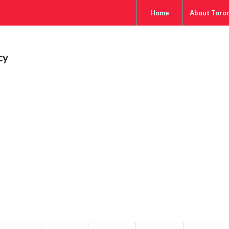
Home
About Toro
cy