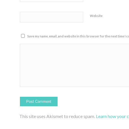
Website
Save my name, email, and website in this browser for the next time I 
This site uses Akismet to reduce spam.
Learn how your 