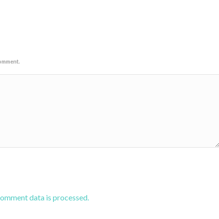
comment.
comment data is processed.