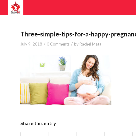
Three-simple-tips-for-a-happy-pregnan
/
/
July 9, 2018
0 Comments
by
Rachel Mata
Share this entry