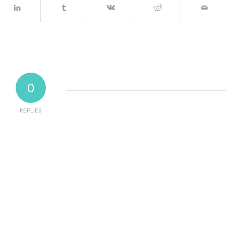
0
REPLIES