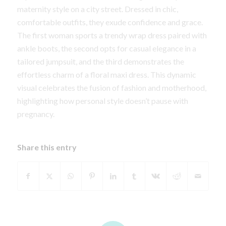
maternity style on a city street. Dressed in chic,
comfortable outfits, they exude confidence and grace.
The first woman sports a trendy wrap dress paired with
ankle boots, the second opts for casual elegance in a
tailored jumpsuit, and the third demonstrates the
effortless charm of a floral maxi dress. This dynamic
visual celebrates the fusion of fashion and motherhood,
highlighting how personal style doesn’t pause with
pregnancy.
Share this entry