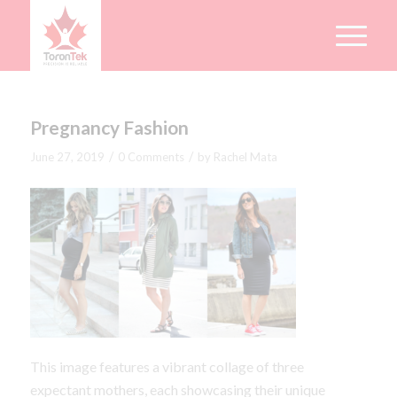
Pregnancy Fashion
/
/
June 27, 2019
0 Comments
by
Rachel Mata
This image features a vibrant collage of three
expectant mothers, each showcasing their unique