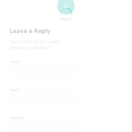
0
REPLIES
Leave a Reply
Want to join the discussion?
Feel free to contribute!
*
Name
*
Email
Website