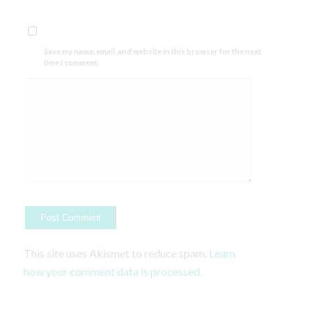
Save my name, email, and website in this browser for the next
time I comment.
This site uses Akismet to reduce spam.
Learn
how your comment data is processed.