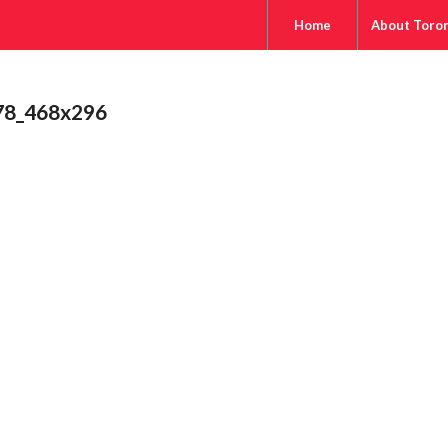
Home
About Toro
78_468x296