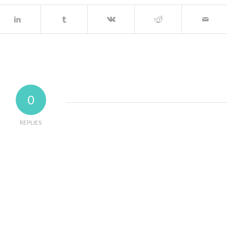
0
REPLIES