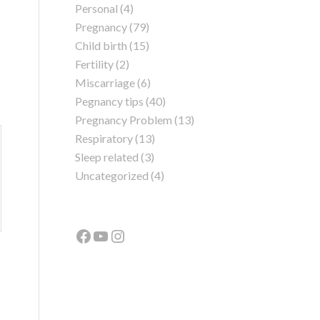
Personal
(4)
Pregnancy
(79)
Child birth
(15)
Fertility
(2)
Miscarriage
(6)
Pegnancy tips
(40)
Pregnancy Problem
(13)
Respiratory
(13)
Sleep related
(3)
Uncategorized
(4)