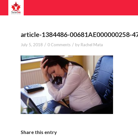
article-1384486-00681AE000000258-4
/
/
July 5, 2018
0 Comments
by
Rachel Mata
Share this entry