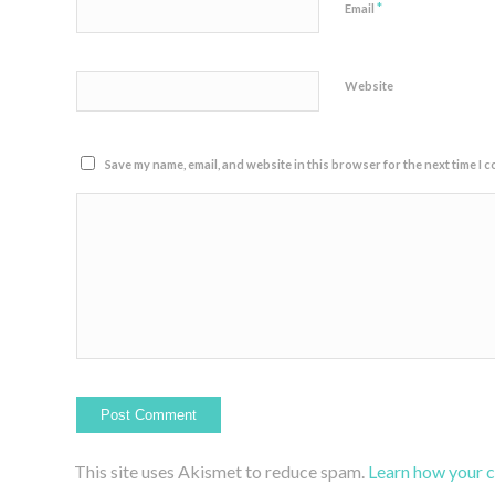
*
Email
Website
Save my name, email, and website in this browser for the next time I 
This site uses Akismet to reduce spam.
Learn how your 