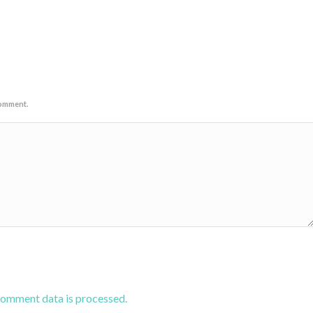
comment.
comment data is processed.