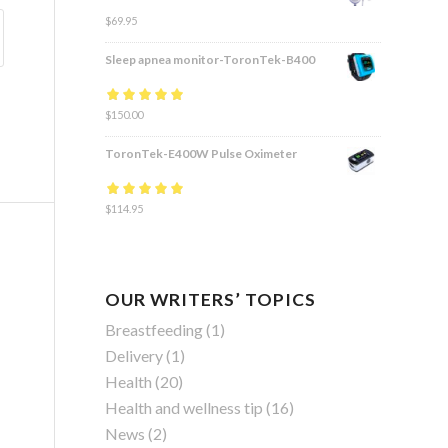
$
69.95
Sleep apnea monitor-ToronTek-B400
Rated
$
150.00
4.83
out
of 5
ToronTek-E400W Pulse Oximeter
Rated
$
114.95
4.84
out
of 5
OUR WRITERS’ TOPICS
Breastfeeding
(1)
Delivery
(1)
Health
(20)
Health and wellness tip
(16)
News
(2)