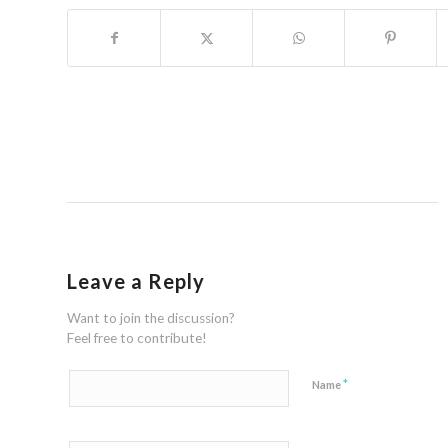
Leave a Reply
Want to join the discussion?
Feel free to contribute!
*
Name