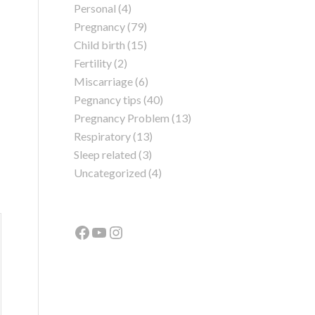
Personal
(4)
Pregnancy
(79)
Child birth
(15)
Fertility
(2)
Miscarriage
(6)
Pegnancy tips
(40)
Pregnancy Problem
(13)
Respiratory
(13)
Sleep related
(3)
Uncategorized
(4)