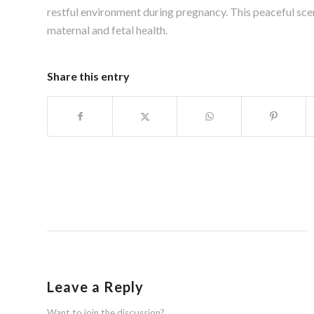
restful environment during pregnancy. This peaceful sce
maternal and fetal health.
Share this entry
Leave a Reply
Want to join the discussion?