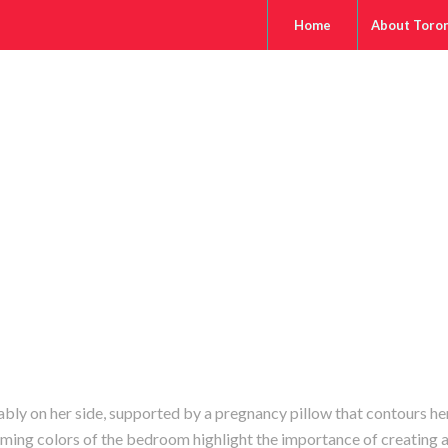
Home
About Toro
ly on her side, supported by a pregnancy pillow that contours he
lming colors of the bedroom highlight the importance of creating 