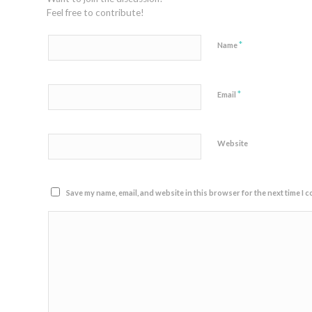
Feel free to contribute!
*
Name
*
Email
Website
Save my name, email, and website in this browser for the next time I 