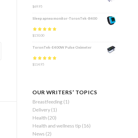
$
69.95
Sleep apnea monitor-ToronTek-B400
Rated
$
150.00
4.83
out
of 5
ToronTek-E400W Pulse Oximeter
Rated
$
114.95
4.84
out
of 5
OUR WRITERS’ TOPICS
Breastfeeding
(1)
Delivery
(1)
Health
(20)
Health and wellness tip
(16)
News
(2)