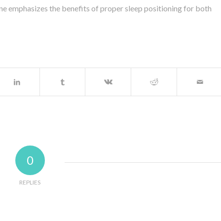
ne emphasizes the benefits of proper sleep positioning for both
0
REPLIES