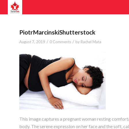
PiotrMarcinskiShutterstock
/
/
August 7, 2019
0 Comments
by
Rachel Mata
This image captures a pregnant woman resting comfortab
body. The serene expression on her face and the soft, ca