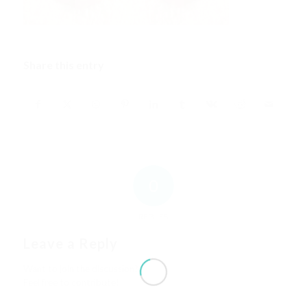
Share this entry
0
REPLIES
Leave a Reply
Want to join the discussion?
Feel free to contribute!