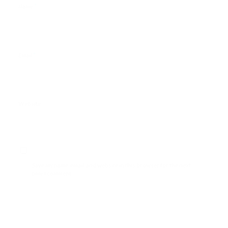
*
Name
*
Email
Website
Save my name, email, and website in this browser for the next
time I comment.