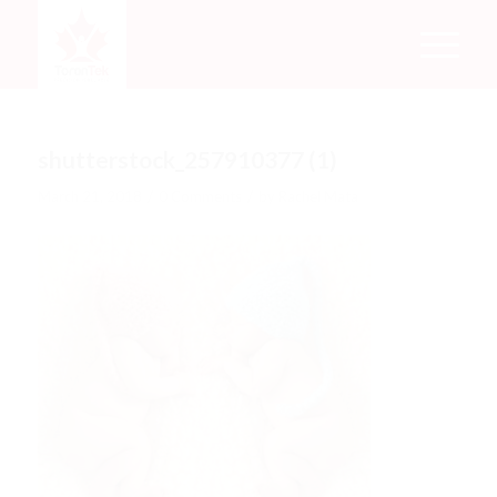
shutterstock_257910377 (1)
/
/
March 21, 2018
0 Comments
by
Rachel Mata