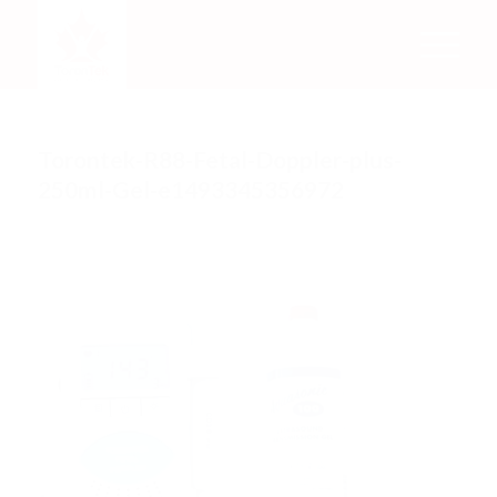
Torontek-R88-Fetal-Doppler-plus-
250ml-Gel-e1493345356972
/
/
April 16, 2018
0 Comments
by
Rachel Mata