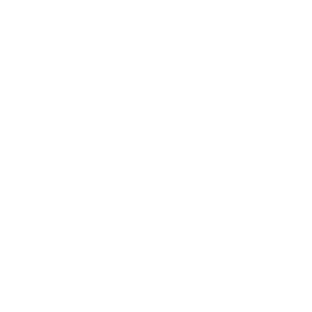
Feel free to contribute!
*
Name
*
Email
Website
Save my name, email, and website in this browser for the next
time I comment.