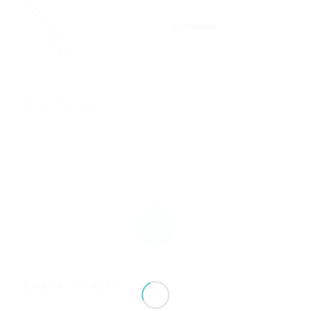
Share this entry
0
REPLIES
Leave a Reply
Want to join the discussion?