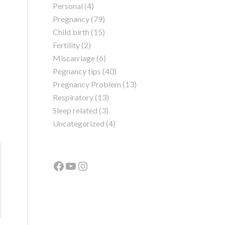
Personal
(4)
Pregnancy
(79)
Child birth
(15)
Fertility
(2)
Miscarriage
(6)
Pegnancy tips
(40)
Pregnancy Problem
(13)
Respiratory
(13)
Sleep related
(3)
Uncategorized
(4)