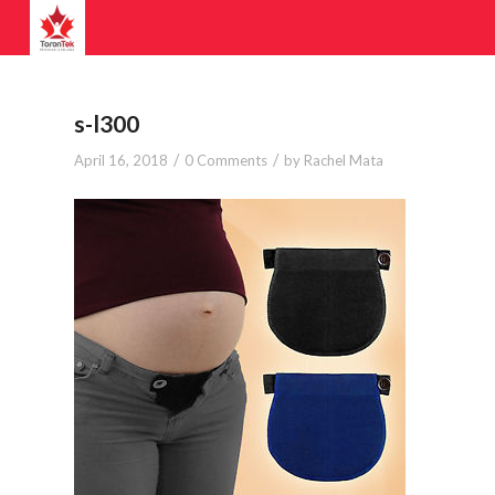
s-l300
/
/
April 16, 2018
0 Comments
by
Rachel Mata