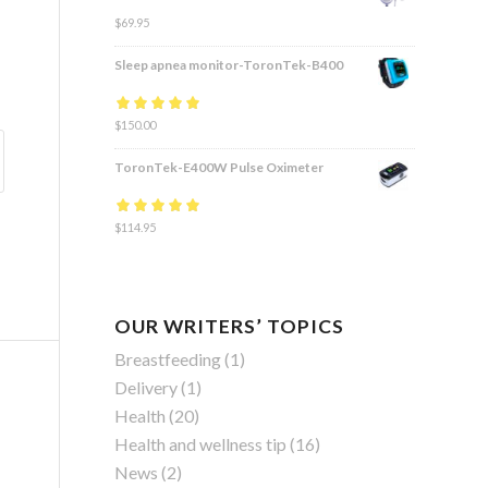
$
69.95
Sleep apnea monitor-ToronTek-B400
Rated
$
150.00
4.83
out
of 5
ToronTek-E400W Pulse Oximeter
Rated
$
114.95
4.84
out
of 5
OUR WRITERS’ TOPICS
Breastfeeding
(1)
Delivery
(1)
Health
(20)
Health and wellness tip
(16)
News
(2)