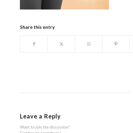
Share this entry
Leave a Reply
Want to join the discussion?