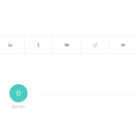
0
REPLIES