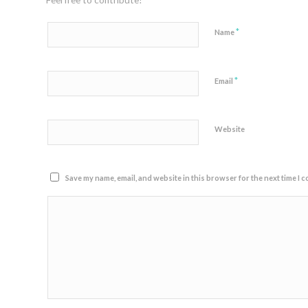
Feel free to contribute!
*
Name
*
Email
Website
Save my name, email, and website in this browser for the next time I 