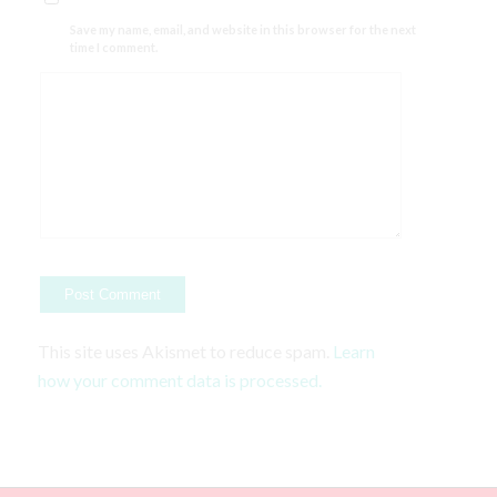
Save my name, email, and website in this browser for the next
time I comment.
This site uses Akismet to reduce spam.
Learn
how your comment data is processed.