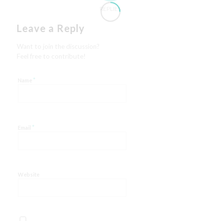
REPLIES
Leave a Reply
Want to join the discussion?
Feel free to contribute!
*
Name
*
Email
Website