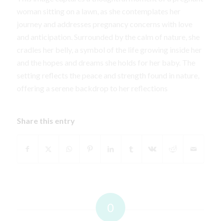
woman sitting on a lawn, as she contemplates her
journey and addresses pregnancy concerns with love
and anticipation. Surrounded by the calm of nature, she
cradles her belly, a symbol of the life growing inside her
and the hopes and dreams she holds for her baby. The
setting reflects the peace and strength found in nature,
offering a serene backdrop to her reflections
Share this entry
0