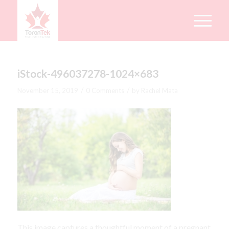
iStock-496037278-1024×683
/
/
November 15, 2019
0 Comments
by
Rachel Mata
This image captures a thoughtful moment of a pregnant