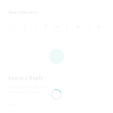
Share this entry
0
REPLIES
Leave a Reply
Want to join the discussion?
Feel free to contribute!
*
Name