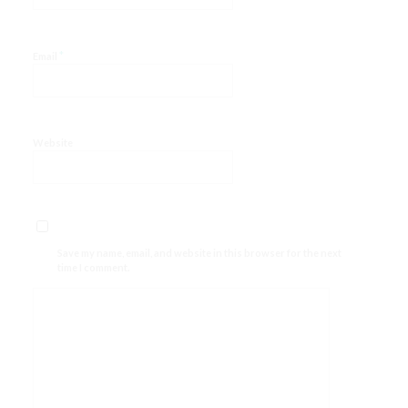
*
Email
Website
Save my name, email, and website in this browser for the next
time I comment.