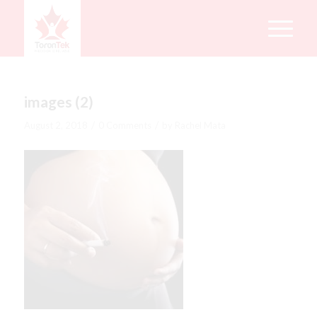
images (2)
/
/
August 2, 2018
0 Comments
by
Rachel Mata