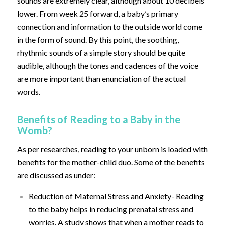
sounds are extremely clear, although about 10 decibels
lower. From week 25 forward, a baby’s primary
connection and information to the outside world come
in the form of sound. By this point, the soothing,
rhythmic sounds of a simple story should be quite
audible, although the tones and cadences of the voice
are more important than enunciation of the actual
words.
Benefits of Reading to a Baby in the
Womb?
As per researches, reading to your unborn is loaded with
benefits for the mother-child duo. Some of the benefits
are discussed as under:
Reduction of Maternal Stress and Anxiety- Reading
to the baby helps in reducing prenatal stress and
worries. A study shows that when a mother reads to