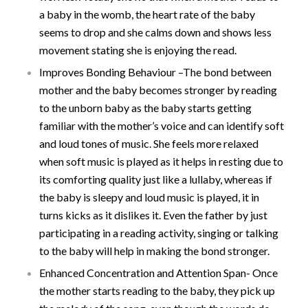
a baby in the womb, the heart rate of the baby
seems to drop and she calms down and shows less
movement stating she is enjoying the read.
Improves Bonding Behaviour –The bond between
mother and the baby becomes stronger by reading
to the unborn baby as the baby starts getting
familiar with the mother’s voice and can identify soft
and loud tones of music. She feels more relaxed
when soft music is played as it helps in resting due to
its comforting quality just like a lullaby, whereas if
the baby is sleepy and loud music is played, it in
turns kicks as it dislikes it. Even the father by just
participating in a reading activity, singing or talking
to the baby will help in making the bond stronger.
Enhanced Concentration and Attention Span- Once
the mother starts reading to the baby, they pick up