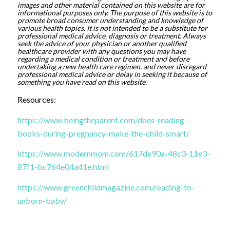
images and other material contained on this website are for
informational purposes only. The purpose of this website is to
promote broad consumer understanding and knowledge of
various health topics. It is not intended to be a substitute for
professional medical advice, diagnosis or treatment. Always
seek the advice of your physician or another qualified
healthcare provider with any questions you may have
regarding a medical condition or treatment and before
undertaking a new health care regimen, and never disregard
professional medical advice or delay in seeking it because of
something you have read on this website.
Resources:
https://www.beingtheparent.com/does-reading-
books-during-pregnancy-make-the-child-smart/
https://www.modernmom.com/617de90a-48c3-11e3-
87f1-bc764e04a41e.html
https://www.greenchildmagazine.com/reading-to-
unborn-baby/