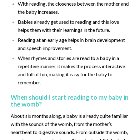
With reading, the closeness between the mother and
the baby increases.
Babies already get used to reading and this love
helps them with their learnings in the future.
Reading at an early age helps in brain development
and speech improvement.
When rhymes and stories are read to a baby in a
repetitive manner, it makes the process interactive
and full of fun, making it easy for the baby to
remember.
When should I start reading to my baby in
the womb?
About six months along, a baby is already quite familiar
with the sounds of the womb, from the mother’s
heartbeat to digestive sounds. From outside the womb,