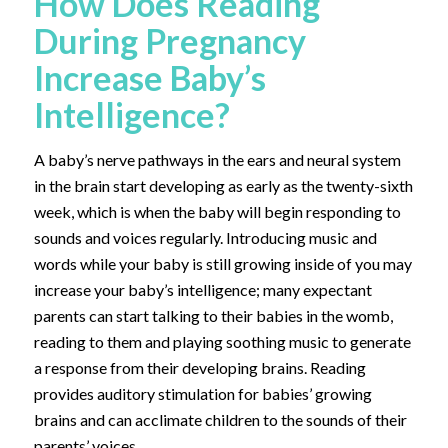
How Does Reading
During Pregnancy
Increase Baby’s
Intelligence?
A baby’s nerve pathways in the ears and neural system
in the brain start developing as early as the twenty-sixth
week, which is when the baby will begin responding to
sounds and voices regularly. Introducing music and
words while your baby is still growing inside of you may
increase your baby’s intelligence; many expectant
parents can start talking to their babies in the womb,
reading to them and playing soothing music to generate
a response from their developing brains. Reading
provides auditory stimulation for babies’ growing
brains and can acclimate children to the sounds of their
parents’ voices.