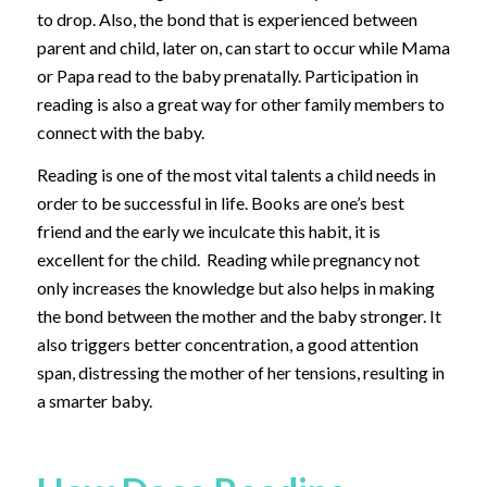
to drop. Also, the bond that is experienced between
parent and child, later on, can start to occur while Mama
or Papa read to the baby prenatally. Participation in
reading is also a great way for other family members to
connect with the baby.
Reading is one of the most vital talents a child needs in
order to be successful in life. Books are one’s best
friend and the early we inculcate this habit, it is
excellent for the child. Reading while pregnancy not
only increases the knowledge but also helps in making
the bond between the mother and the baby stronger. It
also triggers better concentration, a good attention
span, distressing the mother of her tensions, resulting in
a smarter baby.