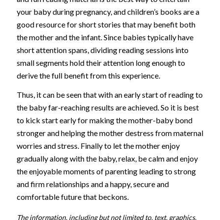
your baby during pregnancy, and children’s books are a
good resource for short stories that may benefit both
the mother and the infant. Since babies typically have
short attention spans, dividing reading sessions into
small segments hold their attention long enough to
derive the full benefit from this experience.
Thus, it can be seen that with an early start of reading to
the baby far-reaching results are achieved. So it is best
to kick start early for making the mother-baby bond
stronger and helping the mother destress from maternal
worries and stress. Finally to let the mother enjoy
gradually along with the baby, relax, be calm and enjoy
the enjoyable moments of parenting leading to strong
and firm relationships and a happy, secure and
comfortable future that beckons.
The information, including but not limited to, text, graphics,