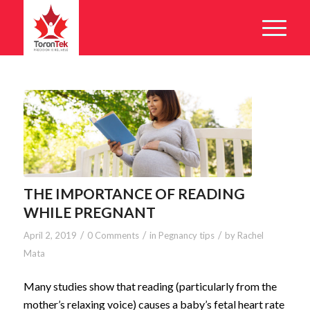
THE IMPORTANCE OF READING
WHILE PREGNANT
/
/
/
April 2, 2019
0 Comments
in
Pegnancy tips
by
Rachel
Mata
Many studies show that reading (particularly from the
mother’s relaxing voice) causes a baby’s fetal heart rate