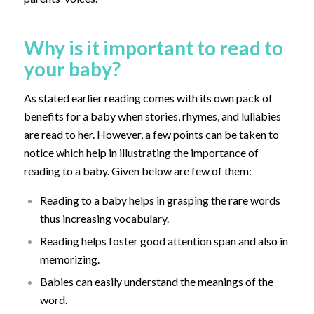
Why is it important to read to
your baby?
As stated earlier reading comes with its own pack of
benefits for a baby when stories, rhymes, and lullabies
are read to her. However, a few points can be taken to
notice which help in illustrating the importance of
reading to a baby. Given below are few of them:
Reading to a baby helps in grasping the rare words
thus increasing vocabulary.
Reading helps foster good attention span and also in
memorizing.
Babies can easily understand the meanings of the
word.