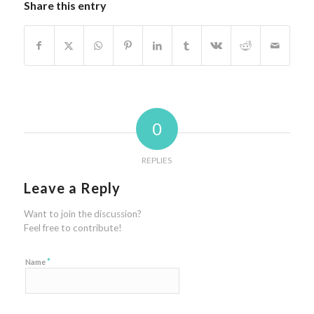
Share this entry
0
REPLIES
Leave a Reply
Want to join the discussion?
Feel free to contribute!
*
Name