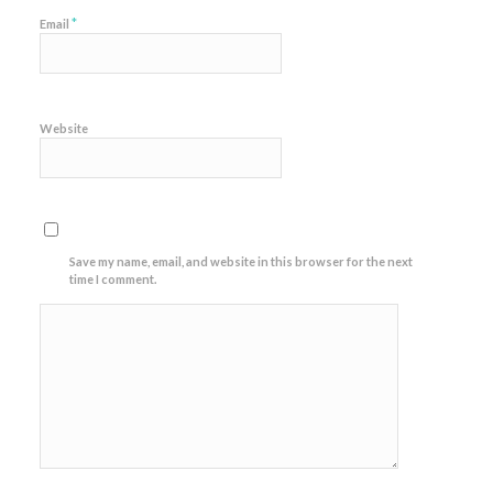
*
Email
Website
Save my name, email, and website in this browser for the next
time I comment.