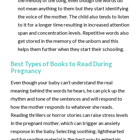
the melody of the song, even though the words do
not mean anything to them but they start identifying
the voice of the mother. The child also tends to listen
to it for a longer time resulting in increased attention
span and concentration levels. Repetitive words also
get stored in the memory of the unborn and this
helps them further when they start their schooling.
Best Types of Books to Read During
Pregnancy
Even though your baby can’t understand the real
meaning behind the words he hears, he can pick up the
rhythm and tone of the sentences and will respond to
how the mother responds to whatever she reads.
Reading thrillers or horror stories can raise stress levels
in the pregnant mother, which can trigger an anxiety
response in the baby. Selecting soothing, lighthearted
and fun reading material is the best way to entertain