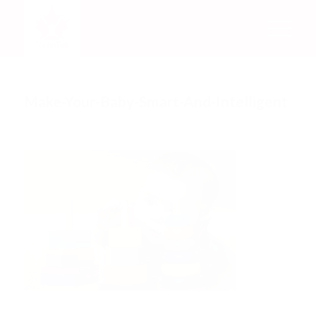
Make-Your-Baby-Smart-And-Intelligent
/
/
June 5, 2018
0 Comments
by
Rachel Mata