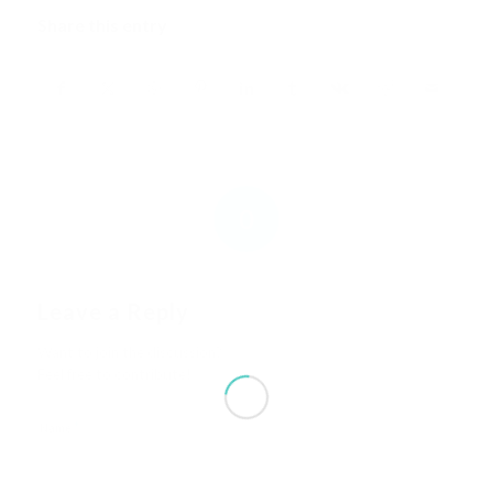
Share this entry
0
REPLIES
Leave a Reply
Want to join the discussion?
Feel free to contribute!
*
Name