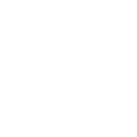
*
Email
Website
Save my name, email, and website in this browser for the next
time I comment.