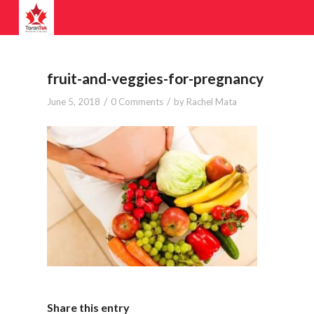
fruit-and-veggies-for-pregnancy
/
/
June 5, 2018
0 Comments
by
Rachel Mata
Share this entry