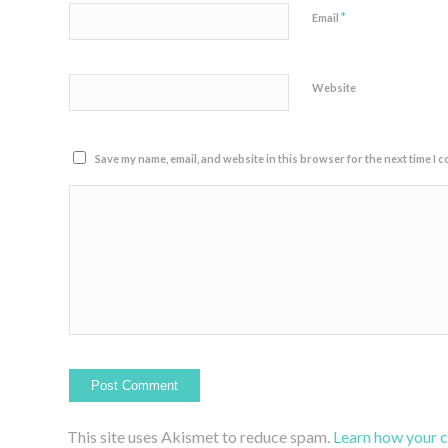
*
Email
Website
Save my name, email, and website in this browser for the next time I 
This site uses Akismet to reduce spam.
Learn how your 