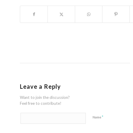
Leave a Reply
Want to join the discussion?
Feel free to contribute!
*
Name