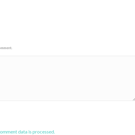
comment.
comment data is processed.