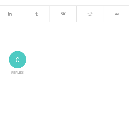
0
REPLIES