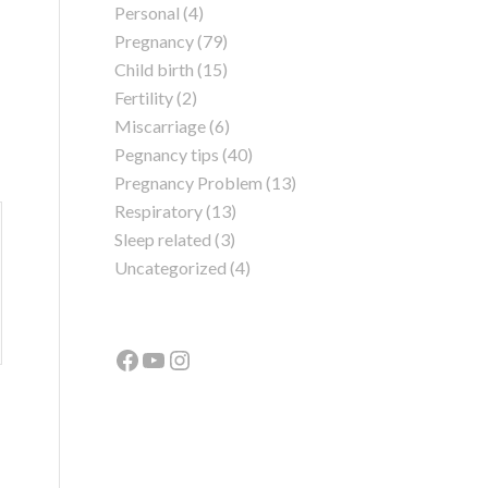
Personal
(4)
Pregnancy
(79)
Child birth
(15)
Fertility
(2)
Miscarriage
(6)
Pegnancy tips
(40)
Pregnancy Problem
(13)
Respiratory
(13)
Sleep related
(3)
Uncategorized
(4)