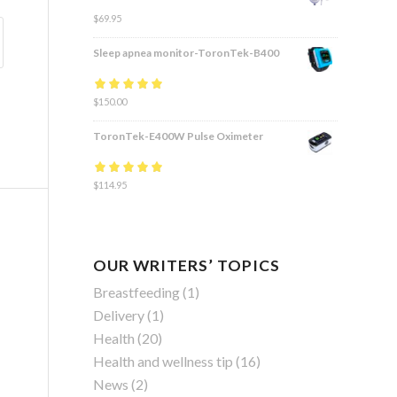
$
69.95
Sleep apnea monitor-ToronTek-B400
Rated
$
150.00
4.83
out
of 5
ToronTek-E400W Pulse Oximeter
Rated
$
114.95
4.84
out
of 5
OUR WRITERS’ TOPICS
Breastfeeding
(1)
Delivery
(1)
Health
(20)
Health and wellness tip
(16)
News
(2)