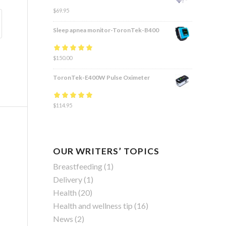
$
69.95
Sleep apnea monitor-ToronTek-B400
Rated
$
150.00
4.83
out
of 5
ToronTek-E400W Pulse Oximeter
Rated
$
114.95
4.84
out
of 5
OUR WRITERS’ TOPICS
Breastfeeding
(1)
Delivery
(1)
Health
(20)
Health and wellness tip
(16)
News
(2)