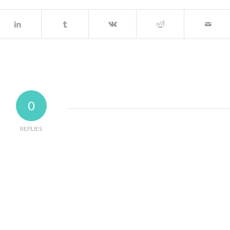
0
REPLIES