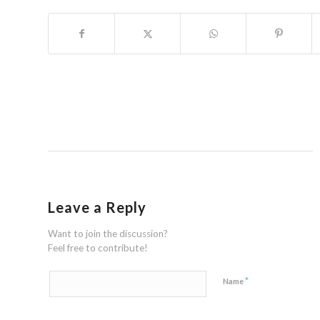
Leave a Reply
Want to join the discussion?
Feel free to contribute!
*
Name