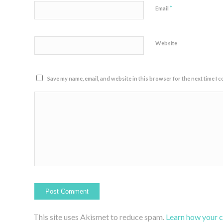
*
Email
Website
Save my name, email, and website in this browser for the next time I 
This site uses Akismet to reduce spam.
Learn how your 