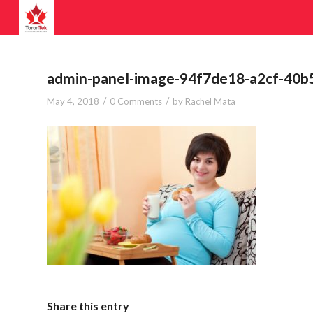
admin-panel-image-94f7de18-a2cf-40
/
/
May 4, 2018
0 Comments
by
Rachel Mata
Share this entry