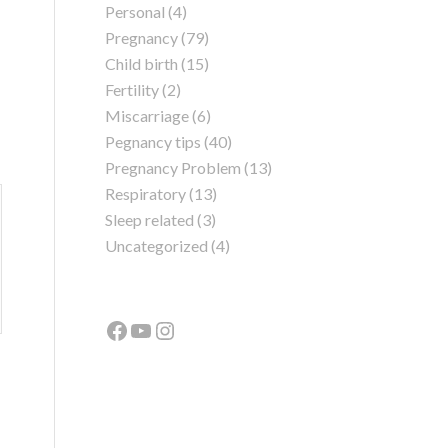
Personal
(4)
Pregnancy
(79)
Child birth
(15)
Fertility
(2)
Miscarriage
(6)
Pegnancy tips
(40)
Pregnancy Problem
(13)
Respiratory
(13)
Sleep related
(3)
Uncategorized
(4)