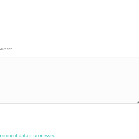
comment.
comment data is processed.