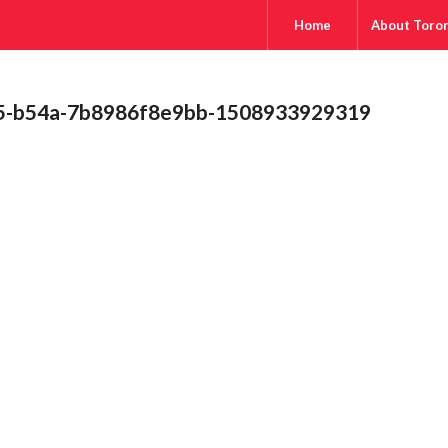
Home
About Toro
b5-b54a-7b8986f8e9bb-1508933929319