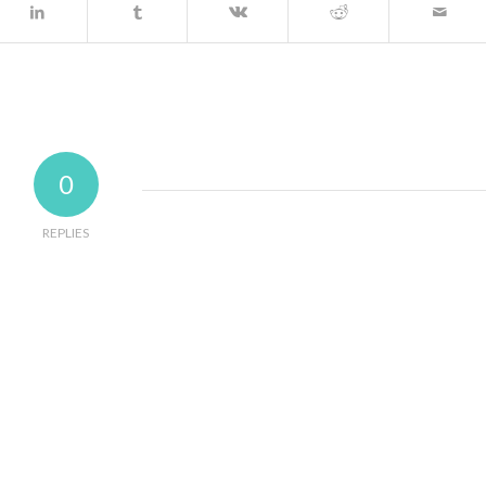
0
REPLIES