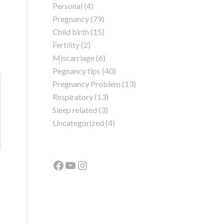
Personal
(4)
Pregnancy
(79)
Child birth
(15)
Fertility
(2)
Miscarriage
(6)
Pegnancy tips
(40)
Pregnancy Problem
(13)
Respiratory
(13)
Sleep related
(3)
Uncategorized
(4)