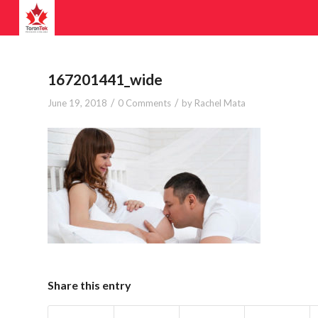
167201441_wide
/
/
June 19, 2018
0 Comments
by
Rachel Mata
Share this entry