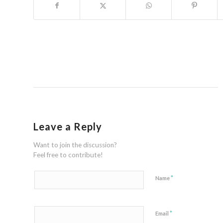
Leave a Reply
Want to join the discussion?
Feel free to contribute!
*
Name
*
Email