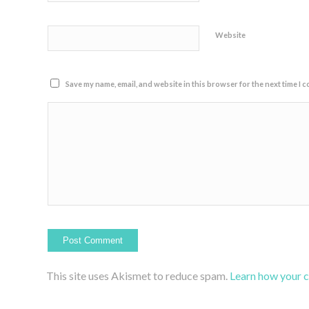
Website
Save my name, email, and website in this browser for the next time I 
This site uses Akismet to reduce spam.
Learn how your 