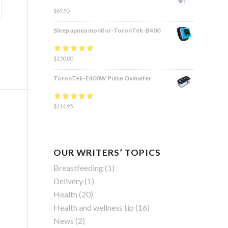
$
69.95
Sleep apnea monitor-ToronTek-B400
Rated
$
150.00
4.83
out
of 5
ToronTek-E400W Pulse Oximeter
Rated
$
114.95
4.84
out
of 5
OUR WRITERS’ TOPICS
Breastfeeding
(1)
Delivery
(1)
Health
(20)
Health and wellness tip
(16)
News
(2)