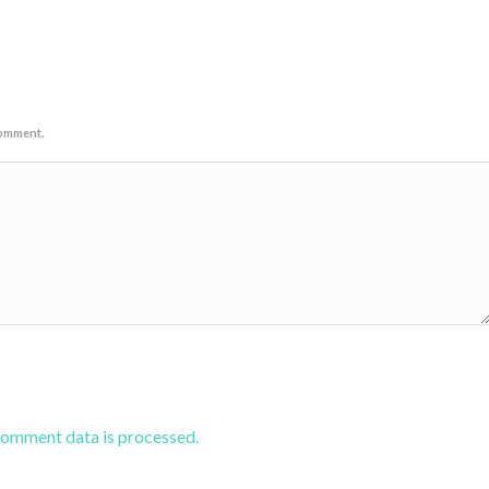
comment.
comment data is processed.