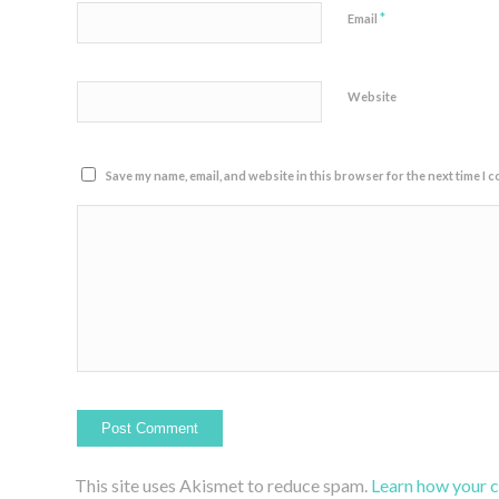
*
Email
Website
Save my name, email, and website in this browser for the next time I 
This site uses Akismet to reduce spam.
Learn how your 