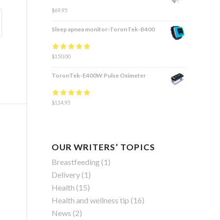
$
69.95
Sleep apnea monitor-ToronTek-B400
Rated
$
150.00
4.83
out
of 5
ToronTek-E400W Pulse Oximeter
Rated
$
114.95
4.84
out
of 5
OUR WRITERS’ TOPICS
Breastfeeding
(1)
Delivery
(1)
Health
(15)
Health and wellness tip
(16)
News
(2)