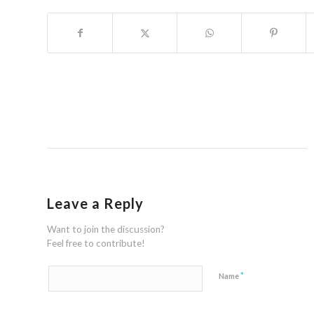
Leave a Reply
Want to join the discussion?
Feel free to contribute!
*
Name