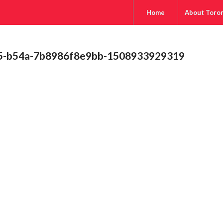
Home
About Toro
b5-b54a-7b8986f8e9bb-1508933929319