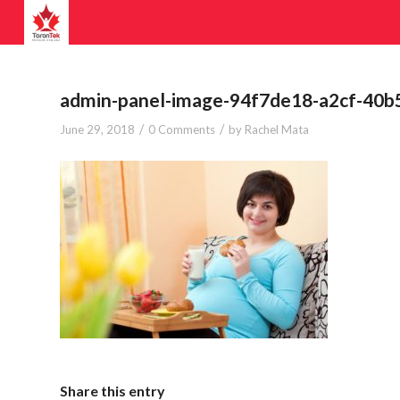
admin-panel-image-94f7de18-a2cf-40
/
/
June 29, 2018
0 Comments
by
Rachel Mata
Share this entry