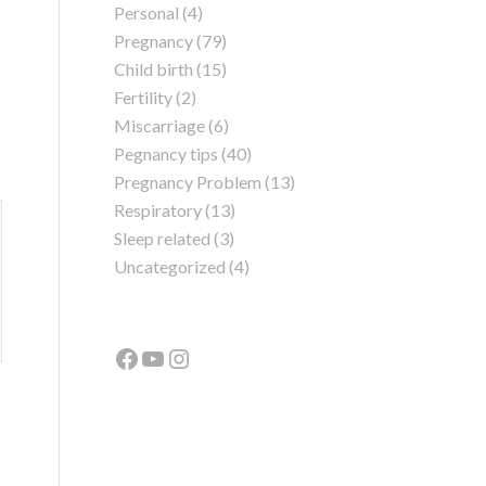
Personal
(4)
Pregnancy
(79)
Child birth
(15)
Fertility
(2)
Miscarriage
(6)
Pegnancy tips
(40)
Pregnancy Problem
(13)
Respiratory
(13)
Sleep related
(3)
Uncategorized
(4)