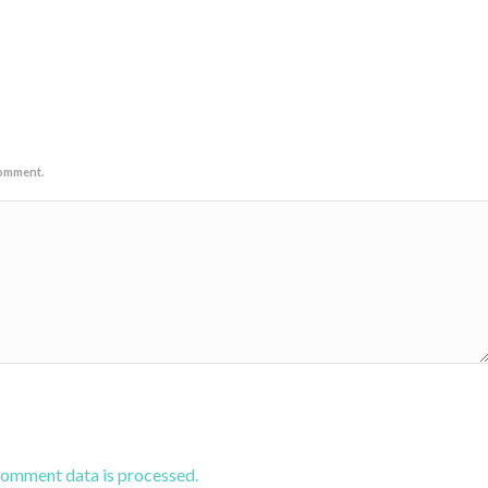
comment.
comment data is processed.