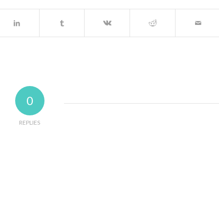
0
REPLIES