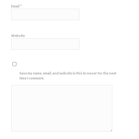
*
Email
Website
Save my name, email, and website in this browser for the next
time I comment.