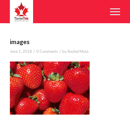
images
/
/
June 1, 2018
0 Comments
by
Rachel Mata