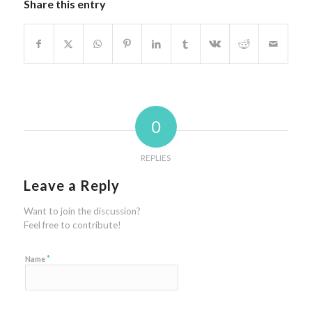
Share this entry
0
REPLIES
Leave a Reply
Want to join the discussion?
Feel free to contribute!
*
Name