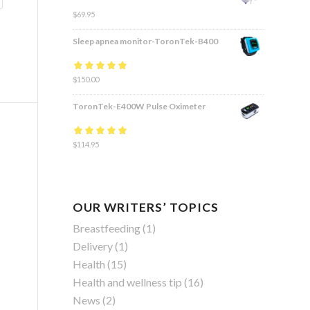
$
69.95
Sleep apnea monitor-ToronTek-B400
Rated
$
150.00
4.83
out
of 5
ToronTek-E400W Pulse Oximeter
Rated
$
114.95
4.84
out
of 5
OUR WRITERS’ TOPICS
Breastfeeding
(1)
Delivery
(1)
Health
(15)
Health and wellness tip
(16)
News
(2)