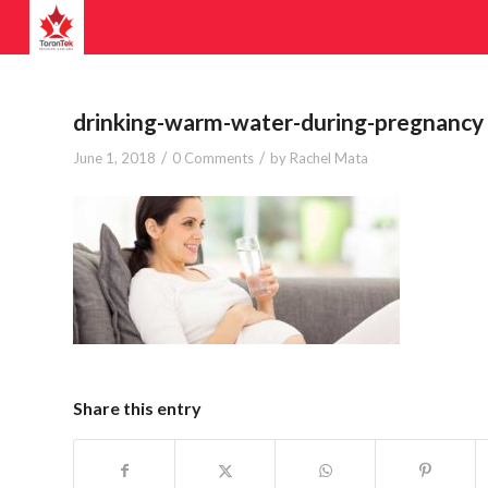
drinking-warm-water-during-pregnancy
/
/
June 1, 2018
0 Comments
by
Rachel Mata
Share this entry