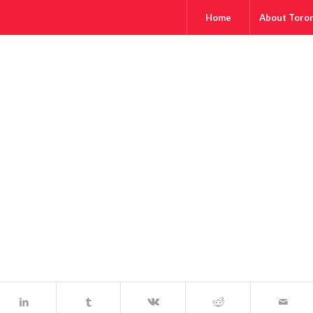
Home
About Toro