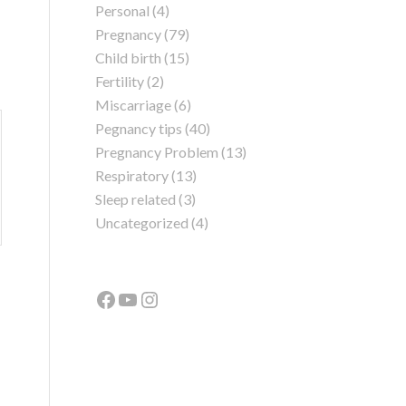
Personal
(4)
Pregnancy
(79)
Child birth
(15)
Fertility
(2)
Miscarriage
(6)
Pegnancy tips
(40)
Pregnancy Problem
(13)
Respiratory
(13)
Sleep related
(3)
Uncategorized
(4)