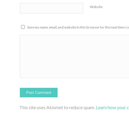
Website
Save my name, email, and website in this browser for the next time I 
This site uses Akismet to reduce spam.
Learn how your 