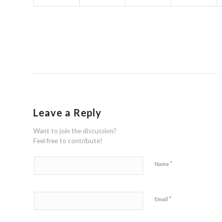
Leave a Reply
Want to join the discussion?
Feel free to contribute!
*
Name
*
Email