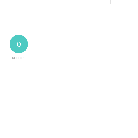
0
REPLIES