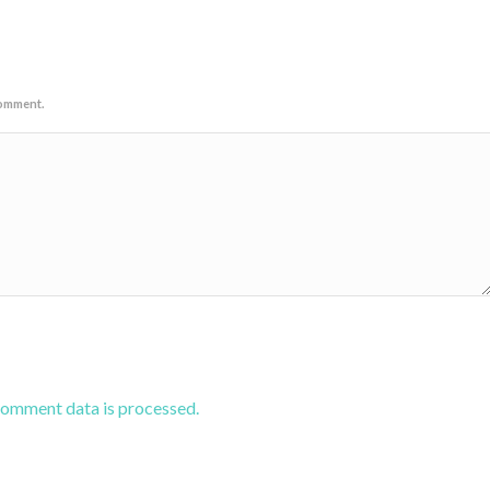
comment.
comment data is processed.